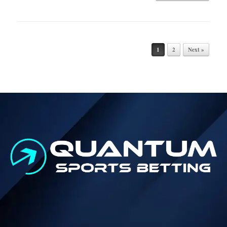
Post navigation
1
2
Next »