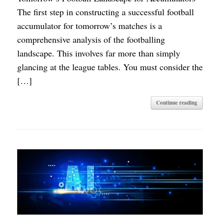
The first step in constructing a successful football
accumulator for tomorrow’s matches is a
comprehensive analysis of the footballing
landscape. This involves far more than simply
glancing at the league tables. You must consider the
[…]
Continue reading