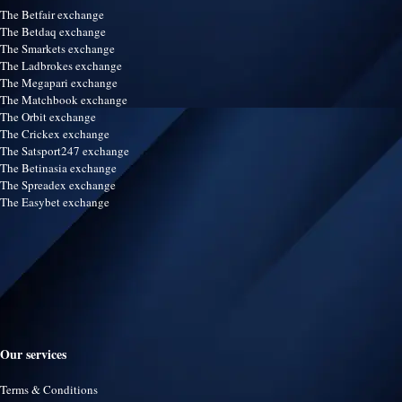
The Betfair exchange
The Betdaq exchange
The Smarkets exchange
The Ladbrokes exchange
The Megapari exchange
The Matchbook exchange
The Orbit exchange
The Crickex exchange
The Satsport247 exchange
The Betinasia exchange
The Spreadex exchange
The Easybet exchange
Our services
Terms & Conditions