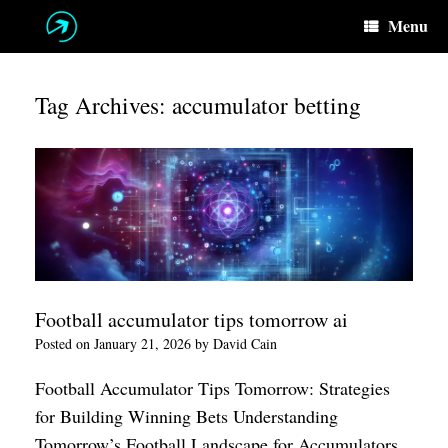
Skip
Menu
to
content
Tag Archives:
accumulator betting
Football accumulator tips tomorrow ai
Posted on
January 21, 2026
by
David Cain
Football Accumulator Tips Tomorrow: Strategies
for Building Winning Bets Understanding
Tomorrow’s Football Landscape for Accumulators