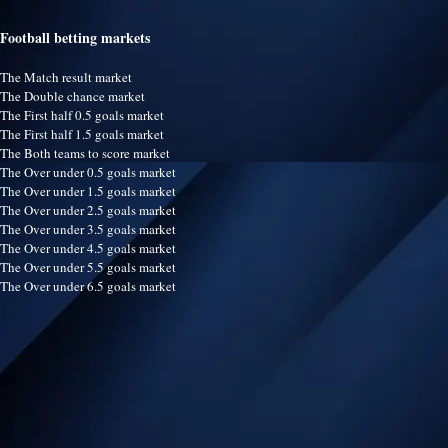
Football betting markets
The Match result market
The Double chance market
The First half 0.5 goals market
The First half 1.5 goals market
The Both teams to score market
The Over under 0.5 goals market
The Over under 1.5 goals market
The Over under 2.5 goals market
The Over under 3.5 goals market
The Over under 4.5 goals market
The Over under 5.5 goals market
The Over under 6.5 goals market