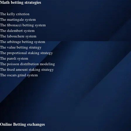
Math betting strategies
The kelly criterion
The martingale system
The fibonacci betting system
The dalembert system
The labouchere system
The arbitrage betting system
The value betting strategy
The proportional staking strategy
The paroli system
The poisson distribution modeling
The fixed amount staking strategy
The oscars grind system
Online Betting exchanges