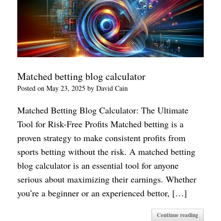
Matched betting blog calculator
Posted on
May 23, 2025
by
David Cain
Matched Betting Blog Calculator: The Ultimate
Tool for Risk-Free Profits Matched betting is a
proven strategy to make consistent profits from
sports betting without the risk. A matched betting
blog calculator is an essential tool for anyone
serious about maximizing their earnings. Whether
you’re a beginner or an experienced bettor, […]
Continue reading