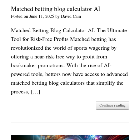
Matched betting blog calculator AI
Posted on
June 11, 2025
by
David Cain
Matched Betting Blog Calculator AI: The Ultimate
Tool for Risk-Free Profits Matched betting has
revolutionized the world of sports wagering by
offering a near-risk-free way to profit from
bookmaker promotions. With the rise of AI-
powered tools, bettors now have access to advanced
matched betting blog calculators that simplify the
process, […]
Continue reading