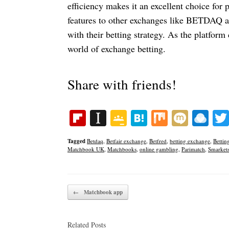
efficiency makes it an excellent choice for 
features to other exchanges like BETDAQ a
with their betting strategy. As the platform
world of exchange betting.
Share with friends!
Fl
In
G
H
M
M
R
ip
st
oo
at
ix
ix
ai
Tagged
Betdaq
,
Betfair exchange
,
Betfred
,
betting exchange
,
Bettin
bo
ap
gl
en
i
nd
Matchbook UK
,
Matchbooks
,
online gambling
,
Parimatch
,
Smarket
ar
ap
e
a
ro
d
er
Cl
p.
Post navigation
←
Matchbook app
as
io
sr
Related Posts