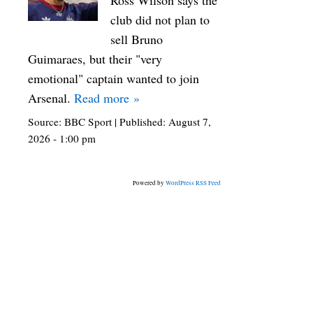
Ross Wilson says the
club did not plan to
sell Bruno
Guimaraes, but their "very
emotional" captain wanted to join
Arsenal.
Read more »
Source:
BBC Sport
|
Published:
August 7,
2026 - 1:00 pm
Powered by
WordPress RSS Feed