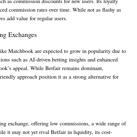
h as commission discounts for new users. Its loyalty
ced commission rates over time. While not as flashy as
s add value for regular users.
ing Exchanges
 like Matchbook are expected to grow in popularity due to
tions such as AI-driven betting insights and enhanced
ook’s appeal. While Betfair remains dominant,
iendly approach position it as a strong alternative for
ing exchange, offering low commissions, a wide range of
 it may not yet rival Betfair in liquidity, its cost-