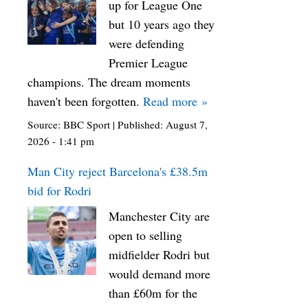
up for League One
but 10 years ago they
were defending
Premier League
champions. The dream moments
haven't been forgotten.
Read more »
Source:
BBC Sport
|
Published:
August 7,
2026 - 1:41 pm
Man City reject Barcelona's £38.5m
bid for Rodri
Manchester City are
open to selling
midfielder Rodri but
would demand more
than £60m for the