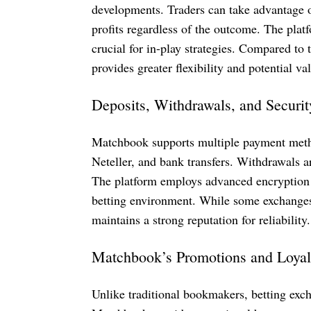
developments. Traders can take advantage o
profits regardless of the outcome. The platf
crucial for in-play strategies. Compared t
provides greater flexibility and potential va
Deposits, Withdrawals, and Securi
Matchbook supports multiple payment method
Neteller, and bank transfers. Withdrawals ar
The platform employs advanced encryption t
betting environment. While some exchanges
maintains a strong reputation for reliability.
Matchbook’s Promotions and Loyal
Unlike traditional bookmakers, betting exc