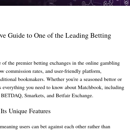
 Guide to One of the Leading Betting
 of the premier betting exchanges in the online gambling
ow commission rates, and user-friendly platform,
raditional bookmakers. Whether you're a seasoned bettor or
es everything you need to know about Matchbook, including
ke BETDAQ, Smarkets, and Betfair Exchange.
ts Unique Features
meaning users can bet against each other rather than