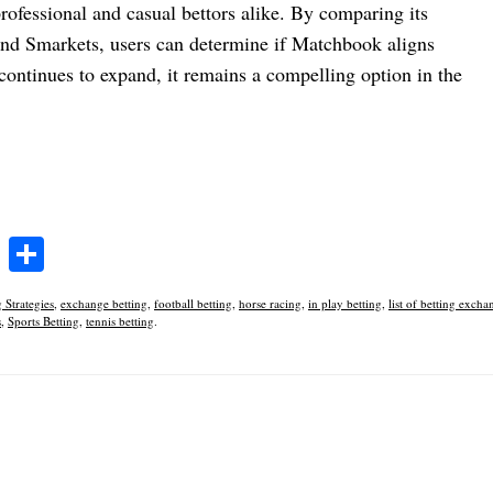
professional and casual bettors alike. By comparing its
nd Smarkets, users can determine if Matchbook aligns
 continues to expand, it remains a compelling option in the
T
S
wi
ha
g Strategies
,
exchange betting
,
football betting
,
horse racing
,
in play betting
,
list of betting excha
tte
re
s
,
Sports Betting
,
tennis betting
.
r