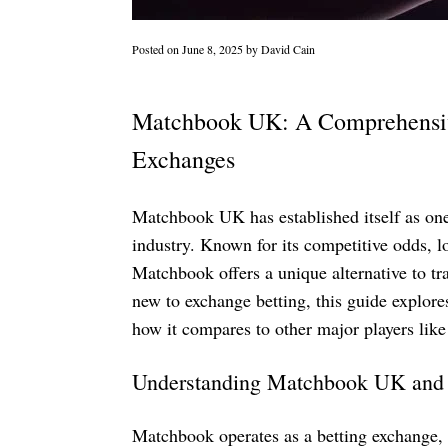
Posted on
June 8, 2025
by
David Cain
Matchbook UK: A Comprehensive
Exchanges
Matchbook UK has established itself as one
industry. Known for its competitive odds, l
Matchbook offers a unique alternative to t
new to exchange betting, this guide explor
how it compares to other major players li
Understanding Matchbook UK and I
Matchbook operates as a betting exchange, 