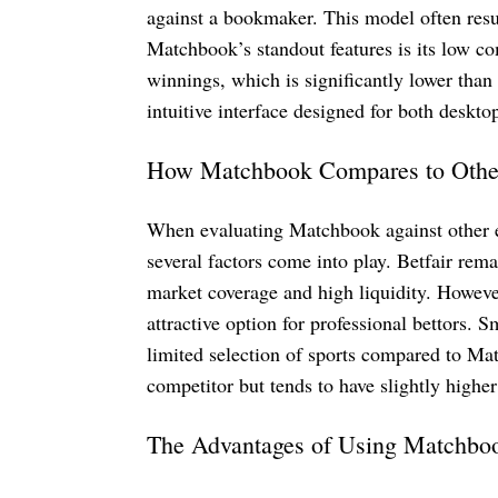
against a bookmaker. This model often resul
Matchbook’s standout features is its low co
winnings, which is significantly lower than
intuitive interface designed for both deskt
How Matchbook Compares to Other
When evaluating Matchbook against other 
several factors come into play. Betfair rema
market coverage and high liquidity. Howev
attractive option for professional bettors.
limited selection of sports compared to 
competitor but tends to have slightly highe
The Advantages of Using Matchbook