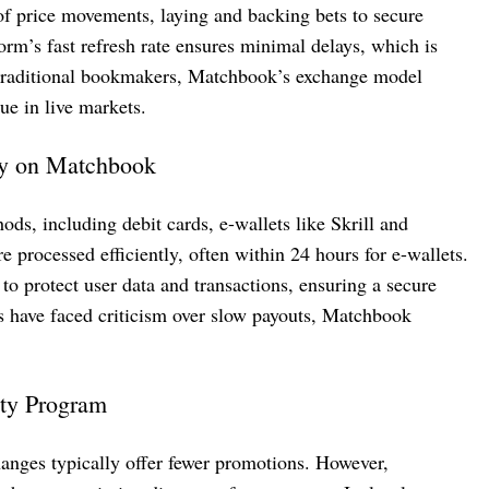
f price movements, laying and backing bets to secure
orm’s fast refresh rate ensures minimal delays, which is
o traditional bookmakers, Matchbook’s exchange model
lue in live markets.
ty on Matchbook
s, including debit cards, e-wallets like Skrill and
e processed efficiently, often within 24 hours for e-wallets.
o protect user data and transactions, ensuring a secure
 have faced criticism over slow payouts, Matchbook
ty Program
hanges typically offer fewer promotions. However,