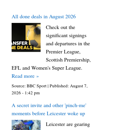
All done deals in August 2026
Check out the
significant signings
and departures in the
Premier League,
Scottish Premiership,
EFL and Women's Super League.
Read more »
Source:
BBC Sport
|
Published:
August 7,
2026 - 1:42 pm
A secret invite and other 'pinch-me'
moments before Leicester woke up
Leicester are gearing