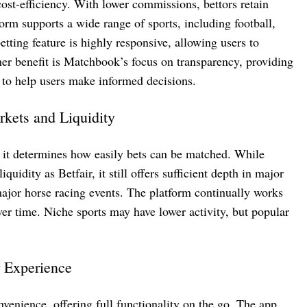
ost-efficiency. With lower commissions, bettors retain
tform supports a wide range of sports, including football,
etting feature is highly responsive, allowing users to
er benefit is Matchbook’s focus on transparency, providing
a to help users make informed decisions.
kets and Liquidity
as it determines how easily bets can be matched. While
idity as Betfair, it still offers sufficient depth in major
ajor horse racing events. The platform continually works
ver time. Niche sports may have lower activity, but popular
 Experience
enience, offering full functionality on the go. The app