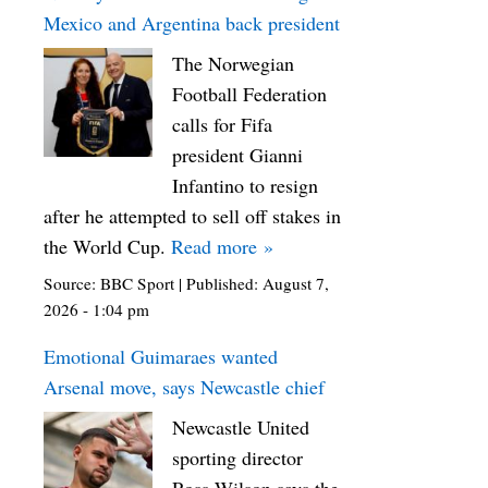
Mexico and Argentina back president
The Norwegian
Football Federation
calls for Fifa
president Gianni
Infantino to resign
after he attempted to sell off stakes in
the World Cup.
Read more »
Source:
BBC Sport
|
Published:
August 7,
2026 - 1:04 pm
Emotional Guimaraes wanted
Arsenal move, says Newcastle chief
Newcastle United
sporting director