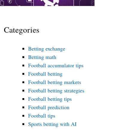
Categories
Betting exchange
Betting math
Football accumulator tips
Football betting
Football betting markets
Football betting strategies
Football betting tips
Football prediction
Football tips
Sports betting with AI