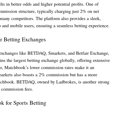
ts in better odds and higher potential profits. One of
mmission structure, typically charging just 2% on net
 many competitors. The platform also provides a sleek,
op and mobile users, ensuring a seamless betting experience.
 Betting Exchanges
exchanges like BETDAQ, Smarkets, and Betfair Exchange,
ins the largest betting exchange globally, offering extensive
er, Matchbook’s lower commission rates make it an
 Smarkets also boasts a 2% commission but has a more
Matchbook. BETDAQ, owned by Ladbrokes, is another strong
r commission fees.
 for Sports Betting