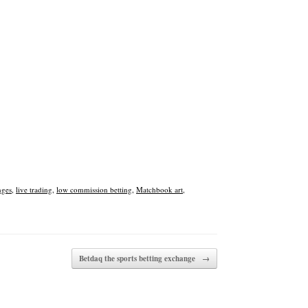
nges
,
live trading
,
low commission betting
,
Matchbook art
,
Betdaq the sports betting exchange
→