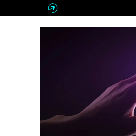
Skip
to
content