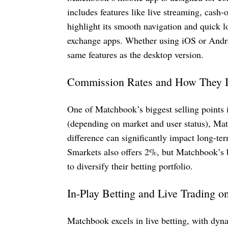
includes features like live streaming, cash-
highlight its smooth navigation and quick l
exchange apps. Whether using iOS or Androi
same features as the desktop version.
Commission Rates and How They Im
One of Matchbook’s biggest selling points 
(depending on market and user status), Mat
difference can significantly impact long-ter
Smarkets also offers 2%, but Matchbook’s b
to diversify their betting portfolio.
In-Play Betting and Live Trading 
Matchbook excels in live betting, with dyn