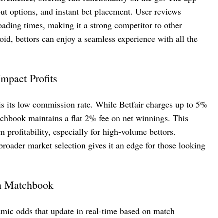
out options, and instant bet placement. User reviews
oading times, making it a strong competitor to other
d, bettors can enjoy a seamless experience with all the
pact Profits
is its low commission rate. While Betfair charges up to 5%
chbook maintains a flat 2% fee on net winnings. This
m profitability, especially for high-volume bettors.
roader market selection gives it an edge for those looking
on Matchbook
amic odds that update in real-time based on match