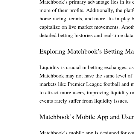
Matchbook’s primary advantage lies in its c
more of their profits. Additionally, the pla
horse racing, tennis, and more. Its in-play b
capitalize on live market movements. Anoth
detailed betting histories and real-time dat
Exploring Matchbook’s Betting Mar
Liquidity is crucial in betting exchanges, 
Matchbook may not have the same level of liqu
markets like Premier League football and m
to attract more users, improving liquidity o
events rarely suffer from liquidity issues.
Matchbook’s Mobile App and User
Matchbook’s mobile app is designed for conv