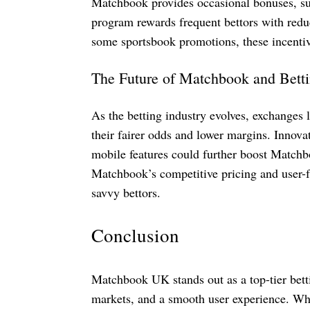
Matchbook provides occasional bonuses, suc
program rewards frequent bettors with redu
some sportsbook promotions, these incentive
The Future of Matchbook and Bett
As the betting industry evolves, exchanges
their fairer odds and lower margins. Innova
mobile features could further boost Matchb
Matchbook’s competitive pricing and user-fr
savvy bettors.
Conclusion
Matchbook UK stands out as a top-tier bett
markets, and a smooth user experience. While