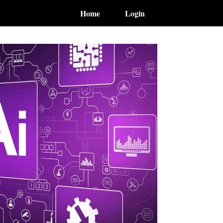
Home
Login