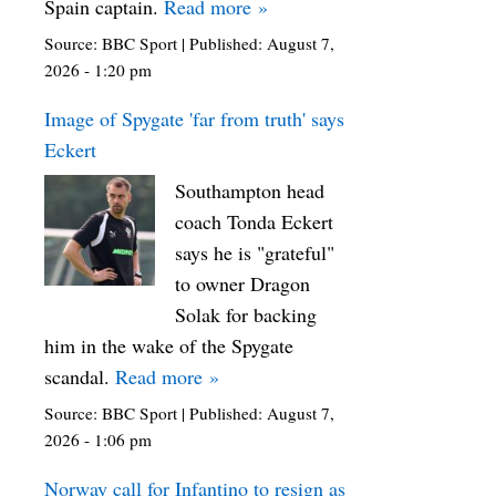
Spain captain.
Read more »
Source:
BBC Sport
|
Published:
August 7,
2026 - 1:20 pm
Image of Spygate 'far from truth' says
Eckert
Southampton head
coach Tonda Eckert
says he is "grateful"
to owner Dragon
Solak for backing
him in the wake of the Spygate
scandal.
Read more »
Source:
BBC Sport
|
Published:
August 7,
2026 - 1:06 pm
Norway call for Infantino to resign as