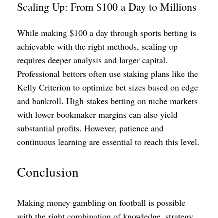
Scaling Up: From $100 a Day to Millions
While making $100 a day through sports betting is
achievable with the right methods, scaling up
requires deeper analysis and larger capital.
Professional bettors often use staking plans like the
Kelly Criterion to optimize bet sizes based on edge
and bankroll. High-stakes betting on niche markets
with lower bookmaker margins can also yield
substantial profits. However, patience and
continuous learning are essential to reach this level.
Conclusion
Making money gambling on football is possible
with the right combination of knowledge, strategy,