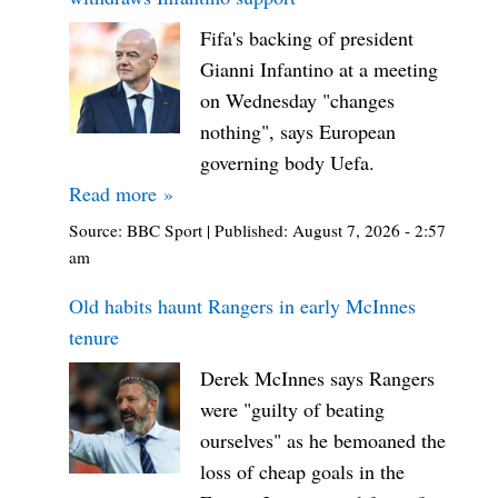
Fifa's backing of president
Gianni Infantino at a meeting
on Wednesday "changes
nothing", says European
governing body Uefa.
Read more »
Source:
BBC Sport
|
Published:
August 7, 2026 - 2:57
am
Old habits haunt Rangers in early McInnes
tenure
Derek McInnes says Rangers
were "guilty of beating
ourselves" as he bemoaned the
loss of cheap goals in the