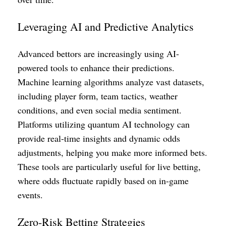
Leveraging AI and Predictive Analytics
Advanced bettors are increasingly using AI-
powered tools to enhance their predictions.
Machine learning algorithms analyze vast datasets,
including player form, team tactics, weather
conditions, and even social media sentiment.
Platforms utilizing quantum AI technology can
provide real-time insights and dynamic odds
adjustments, helping you make more informed bets.
These tools are particularly useful for live betting,
where odds fluctuate rapidly based on in-game
events.
Zero-Risk Betting Strategies