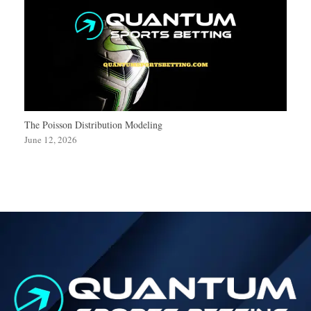
The Poisson Distribution Modeling
June 12, 2026