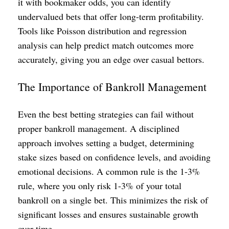
it with bookmaker odds, you can identify
undervalued bets that offer long-term profitability.
Tools like Poisson distribution and regression
analysis can help predict match outcomes more
accurately, giving you an edge over casual bettors.
The Importance of Bankroll Management
Even the best betting strategies can fail without
proper bankroll management. A disciplined
approach involves setting a budget, determining
stake sizes based on confidence levels, and avoiding
emotional decisions. A common rule is the 1-3%
rule, where you only risk 1-3% of your total
bankroll on a single bet. This minimizes the risk of
significant losses and ensures sustainable growth
over time.