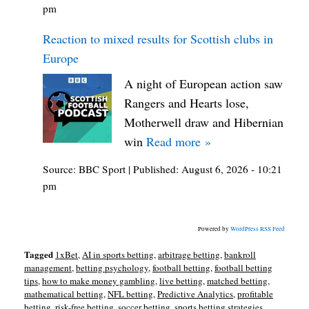
pm
Reaction to mixed results for Scottish clubs in
Europe
A night of European action saw
Rangers and Hearts lose,
Motherwell draw and Hibernian
win
Read more »
Source:
BBC Sport
|
Published:
August 6, 2026 - 10:21
pm
Powered by
WordPress RSS Feed
Tagged
1xBet
,
AI in sports betting
,
arbitrage betting
,
bankroll
management
,
betting psychology
,
football betting
,
football betting
tips
,
how to make money gambling
,
live betting
,
matched betting
,
mathematical betting
,
NFL betting
,
Predictive Analytics
,
profitable
betting
,
risk-free betting
,
soccer betting
,
sports betting strategies
,