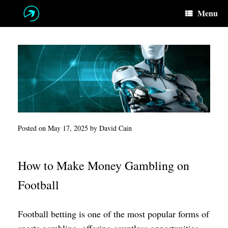
Skip
Menu
to
content
Posted on
May 17, 2025
by
David Cain
How to Make Money Gambling on
Football
Football betting is one of the most popular forms of
sports gambling, offering countless opportunities