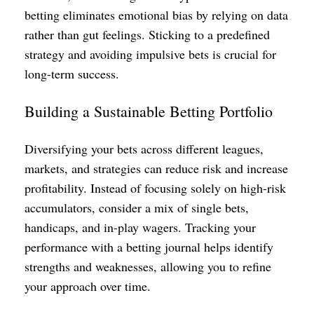
betting eliminates emotional bias by relying on data
rather than gut feelings. Sticking to a predefined
strategy and avoiding impulsive bets is crucial for
long-term success.
Building a Sustainable Betting Portfolio
Diversifying your bets across different leagues,
markets, and strategies can reduce risk and increase
profitability. Instead of focusing solely on high-risk
accumulators, consider a mix of single bets,
handicaps, and in-play wagers. Tracking your
performance with a betting journal helps identify
strengths and weaknesses, allowing you to refine
your approach over time.