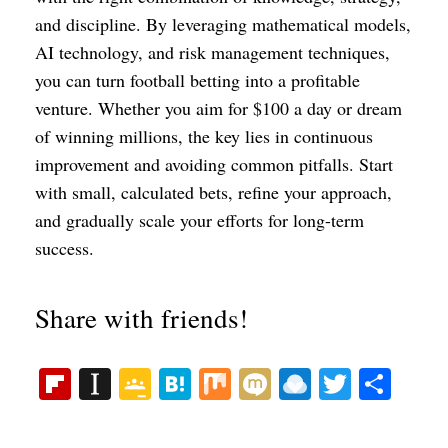
and discipline. By leveraging mathematical models,
AI technology, and risk management techniques,
you can turn football betting into a profitable
venture. Whether you aim for $100 a day or dream
of winning millions, the key lies in continuous
improvement and avoiding common pitfalls. Start
with small, calculated bets, refine your approach,
and gradually scale your efforts for long-term
success.
Share with friends!
Fl
In
G
H
M
M
R
T
S
ip
st
oo
at
ix
ix
ai
wi
ha
bo
ap
gl
en
i
nd
tte
re