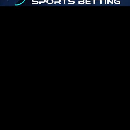
Football betting markets
The Match result market
The Double chance market
The First half 0.5 goals market
The First half 1.5 goals market
The Both teams to score market
The Over under 0.5 goals market
The Over under 1.5 goals market
The Over under 2.5 goals market
The Over under 3.5 goals market
The Over under 4.5 goals market
The Over under 5.5 goals market
The Over under 6.5 goals market