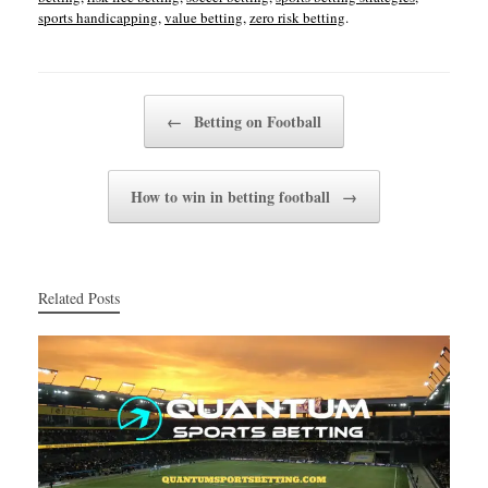
sports handicapping
,
value betting
,
zero risk betting
.
Post navigation
←
Betting on Football
How to win in betting football
→
Related Posts