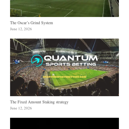
The Oscar’s Grind System
June 12, 2026
The Fixed Amount Staking strategy
June 12, 2026