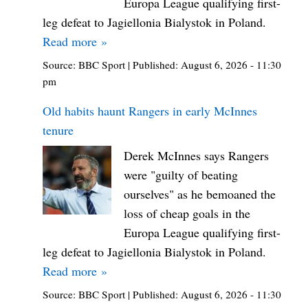
Europa League qualifying first-
leg defeat to Jagiellonia Bialystok in Poland.
Read more »
Source:
BBC Sport
|
Published:
August 6, 2026 - 11:30
pm
Old habits haunt Rangers in early McInnes
tenure
Derek McInnes says Rangers
were "guilty of beating
ourselves" as he bemoaned the
loss of cheap goals in the
Europa League qualifying first-
leg defeat to Jagiellonia Bialystok in Poland.
Read more »
Source:
BBC Sport
|
Published:
August 6, 2026 - 11:30