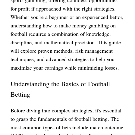
for profit if approached with the right strategies.
Whether you're a beginner or an experienced bettor,
understanding how to make money gambling on
football requires a combination of knowledge,
discipline, and mathematical precision. This guide
will explore proven methods, risk management
techniques, and advanced strategies to help you
maximize your earnings while minimizing losses.
Understanding the Basics of Football
Betting
Before diving into complex strategies, it's essential
to grasp the fundamentals of football betting. The
most common types of bets include match outcome