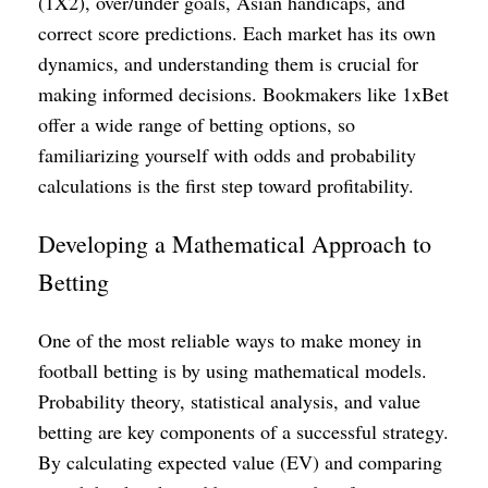
(1X2), over/under goals, Asian handicaps, and
correct score predictions. Each market has its own
dynamics, and understanding them is crucial for
making informed decisions. Bookmakers like 1xBet
offer a wide range of betting options, so
familiarizing yourself with odds and probability
calculations is the first step toward profitability.
Developing a Mathematical Approach to
Betting
One of the most reliable ways to make money in
football betting is by using mathematical models.
Probability theory, statistical analysis, and value
betting are key components of a successful strategy.
By calculating expected value (EV) and comparing