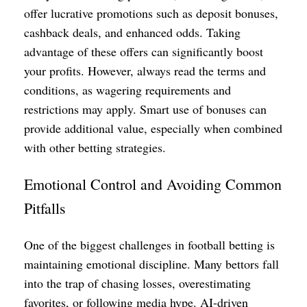
offer lucrative promotions such as deposit bonuses,
cashback deals, and enhanced odds. Taking
advantage of these offers can significantly boost
your profits. However, always read the terms and
conditions, as wagering requirements and
restrictions may apply. Smart use of bonuses can
provide additional value, especially when combined
with other betting strategies.
Emotional Control and Avoiding Common
Pitfalls
One of the biggest challenges in football betting is
maintaining emotional discipline. Many bettors fall
into the trap of chasing losses, overestimating
favorites, or following media hype. AI-driven