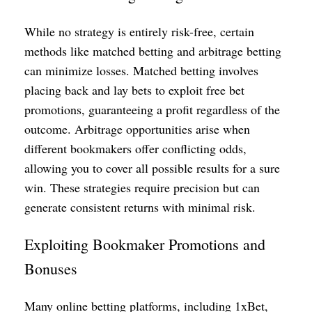
While no strategy is entirely risk-free, certain
methods like matched betting and arbitrage betting
can minimize losses. Matched betting involves
placing back and lay bets to exploit free bet
promotions, guaranteeing a profit regardless of the
outcome. Arbitrage opportunities arise when
different bookmakers offer conflicting odds,
allowing you to cover all possible results for a sure
win. These strategies require precision but can
generate consistent returns with minimal risk.
Exploiting Bookmaker Promotions and
Bonuses
Many online betting platforms, including 1xBet,