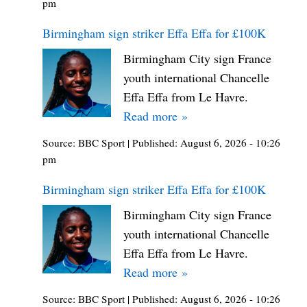
pm
Birmingham sign striker Effa Effa for £100K
Birmingham City sign France
youth international Chancelle
Effa Effa from Le Havre.
Read more »
Source:
BBC Sport
|
Published:
August 6, 2026 - 10:26
pm
Birmingham sign striker Effa Effa for £100K
Birmingham City sign France
youth international Chancelle
Effa Effa from Le Havre.
Read more »
Source:
BBC Sport
|
Published:
August 6, 2026 - 10:26