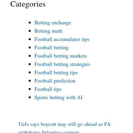
Categories
ar
ap
e
a
ro
r
d
er
Cl
p.
Betting exchange
as
io
Betting math
sr
Football accumulator tips
oo
Football betting
m
Football betting markets
Football betting strategies
Football betting tips
Football prediction
Football tips
Sports betting with AI
Uefa says boycott may still go ahead as FA
withdraws Infantino support