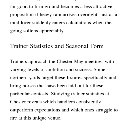
for good to firm ground becomes a less attractive
proposition if heavy rain arrives overnight, just as a
mud lover suddenly enters calculations when the
going softens appreciably.
Trainer Statistics and Seasonal Form
Trainers approach the Chester May meetings with
varying levels of ambition and success. Some
northern yards target these fixtures specifically and
bring horses that have been laid out for these
particular contests. Studying trainer statistics at
Chester reveals which handlers consistently
outperform expectations and which ones struggle to
fire at this unique venue.