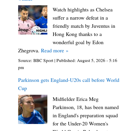
Watch highlights as Chelsea
suffer a narrow defeat in a
friendly match by Juventus in
Hong Kong thanks to a
wonderful goal by Edon
Zhegrova.
Read more »
Source:
BBC Sport
|
Published:
August 5, 2026 - 5:16
pm
Parkinson gets England-U20s call before World
Cup
Midfielder Erica Meg
Parkinson, 18, has been named
in England's preparation squad
for the Under-20 Women's