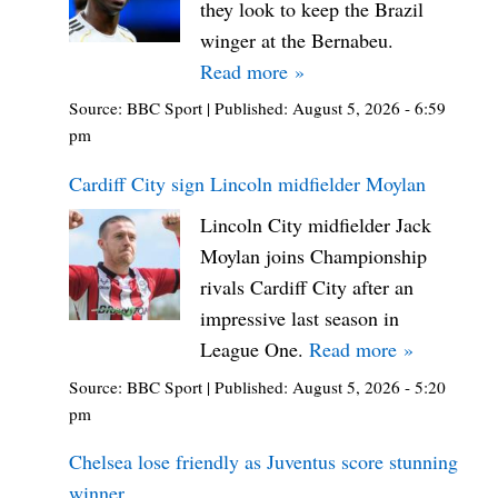
they look to keep the Brazil
winger at the Bernabeu.
Read more »
Source:
BBC Sport
|
Published:
August 5, 2026 - 6:59
pm
Cardiff City sign Lincoln midfielder Moylan
Lincoln City midfielder Jack
Moylan joins Championship
rivals Cardiff City after an
impressive last season in
League One.
Read more »
Source:
BBC Sport
|
Published:
August 5, 2026 - 5:20
pm
Chelsea lose friendly as Juventus score stunning
winner