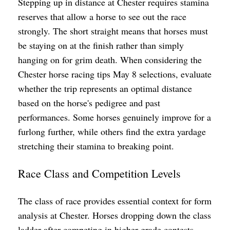
Stepping up in distance at Chester requires stamina
reserves that allow a horse to see out the race
strongly. The short straight means that horses must
be staying on at the finish rather than simply
hanging on for grim death. When considering the
Chester horse racing tips May 8 selections, evaluate
whether the trip represents an optimal distance
based on the horse's pedigree and past
performances. Some horses genuinely improve for a
furlong further, while others find the extra yardage
stretching their stamina to breaking point.
Race Class and Competition Levels
The class of race provides essential context for form
analysis at Chester. Horses dropping down the class
ladder after competing in higher-grade contests