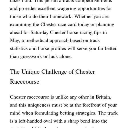
takes hold. This period attracts competitive fields
and provides excellent wagering opportunities for
those who do their homework. Whether you are
examining the Chester race card today or planning
ahead for Saturday Chester horse racing tips in
May, a methodical approach based on track
statistics and horse profiles will serve you far better
than guesswork or luck alone.
The Unique Challenge of Chester
Racecourse
Chester racecourse is unlike any other in Britain,
and this uniqueness must be at the forefront of your
mind when formulating betting strategies. The track
is a left-handed oval with a sharp bend into the