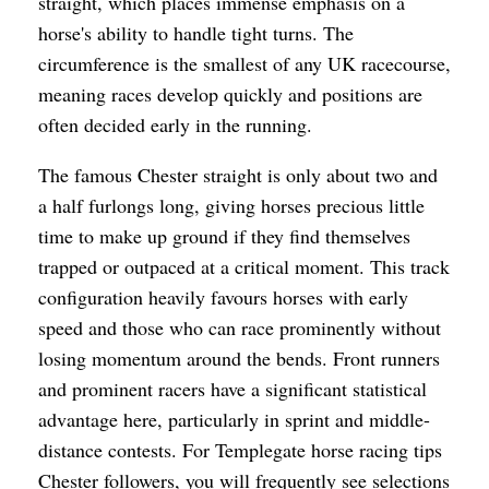
straight, which places immense emphasis on a
horse's ability to handle tight turns. The
circumference is the smallest of any UK racecourse,
meaning races develop quickly and positions are
often decided early in the running.
The famous Chester straight is only about two and
a half furlongs long, giving horses precious little
time to make up ground if they find themselves
trapped or outpaced at a critical moment. This track
configuration heavily favours horses with early
speed and those who can race prominently without
losing momentum around the bends. Front runners
and prominent racers have a significant statistical
advantage here, particularly in sprint and middle-
distance contests. For Templegate horse racing tips
Chester followers, you will frequently see selections