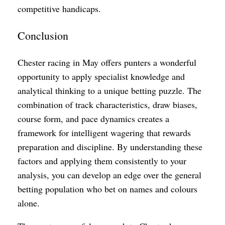
competitive handicaps.
Conclusion
Chester racing in May offers punters a wonderful
opportunity to apply specialist knowledge and
analytical thinking to a unique betting puzzle. The
combination of track characteristics, draw biases,
course form, and pace dynamics creates a
framework for intelligent wagering that rewards
preparation and discipline. By understanding these
factors and applying them consistently to your
analysis, you can develop an edge over the general
betting population who bet on names and colours
alone.