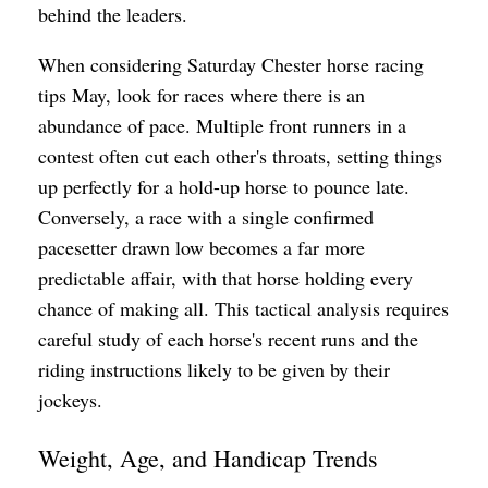
behind the leaders.
When considering Saturday Chester horse racing
tips May, look for races where there is an
abundance of pace. Multiple front runners in a
contest often cut each other's throats, setting things
up perfectly for a hold-up horse to pounce late.
Conversely, a race with a single confirmed
pacesetter drawn low becomes a far more
predictable affair, with that horse holding every
chance of making all. This tactical analysis requires
careful study of each horse's recent runs and the
riding instructions likely to be given by their
jockeys.
Weight, Age, and Handicap Trends