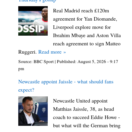
Real Madrid reach £120m
agreement for Yan Diomande,
Liverpool explore move for
Ibrahim Mbaye and Aston Villa
reach agreement to sign Matteo
Ruggeri.
Read more »
Source:
BBC Sport
|
Published:
August 5, 2026 - 9:17
pm
Newcastle appoint Jaissle - what should fans
expect?
Newcastle United appoint
Matthias Jaissle, 38, as head
coach to succeed Eddie Howe -
but what will the German bring