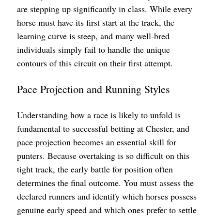
are stepping up significantly in class. While every
horse must have its first start at the track, the
learning curve is steep, and many well-bred
individuals simply fail to handle the unique
contours of this circuit on their first attempt.
Pace Projection and Running Styles
Understanding how a race is likely to unfold is
fundamental to successful betting at Chester, and
pace projection becomes an essential skill for
punters. Because overtaking is so difficult on this
tight track, the early battle for position often
determines the final outcome. You must assess the
declared runners and identify which horses possess
genuine early speed and which ones prefer to settle