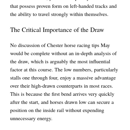
that possess proven form on left-handed tracks and
the ability to travel strongly within themselves.
The Critical Importance of the Draw
No discussion of Chester horse racing tips May
would be complete without an in-depth analysis of
the draw, which is arguably the most influential
factor at this course. The low numbers, particularly
stalls one through four, enjoy a massive advantage
over their high-drawn counterparts in most races.
This is because the first bend arrives very quickly
after the start, and horses drawn low can secure a
position on the inside rail without expending
unnecessary energy.