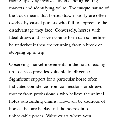
racing tips May involves understanding betting
markets and identifying value. The unique nature of
the track means that horses drawn poorly are often
overbet by casual punters who fail to appreciate the
disadvantage they face. Conversely, horses with
ideal draws and proven course form can sometimes
be underbet if they are returning from a break or
stepping up in trip.
Observing market movements in the hours leading
up to a race provides valuable intelligence.
Significant support for a particular horse often
indicates confidence from connections or shrewd
money from professionals who believe the animal
holds outstanding claims. However, be cautious of
horses that are backed off the boards into
unbackable prices. Value exists where your