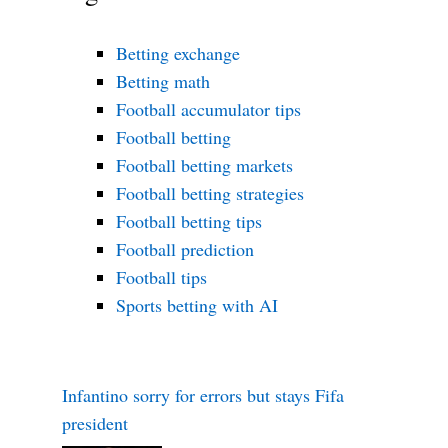
ar
ap
e
a
ro
r
d
er
Cl
p.
Betting exchange
as
io
Betting math
sr
Football accumulator tips
oo
Football betting
m
Football betting markets
Football betting strategies
Football betting tips
Football prediction
Football tips
Sports betting with AI
Infantino sorry for errors but stays Fifa
president