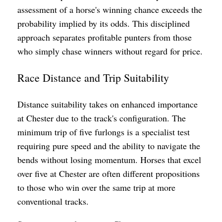
assessment of a horse's winning chance exceeds the
probability implied by its odds. This disciplined
approach separates profitable punters from those
who simply chase winners without regard for price.
Race Distance and Trip Suitability
Distance suitability takes on enhanced importance
at Chester due to the track's configuration. The
minimum trip of five furlongs is a specialist test
requiring pure speed and the ability to navigate the
bends without losing momentum. Horses that excel
over five at Chester are often different propositions
to those who win over the same trip at more
conventional tracks.