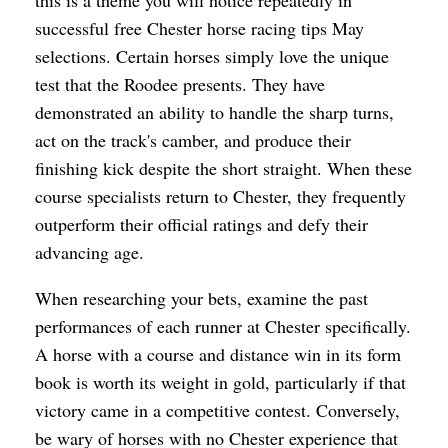
this is a theme you will notice repeatedly in
successful free Chester horse racing tips May
selections. Certain horses simply love the unique
test that the Roodee presents. They have
demonstrated an ability to handle the sharp turns,
act on the track's camber, and produce their
finishing kick despite the short straight. When these
course specialists return to Chester, they frequently
outperform their official ratings and defy their
advancing age.
When researching your bets, examine the past
performances of each runner at Chester specifically.
A horse with a course and distance win in its form
book is worth its weight in gold, particularly if that
victory came in a competitive contest. Conversely,
be wary of horses with no Chester experience that