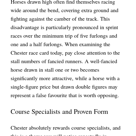
Horses drawn high often find themselves racing
wide around the bend, covering extra ground and
fighting against the camber of the track. This
disadvantage is particularly pronounced in sprint
races over the minimum trip of five furlongs and
one and a half furlongs. When examining the
Chester race card today, pay close attention to the
stall numbers of fancied runners. A well-fancied
horse drawn in stall one or two becomes
significantly more attractive, while a horse with a
single-figure price but drawn double figures may
represent a false favourite that is worth opposing.
Course Specialists and Proven Form
Chester absolutely rewards course specialists, and