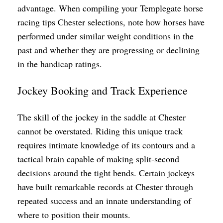
advantage. When compiling your Templegate horse
racing tips Chester selections, note how horses have
performed under similar weight conditions in the
past and whether they are progressing or declining
in the handicap ratings.
Jockey Booking and Track Experience
The skill of the jockey in the saddle at Chester
cannot be overstated. Riding this unique track
requires intimate knowledge of its contours and a
tactical brain capable of making split-second
decisions around the tight bends. Certain jockeys
have built remarkable records at Chester through
repeated success and an innate understanding of
where to position their mounts.