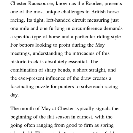
Chester Racecourse, known as the Roodee, presents
one of the most unique challenges in British horse
racing. Its tight, left-handed circuit measuring just
one mile and one furlong in circumference demands
a specific type of horse and a particular riding style.
For bettors looking to profit during the May
meetings, understanding the intricacies of this
historic track is absolutely essential. The
combination of sharp bends, a short straight, and
the ever-present influence of the draw creates a
fascinating puzzle for punters to solve each racing
day.
The month of May at Chester typically signals the
beginning of the flat season in earnest, with the
going often ranging from good to firm as spring