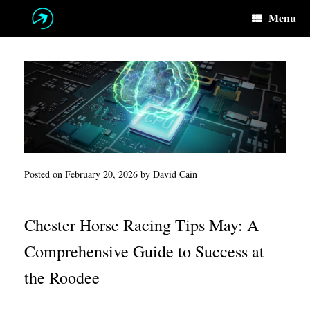
Skip
Menu
to
content
Posted on
February 20, 2026
by
David Cain
Chester Horse Racing Tips May: A
Comprehensive Guide to Success at
the Roodee