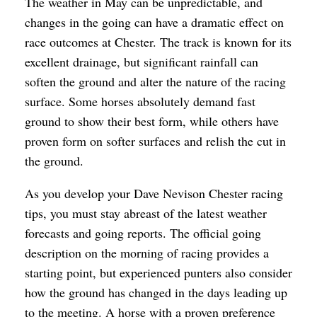
The weather in May can be unpredictable, and
changes in the going can have a dramatic effect on
race outcomes at Chester. The track is known for its
excellent drainage, but significant rainfall can
soften the ground and alter the nature of the racing
surface. Some horses absolutely demand fast
ground to show their best form, while others have
proven form on softer surfaces and relish the cut in
the ground.
As you develop your Dave Nevison Chester racing
tips, you must stay abreast of the latest weather
forecasts and going reports. The official going
description on the morning of racing provides a
starting point, but experienced punters also consider
how the ground has changed in the days leading up
to the meeting. A horse with a proven preference