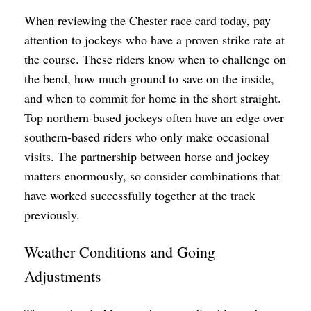
When reviewing the Chester race card today, pay
attention to jockeys who have a proven strike rate at
the course. These riders know when to challenge on
the bend, how much ground to save on the inside,
and when to commit for home in the short straight.
Top northern-based jockeys often have an edge over
southern-based riders who only make occasional
visits. The partnership between horse and jockey
matters enormously, so consider combinations that
have worked successfully together at the track
previously.
Weather Conditions and Going
Adjustments