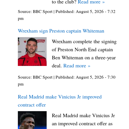
to the club?
Read more »
Source:
BBC Sport
|
Published:
August 5, 2026 - 7:32
pm
Wrexham sign Preston captain Whiteman
Wrexham complete the signing
of Preston North End captain
Ben Whiteman on a three-year
deal.
Read more »
Source:
BBC Sport
|
Published:
August 5, 2026 - 7:30
pm
Real Madrid make Vinicius Jr improved
contract offer
Real Madrid make Vinicius Jr
an improved contract offer as