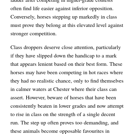
often find life easier against inferior opposition.
Conversely, horses stepping up markedly in class
must prove they belong at this elevated level against
stronger competition.
Class droppers deserve close attention, particularly
if they have slipped down the handicap to a mark
that appears lenient based on their best form. These
horses may have been competing in hot races where
they had no realistic chance, only to find themselves
in calmer waters at Chester where their class can
assert. However, beware of horses that have been
consistently beaten in lower grades and now attempt
to rise in class on the strength of a single decent
run. The step up often proves too demanding, and
these animals become opposable favourites in