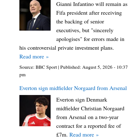
Gianni Infantino will remain as
Fifa president after receiving
the backing of senior
executives, but "sincerely
apologises" for errors made in
his controversial private investment plans.
Read more »
Source:
BBC Sport
|
Published:
August 5, 2026 - 10:37
pm
Everton sign midfielder Norgaard from Arsenal
Everton sign Denmark
midfielder Christian Norgaard
from Arsenal on a two-year
contract for a reported fee of
£7m.
Read more »