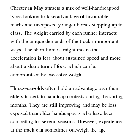
Chester in May attracts a mix of well-handicapped
types looking to take advantage of favourable
marks and unexposed younger horses stepping up in
class. The weight carried by each runner interacts
with the unique demands of the track in important
ways. The short home straight means that
acceleration is less about sustained speed and more
about a sharp turn of foot, which can be
compromised by excessive weight.
Three-year-olds often hold an advantage over their
elders in certain handicap contests during the spring
months. They are still improving and may be less
exposed than older handicappers who have been
competing for several seasons. However, experience
at the track can sometimes outweigh the age