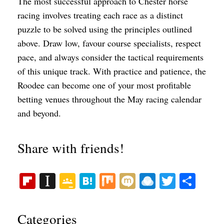
The most successful approach to Chester horse
racing involves treating each race as a distinct
puzzle to be solved using the principles outlined
above. Draw low, favour course specialists, respect
pace, and always consider the tactical requirements
of this unique track. With practice and patience, the
Roodee can become one of your most profitable
betting venues throughout the May racing calendar
and beyond.
Share with friends!
Fl
In
G
H
M
M
R
T
S
ip
st
oo
at
ix
ix
ai
wi
ha
bo
ap
gl
en
i
nd
tte
re
Categories