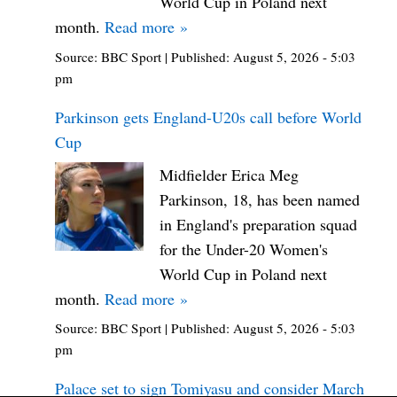
World Cup in Poland next
month.
Read more »
Source:
BBC Sport
|
Published:
August 5, 2026 - 5:03
pm
Parkinson gets England-U20s call before World
Cup
Midfielder Erica Meg
Parkinson, 18, has been named
in England's preparation squad
for the Under-20 Women's
World Cup in Poland next
month.
Read more »
Source:
BBC Sport
|
Published:
August 5, 2026 - 5:03
pm
Palace set to sign Tomiyasu and consider March