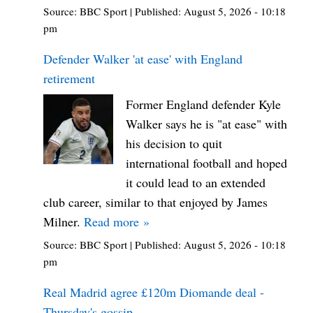
Source:
BBC Sport
|
Published:
August 5, 2026 - 10:18
pm
Defender Walker 'at ease' with England
retirement
Former England defender Kyle
Walker says he is "at ease" with
his decision to quit
international football and hoped
it could lead to an extended
club career, similar to that enjoyed by James
Milner.
Read more »
Source:
BBC Sport
|
Published:
August 5, 2026 - 10:18
pm
Real Madrid agree £120m Diomande deal -
Thursday's gossip