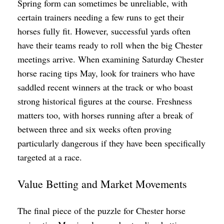
Spring form can sometimes be unreliable, with
certain trainers needing a few runs to get their
horses fully fit. However, successful yards often
have their teams ready to roll when the big Chester
meetings arrive. When examining Saturday Chester
horse racing tips May, look for trainers who have
saddled recent winners at the track or who boast
strong historical figures at the course. Freshness
matters too, with horses running after a break of
between three and six weeks often proving
particularly dangerous if they have been specifically
targeted at a race.
Value Betting and Market Movements
The final piece of the puzzle for Chester horse