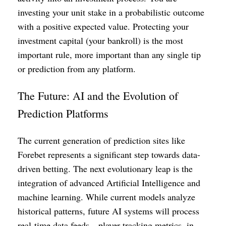
investing your unit stake in a probabilistic outcome
with a positive expected value. Protecting your
investment capital (your bankroll) is the most
important rule, more important than any single tip
or prediction from any platform.
The Future: AI and the Evolution of
Prediction Platforms
The current generation of prediction sites like
Forebet represents a significant step towards data-
driven betting. The next evolutionary leap is the
integration of advanced Artificial Intelligence and
machine learning. While current models analyze
historical patterns, future AI systems will process
real-time data feeds—player tracking metrics, in-