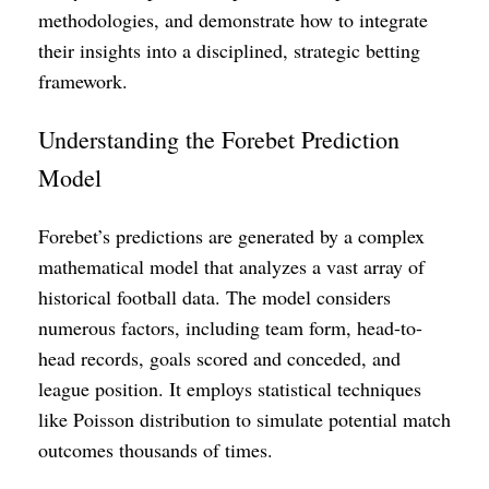
methodologies, and demonstrate how to integrate
their insights into a disciplined, strategic betting
framework.
Understanding the Forebet Prediction
Model
Forebet’s predictions are generated by a complex
mathematical model that analyzes a vast array of
historical football data. The model considers
numerous factors, including team form, head-to-
head records, goals scored and conceded, and
league position. It employs statistical techniques
like Poisson distribution to simulate potential match
outcomes thousands of times.