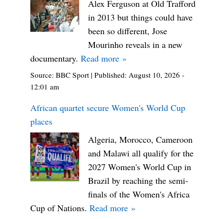
Alex Ferguson at Old Trafford
in 2013 but things could have
been so different, Jose
Mourinho reveals in a new
documentary.
Read more »
Source:
BBC Sport
|
Published:
August 10, 2026 -
12:01 am
African quartet secure Women's World Cup
places
Algeria, Morocco, Cameroon
and Malawi all qualify for the
2027 Women's World Cup in
Brazil by reaching the semi-
finals of the Women's Africa
Cup of Nations.
Read more »