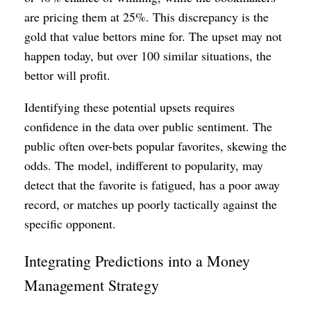
are pricing them at 25%. This discrepancy is the
gold that value bettors mine for. The upset may not
happen today, but over 100 similar situations, the
bettor will profit.
Identifying these potential upsets requires
confidence in the data over public sentiment. The
public often over-bets popular favorites, skewing the
odds. The model, indifferent to popularity, may
detect that the favorite is fatigued, has a poor away
record, or matches up poorly tactically against the
specific opponent.
Integrating Predictions into a Money
Management Strategy