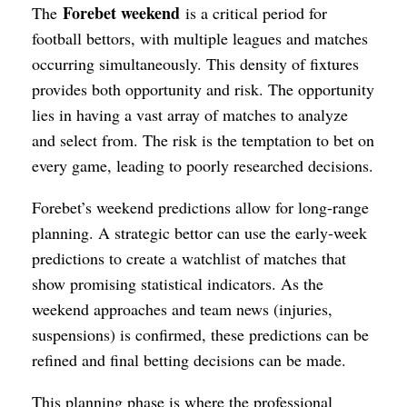
Forebet weekend
The
is a critical period for
football bettors, with multiple leagues and matches
occurring simultaneously. This density of fixtures
provides both opportunity and risk. The opportunity
lies in having a vast array of matches to analyze
and select from. The risk is the temptation to bet on
every game, leading to poorly researched decisions.
Forebet’s weekend predictions allow for long-range
planning. A strategic bettor can use the early-week
predictions to create a watchlist of matches that
show promising statistical indicators. As the
weekend approaches and team news (injuries,
suspensions) is confirmed, these predictions can be
refined and final betting decisions can be made.
This planning phase is where the professional