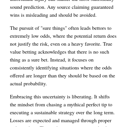
sound prediction. Any source claiming guaranteed
wins is misleading and should be avoided.
The pursuit of "sure things" often leads bettors to
extremely low odds, where the potential return does
not justify the risk, even on a heavy favorite. True
value betting acknowledges that there is no such
thing as a sure bet. Instead, it focuses on
consistently identifying situations where the odds
offered are longer than they should be based on the
actual probability.
Embracing this uncertainty is liberating. It shifts
the mindset from chasing a mythical perfect tip to
executing a sustainable strategy over the long term.
Losses are expected and managed through proper