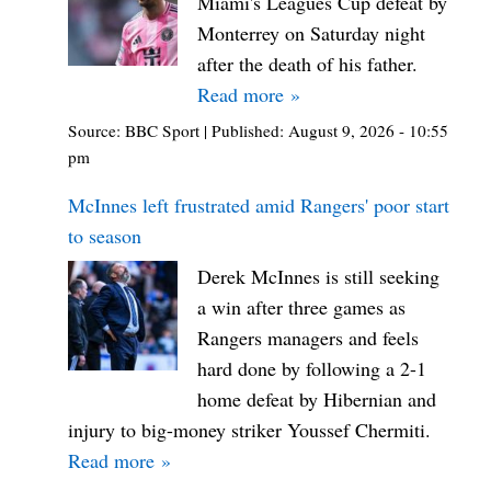
Miami's Leagues Cup defeat by
Monterrey on Saturday night
after the death of his father.
Read more »
Source:
BBC Sport
|
Published:
August 9, 2026 - 10:55
pm
McInnes left frustrated amid Rangers' poor start
to season
Derek McInnes is still seeking
a win after three games as
Rangers managers and feels
hard done by following a 2-1
home defeat by Hibernian and
injury to big-money striker Youssef Chermiti.
Read more »