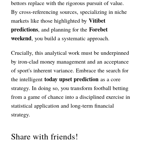
bettors replace with the rigorous pursuit of value.
By cross-referencing sources, specializing in niche
Vitibet
markets like those highlighted by
predictions
Forebet
, and planning for the
weekend
, you build a systematic approach.
Crucially, this analytical work must be underpinned
by iron-clad money management and an acceptance
of sport's inherent variance. Embrace the search for
today upset prediction
the intelligent
as a core
strategy. In doing so, you transform football betting
from a game of chance into a disciplined exercise in
statistical application and long-term financial
strategy.
Share with friends!