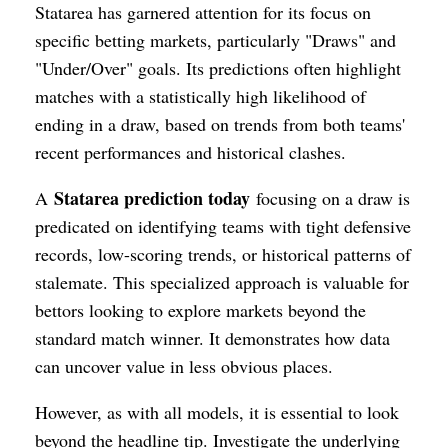
Statarea has garnered attention for its focus on
specific betting markets, particularly "Draws" and
"Under/Over" goals. Its predictions often highlight
matches with a statistically high likelihood of
ending in a draw, based on trends from both teams'
recent performances and historical clashes.
Statarea prediction today
A
focusing on a draw is
predicated on identifying teams with tight defensive
records, low-scoring trends, or historical patterns of
stalemate. This specialized approach is valuable for
bettors looking to explore markets beyond the
standard match winner. It demonstrates how data
can uncover value in less obvious places.
However, as with all models, it is essential to look
beyond the headline tip. Investigate the underlying