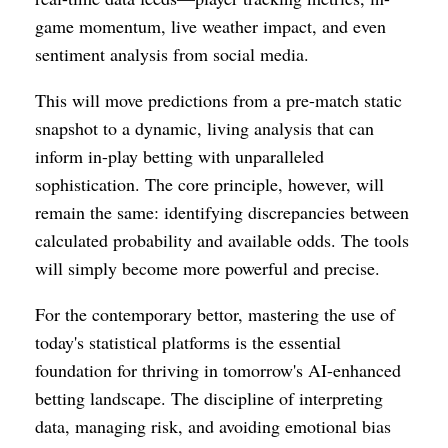
game momentum, live weather impact, and even
sentiment analysis from social media.
This will move predictions from a pre-match static
snapshot to a dynamic, living analysis that can
inform in-play betting with unparalleled
sophistication. The core principle, however, will
remain the same: identifying discrepancies between
calculated probability and available odds. The tools
will simply become more powerful and precise.
For the contemporary bettor, mastering the use of
today's statistical platforms is the essential
foundation for thriving in tomorrow's AI-enhanced
betting landscape. The discipline of interpreting
data, managing risk, and avoiding emotional bias