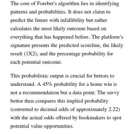
The core of Forebet’s algorithm lies in identifying
patterns and probabilities. It does not claim to
predict the future with infallibility but rather
calculates the most likely outcome based on
everything that has happened before. The platform’s
signature presents the predicted scoreline, the likely
result (1X2), and the percentage probability for
each potential outcome.
This probabilistic output is crucial for bettors to
understand. A 45% probability for a home win is
not a recommendation but a data point. The savvy
bettor then compares this implied probability
(converted to decimal odds of approximately 2.22)
with the actual odds offered by bookmakers to spot
potential value opportunities.