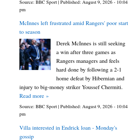
Source:
BBC Sport
|
Published:
August 9, 2026 - 10:04
pm
McInnes left frustrated amid Rangers' poor start
to season
Derek McInnes is still seeking
a win after three games as
Rangers managers and feels
hard done by following a 2-1
home defeat by Hibernian and
injury to big-money striker Youssef Chermiti.
Read more »
Source:
BBC Sport
|
Published:
August 9, 2026 - 10:04
pm
Villa interested in Endrick loan - Monday's
gossip