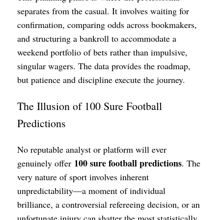
separates from the casual. It involves waiting for
confirmation, comparing odds across bookmakers,
and structuring a bankroll to accommodate a
weekend portfolio of bets rather than impulsive,
singular wagers. The data provides the roadmap,
but patience and discipline execute the journey.
The Illusion of 100 Sure Football
Predictions
No reputable analyst or platform will ever
100 sure football predictions
genuinely offer
. The
very nature of sport involves inherent
unpredictability—a moment of individual
brilliance, a controversial refereeing decision, or an
unfortunate injury can shatter the most statistically