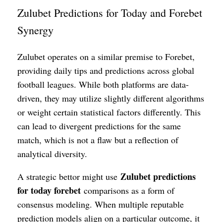
Zulubet Predictions for Today and Forebet
Synergy
Zulubet operates on a similar premise to Forebet,
providing daily tips and predictions across global
football leagues. While both platforms are data-
driven, they may utilize slightly different algorithms
or weight certain statistical factors differently. This
can lead to divergent predictions for the same
match, which is not a flaw but a reflection of
analytical diversity.
Zulubet predictions
A strategic bettor might use
for today forebet
comparisons as a form of
consensus modeling. When multiple reputable
prediction models align on a particular outcome, it