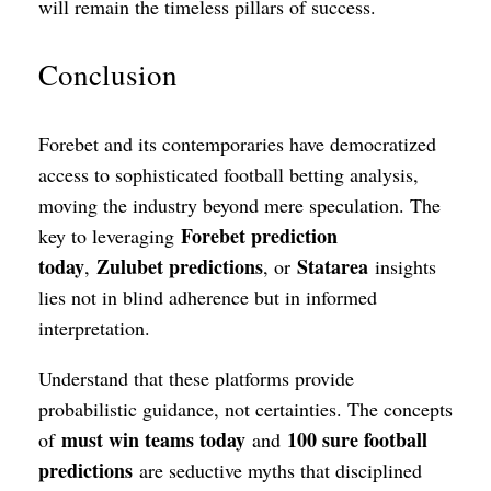
will remain the timeless pillars of success.
Conclusion
Forebet and its contemporaries have democratized
access to sophisticated football betting analysis,
moving the industry beyond mere speculation. The
Forebet prediction
key to leveraging
today
Zulubet predictions
Statarea
,
, or
insights
lies not in blind adherence but in informed
interpretation.
Understand that these platforms provide
probabilistic guidance, not certainties. The concepts
must win teams today
100 sure football
of
and
predictions
are seductive myths that disciplined