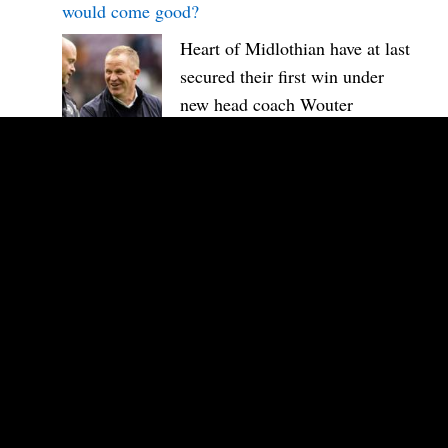
would come good?
Heart of Midlothian have at last
secured their first win under
new head coach Wouter
Vrancken, but statistics
suggested it was only a matter
of time.
Read more »
Source:
BBC Sport
|
Published:
August 9, 2026 - 9:23
pm
'Celtic fans are going to fall in love with him' -
Hogh makes his mark
Kasper Hogh earns rave reviews
after his first goals - and first
hat-trick - for Celtic in
Saturday's 5-1 thrashing of