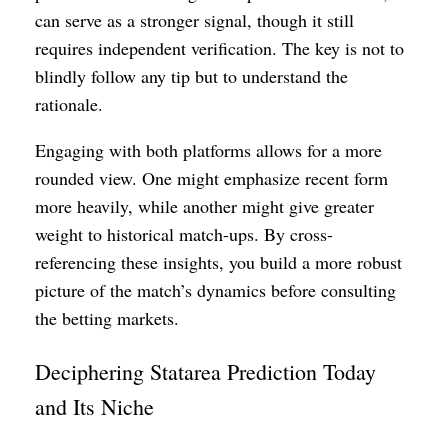
can serve as a stronger signal, though it still
requires independent verification. The key is not to
blindly follow any tip but to understand the
rationale.
Engaging with both platforms allows for a more
rounded view. One might emphasize recent form
more heavily, while another might give greater
weight to historical match-ups. By cross-
referencing these insights, you build a more robust
picture of the match’s dynamics before consulting
the betting markets.
Deciphering Statarea Prediction Today
and Its Niche