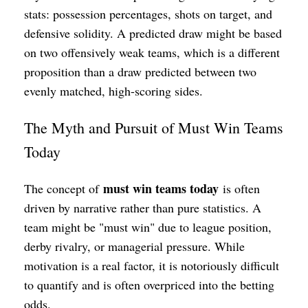
stats: possession percentages, shots on target, and
defensive solidity. A predicted draw might be based
on two offensively weak teams, which is a different
proposition than a draw predicted between two
evenly matched, high-scoring sides.
The Myth and Pursuit of Must Win Teams
Today
must win teams today
The concept of
is often
driven by narrative rather than pure statistics. A
team might be "must win" due to league position,
derby rivalry, or managerial pressure. While
motivation is a real factor, it is notoriously difficult
to quantify and is often overpriced into the betting
odds.