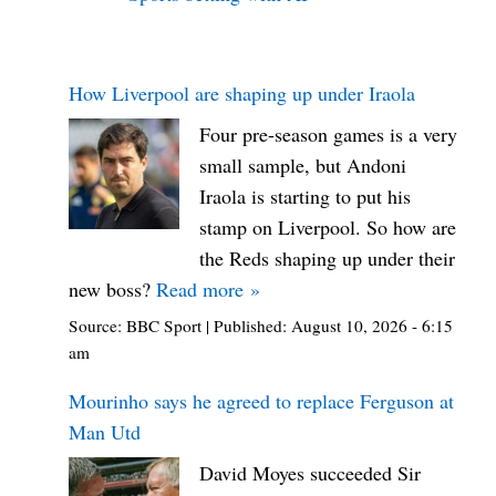
How Liverpool are shaping up under Iraola
Four pre-season games is a very
small sample, but Andoni
Iraola is starting to put his
stamp on Liverpool. So how are
the Reds shaping up under their
new boss?
Read more »
Source:
BBC Sport
|
Published:
August 10, 2026 - 6:15
am
Mourinho says he agreed to replace Ferguson at
Man Utd
David Moyes succeeded Sir