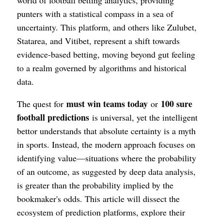
punters with a statistical compass in a sea of
uncertainty. This platform, and others like Zulubet,
Statarea, and Vitibet, represent a shift towards
evidence-based betting, moving beyond gut feeling
to a realm governed by algorithms and historical
data.
must win teams today
100 sure
The quest for
or
football predictions
is universal, yet the intelligent
bettor understands that absolute certainty is a myth
in sports. Instead, the modern approach focuses on
identifying value—situations where the probability
of an outcome, as suggested by deep data analysis,
is greater than the probability implied by the
bookmaker's odds. This article will dissect the
ecosystem of prediction platforms, explore their