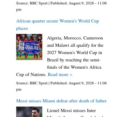
Source:
BBC Sport
|
Published:
August 9, 2026 - 11:06
pm
African quartet secure Women's World Cup
places
Algeria, Morocco, Cameroon
and Malawi all qualify for the
2027 Women's World Cup in
Brazil by reaching the semi-
finals of the Women's Africa
Cup of Nations.
Read more »
Source:
BBC Sport
|
Published:
August 9, 2026 - 11:06
pm
Messi misses Miami defeat after death of father
Lionel Messi misses Inter