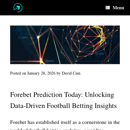
Skip
Menu
to
content
Posted on
January 28, 2026
by
David Cain
Forebet Prediction Today: Unlocking
Data-Driven Football Betting Insights
Forebet has established itself as a cornerstone in the
world of football betting analytics, providing