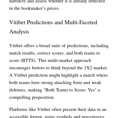
narrative and assess whether it is already reflected
in the bookmaker’s prices.
Vitibet Predictions and Multi-Faceted
Analysis
Vitibet offers a broad suite of predictions, including
match results, correct scores, and both teams to
score (BTTS). This multi-market approach
encourages bettors to think beyond the 1X2 market.
A Vitibet prediction might highlight a match where
both teams have strong attacking form and weak
defenses, making "Both Teams to Score: Yes" a
compelling proposition.
Platforms like Vitibet often present their data in an
accessible format, using symbols and percentages.