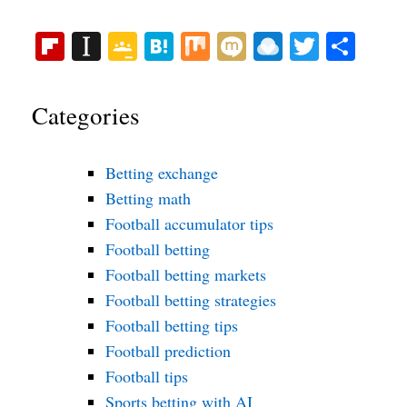
Fl
In
G
H
M
M
R
T
S
ip
st
oo
at
ix
ix
ai
wi
ha
bo
ap
gl
en
i
nd
tte
re
Categories
ar
ap
e
a
ro
r
d
er
Cl
p.
Betting exchange
as
io
Betting math
sr
Football accumulator tips
oo
Football betting
m
Football betting markets
Football betting strategies
Football betting tips
Football prediction
Football tips
Sports betting with AI