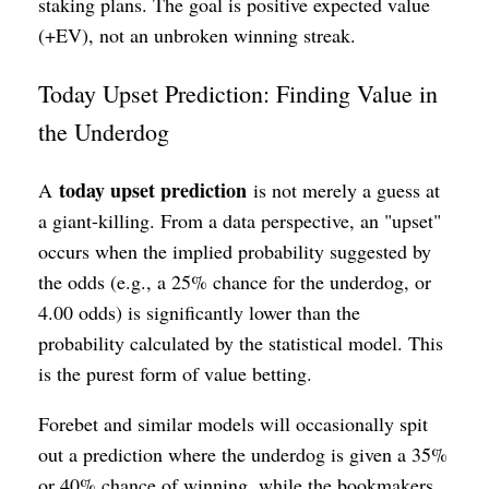
staking plans. The goal is positive expected value
(+EV), not an unbroken winning streak.
Today Upset Prediction: Finding Value in
the Underdog
today upset prediction
A
is not merely a guess at
a giant-killing. From a data perspective, an "upset"
occurs when the implied probability suggested by
the odds (e.g., a 25% chance for the underdog, or
4.00 odds) is significantly lower than the
probability calculated by the statistical model. This
is the purest form of value betting.
Forebet and similar models will occasionally spit
out a prediction where the underdog is given a 35%
or 40% chance of winning, while the bookmakers