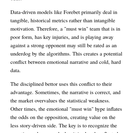
Data-driven models like Forebet primarily deal in
tangible, historical metrics rather than intangible
motivation. Therefore, a "must win" team that is in
poor form, has key injuries, and is playing away
against a strong opponent may still be rated as an
underdog by the algorithms. This creates a potential
conflict between emotional narrative and cold, hard
data.
The disciplined bettor uses this conflict to their
advantage. Sometimes, the narrative is correct, and
the market overvalues the statistical weakness.
Other times, the emotional "must win" hype inflates
the odds on the opposition, creating value on the
less story-driven side. The key is to recognize the