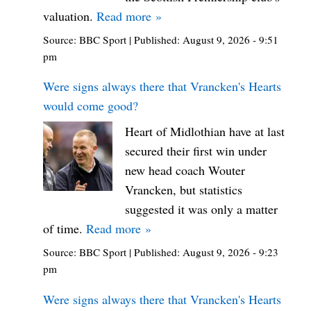
valuation.
Read more »
Source:
BBC Sport
|
Published:
August 9, 2026 - 9:51
pm
Were signs always there that Vrancken's Hearts
would come good?
Heart of Midlothian have at last
secured their first win under
new head coach Wouter
Vrancken, but statistics
suggested it was only a matter
of time.
Read more »
Source:
BBC Sport
|
Published:
August 9, 2026 - 9:23
pm
Were signs always there that Vrancken's Hearts