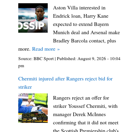
Aston Villa interested in
Endrick loan, Harry Kane
expected to extend Bayern
Munich deal and Arsenal make
Bradley Barcola contact, plus
more.
Read more »
Source:
BBC Sport
|
Published:
August 9, 2026 - 10:04
pm
Chermiti injured after Rangers reject bid for
striker
Rangers reject an offer for
striker Youssef Chermiti, with
manager Derek McInnes
confirming that it did not meet
the Scottish Premiership club's