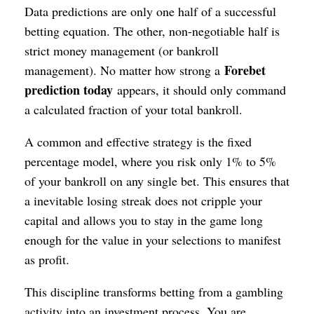
Data predictions are only one half of a successful
betting equation. The other, non-negotiable half is
strict money management (or bankroll
Forebet
management). No matter how strong a
prediction today
appears, it should only command
a calculated fraction of your total bankroll.
A common and effective strategy is the fixed
percentage model, where you risk only 1% to 5%
of your bankroll on any single bet. This ensures that
a inevitable losing streak does not cripple your
capital and allows you to stay in the game long
enough for the value in your selections to manifest
as profit.
This discipline transforms betting from a gambling
activity into an investment process. You are