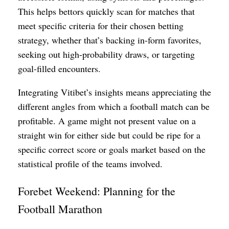
This helps bettors quickly scan for matches that
meet specific criteria for their chosen betting
strategy, whether that’s backing in-form favorites,
seeking out high-probability draws, or targeting
goal-filled encounters.
Integrating Vitibet’s insights means appreciating the
different angles from which a football match can be
profitable. A game might not present value on a
straight win for either side but could be ripe for a
specific correct score or goals market based on the
statistical profile of the teams involved.
Forebet Weekend: Planning for the
Football Marathon