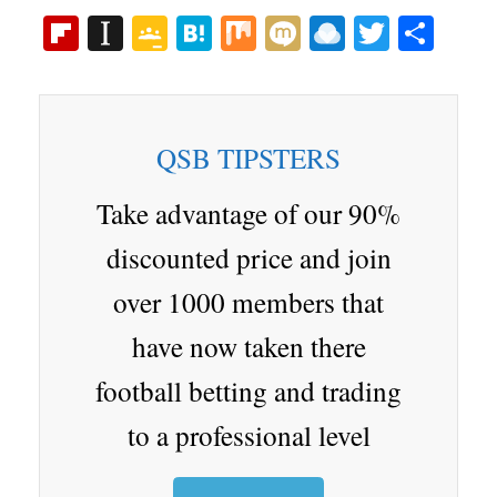
Fl
In
G
H
M
M
R
T
S
ip
st
oo
at
ix
ix
ai
wi
ha
bo
ap
gl
en
i
nd
tte
re
ar
ap
e
a
ro
r
QSB TIPSTERS
d
er
Cl
p.
as
io
Take advantage of our 90%
sr
discounted price and join
oo
over 1000 members that
m
have now taken there
football betting and trading
to a professional level