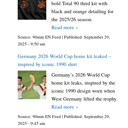
bold Total 90 third kit with
black and orange detailing for
the 2025/26 season.
Read more »
Source:
90min EN Feed
|
Published:
September 29,
2025 - 9:50 am
Germany 2026 World Cup home kit leaked –
inspired by iconic 1990 shirt
Germany’s 2026 World Cup
home kit leaks, inspired by the
iconic 1990 design worn when
West Germany lifted the trophy.
Read more »
Source:
90min EN Feed
|
Published:
September 29,
2025 - 9:45 am