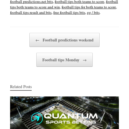
football predictions.net btts
,
football tips both teams to score
,
football
tips both teams to score and win
,
football tips for both teams to score
,
football tips result and btts
,
free football tips btts
,
gg / btts
.
Post navigation
←
Football predictions weekend
Football tips Monday
→
Related Posts