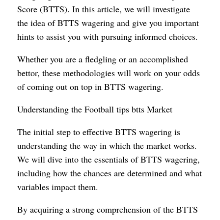
Score (BTTS). In this article, we will investigate
the idea of BTTS wagering and give you important
hints to assist you with pursuing informed choices.
Whether you are a fledgling or an accomplished
bettor, these methodologies will work on your odds
of coming out on top in BTTS wagering.
Understanding the Football tips btts Market
The initial step to effective BTTS wagering is
understanding the way in which the market works.
We will dive into the essentials of BTTS wagering,
including how the chances are determined and what
variables impact them.
By acquiring a strong comprehension of the BTTS