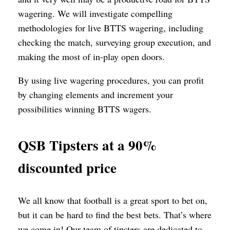
wagering. We will investigate compelling
methodologies for live BTTS wagering, including
checking the match, surveying group execution, and
making the most of in-play open doors.
By using live wagering procedures, you can profit
by changing elements and increment your
possibilities winning BTTS wagers.
QSB Tipsters at a 90%
discounted price
We all know that football is a great sport to bet on,
but it can be hard to find the best bets. That’s where
we come in! Our team of tipsters are dedicated to