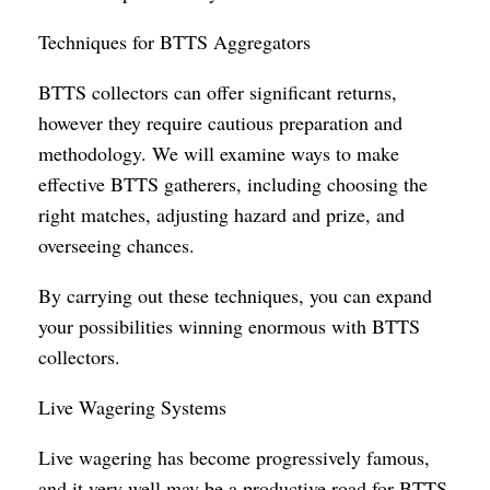
Techniques for BTTS Aggregators
BTTS collectors can offer significant returns,
however they require cautious preparation and
methodology. We will examine ways to make
effective BTTS gatherers, including choosing the
right matches, adjusting hazard and prize, and
overseeing chances.
By carrying out these techniques, you can expand
your possibilities winning enormous with BTTS
collectors.
Live Wagering Systems
Live wagering has become progressively famous,
and it very well may be a productive road for BTTS