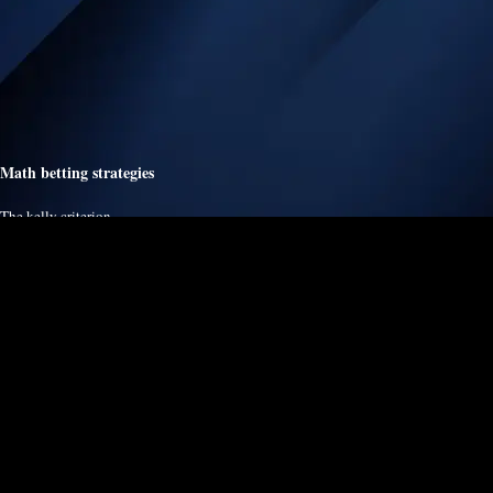
Math betting strategies
The kelly criterion
The martingale system
The fibonacci betting system
The dalembert system
The labouchere system
The arbitrage betting system
The value betting strategy
The proportional staking strategy
The paroli system
The poisson distribution modeling
The fixed amount staking strategy
The oscars grind system