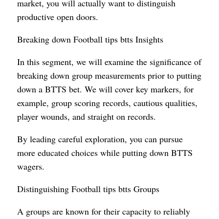
market, you will actually want to distinguish
productive open doors.
Breaking down Football tips btts Insights
In this segment, we will examine the significance of
breaking down group measurements prior to putting
down a BTTS bet. We will cover key markers, for
example, group scoring records, cautious qualities,
player wounds, and straight on records.
By leading careful exploration, you can pursue
more educated choices while putting down BTTS
wagers.
Distinguishing Football tips btts Groups
A groups are known for their capacity to reliably