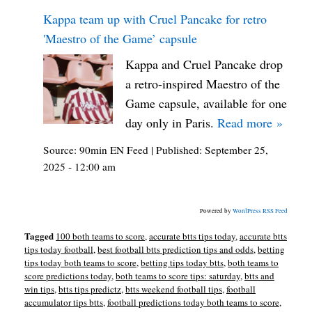
Kappa team up with Cruel Pancake for retro
'Maestro of the Game’ capsule
Kappa and Cruel Pancake drop
a retro-inspired Maestro of the
Game capsule, available for one
day only in Paris.
Read more »
Source:
90min EN Feed
|
Published:
September 25,
2025 - 12:00 am
Powered by
WordPress RSS Feed
Tagged
100 both teams to score
,
accurate btts tips today
,
accurate btts
tips today football
,
best football btts prediction tips and odds
,
betting
tips today both teams to score
,
betting tips today btts
,
both teams to
score predictions today
,
both teams to score tips: saturday
,
btts and
win tips
,
btts tips predictz
,
btts weekend football tips
,
football
accumulator tips btts
,
football predictions today both teams to score
,