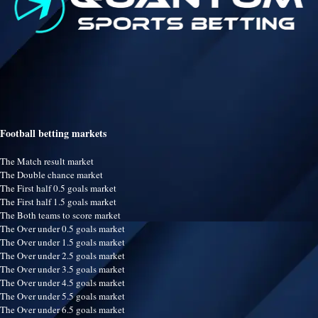
Football betting markets
The Match result market
The Double chance market
The First half 0.5 goals market
The First half 1.5 goals market
The Both teams to score market
The Over under 0.5 goals market
The Over under 1.5 goals market
The Over under 2.5 goals market
The Over under 3.5 goals market
The Over under 4.5 goals market
The Over under 5.5 goals market
The Over under 6.5 goals market