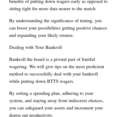
benefits of putting down wagers early as opposed to
sitting tight for more data nearer to the match.
By understanding the significance of timing, you
can boost your possibilities getting positive chances
and expanding your likely returns.
Dealing with Your Bankroll
Bankroll the board is a pivotal part of fruitful
wagering. We will give tips on the most proficient
method to successfully deal with your bankroll
while putting down BTTS wagers.
By setting a spending plan, adhering to your
system, and staying away from indiscreet choices,
you can safeguard your assets and increment your
drawn out productivity.