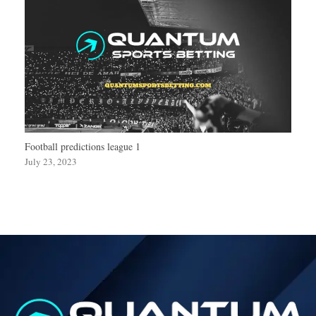
Football predictions league 1
July 23, 2023