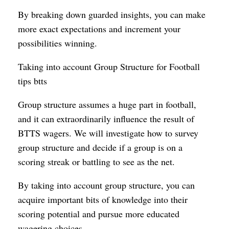
By breaking down guarded insights, you can make
more exact expectations and increment your
possibilities winning.
Taking into account Group Structure for Football
tips btts
Group structure assumes a huge part in football,
and it can extraordinarily influence the result of
BTTS wagers. We will investigate how to survey
group structure and decide if a group is on a
scoring streak or battling to see as the net.
By taking into account group structure, you can
acquire important bits of knowledge into their
scoring potential and pursue more educated
wagering choices.