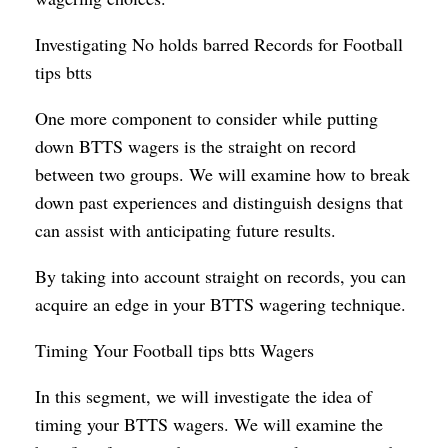
Investigating No holds barred Records for Football
tips btts
One more component to consider while putting
down BTTS wagers is the straight on record
between two groups. We will examine how to break
down past experiences and distinguish designs that
can assist with anticipating future results.
By taking into account straight on records, you can
acquire an edge in your BTTS wagering technique.
Timing Your Football tips btts Wagers
In this segment, we will investigate the idea of
timing your BTTS wagers. We will examine the