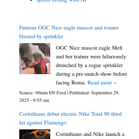
Famous OGC Nice eagle mascot and trainer
blasted by sprinkler
OGC Nice mascot eagle Mefi
and her trainer were hilariously
drenched by a rogue sprinkler
during a pre-match show before
facing Roma.
Read more »
Source:
90min EN Feed
|
Published:
September 29,
2025 - 9:55 am
Corinthians debut electric Nike Total 90 third
kit against Flamengo
Corinthians and Nike launch a