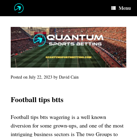
Skip
Menu
to
content
Posted on
July 22, 2023
by
David Cain
Football tips btts
Football tips btts wagering is a well known
diversion for some grown-ups, and one of the most
intriguing business sectors is The two Groups to