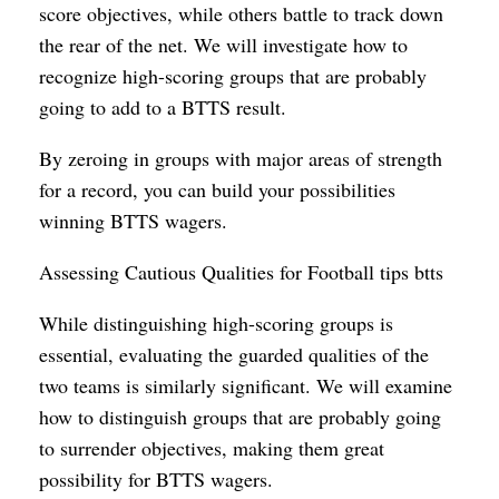
score objectives, while others battle to track down
the rear of the net. We will investigate how to
recognize high-scoring groups that are probably
going to add to a BTTS result.
By zeroing in groups with major areas of strength
for a record, you can build your possibilities
winning BTTS wagers.
Assessing Cautious Qualities for Football tips btts
While distinguishing high-scoring groups is
essential, evaluating the guarded qualities of the
two teams is similarly significant. We will examine
how to distinguish groups that are probably going
to surrender objectives, making them great
possibility for BTTS wagers.