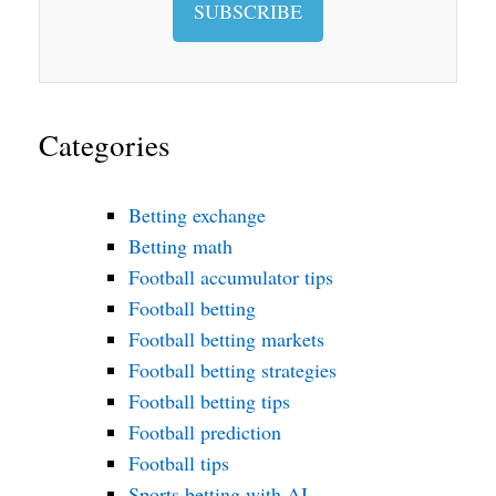
SUBSCRIBE
Categories
Betting exchange
Betting math
Football accumulator tips
Football betting
Football betting markets
Football betting strategies
Football betting tips
Football prediction
Football tips
Sports betting with AI