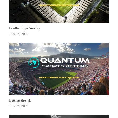
Football tips Sunday
July 25, 2023
Betting tips uk
July 25, 2023