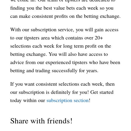
finding you the best value bets each week so you
can make consistent profits on the betting exchange.
With our subscription service, you will gain access
to our tipsters area which contains over 20+
selections each week for long term profit on the
betting exchange. You will also have access to
advice from our experienced tipsters who have been
betting and trading successfully for years.
If you want consistent selections each week, then
our subscription is definitely for you! Get started
today within our
subscription section
!
Share with friends!