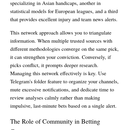
specializing in Asian handicaps, another in
statistical models for European leagues, and a third
that provides excellent injury and team news alerts.
This network approach allows you to triangulate
information. When multiple trusted sources with
different methodologies converge on the same pick,
it can strengthen your conviction. Conversely, if
picks conflict, it prompts deeper research.
Managing this network effectively is key. Use
Telegram's folder feature to organize your channels,
mute excessive notifications, and dedicate time to
review analyses calmly rather than making
impulsive, last-minute bets based on a single alert.
The Role of Community in Betting