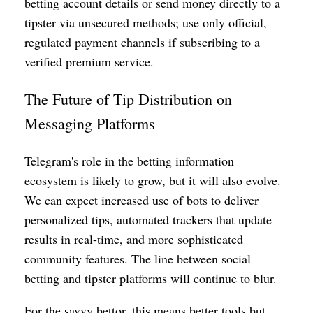
betting account details or send money directly to a
tipster via unsecured methods; use only official,
regulated payment channels if subscribing to a
verified premium service.
The Future of Tip Distribution on
Messaging Platforms
Telegram's role in the betting information
ecosystem is likely to grow, but it will also evolve.
We can expect increased use of bots to deliver
personalized tips, automated trackers that update
results in real-time, and more sophisticated
community features. The line between social
betting and tipster platforms will continue to blur.
For the savvy bettor, this means better tools but