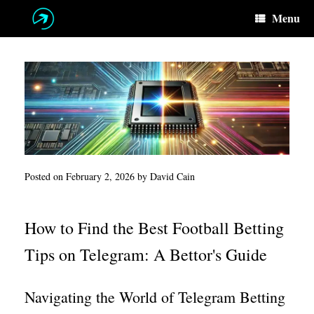
Skip
Menu
to
content
Posted on
February 2, 2026
by
David Cain
How to Find the Best Football Betting
Tips on Telegram: A Bettor's Guide
Navigating the World of Telegram Betting