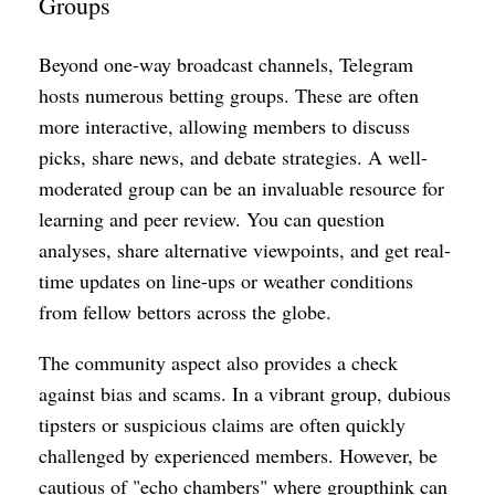
Groups
Beyond one-way broadcast channels, Telegram
hosts numerous betting groups. These are often
more interactive, allowing members to discuss
picks, share news, and debate strategies. A well-
moderated group can be an invaluable resource for
learning and peer review. You can question
analyses, share alternative viewpoints, and get real-
time updates on line-ups or weather conditions
from fellow bettors across the globe.
The community aspect also provides a check
against bias and scams. In a vibrant group, dubious
tipsters or suspicious claims are often quickly
challenged by experienced members. However, be
cautious of "echo chambers" where groupthink can