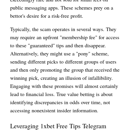
public messaging apps. These schemes prey on a
bettor's desire for a risk-free profit.
Typically, the scam operates in several ways. They
may require an upfront "membership fee" for access
to these "guaranteed" tips and then disappear.
Alternatively, they might use a "pony" scheme,
sending different picks to different groups of users
and then only promoting the group that received the
winning pick, creating an illusion of infallibility.
Engaging with these promises will almost certainly
lead to financial loss. True value betting is about
identifying discrepancies in odds over time, not
accessing nonexistent insider information.
Leveraging 1xbet Free Tips Telegram