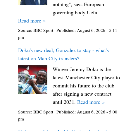
nothing", says European
governing body Uefa.
Read more »
Source:
BBC Sport
|
Published:
August 6, 2026 - 5:11
pm
Doku's new deal, Gonzalez to stay - what's
latest on Man City transfers?
Winger Jeremy Doku is the
latest Manchester City player to
commit his future to the club
after signing a new contract
until 2031.
Read more »
Source:
BBC Sport
|
Published:
August 6, 2026 - 5:00
pm