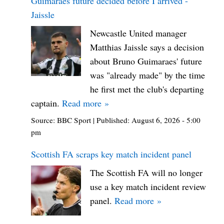
Guimaraes future decided before I arrived -
Jaissle
Newcastle United manager
Matthias Jaissle says a decision
about Bruno Guimaraes' future
was "already made" by the time
he first met the club's departing
captain.
Read more »
Source:
BBC Sport
|
Published:
August 6, 2026 - 5:00
pm
Scottish FA scraps key match incident panel
The Scottish FA will no longer
use a key match incident review
panel.
Read more »