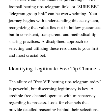
football betting tips telegram link" or "SURE BET
Telegram group link" can be overwhelming. Your
journey begins with understanding this ecosystem,
recognizing that value lies not in hollow guarantees
but in consistent, transparent, and methodical tip-
sharing practices. A disciplined approach to
selecting and utilizing these resources is your first
and most crucial bet.
Identifying Legitimate Free Tip Channels
The allure of "free VIP betting tips telegram today"
is powerful, but discerning legitimacy is key. A
credible free channel operates with transparency
regarding its process. Look for channels that
provide detailed reasoning behind their selections,