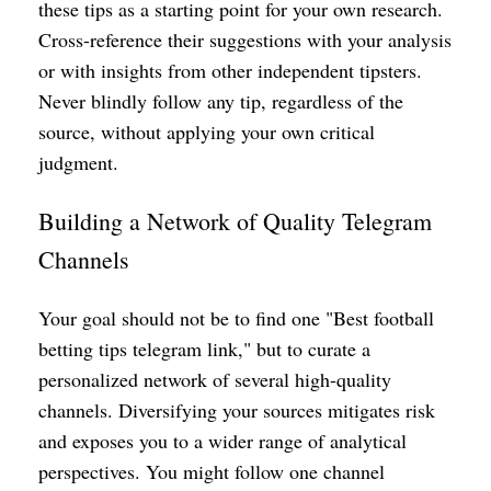
these tips as a starting point for your own research.
Cross-reference their suggestions with your analysis
or with insights from other independent tipsters.
Never blindly follow any tip, regardless of the
source, without applying your own critical
judgment.
Building a Network of Quality Telegram
Channels
Your goal should not be to find one "Best football
betting tips telegram link," but to curate a
personalized network of several high-quality
channels. Diversifying your sources mitigates risk
and exposes you to a wider range of analytical
perspectives. You might follow one channel