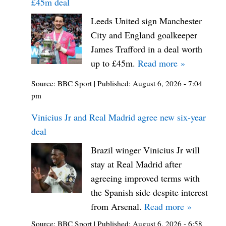
£45m deal
Leeds United sign Manchester
City and England goalkeeper
James Trafford in a deal worth
up to £45m.
Read more »
Source:
BBC Sport
|
Published:
August 6, 2026 - 7:04
pm
Vinicius Jr and Real Madrid agree new six-year
deal
Brazil winger Vinicius Jr will
stay at Real Madrid after
agreeing improved terms with
the Spanish side despite interest
from Arsenal.
Read more »
Source:
BBC Sport
|
Published:
August 6, 2026 - 6:58