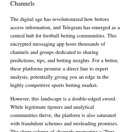
Channels
The digital age has revolutionized how bettors
access information, and Telegram has emerged as a
central hub for football betting communities. This
encrypted messaging app hosts thousands of
channels and groups dedicated to sharing
predictions, tips, and betting insights. For a bettor,
these platforms promise a direct line to expert
analysis, potentially giving you an edge in the
highly competitive sports betting market.
However, this landscape is a double-edged sword.
While legitimate tipsters and analytical
communities thrive, the platform is also saturated
with fraudulent schemes and misleading promises.
The sheer volume of channels promoting a "Free