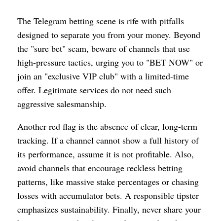
The Telegram betting scene is rife with pitfalls
designed to separate you from your money. Beyond
the "sure bet" scam, beware of channels that use
high-pressure tactics, urging you to "BET NOW" or
join an "exclusive VIP club" with a limited-time
offer. Legitimate services do not need such
aggressive salesmanship.
Another red flag is the absence of clear, long-term
tracking. If a channel cannot show a full history of
its performance, assume it is not profitable. Also,
avoid channels that encourage reckless betting
patterns, like massive stake percentages or chasing
losses with accumulator bets. A responsible tipster
emphasizes sustainability. Finally, never share your