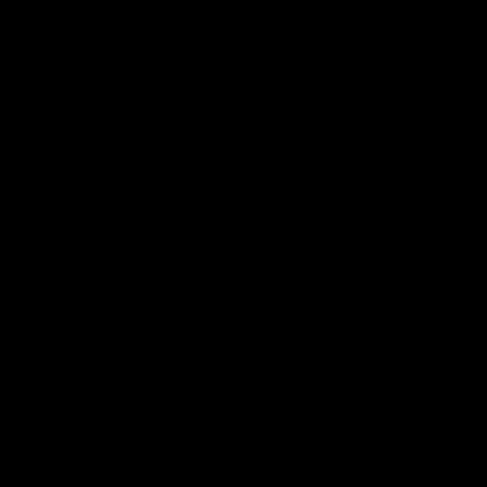
The Oscar’s Grind System
June 12, 2026