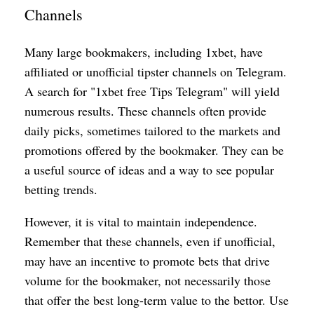
Channels
Many large bookmakers, including 1xbet, have
affiliated or unofficial tipster channels on Telegram.
A search for "1xbet free Tips Telegram" will yield
numerous results. These channels often provide
daily picks, sometimes tailored to the markets and
promotions offered by the bookmaker. They can be
a useful source of ideas and a way to see popular
betting trends.
However, it is vital to maintain independence.
Remember that these channels, even if unofficial,
may have an incentive to promote bets that drive
volume for the bookmaker, not necessarily those
that offer the best long-term value to the bettor. Use