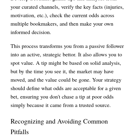
your curated channels, verify the key facts (injuries,
motivation, etc.), check the current odds across
multiple bookmakers, and then make your own
informed decision.
This process transforms you from a passive follower
into an active, strategic bettor. It also allows you to
spot value. A tip might be based on solid analysis,
but by the time you see it, the market may have
moved, and the value could be gone. Your strategy
should define what odds are acceptable for a given
bet, ensuring you don't chase a tip at poor odds
simply because it came from a trusted source.
Recognizing and Avoiding Common
Pitfalls