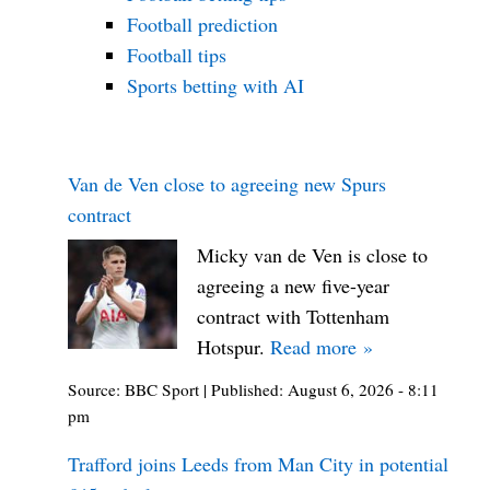
Football prediction
Football tips
Sports betting with AI
Van de Ven close to agreeing new Spurs
contract
Micky van de Ven is close to
agreeing a new five-year
contract with Tottenham
Hotspur.
Read more »
Source:
BBC Sport
|
Published:
August 6, 2026 - 8:11
pm
Trafford joins Leeds from Man City in potential