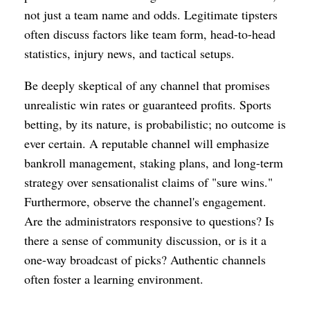
not just a team name and odds. Legitimate tipsters
often discuss factors like team form, head-to-head
statistics, injury news, and tactical setups.
Be deeply skeptical of any channel that promises
unrealistic win rates or guaranteed profits. Sports
betting, by its nature, is probabilistic; no outcome is
ever certain. A reputable channel will emphasize
bankroll management, staking plans, and long-term
strategy over sensationalist claims of "sure wins."
Furthermore, observe the channel's engagement.
Are the administrators responsive to questions? Is
there a sense of community discussion, or is it a
one-way broadcast of picks? Authentic channels
often foster a learning environment.