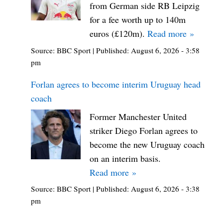
from German side RB Leipzig
for a fee worth up to 140m
euros (£120m).
Read more »
Source:
BBC Sport
|
Published:
August 6, 2026 - 3:58
pm
Forlan agrees to become interim Uruguay head
coach
Former Manchester United
striker Diego Forlan agrees to
become the new Uruguay coach
on an interim basis.
Read more »
Source:
BBC Sport
|
Published:
August 6, 2026 - 3:38
pm