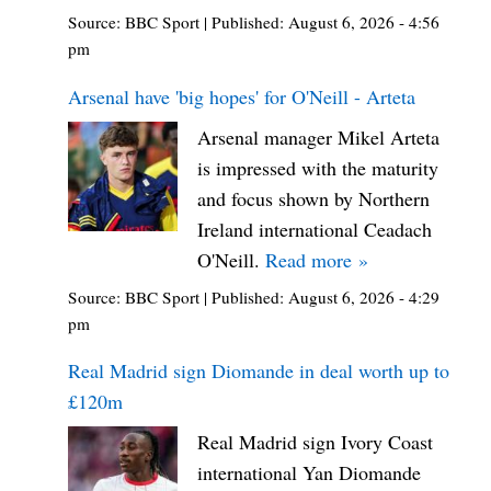
Source:
BBC Sport
|
Published:
August 6, 2026 - 4:56
pm
Arsenal have 'big hopes' for O'Neill - Arteta
Arsenal manager Mikel Arteta
is impressed with the maturity
and focus shown by Northern
Ireland international Ceadach
O'Neill.
Read more »
Source:
BBC Sport
|
Published:
August 6, 2026 - 4:29
pm
Real Madrid sign Diomande in deal worth up to
£120m
Real Madrid sign Ivory Coast
international Yan Diomande