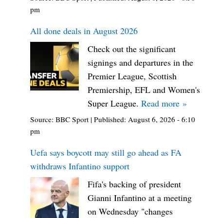
pm
All done deals in August 2026
Check out the significant
signings and departures in the
Premier League, Scottish
Premiership, EFL and Women's
Super League.
Read more »
Source:
BBC Sport
|
Published:
August 6, 2026 - 6:10
pm
Uefa says boycott may still go ahead as FA
withdraws Infantino support
Fifa's backing of president
Gianni Infantino at a meeting
on Wednesday "changes