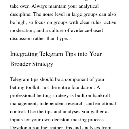
take over. Always maintain your analytical
discipline. The noise level in large groups can also
be high, so focus on groups with clear rules, active
moderation, and a culture of evidence-based
discussion rather than hype.
Integrating Telegram Tips into Your
Broader Strategy
Telegram tips should be a component of your
betting toolkit, not the entire foundation. A
professional betting strategy is built on bankroll
management, independent research, and emotional
control. Use the tips and analyses you gather as
inputs for your own decision-making process.
Develop a routine: gather tips and analyses from