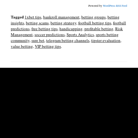
Powered by
WordPress RSS Feed
Tagged
1xbet tips
,
bankroll management
,
betting groups
,
betting
insights
,
betting scams
,
betting strategy
,
football betting tips
,
football
predictions
,
free betting tips
,
handicapping
,
profitable betting
,
Risk
Management
,
soccer predictions
,
Sports Analytics
,
sports betting
community
,
sure bet
,
telegram betting channels
,
tipster evaluation
,
value betting
,
VIP betting tips
.
Post navigation
←
Sports betting help line
Ladbrokes football betting tips
→
Related Posts