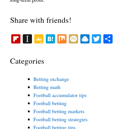
Share with friends!
Fl
In
G
H
M
M
R
T
S
ip
st
oo
at
ix
ix
ai
wi
ha
bo
ap
gl
en
i
nd
tte
re
Categories
ar
ap
e
a
ro
r
d
er
Cl
p.
Betting exchange
as
io
Betting math
sr
Football accumulator tips
oo
Football betting
m
Football betting markets
Football betting strategies
Football betting tips