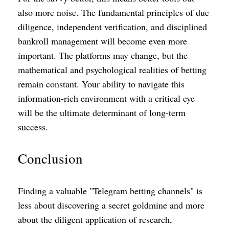
also more noise. The fundamental principles of due
diligence, independent verification, and disciplined
bankroll management will become even more
important. The platforms may change, but the
mathematical and psychological realities of betting
remain constant. Your ability to navigate this
information-rich environment with a critical eye
will be the ultimate determinant of long-term
success.
Conclusion
Finding a valuable "Telegram betting channels" is
less about discovering a secret goldmine and more
about the diligent application of research,