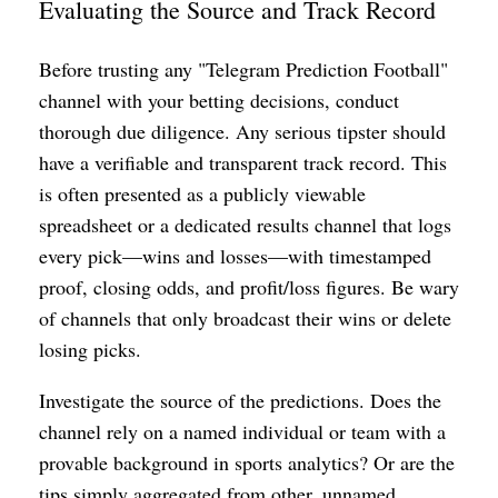
Evaluating the Source and Track Record
Before trusting any "Telegram Prediction Football"
channel with your betting decisions, conduct
thorough due diligence. Any serious tipster should
have a verifiable and transparent track record. This
is often presented as a publicly viewable
spreadsheet or a dedicated results channel that logs
every pick—wins and losses—with timestamped
proof, closing odds, and profit/loss figures. Be wary
of channels that only broadcast their wins or delete
losing picks.
Investigate the source of the predictions. Does the
channel rely on a named individual or team with a
provable background in sports analytics? Or are the
tips simply aggregated from other, unnamed