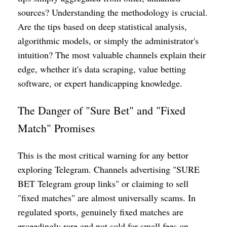
sources? Understanding the methodology is crucial.
Are the tips based on deep statistical analysis,
algorithmic models, or simply the administrator's
intuition? The most valuable channels explain their
edge, whether it's data scraping, value betting
software, or expert handicapping knowledge.
The Danger of "Sure Bet" and "Fixed
Match" Promises
This is the most critical warning for any bettor
exploring Telegram. Channels advertising "SURE
BET Telegram group links" or claiming to sell
"fixed matches" are almost universally scams. In
regulated sports, genuinely fixed matches are
exceedingly rare and not sold for small fees on