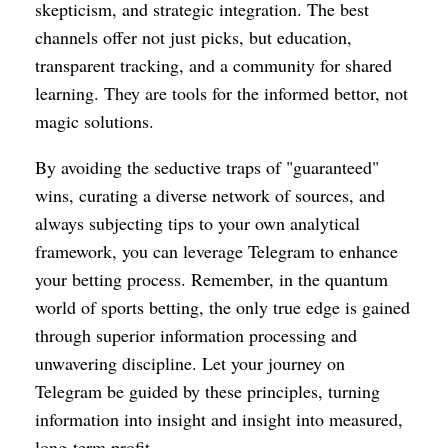
skepticism, and strategic integration. The best
channels offer not just picks, but education,
transparent tracking, and a community for shared
learning. They are tools for the informed bettor, not
magic solutions.
By avoiding the seductive traps of "guaranteed"
wins, curating a diverse network of sources, and
always subjecting tips to your own analytical
framework, you can leverage Telegram to enhance
your betting process. Remember, in the quantum
world of sports betting, the only true edge is gained
through superior information processing and
unwavering discipline. Let your journey on
Telegram be guided by these principles, turning
information into insight and insight into measured,
long-term profit.