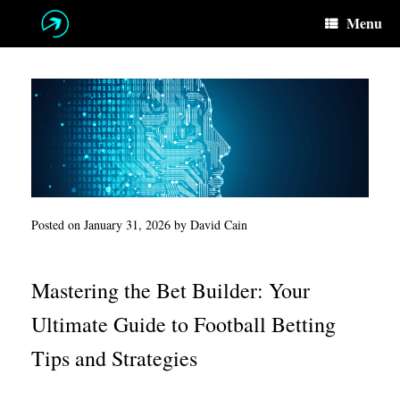
Skip
Menu
to
content
Posted on
January 31, 2026
by
David Cain
Mastering the Bet Builder: Your
Ultimate Guide to Football Betting
Tips and Strategies