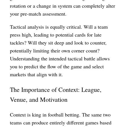
rotation or a change in system can completely alter
your pre-match assessment.
Tactical analysis is equally critical. Will a team
press high, leading to potential cards for late
tackles? Will they sit deep and look to counter,
potentially limiting their own corner count?
Understanding the intended tactical battle allows
you to predict the flow of the game and select
markets that align with it.
The Importance of Context: League,
Venue, and Motivation
Context is king in football betting. The same two
teams can produce entirely different games based