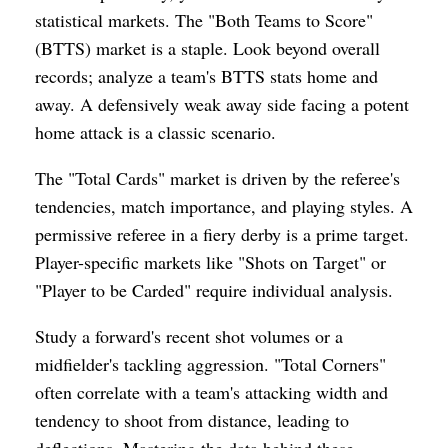
statistical markets. The "Both Teams to Score"
(BTTS) market is a staple. Look beyond overall
records; analyze a team's BTTS stats home and
away. A defensively weak away side facing a potent
home attack is a classic scenario.
The "Total Cards" market is driven by the referee's
tendencies, match importance, and playing styles. A
permissive referee in a fiery derby is a prime target.
Player-specific markets like "Shots on Target" or
"Player to be Carded" require individual analysis.
Study a forward's recent shot volumes or a
midfielder's tackling aggression. "Total Corners"
often correlate with a team's attacking width and
tendency to shoot from distance, leading to