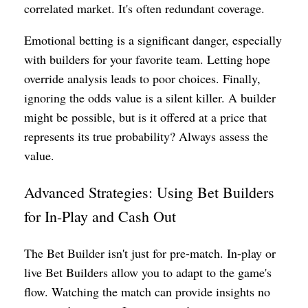
correlated market. It's often redundant coverage.
Emotional betting is a significant danger, especially
with builders for your favorite team. Letting hope
override analysis leads to poor choices. Finally,
ignoring the odds value is a silent killer. A builder
might be possible, but is it offered at a price that
represents its true probability? Always assess the
value.
Advanced Strategies: Using Bet Builders
for In-Play and Cash Out
The Bet Builder isn't just for pre-match. In-play or
live Bet Builders allow you to adapt to the game's
flow. Watching the match can provide insights no