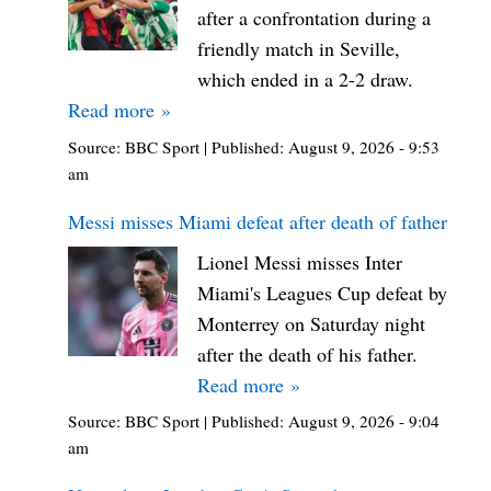
after a confrontation during a
friendly match in Seville,
which ended in a 2-2 draw.
Read more »
Source:
BBC Sport
|
Published:
August 9, 2026 - 9:53
am
Messi misses Miami defeat after death of father
Lionel Messi misses Inter
Miami's Leagues Cup defeat by
Monterrey on Saturday night
after the death of his father.
Read more »
Source:
BBC Sport
|
Published:
August 9, 2026 - 9:04
am