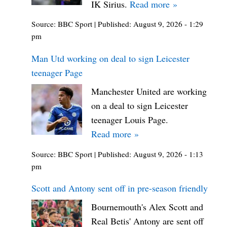
IK Sirius.
Read more »
Source:
BBC Sport
|
Published:
August 9, 2026 - 1:29
pm
Man Utd working on deal to sign Leicester
teenager Page
Manchester United are working
on a deal to sign Leicester
teenager Louis Page.
Read more »
Source:
BBC Sport
|
Published:
August 9, 2026 - 1:13
pm
Scott and Antony sent off in pre-season friendly
Bournemouth's Alex Scott and
Real Betis' Antony are sent off