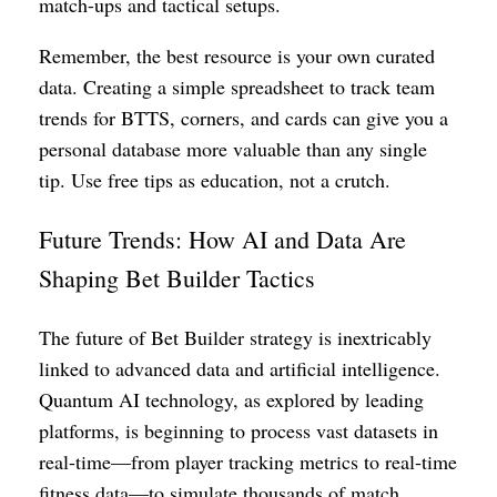
match-ups and tactical setups.
Remember, the best resource is your own curated
data. Creating a simple spreadsheet to track team
trends for BTTS, corners, and cards can give you a
personal database more valuable than any single
tip. Use free tips as education, not a crutch.
Future Trends: How AI and Data Are
Shaping Bet Builder Tactics
The future of Bet Builder strategy is inextricably
linked to advanced data and artificial intelligence.
Quantum AI technology, as explored by leading
platforms, is beginning to process vast datasets in
real-time—from player tracking metrics to real-time
fitness data—to simulate thousands of match