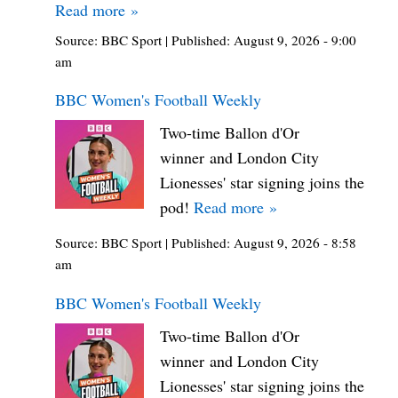
Read more »
Source:
BBC Sport
|
Published:
August 9, 2026 - 9:00
am
BBC Women's Football Weekly
Two-time Ballon d'Or
winner and London City
Lionesses' star signing joins the
pod!
Read more »
Source:
BBC Sport
|
Published:
August 9, 2026 - 8:58
am
BBC Women's Football Weekly
Two-time Ballon d'Or
winner and London City
Lionesses' star signing joins the