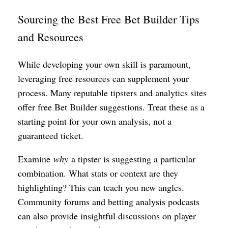
Sourcing the Best Free Bet Builder Tips
and Resources
While developing your own skill is paramount,
leveraging free resources can supplement your
process. Many reputable tipsters and analytics sites
offer free Bet Builder suggestions. Treat these as a
starting point for your own analysis, not a
guaranteed ticket.
Examine
why
a tipster is suggesting a particular
combination. What stats or context are they
highlighting? This can teach you new angles.
Community forums and betting analysis podcasts
can also provide insightful discussions on player