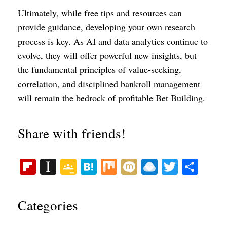
Ultimately, while free tips and resources can
provide guidance, developing your own research
process is key. As AI and data analytics continue to
evolve, they will offer powerful new insights, but
the fundamental principles of value-seeking,
correlation, and disciplined bankroll management
will remain the bedrock of profitable Bet Building.
Share with friends!
Fl
In
G
H
M
M
R
T
S
ip
st
oo
at
ix
ix
ai
wi
ha
bo
ap
gl
en
i
nd
tte
re
Categories
ar
ap
e
a
ro
r