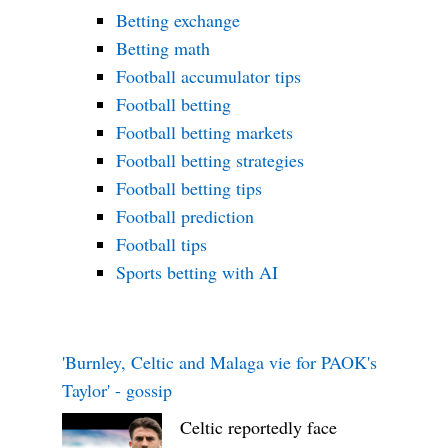
d
er
Cl
p.
Betting exchange
as
io
Betting math
sr
Football accumulator tips
oo
Football betting
m
Football betting markets
Football betting strategies
Football betting tips
Football prediction
Football tips
Sports betting with AI
'Burnley, Celtic and Malaga vie for PAOK's
Taylor' - gossip
Celtic reportedly face