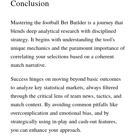
Conclusion
Mastering the football Bet Builder is a journey that
blends deep analytical research with disciplined
strategy. It begins with understanding the tool's
unique mechanics and the paramount importance of
correlating your selections based on a coherent
match narrative.
Success hinges on moving beyond basic outcomes
to analyze key statistical markets, always filtered
through the critical lens of team news, tactics, and
match context. By avoiding common pitfalls like
overcomplication and emotional bias, and by
strategically using in-play and cash-out features,
you can enhance your approach.