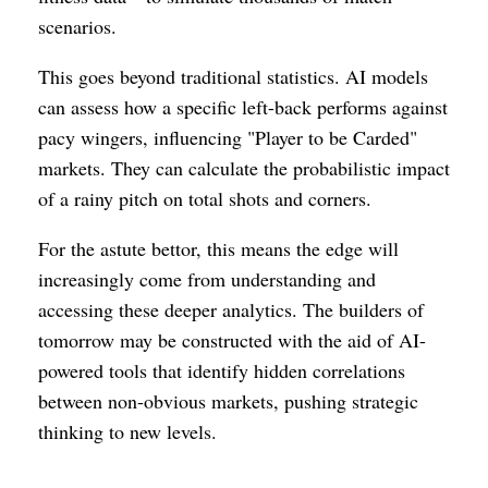
scenarios.
This goes beyond traditional statistics. AI models
can assess how a specific left-back performs against
pacy wingers, influencing "Player to be Carded"
markets. They can calculate the probabilistic impact
of a rainy pitch on total shots and corners.
For the astute bettor, this means the edge will
increasingly come from understanding and
accessing these deeper analytics. The builders of
tomorrow may be constructed with the aid of AI-
powered tools that identify hidden correlations
between non-obvious markets, pushing strategic
thinking to new levels.