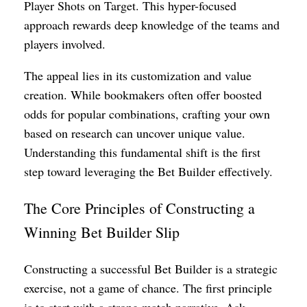
Player Shots on Target. This hyper-focused
approach rewards deep knowledge of the teams and
players involved.
The appeal lies in its customization and value
creation. While bookmakers often offer boosted
odds for popular combinations, crafting your own
based on research can uncover unique value.
Understanding this fundamental shift is the first
step toward leveraging the Bet Builder effectively.
The Core Principles of Constructing a
Winning Bet Builder Slip
Constructing a successful Bet Builder is a strategic
exercise, not a game of chance. The first principle