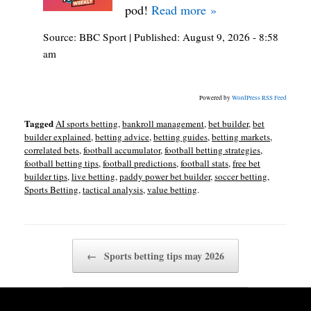
pod!
Read more »
Source:
BBC Sport
|
Published:
August 9, 2026 - 8:58
am
Powered by
WordPress RSS Feed
Tagged
AI sports betting
,
bankroll management
,
bet builder
,
bet
builder explained
,
betting advice
,
betting guides
,
betting markets
,
correlated bets
,
football accumulator
,
football betting strategies
,
football betting tips
,
football predictions
,
football stats
,
free bet
builder tips
,
live betting
,
paddy power bet builder
,
soccer betting
,
Sports Betting
,
tactical analysis
,
value betting
.
Post navigation
←
Sports betting tips may 2026
Football betting tips btts and win
→