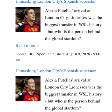
Unmasking London City's Spanish superstar
Alexia Putellas' arrival at
London City Lionesses was the
biggest transfer in WSL history
- but who is the person behind
the global stardom?
Read more »
Source:
BBC Sport
|
Published:
August 9, 2026 - 9:00
am
Unmasking London City's Spanish superstar
Alexia Putellas' arrival at
London City Lionesses was the
biggest transfer in WSL history
- but who is the person behind
the global stardom?