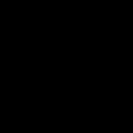
June 12, 2026
Football betting markets