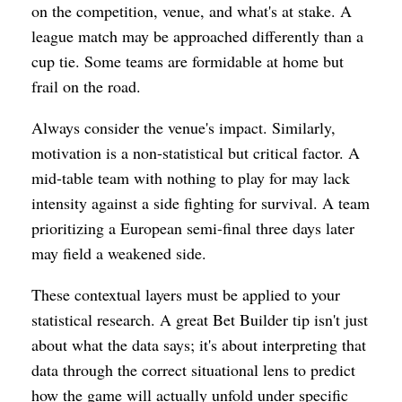
on the competition, venue, and what's at stake. A
league match may be approached differently than a
cup tie. Some teams are formidable at home but
frail on the road.
Always consider the venue's impact. Similarly,
motivation is a non-statistical but critical factor. A
mid-table team with nothing to play for may lack
intensity against a side fighting for survival. A team
prioritizing a European semi-final three days later
may field a weakened side.
These contextual layers must be applied to your
statistical research. A great Bet Builder tip isn't just
about what the data says; it's about interpreting that
data through the correct situational lens to predict
how the game will actually unfold under specific