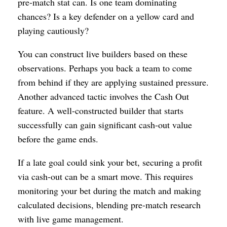
pre-match stat can. Is one team dominating
chances? Is a key defender on a yellow card and
playing cautiously?
You can construct live builders based on these
observations. Perhaps you back a team to come
from behind if they are applying sustained pressure.
Another advanced tactic involves the Cash Out
feature. A well-constructed builder that starts
successfully can gain significant cash-out value
before the game ends.
If a late goal could sink your bet, securing a profit
via cash-out can be a smart move. This requires
monitoring your bet during the match and making
calculated decisions, blending pre-match research
with live game management.