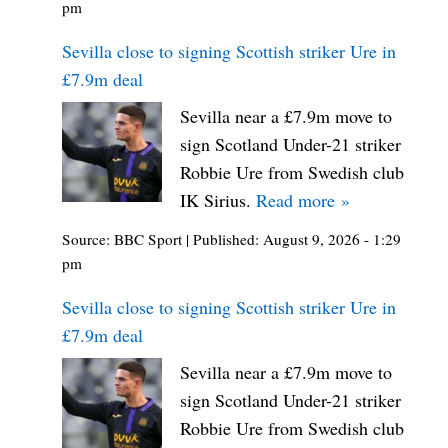
pm
Sevilla close to signing Scottish striker Ure in
£7.9m deal
Sevilla near a £7.9m move to
sign Scotland Under-21 striker
Robbie Ure from Swedish club
IK Sirius.
Read more »
Source:
BBC Sport
|
Published:
August 9, 2026 - 1:29
pm
Sevilla close to signing Scottish striker Ure in
£7.9m deal
Sevilla near a £7.9m move to
sign Scotland Under-21 striker
Robbie Ure from Swedish club