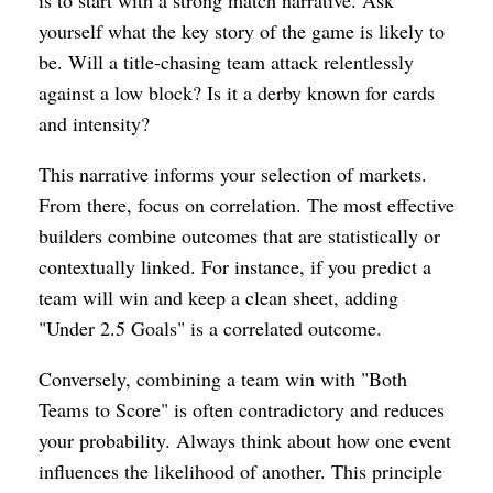
is to start with a strong match narrative. Ask
yourself what the key story of the game is likely to
be. Will a title-chasing team attack relentlessly
against a low block? Is it a derby known for cards
and intensity?
This narrative informs your selection of markets.
From there, focus on correlation. The most effective
builders combine outcomes that are statistically or
contextually linked. For instance, if you predict a
team will win and keep a clean sheet, adding
"Under 2.5 Goals" is a correlated outcome.
Conversely, combining a team win with "Both
Teams to Score" is often contradictory and reduces
your probability. Always think about how one event
influences the likelihood of another. This principle