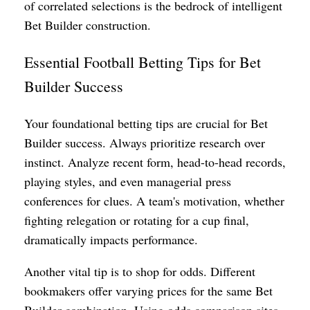
of correlated selections is the bedrock of intelligent
Bet Builder construction.
Essential Football Betting Tips for Bet
Builder Success
Your foundational betting tips are crucial for Bet
Builder success. Always prioritize research over
instinct. Analyze recent form, head-to-head records,
playing styles, and even managerial press
conferences for clues. A team's motivation, whether
fighting relegation or rotating for a cup final,
dramatically impacts performance.
Another vital tip is to shop for odds. Different
bookmakers offer varying prices for the same Bet