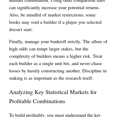
Builder combination. Using odds comparison sites
can significantly increase your potential returns.
Also, be mindful of market restrictions; some
books may void a builder if a player you selected
doesn't start.
Finally, manage your bankroll strictly. The allure of
high odds can tempt larger stakes, but the
complexity of builders means a higher risk. Treat
each builder as a single unit bet, and never chase
losses by hastily constructing another. Discipline in
staking is as important as the research itself.
Analyzing Key Statistical Markets for
Profitable Combinations
To build profitably, you must understand the key