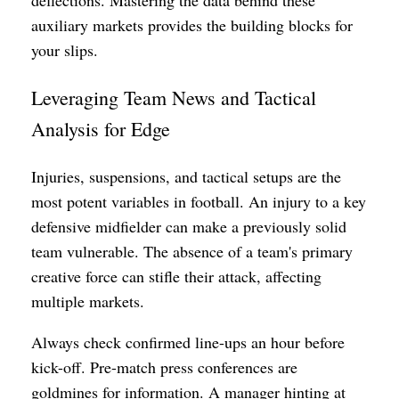
deflections. Mastering the data behind these
auxiliary markets provides the building blocks for
your slips.
Leveraging Team News and Tactical
Analysis for Edge
Injuries, suspensions, and tactical setups are the
most potent variables in football. An injury to a key
defensive midfielder can make a previously solid
team vulnerable. The absence of a team's primary
creative force can stifle their attack, affecting
multiple markets.
Always check confirmed line-ups an hour before
kick-off. Pre-match press conferences are
goldmines for information. A manager hinting at