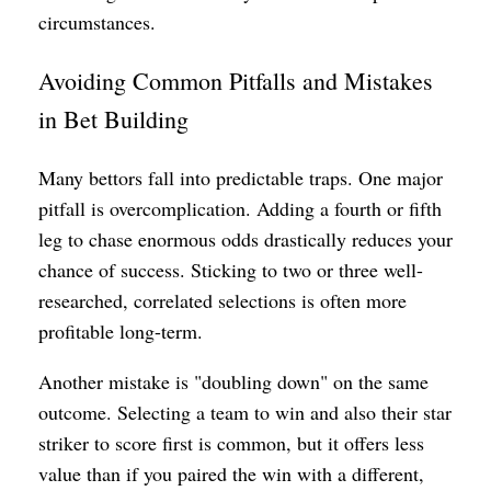
circumstances.
Avoiding Common Pitfalls and Mistakes
in Bet Building
Many bettors fall into predictable traps. One major
pitfall is overcomplication. Adding a fourth or fifth
leg to chase enormous odds drastically reduces your
chance of success. Sticking to two or three well-
researched, correlated selections is often more
profitable long-term.
Another mistake is "doubling down" on the same
outcome. Selecting a team to win and also their star
striker to score first is common, but it offers less
value than if you paired the win with a different,