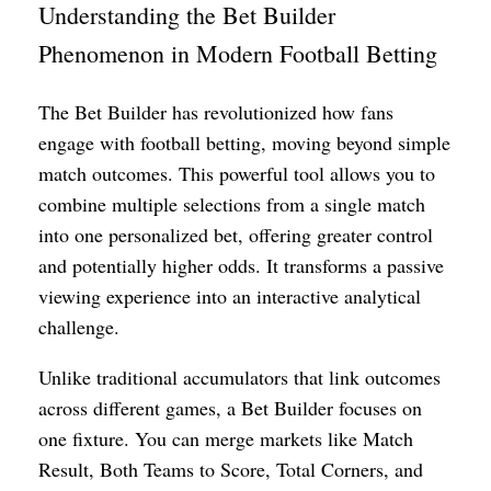
Understanding the Bet Builder
Phenomenon in Modern Football Betting
The Bet Builder has revolutionized how fans
engage with football betting, moving beyond simple
match outcomes. This powerful tool allows you to
combine multiple selections from a single match
into one personalized bet, offering greater control
and potentially higher odds. It transforms a passive
viewing experience into an interactive analytical
challenge.
Unlike traditional accumulators that link outcomes
across different games, a Bet Builder focuses on
one fixture. You can merge markets like Match
Result, Both Teams to Score, Total Corners, and