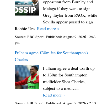
opposition from Burnley and
Malaga if they want to sign
Greg Taylor from PAOK, while
Sevilla appear poised to sign
Robbie Ure.
Read more »
Source:
BBC Sport
|
Published:
August 9, 2026 - 2:43
pm
Fulham agree £30m fee for Southampton's
Charles
Fulham agree a deal worth up
to £30m for Southampton
midfielder Shea Charles,
subject to a medical.
Read more »
Source:
BBC Sport
|
Published:
August 9, 2026 - 2:10