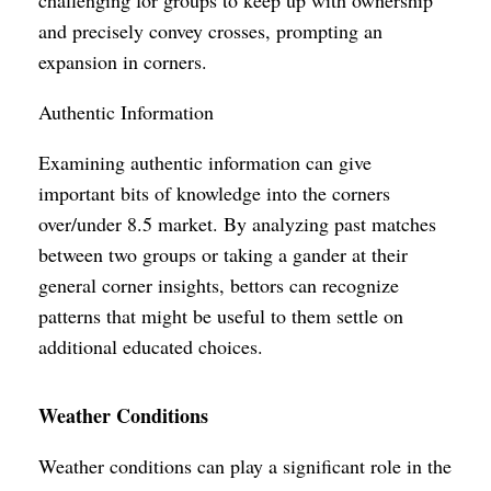
and precisely convey crosses, prompting an
expansion in corners.
Authentic Information
Examining authentic information can give
important bits of knowledge into the corners
over/under 8.5 market. By analyzing past matches
between two groups or taking a gander at their
general corner insights, bettors can recognize
patterns that might be useful to them settle on
additional educated choices.
Weather Conditions
Weather conditions can play a significant role in the