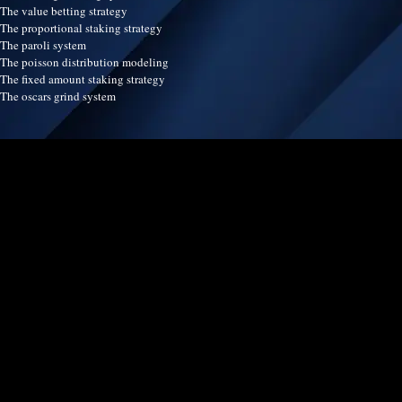
The value betting strategy
The proportional staking strategy
The paroli system
The poisson distribution modeling
The fixed amount staking strategy
The oscars grind system
Online Betting exchanges
The Betfair exchange
The Betdaq exchange
The Smarkets exchange
The Ladbrokes exchange
The Megapari exchange
The Matchbook exchange
The Orbit exchange