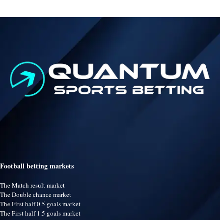
Football betting markets
The Match result market
The Double chance market
The First half 0.5 goals market
The First half 1.5 goals market