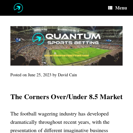
Skip
Menu
to
content
Posted on
June 25, 2023
by
David Cain
The Corners Over/Under 8.5 Market
The football wagering industry has developed
dramatically throughout recent years, with the
presentation of different imaginative business