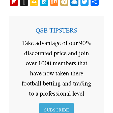
Fl
In
G
H
M
M
R
T
S
ip
st
oo
at
ix
ix
ai
wi
ha
bo
ap
gl
en
i
nd
tte
re
ar
ap
e
a
ro
r
QSB TIPSTERS
d
er
Cl
p.
as
io
Take advantage of our 90%
sr
discounted price and join
oo
over 1000 members that
m
have now taken there
football betting and trading
to a professional level
SUBSCRIBE