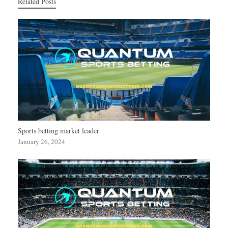
Related Posts
Sports betting market leader
January 26, 2024