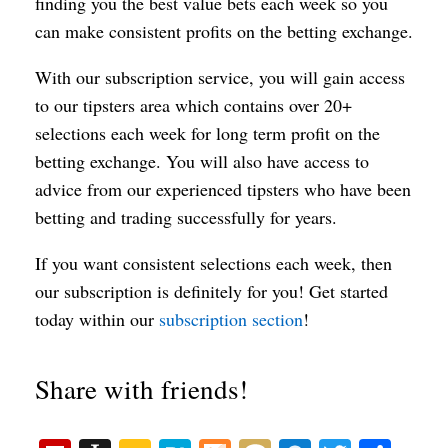
finding you the best value bets each week so you
can make consistent profits on the betting exchange.
With our subscription service, you will gain access
to our tipsters area which contains over 20+
selections each week for long term profit on the
betting exchange. You will also have access to
advice from our experienced tipsters who have been
betting and trading successfully for years.
If you want consistent selections each week, then
our subscription is definitely for you! Get started
today within our
subscription section
!
Share with friends!