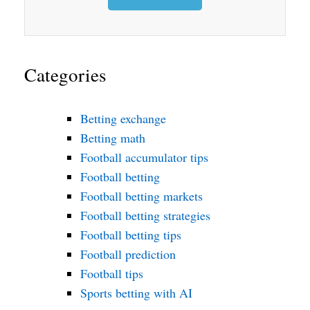
Categories
Betting exchange
Betting math
Football accumulator tips
Football betting
Football betting markets
Football betting strategies
Football betting tips
Football prediction
Football tips
Sports betting with AI