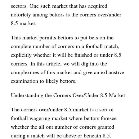
sectors. One such market that has acquired
notoriety among bettors is the corners over/under
8.5 market.
This market permits bettors to put bets on the
complete number of corners in a football match,
explicitly whether it will be finished or under 8.5
corners. In this article, we will dig into the
complexities of this market and give an exhaustive
examination to likely bettors.
Understanding the Corners Over/Under 8.5 Market
The corners over/under 8.5 market is a sort of
football wagering market where bettors foresee
whether the all out number of corners granted
during a match will be above or beneath 8.5.