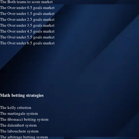
The Both teams to score market
The Over under 0.5 goals market
The Over under 1.5 goals market
The Over under 2.5 goals market
The Over under 3.5 goals market
The Over under 4.5 goals market
The Over under 5.5 goals market
The Over under 6.5 goals market
Math betting strategies
The kelly criterion
The martingale system
The fibonacci betting system
The dalembert system
The labouchere system
The arbitrage betting system