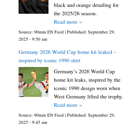
black and orange detailing for
the 2025/26 season.
Read more »
Source:
90min EN Feed
|
Published:
September 29,
2025 - 9:50 am
Germany 2026 World Cup home kit leaked –
inspired by iconic 1990 shirt
Germany’s 2026 World Cup
home kit leaks, inspired by the
iconic 1990 design worn when
West Germany lifted the trophy.
Read more »
Source:
90min EN Feed
|
Published:
September 29,
2025 - 9:45 am