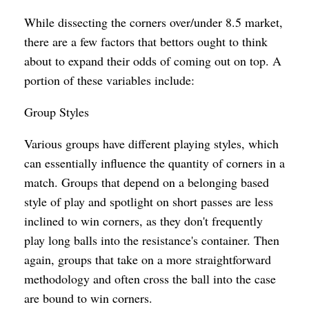
While dissecting the corners over/under 8.5 market,
there are a few factors that bettors ought to think
about to expand their odds of coming out on top. A
portion of these variables include:
Group Styles
Various groups have different playing styles, which
can essentially influence the quantity of corners in a
match. Groups that depend on a belonging based
style of play and spotlight on short passes are less
inclined to win corners, as they don't frequently
play long balls into the resistance's container. Then
again, groups that take on a more straightforward
methodology and often cross the ball into the case
are bound to win corners.