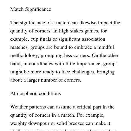
Match Significance
The significance of a match can likewise impact the
quantity of corners. In high-stakes games, for
example, cup finals or significant association
matches, groups are bound to embrace a mindful
methodology, prompting less corners. On the other
hand, in coordinates with little importance, groups
might be more ready to face challenges, bringing
about a larger number of corners.
Atmospheric conditions
Weather patterns can assume a critical part in the
quantity of corners in a match. For example,
weighty downpour or solid breezes can make it
challenging for groups to keep up with ownership