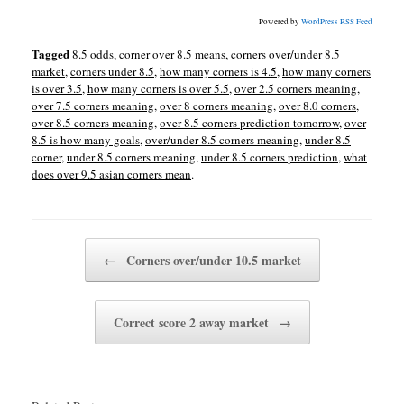
Powered by
WordPress RSS Feed
Tagged
8.5 odds
,
corner over 8.5 means
,
corners over/under 8.5
market
,
corners under 8.5
,
how many corners is 4.5
,
how many corners
is over 3.5
,
how many corners is over 5.5
,
over 2.5 corners meaning
,
over 7.5 corners meaning
,
over 8 corners meaning
,
over 8.0 corners
,
over 8.5 corners meaning
,
over 8.5 corners prediction tomorrow
,
over
8.5 is how many goals
,
over/under 8.5 corners meaning
,
under 8.5
corner
,
under 8.5 corners meaning
,
under 8.5 corners prediction
,
what
does over 9.5 asian corners mean
.
Post navigation
←
Corners over/under 10.5 market
Correct score 2 away market
→