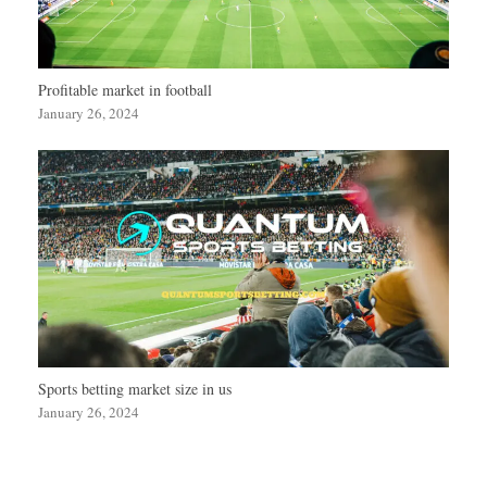
Profitable market in football
January 26, 2024
Sports betting market size in us
January 26, 2024