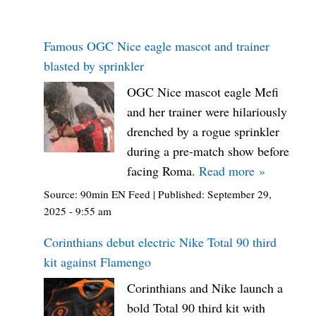
Famous OGC Nice eagle mascot and trainer
blasted by sprinkler
OGC Nice mascot eagle Mefi
and her trainer were hilariously
drenched by a rogue sprinkler
during a pre-match show before
facing Roma.
Read more »
Source:
90min EN Feed
|
Published:
September 29,
2025 - 9:55 am
Corinthians debut electric Nike Total 90 third
kit against Flamengo
Corinthians and Nike launch a
bold Total 90 third kit with