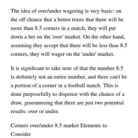
The idea of over/under wagering is very basic: on
the off chance that a bettor trusts that there will be
more than 8.5 corners in a match, they will put
down a bet on the 'over' market. On the other hand,
assuming they accept that there will be less than 8.5
corners, they will wager on the 'under' market.
It is significant to take note of that the number 8.5
is definitely not an entire number, and there can't be
a portion of a corner in a football match. This is
done purposefully to dispense with the chance of a
draw, guaranteeing that there are just two potential
results: over or under.
Corners over/under 8.5 market Elements to
Consider