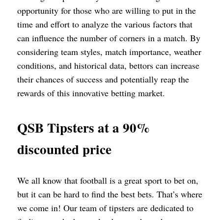
opportunity for those who are willing to put in the
time and effort to analyze the various factors that
can influence the number of corners in a match. By
considering team styles, match importance, weather
conditions, and historical data, bettors can increase
their chances of success and potentially reap the
rewards of this innovative betting market.
QSB Tipsters at a 90%
discounted price
We all know that football is a great sport to bet on,
but it can be hard to find the best bets. That’s where
we come in! Our team of tipsters are dedicated to