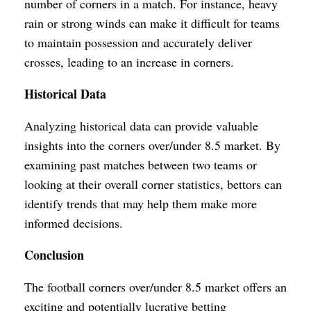
number of corners in a match. For instance, heavy
rain or strong winds can make it difficult for teams
to maintain possession and accurately deliver
crosses, leading to an increase in corners.
Historical Data
Analyzing historical data can provide valuable
insights into the corners over/under 8.5 market. By
examining past matches between two teams or
looking at their overall corner statistics, bettors can
identify trends that may help them make more
informed decisions.
Conclusion
The football corners over/under 8.5 market offers an
exciting and potentially lucrative betting