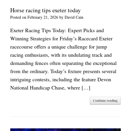
Horse racing tips exeter today
Posted on
February 21, 2026
by
David Cain
Exeter Racing Tips Today: Expert Picks and
Winning Strategies for Friday’s Racecard Exeter
racecourse offers a unique challenge for jump
racing enthusiasts, with its undulating track and
demanding fences often separating the exceptional
from the ordinary. Today’s fixture presents several
intriguing contests, including the feature Devon
National Handicap Chase, where […]
Continue reading