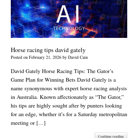
Horse racing tips david gately
Posted on
February 21, 2026
by
David Cain
David Gately Horse Racing Tips: The Gator’s
Game Plan for Winning Bets David Gately is a
name synonymous with expert horse racing analysis
in Australia. Known affectionately as “The Gator,”
his tips are highly sought after by punters looking
for an edge, whether it’s for a Saturday metropolitan
meeting or […]
Continue reading