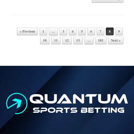
Post navigation
« Previous
1
…
3
4
5
6
7
8
9
10
11
12
13
…
181
Next »