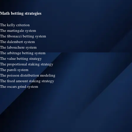
Math betting strategies
The kelly criterion
The martingale system
The fibonacci betting system
The dalembert system
The labouchere system
The arbitrage betting system
The value betting strategy
The proportional staking strategy
The paroli system
The poisson distribution modeling
The fixed amount staking strategy
The oscars grind system