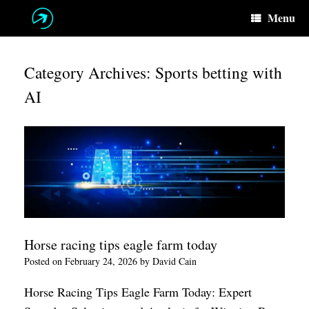
Skip
Menu
to
content
Category Archives:
Sports betting with
AI
Horse racing tips eagle farm today
Posted on
February 24, 2026
by
David Cain
Horse Racing Tips Eagle Farm Today: Expert