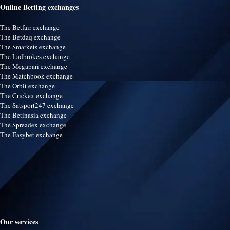
Online Betting exchanges
The Betfair exchange
The Betdaq exchange
The Smarkets exchange
The Ladbrokes exchange
The Megapari exchange
The Matchbook exchange
The Orbit exchange
The Crickex exchange
The Satsport247 exchange
The Betinasia exchange
The Spreadex exchange
The Easybet exchange
Our services