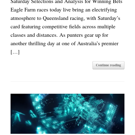
Saturday Selections and Analysis for Winning Bets
Eagle Farm races today live bring an electrifying
atmosphere to Queensland racing, with Saturday’s
card featuring competitive fields across multiple
classes and distances. As punters gear up for
another thrilling day at one of Australia’s premier
[…]
Continue reading