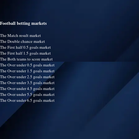
Football betting markets
The Match result market
The Double chance market
The First half 0.5 goals market
The First half 1.5 goals market
The Both teams to score market
The Over under 0.5 goals market
The Over under 1.5 goals market
The Over under 2.5 goals market
The Over under 3.5 goals market
The Over under 4.5 goals market
The Over under 5.5 goals market
The Over under 6.5 goals market