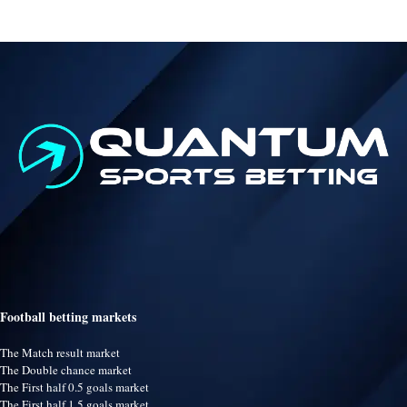
Football betting markets
The Match result market
The Double chance market
The First half 0.5 goals market
The First half 1.5 goals market