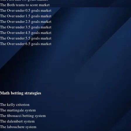
The Both teams to score market
The Over under 0.5 goals market
The Over under 1.5 goals market
The Over under 2.5 goals market
The Over under 3.5 goals market
The Over under 4.5 goals market
The Over under 5.5 goals market
The Over under 6.5 goals market
Math betting strategies
The kelly criterion
The martingale system
The fibonacci betting system
The dalembert system
The labouchere system