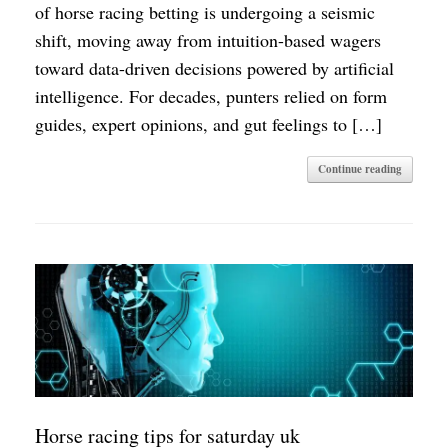
of horse racing betting is undergoing a seismic
shift, moving away from intuition-based wagers
toward data-driven decisions powered by artificial
intelligence. For decades, punters relied on form
guides, expert opinions, and gut feelings to […]
Continue reading
Horse racing tips for saturday uk