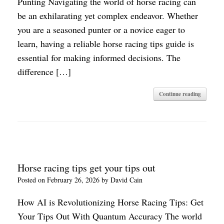
Punting Navigating the world of horse racing can
be an exhilarating yet complex endeavor. Whether
you are a seasoned punter or a novice eager to
learn, having a reliable horse racing tips guide is
essential for making informed decisions. The
difference […]
Continue reading
Horse racing tips get your tips out
Posted on
February 26, 2026
by
David Cain
How AI is Revolutionizing Horse Racing Tips: Get
Your Tips Out With Quantum Accuracy The world