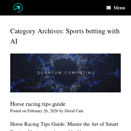
Skip
Menu
to
content
Category Archives:
Sports betting with
AI
Horse racing tips guide
Posted on
February 26, 2026
by
David Cain
Horse Racing Tips Guide: Master the Art of Smart