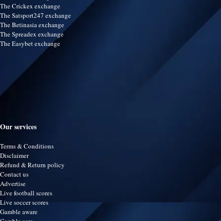
The Crickex exchange
The Satsport247 exchange
The Betinasia exchange
The Spreadex exchange
The Easybet exchange
Our services
Terms & Conditions
Disclaimer
Refund & Return policy
Contact us
Advertise
Live football scores
Live soccer scores
Gamble aware