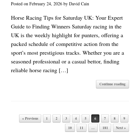
Posted on
February 24, 2026
by
David Cain
Horse Racing Tips for Saturday UK: Your Expert
Guide to Finding Winners Saturday racing in the
UK is the weekly highlight for punters, offering a
packed schedule of competitive action from the
sport’s most prestigious tracks. Whether you are a
seasoned professional or a casual bettor, finding
reliable horse racing […]
Continue reading
Post navigation
« Previous
1
2
3
4
5
6
7
8
9
10
11
…
181
Next »