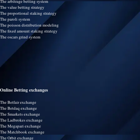
The arbitrage betting system
The value betting strategy
The proportional staking strategy
The paroli system
The poisson distribution modeling
The fixed amount staking strategy
The oscars grind system
Online Betting exchanges
The Betfair exchange
The Betdaq exchange
The Smarkets exchange
The Ladbrokes exchange
The Megapari exchange
The Matchbook exchange
The Orbit exchange