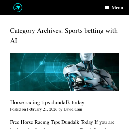
Skip
Menu
to
content
Category Archives:
Sports betting with
AI
Horse racing tips dundalk today
Posted on
February 21, 2026
by
David Cain
Free Horse Racing Tips Dundalk Today If you are