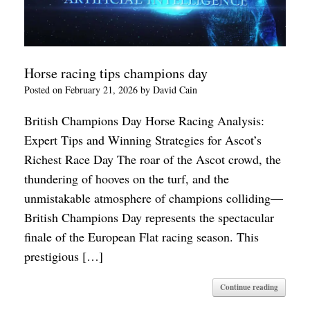
Horse racing tips champions day
Posted on
February 21, 2026
by
David Cain
British Champions Day Horse Racing Analysis:
Expert Tips and Winning Strategies for Ascot’s
Richest Race Day The roar of the Ascot crowd, the
thundering of hooves on the turf, and the
unmistakable atmosphere of champions colliding—
British Champions Day represents the spectacular
finale of the European Flat racing season. This
prestigious […]
Continue reading