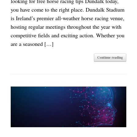
looking for free horse racing tips Dundalk today,
you have come to the right place. Dundalk Stadium
is Ireland’s premier all-weather horse racing venue,
hosting regular meetings throughout the year with
competitive fields and exciting action. Whether you
are a seasoned […]
Continue reading