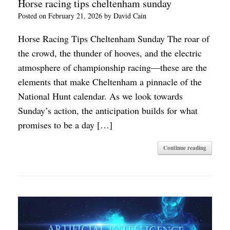
Horse racing tips cheltenham sunday
Posted on
February 21, 2026
by
David Cain
Horse Racing Tips Cheltenham Sunday The roar of
the crowd, the thunder of hooves, and the electric
atmosphere of championship racing—these are the
elements that make Cheltenham a pinnacle of the
National Hunt calendar. As we look towards
Sunday’s action, the anticipation builds for what
promises to be a day […]
Continue reading