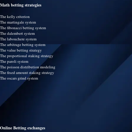
Math betting strategies
The kelly criterion
The martingale system
The fibonacci betting system
The dalembert system
The labouchere system
The arbitrage betting system
The value betting strategy
The proportional staking strategy
The paroli system
The poisson distribution modeling
The fixed amount staking strategy
The oscars grind system
Online Betting exchanges