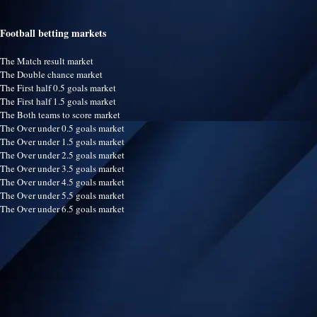
Football betting markets
The Match result market
The Double chance market
The First half 0.5 goals market
The First half 1.5 goals market
The Both teams to score market
The Over under 0.5 goals market
The Over under 1.5 goals market
The Over under 2.5 goals market
The Over under 3.5 goals market
The Over under 4.5 goals market
The Over under 5.5 goals market
The Over under 6.5 goals market