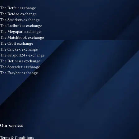
The Betfair exchange
The Betdaq exchange
The Smarkets exchange
The Ladbrokes exchange
The Megapari exchange
The Matchbook exchange
The Orbit exchange
The Crickex exchange
The Satsport247 exchange
The Betinasia exchange
The Spreadex exchange
The Easybet exchange
Our services
Terms & Conditions