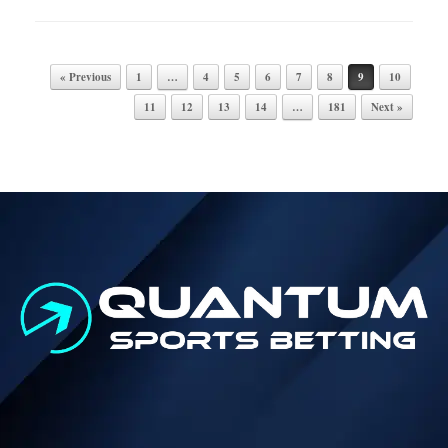
Post navigation
« Previous
1
…
4
5
6
7
8
9
10
11
12
13
14
…
181
Next »