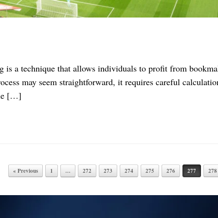
 is a technique that allows individuals to profit from bookma
ocess may seem straightforward, it requires careful calculatio
he […]
« Previous
1
…
272
273
274
275
276
277
278