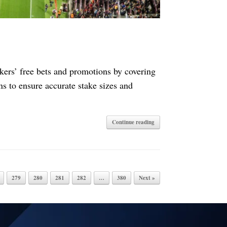
kers’ free bets and promotions by covering
ns to ensure accurate stake sizes and
Continue reading
279
280
281
282
…
380
Next »