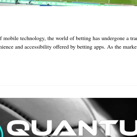
f mobile technology, the world of betting has undergone a tra
ience and accessibility offered by betting apps. As the marke