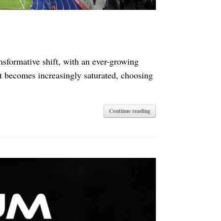
nsformative shift, with an ever-growing
t becomes increasingly saturated, choosing
Continue reading