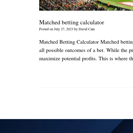
Matched betting calculator
Posted on
July 27, 2023
by
David Cain
Matched Betting Calculator Matched betting
all possible outcomes of a bet. While the pr
maximize potential profits. This is where t
Post navigation