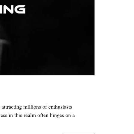
attracting millions of enthusiasts
cess in this realm often hinges on a