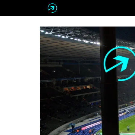
Skip
to
content