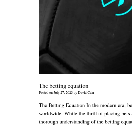
The betting equation
Posted on
July 27, 2023
by
David Cain
The Betting Equation In the modern era, bett
worldwide. While the thrill of placing bets 
thorough understanding of the betting equa