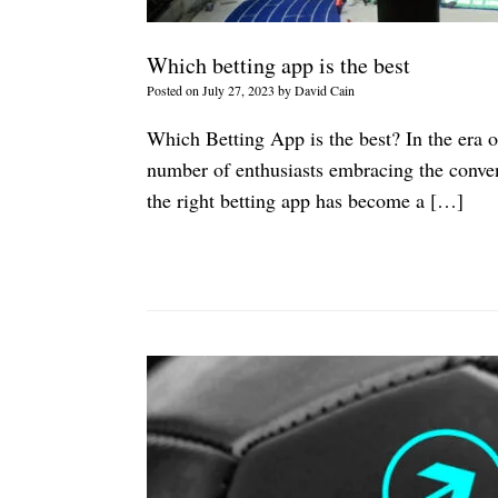
Which betting app is the best
Posted on
July 27, 2023
by
David Cain
Which Betting App is the best? In the era o
number of enthusiasts embracing the conven
the right betting app has become a […]