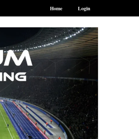
Home
Login