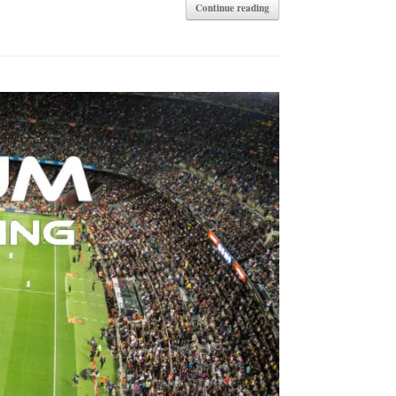
Continue reading