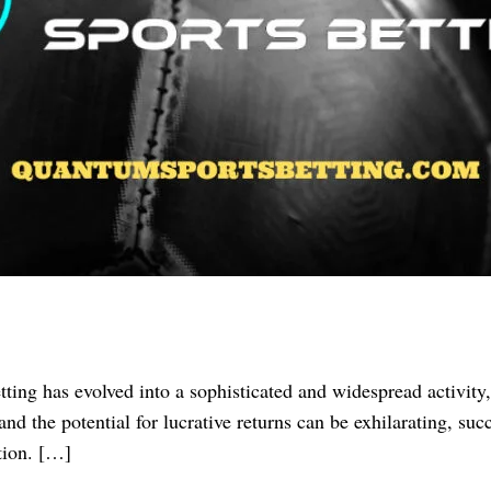
ing has evolved into a sophisticated and widespread activity, 
and the potential for lucrative returns can be exhilarating, suc
tion. […]