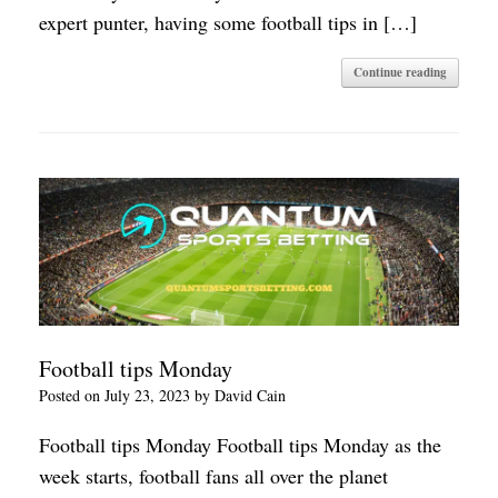
expert punter, having some football tips in […]
Continue reading
Football tips Monday
Posted on
July 23, 2023
by
David Cain
Football tips Monday Football tips Monday as the
week starts, football fans all over the planet