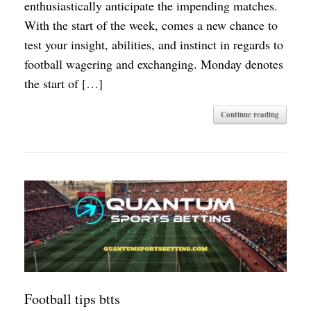
enthusiastically anticipate the impending matches.
With the start of the week, comes a new chance to
test your insight, abilities, and instinct in regards to
football wagering and exchanging. Monday denotes
the start of […]
Continue reading
Football tips btts