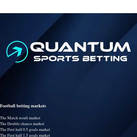
Football betting markets
The Match result market
The Double chance market
The First half 0.5 goals market
The First half 1.5 goals market