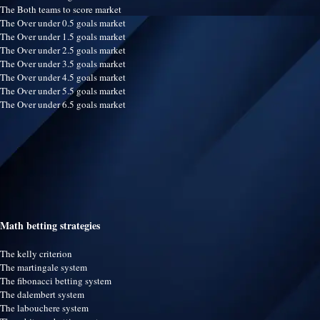
The Both teams to score market
The Over under 0.5 goals market
The Over under 1.5 goals market
The Over under 2.5 goals market
The Over under 3.5 goals market
The Over under 4.5 goals market
The Over under 5.5 goals market
The Over under 6.5 goals market
Math betting strategies
The kelly criterion
The martingale system
The fibonacci betting system
The dalembert system
The labouchere system