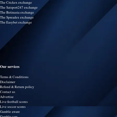
The Crickex exchange
The Satsport247 exchange
The Betinasia exchange
The Spreadex exchange
The Easybet exchange
Our services
Terms & Conditions
Disclaimer
Refund & Return policy
Contact us
Advertise
Live football scores
Live soccer scores
Gamble aware
Gamble care