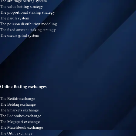
The arbitrage betting system
The value betting strategy
The proportional staking strategy
The paroli system
The poisson distribution modeling
The fixed amount staking strategy
The oscars grind system
Online Betting exchanges
The Betfair exchange
The Betdaq exchange
The Smarkets exchange
The Ladbrokes exchange
The Megapari exchange
The Matchbook exchange
The Orbit exchange