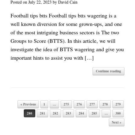
Posted on
July 22, 2023
by
David Cain
Football tips btts Football tips btts wagering is a
well known diversion for some grown-ups, and one
of the most intriguing business sectors is The two
Groups to Score (BTTS). In this article, we will
investigate the idea of BTTS wagering and give you
important hints to assist you with […]
Continue reading
Post navigation
« Previous
1
…
275
276
277
278
279
280
281
282
283
284
285
…
380
Next »