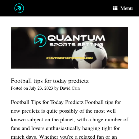
Skip
Menu
to
content
Football tips for today predictz
Posted on
July 23, 2023
by
David Cain
Football Tips for Today Predictz Football tips for
now predictz is quite possibly of the most well
known subject on the planet, with a huge number of
fans and lovers enthusiastically hanging tight for
match days. Whether you’re a relaxed fan or an