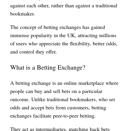
against each other, rather than against a traditional
bookmaker.
The concept of betting exchanges has gained
immense popularity in the UK, attracting millions
of users who appreciate the flexibility, better odds,
and control they offer.
What is a Betting Exchange?
A betting exchange is an online marketplace where
people can buy and sell bets on a particular
outcome. Unlike traditional bookmakers, who set
odds and accept bets from customers, betting
exchanges facilitate peer-to-peer betting.
They act as intermediaries, matching back bets