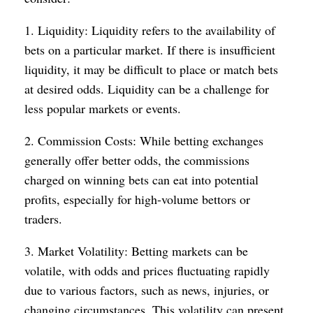
1. Liquidity: Liquidity refers to the availability of
bets on a particular market. If there is insufficient
liquidity, it may be difficult to place or match bets
at desired odds. Liquidity can be a challenge for
less popular markets or events.
2. Commission Costs: While betting exchanges
generally offer better odds, the commissions
charged on winning bets can eat into potential
profits, especially for high-volume bettors or
traders.
3. Market Volatility: Betting markets can be
volatile, with odds and prices fluctuating rapidly
due to various factors, such as news, injuries, or
changing circumstances. This volatility can present