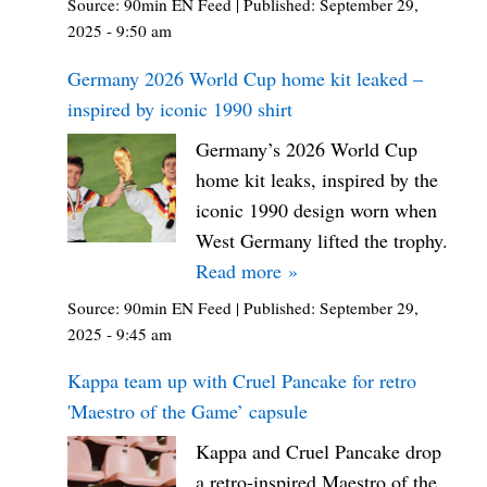
Source:
90min EN Feed
|
Published:
September 29,
2025 - 9:50 am
Germany 2026 World Cup home kit leaked –
inspired by iconic 1990 shirt
Germany’s 2026 World Cup
home kit leaks, inspired by the
iconic 1990 design worn when
West Germany lifted the trophy.
Read more »
Source:
90min EN Feed
|
Published:
September 29,
2025 - 9:45 am
Kappa team up with Cruel Pancake for retro
'Maestro of the Game’ capsule
Kappa and Cruel Pancake drop
a retro-inspired Maestro of the