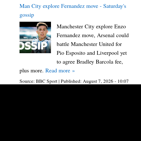
Man City explore Fernandez move - Saturday's
gossip
Manchester City explore Enzo
Fernandez move, Arsenal could
battle Manchester United for
Pio Esposito and Liverpool yet
to agree Bradley Barcola fee,
plus more.
Read more »
Source:
BBC Sport
|
Published:
August 7, 2026 - 10:07
pm
Powered by
WordPress RSS Feed
Tagged
betfair exchange app
,
betfair exchange commission
,
betfair
exchange cricket
,
betfair exchange explained
,
betfair exchange
football
,
betfair exchange forum
,
betfair exchange games
,
betfair
exchange golf
,
betfair exchange how does it work
,
betfair exchange