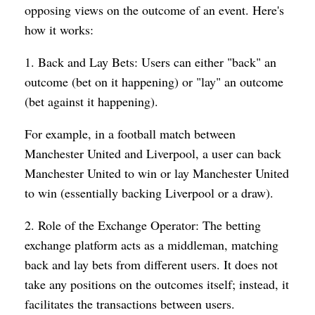
opposing views on the outcome of an event. Here's
how it works:
1. Back and Lay Bets: Users can either "back" an
outcome (bet on it happening) or "lay" an outcome
(bet against it happening).
For example, in a football match between
Manchester United and Liverpool, a user can back
Manchester United to win or lay Manchester United
to win (essentially backing Liverpool or a draw).
2. Role of the Exchange Operator: The betting
exchange platform acts as a middleman, matching
back and lay bets from different users. It does not
take any positions on the outcomes itself; instead, it
facilitates the transactions between users.