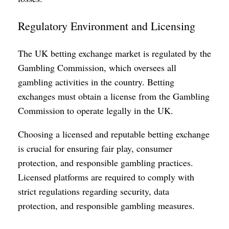
Regulatory Environment and Licensing
The UK betting exchange market is regulated by the
Gambling Commission, which oversees all
gambling activities in the country. Betting
exchanges must obtain a license from the Gambling
Commission to operate legally in the UK.
Choosing a licensed and reputable betting exchange
is crucial for ensuring fair play, consumer
protection, and responsible gambling practices.
Licensed platforms are required to comply with
strict regulations regarding security, data
protection, and responsible gambling measures.