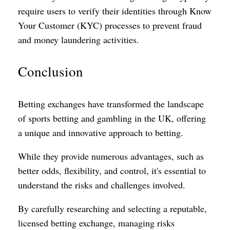
require users to verify their identities through Know
Your Customer (KYC) processes to prevent fraud
and money laundering activities.
Conclusion
Betting exchanges have transformed the landscape
of sports betting and gambling in the UK, offering
a unique and innovative approach to betting.
While they provide numerous advantages, such as
better odds, flexibility, and control, it's essential to
understand the risks and challenges involved.
By carefully researching and selecting a reputable,
licensed betting exchange, managing risks