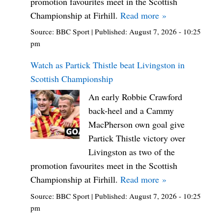
promotion favourites meet in the Scottish
Championship at Firhill.
Read more »
Source:
BBC Sport
|
Published:
August 7, 2026 - 10:25
pm
Watch as Partick Thistle beat Livingston in
Scottish Championship
An early Robbie Crawford
back-heel and a Cammy
MacPherson own goal give
Partick Thistle victory over
Livingston as two of the
promotion favourites meet in the Scottish
Championship at Firhill.
Read more »
Source:
BBC Sport
|
Published:
August 7, 2026 - 10:25
pm