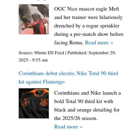
OGC Nice mascot eagle Mefi
and her trainer were hilariously
drenched by a rogue sprinkler
during a pre-match show before
facing Roma.
Read more »
Source:
90min EN Feed
|
Published:
September 29,
2025 - 9:55 am
Corinthians debut electric Nike Total 90 third
kit against Flamengo
Corinthians and Nike launch a
bold Total 90 third kit with
black and orange detailing for
the 2025/26 season.
Read more »