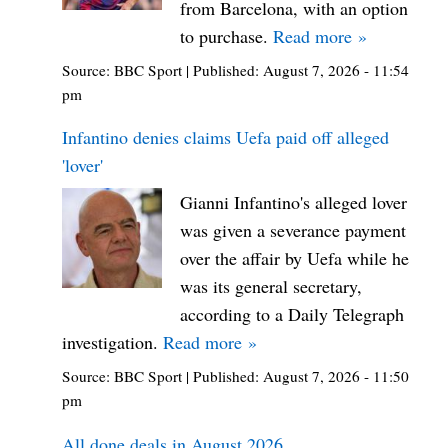
from Barcelona, with an option
to purchase.
Read more »
Source:
BBC Sport
|
Published:
August 7, 2026 - 11:54
pm
Infantino denies claims Uefa paid off alleged
'lover'
Gianni Infantino's alleged lover
was given a severance payment
over the affair by Uefa while he
was its general secretary,
according to a Daily Telegraph
investigation.
Read more »
Source:
BBC Sport
|
Published:
August 7, 2026 - 11:50
pm
All done deals in August 2026