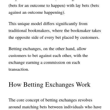
(bets for an outcome to happen) with lay bets (bets
against an outcome happening).
This unique model differs significantly from
traditional bookmakers, where the bookmaker takes
the opposite side of every bet placed by customers.
Betting exchanges, on the other hand, allow
customers to bet against each other, with the
exchange earning a commission on each
transaction.
How Betting Exchanges Work
The core concept of betting exchanges revolves
around matching bets between individuals who have