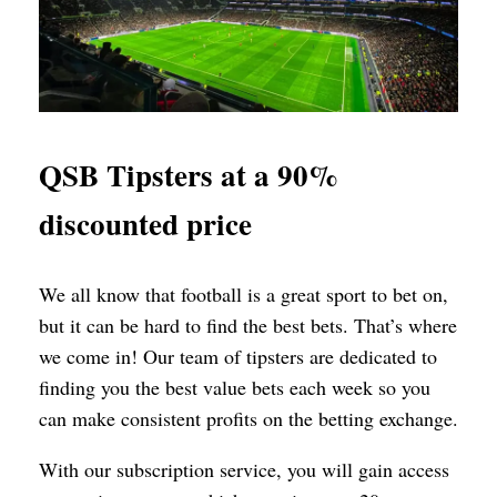
QSB Tipsters at a 90%
discounted price
We all know that football is a great sport to bet on,
but it can be hard to find the best bets. That’s where
we come in! Our team of tipsters are dedicated to
finding you the best value bets each week so you
can make consistent profits on the betting exchange.
With our subscription service, you will gain access