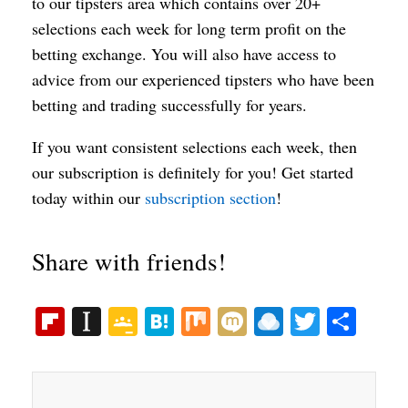
to our tipsters area which contains over 20+
selections each week for long term profit on the
betting exchange. You will also have access to
advice from our experienced tipsters who have been
betting and trading successfully for years.
If you want consistent selections each week, then
our subscription is definitely for you! Get started
today within our
subscription section
!
Share with friends!
Fl
In
G
H
M
M
R
T
S
ip
st
oo
at
ix
ix
ai
wi
ha
bo
ap
gl
en
i
nd
tte
re