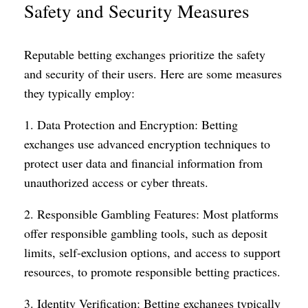
Safety and Security Measures
Reputable betting exchanges prioritize the safety
and security of their users. Here are some measures
they typically employ:
1. Data Protection and Encryption: Betting
exchanges use advanced encryption techniques to
protect user data and financial information from
unauthorized access or cyber threats.
2. Responsible Gambling Features: Most platforms
offer responsible gambling tools, such as deposit
limits, self-exclusion options, and access to support
resources, to promote responsible betting practices.
3. Identity Verification: Betting exchanges typically