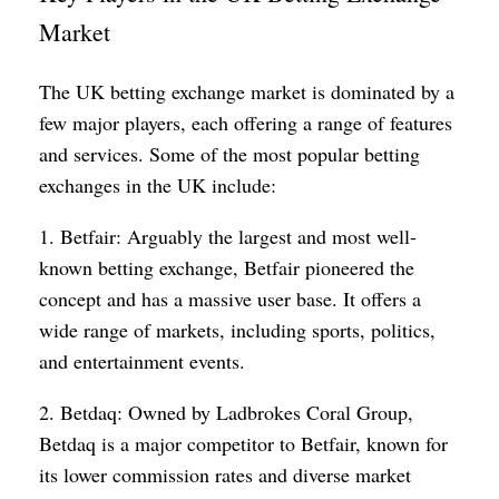
Market
The UK betting exchange market is dominated by a
few major players, each offering a range of features
and services. Some of the most popular betting
exchanges in the UK include:
1. Betfair: Arguably the largest and most well-
known betting exchange, Betfair pioneered the
concept and has a massive user base. It offers a
wide range of markets, including sports, politics,
and entertainment events.
2. Betdaq: Owned by Ladbrokes Coral Group,
Betdaq is a major competitor to Betfair, known for
its lower commission rates and diverse market