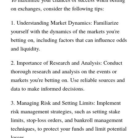
on exchanges, consider the following tips:
1. Understanding Market Dynamics: Familiarize
yourself with the dynamics of the markets you're
betting on, including factors that can influence odds
and liquidity.
2. Importance of Research and Analysis: Conduct
thorough research and analysis on the events or
markets you're betting on. Use reliable sources and
data to make informed decisions.
3. Managing Risk and Setting Limits: Implement
risk management strategies, such as setting stake
limits, stop-loss orders, and bankroll management
techniques, to protect your funds and limit potential
losses.