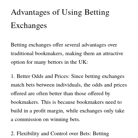
Advantages of Using Betting
Exchanges
Betting exchanges offer several advantages over
traditional bookmakers, making them an attractive
option for many bettors in the UK:
1. Better Odds and Prices: Since betting exchanges
match bets between individuals, the odds and prices
offered are often better than those offered by
bookmakers. This is because bookmakers need to
build in a profit margin, while exchanges only take
a commission on winning bets.
2. Flexibility and Control over Bets: Betting