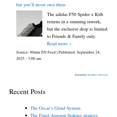
but you’ll never own them
The adidas F50 Spider x Kith
returns in a stunning rework,
but the exclusive drop is limited
to Friends & Family only.
Read more »
Source:
90min EN Feed
|
Published:
September 24,
2025 - 3:00 am
Powered by
WordPress RSS Feed
Recent Posts
The Oscar’s Grind System
The Fixed Amount Staking strategy