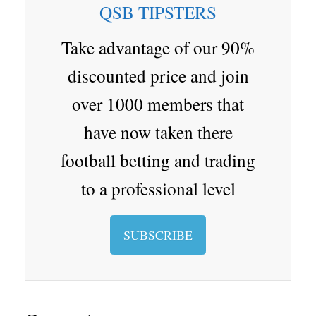
ar
ap
e
a
ro
r
QSB TIPSTERS
d
er
Cl
p.
as
io
Take advantage of our 90%
sr
discounted price and join
oo
over 1000 members that
m
have now taken there
football betting and trading
to a professional level
SUBSCRIBE