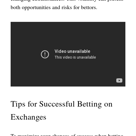
both opportunities and risks for bettors.
Tips for Successful Betting on
Exchanges
To maximize your chances of success when betting