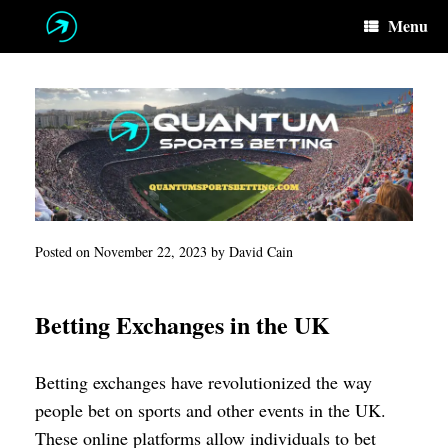
Skip
Menu
to
content
Posted on
November 22, 2023
by
David Cain
Betting Exchanges in the UK
Betting exchanges have revolutionized the way
people bet on sports and other events in the UK.
These online platforms allow individuals to bet