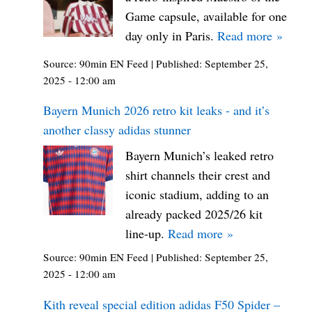
Game capsule, available for one
day only in Paris.
Read more »
Source:
90min EN Feed
|
Published:
September 25,
2025 - 12:00 am
Bayern Munich 2026 retro kit leaks - and it’s
another classy adidas stunner
Bayern Munich’s leaked retro
shirt channels their crest and
iconic stadium, adding to an
already packed 2025/26 kit
line-up.
Read more »
Source:
90min EN Feed
|
Published:
September 25,
2025 - 12:00 am
Kith reveal special edition adidas F50 Spider –