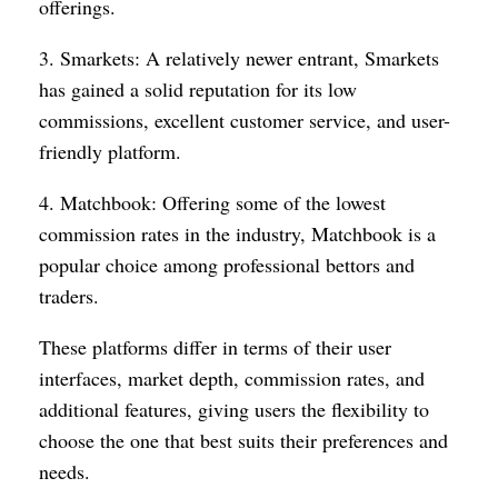
offerings.
3. Smarkets: A relatively newer entrant, Smarkets
has gained a solid reputation for its low
commissions, excellent customer service, and user-
friendly platform.
4. Matchbook: Offering some of the lowest
commission rates in the industry, Matchbook is a
popular choice among professional bettors and
traders.
These platforms differ in terms of their user
interfaces, market depth, commission rates, and
additional features, giving users the flexibility to
choose the one that best suits their preferences and
needs.