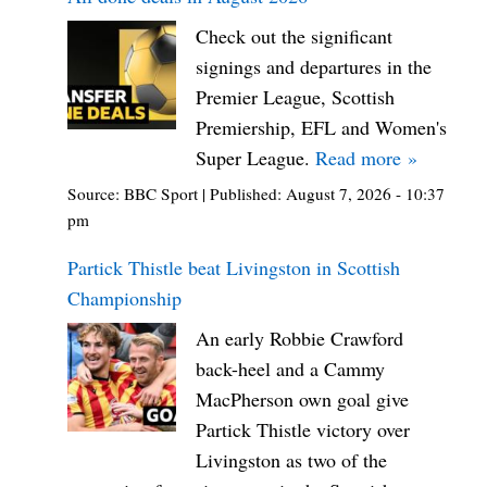
Check out the significant
signings and departures in the
Premier League, Scottish
Premiership, EFL and Women's
Super League.
Read more »
Source:
BBC Sport
|
Published:
August 7, 2026 - 10:37
pm
Partick Thistle beat Livingston in Scottish
Championship
An early Robbie Crawford
back-heel and a Cammy
MacPherson own goal give
Partick Thistle victory over
Livingston as two of the