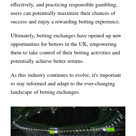
effectively, and practicing responsible gambling,
users can potentially maximize their chances of
success and enjoy a rewarding betting experience.
Ultimately, betting exchanges have opened up new
opportunities for bettors in the UK, empowering
them to take control of their betting activities and
potentially achieve better returns.
As this industry continues to evolve, it's important
to stay informed and adapt to the ever-changing
landscape of betting exchanges.