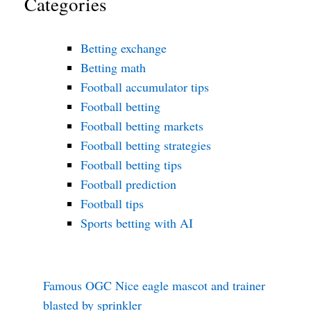
Categories
Betting exchange
Betting math
Football accumulator tips
Football betting
Football betting markets
Football betting strategies
Football betting tips
Football prediction
Football tips
Sports betting with AI
Famous OGC Nice eagle mascot and trainer
blasted by sprinkler