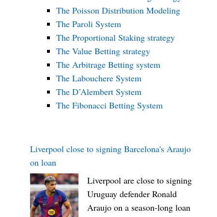
The Poisson Distribution Modeling
The Paroli System
The Proportional Staking strategy
The Value Betting strategy
The Arbitrage Betting system
The Labouchere System
The D’Alembert System
The Fibonacci Betting System
Liverpool close to signing Barcelona's Araujo
on loan
Liverpool are close to signing
Uruguay defender Ronald
Araujo on a season-long loan