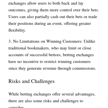
exchanges allow users to both back and lay
outcomes, giving them more control over their bets.
Users can also partially cash out their bets or trade
their positions during an event, offering greater
flexibility.
3. No Limitations on Winning Customers: Unlike
traditional bookmakers, who may limit or close
accounts of successful bettors, betting exchanges
have no incentive to restrict winning customers
since they generate revenue through commissions.
Risks and Challenges
While betting exchanges offer several advantages,
there are also some risks and challenges to
consider: