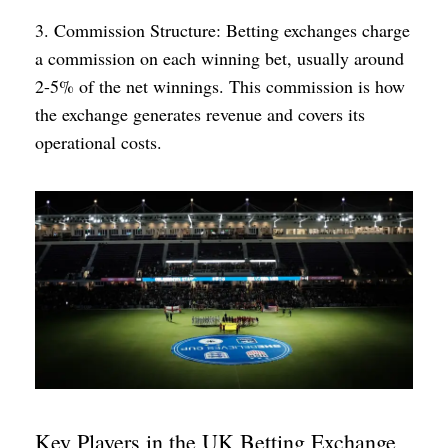
3. Commission Structure: Betting exchanges charge
a commission on each winning bet, usually around
2-5% of the net winnings. This commission is how
the exchange generates revenue and covers its
operational costs.
Key Players in the UK Betting Exchange