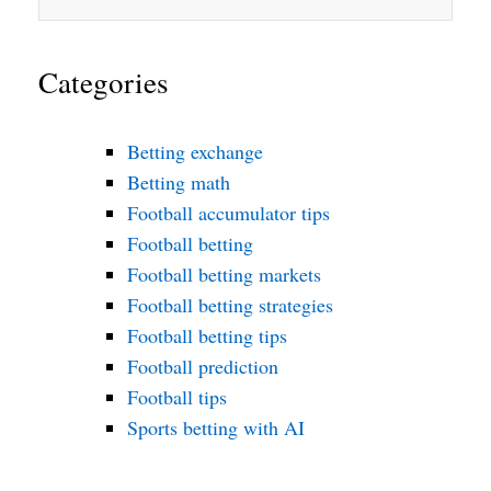
Categories
Betting exchange
Betting math
Football accumulator tips
Football betting
Football betting markets
Football betting strategies
Football betting tips
Football prediction
Football tips
Sports betting with AI