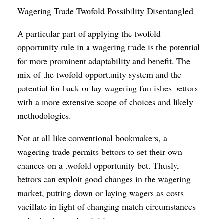
Wagering Trade Twofold Possibility Disentangled
A particular part of applying the twofold
opportunity rule in a wagering trade is the potential
for more prominent adaptability and benefit. The
mix of the twofold opportunity system and the
potential for back or lay wagering furnishes bettors
with a more extensive scope of choices and likely
methodologies.
Not at all like conventional bookmakers, a
wagering trade permits bettors to set their own
chances on a twofold opportunity bet. Thusly,
bettors can exploit good changes in the wagering
market, putting down or laying wagers as costs
vacillate in light of changing match circumstances