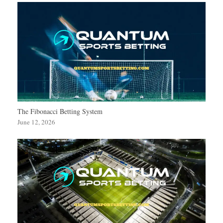
The Fibonacci Betting System
June 12, 2026