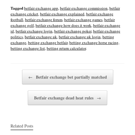
Tagged
betfair exchange app
,
betfair exchange commission
,
betfair
exchange cricket
,
betfair exchange explained
,
betfair exchange
football
,
betfair exchange forum
,
betfair exchange games
,
betfair
exchange golf
,
betfair exchange how does it work
,
betfair exchange
id
,
betfair exchange login
,
betfair exchange poker
,
betfair exchange
politics
,
betfair exchange uk
,
betfair exchange uk login
,
betting
exchange
,
betting exchange betfair
,
betting exchange horse racing
,
betting exchange list
,
betting return calculator
.
Post navigation
←
Betfair exchange bet partially matched
Betfair exchange dead heat rules
→
Related Posts