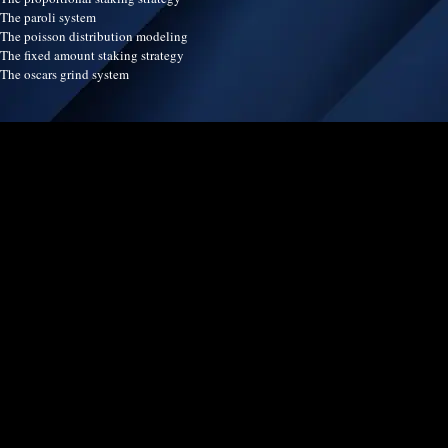
The paroli system
The poisson distribution modeling
The fixed amount staking strategy
The oscars grind system
Online Betting exchanges
The Betfair exchange
The Betdaq exchange
The Smarkets exchange
The Ladbrokes exchange
The Megapari exchange
The Matchbook exchange
The Orbit exchange
The Crickex exchange
The Satsport247 exchange