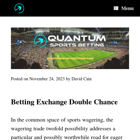
Skip
Menu
to
content
Posted on
November 24, 2023
by
David Cain
Betting Exchange Double Chance
In the common space of sports wagering, the
wagering trade twofold possibility addresses a
particular and possibly worthwhile road for eager