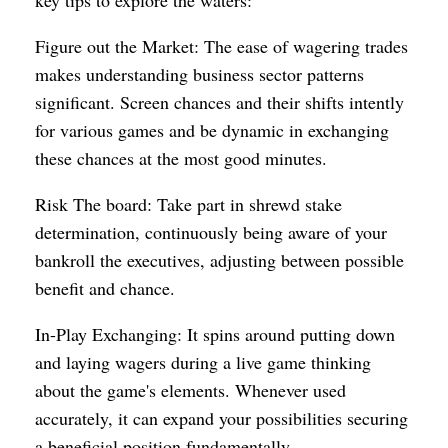
Figure out the Market: The ease of wagering trades
makes understanding business sector patterns
significant. Screen chances and their shifts intently
for various games and be dynamic in exchanging
these chances at the most good minutes.
Risk The board: Take part in shrewd stake
determination, continuously being aware of your
bankroll the executives, adjusting between possible
benefit and chance.
In-Play Exchanging: It spins around putting down
and laying wagers during a live game thinking
about the game's elements. Whenever used
accurately, it can expand your possibilities securing
a beneficial position fundamentally.