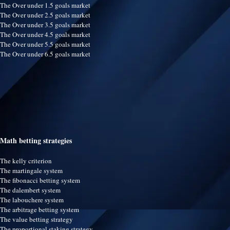
The Over under 1.5 goals market
The Over under 2.5 goals market
The Over under 3.5 goals market
The Over under 4.5 goals market
The Over under 5.5 goals market
The Over under 6.5 goals market
Math betting strategies
The kelly criterion
The martingale system
The fibonacci betting system
The dalembert system
The labouchere system
The arbitrage betting system
The value betting strategy
The proportional staking strategy