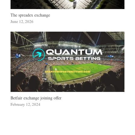
The spreadex exchange
June 12, 2026
Betfair exchange joining offer
February 12, 2024