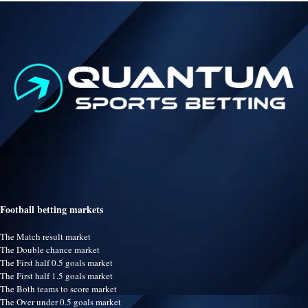
Football betting markets
The Match result market
The Double chance market
The First half 0.5 goals market
The First half 1.5 goals market
The Both teams to score market
The Over under 0.5 goals market