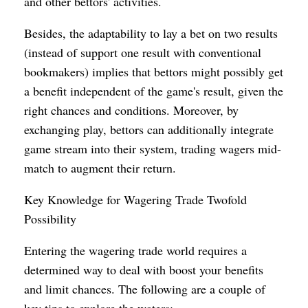
and other bettors' activities.
Besides, the adaptability to lay a bet on two results
(instead of support one result with conventional
bookmakers) implies that bettors might possibly get
a benefit independent of the game's result, given the
right chances and conditions. Moreover, by
exchanging play, bettors can additionally integrate
game stream into their system, trading wagers mid-
match to augment their return.
Key Knowledge for Wagering Trade Twofold
Possibility
Entering the wagering trade world requires a
determined way to deal with boost your benefits
and limit chances. The following are a couple of
key tips to explore the waters: