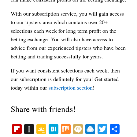
With our subscription service, you will gain access
to our tipsters area which contains over 20+
selections each week for long term profit on the
betting exchange. You will also have access to
advice from our experienced tipsters who have been
betting and trading successfully for years.
If you want consistent selections each week, then
our subscription is definitely for you! Get started
today within our
subscription section
!
Share with friends!
Fl
In
G
H
M
M
R
T
S