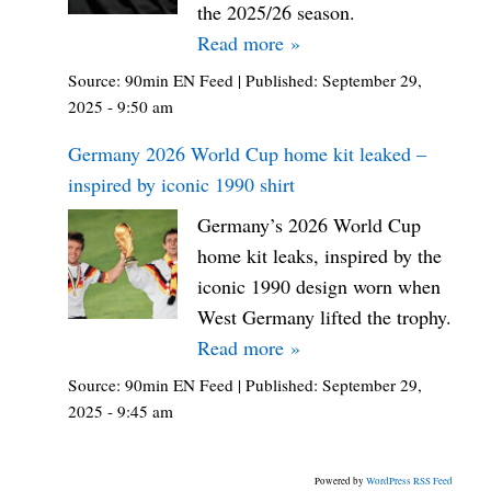
the 2025/26 season.
Read more »
Source:
90min EN Feed
|
Published:
September 29,
2025 - 9:50 am
Germany 2026 World Cup home kit leaked –
inspired by iconic 1990 shirt
Germany’s 2026 World Cup
home kit leaks, inspired by the
iconic 1990 design worn when
West Germany lifted the trophy.
Read more »
Source:
90min EN Feed
|
Published:
September 29,
2025 - 9:45 am
Powered by
WordPress RSS Feed