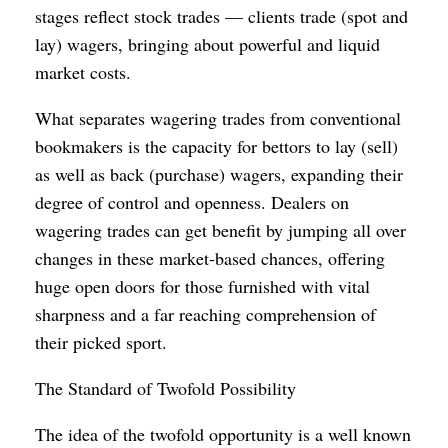
stages reflect stock trades — clients trade (spot and
lay) wagers, bringing about powerful and liquid
market costs.
What separates wagering trades from conventional
bookmakers is the capacity for bettors to lay (sell)
as well as back (purchase) wagers, expanding their
degree of control and openness. Dealers on
wagering trades can get benefit by jumping all over
changes in these market-based chances, offering
huge open doors for those furnished with vital
sharpness and a far reaching comprehension of
their picked sport.
The Standard of Twofold Possibility
The idea of the twofold opportunity is a well known