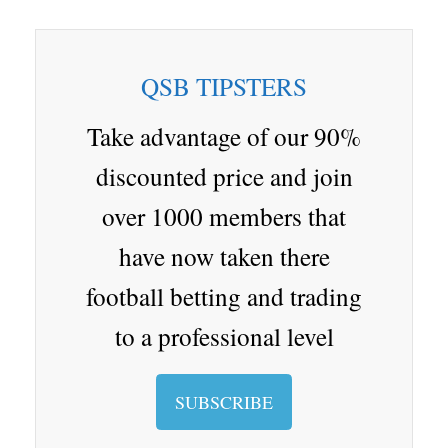
ip
st
oo
at
ix
ix
ai
wi
ha
bo
ap
gl
en
i
nd
tte
re
ar
ap
e
a
ro
r
QSB TIPSTERS
d
er
Cl
p.
as
io
Take advantage of our 90%
sr
discounted price and join
oo
over 1000 members that
m
have now taken there
football betting and trading
to a professional level
SUBSCRIBE