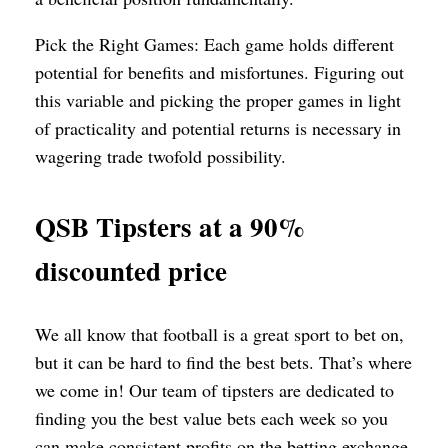
Pick the Right Games: Each game holds different
potential for benefits and misfortunes. Figuring out
this variable and picking the proper games in light
of practicality and potential returns is necessary in
wagering trade twofold possibility.
QSB Tipsters at a 90%
discounted price
We all know that football is a great sport to bet on,
but it can be hard to find the best bets. That’s where
we come in! Our team of tipsters are dedicated to
finding you the best value bets each week so you
can make consistent profits on the betting exchange.