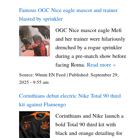
Famous OGC Nice eagle mascot and trainer
blasted by sprinkler
OGC Nice mascot eagle Mefi
and her trainer were hilariously
drenched by a rogue sprinkler
during a pre-match show before
facing Roma.
Read more »
Source:
90min EN Feed
|
Published:
September 29,
2025 - 9:55 am
Corinthians debut electric Nike Total 90 third
kit against Flamengo
Corinthians and Nike launch a
bold Total 90 third kit with
black and orange detailing for