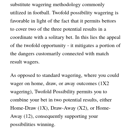
substitute wagering methodology commonly
utilized in football. Twofold possibility wagering is
favorable in light of the fact that it permits bettors
to cover two of the three potential results in a
coordinate with a solitary bet. In this lies the appeal
of the twofold opportunity - it mitigates a portion of
the dangers customarily connected with match
result wagers.
As opposed to standard wagering, where you could
wager on home, draw, or away outcomes (1X2
wagering), Twofold Possibility permits you to
combine your bet in two potential results, either
Home-Draw (1X), Draw-Away (X2), or Home-
Away (12), consequently supporting your
possibilities winning.