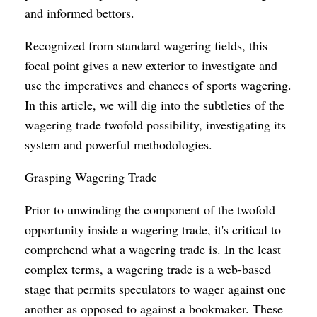
and informed bettors.
Recognized from standard wagering fields, this
focal point gives a new exterior to investigate and
use the imperatives and chances of sports wagering.
In this article, we will dig into the subtleties of the
wagering trade twofold possibility, investigating its
system and powerful methodologies.
Grasping Wagering Trade
Prior to unwinding the component of the twofold
opportunity inside a wagering trade, it's critical to
comprehend what a wagering trade is. In the least
complex terms, a wagering trade is a web-based
stage that permits speculators to wager against one
another as opposed to against a bookmaker. These