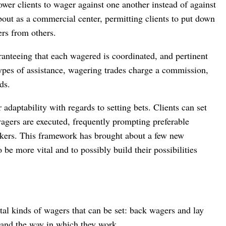
wer clients to wager against one another instead of against
ut as a commercial center, permitting clients to put down
rs from others.
ranteeing that each wagered is coordinated, and pertinent
types of assistance, wagering trades charge a commission,
ds.
 adaptability with regards to setting bets. Clients can set
agers are executed, frequently prompting preferable
kers. This framework has brought about a few new
be more vital and to possibly build their possibilities
al kinds of wagers that can be set: back wagers and lay
 and the way in which they work.