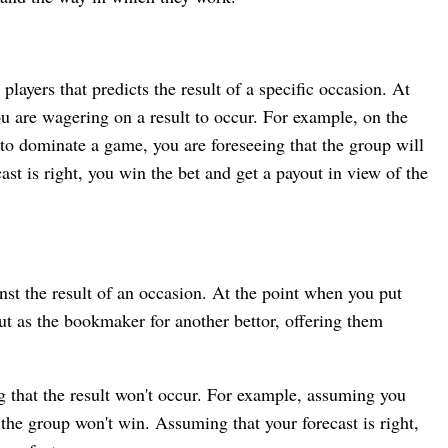
layers that predicts the result of a specific occasion. At
u are wagering on a result to occur. For example, on the
 to dominate a game, you are foreseeing that the group will
cast is right, you win the bet and get a payout in view of the
nst the result of an occasion. At the point when you put
ut as the bookmaker for another bettor, offering them
g that the result won't occur. For example, assuming you
 the group won't win. Assuming that your forecast is right,