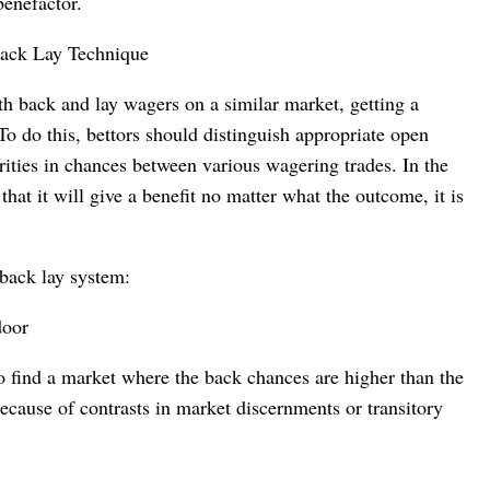
benefactor.
 Back Lay Technique
th back and lay wagers on a similar market, getting a
 To do this, bettors should distinguish appropriate open
rities in chances between various wagering trades. In the
that it will give a benefit no matter what the outcome, it is
 back lay system:
door
 to find a market where the back chances are higher than the
ecause of contrasts in market discernments or transitory