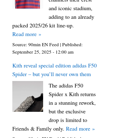
and iconic stadium,
adding to an already
packed 2025/26 kit line-up.
Read more »
Source:
90min EN Feed
|
Published:
September 25, 2025 - 12:00 am
Kith reveal special edition adidas F50
Spider – but you’ll never own them
The adidas F50
Spider x Kith returns
in a stunning rework,
but the exclusive
drop is limited to
Friends & Family only.
Read more »