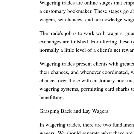
Wagering trades are online stages that empo
a customary bookmaker. These stages go abo
wagers, set chances, and acknowledge wage
The trade's job is to work with wagers, gua
exchanges are finished. For offering these 
normally a little level of a client's net rewar
Wagering trades present clients with greater
their chances, and whenever coordinated, w
chances over those with customary bookma
wagering systems, permitting card sharks to 
benefitting.
Grasping Back and Lay Wagers
In wagering trades, there are two fundament
wagers. We should separate what these are