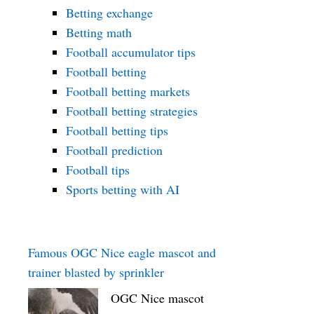
Betting exchange
Betting math
Football accumulator tips
Football betting
Football betting markets
Football betting strategies
Football betting tips
Football prediction
Football tips
Sports betting with AI
Famous OGC Nice eagle mascot and
trainer blasted by sprinkler
OGC Nice mascot