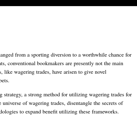
anged from a sporting diversion to a worthwhile chance for
s, conventional bookmakers are presently not the main
 like wagering trades, have arisen to give novel
bets.
 strategy, a strong method for utilizing wagering trades for
the universe of wagering trades, disentangle the secrets of
ologies to expand benefit utilizing these frameworks.