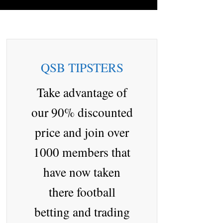
QSB TIPSTERS
Take advantage of
our 90% discounted
price and join over
1000 members that
have now taken
there football
betting and trading