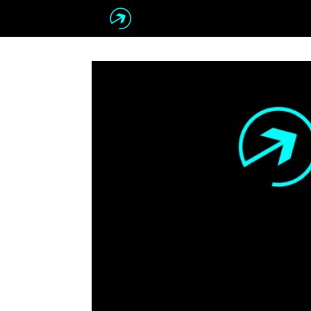
Skip
to
content