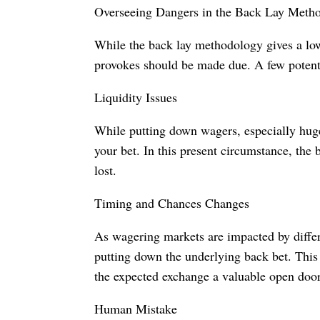
Overseeing Dangers in the Back Lay Meth
While the back lay methodology gives a low
provokes should be made due. A few potenti
Liquidity Issues
While putting down wagers, especially huge 
your bet. In this present circumstance, the 
lost.
Timing and Chances Changes
As wagering markets are impacted by differ
putting down the underlying back bet. This
the expected exchange a valuable open door
Human Mistake