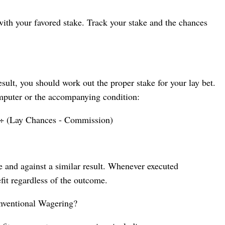
with your favored stake. Track your stake and the chances
sult, you should work out the proper stake for your lay bet.
omputer or the accompanying condition:
 ÷ (Lay Chances - Commission)
e and against a similar result. Whenever executed
fit regardless of the outcome.
nventional Wagering?