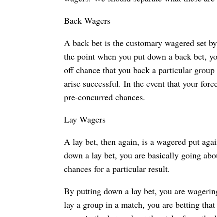
Back Wagers
A back bet is the customary wagered set by p
the point when you put down a back bet, yo
off chance that you back a particular group
arise successful. In the event that your fore
pre-concurred chances.
Lay Wagers
A lay bet, then again, is a wagered put agai
down a lay bet, you are basically going abo
chances for a particular result.
By putting down a lay bet, you are wagerin
lay a group in a match, you are betting that