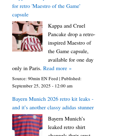
for retro 'Maestro of the Game’
capsule
Kappa and Cruel
Pancake drop a retro-
inspired Maestro of
the Game capsule,
available for one day
only in Paris.
Read more »
Source:
90min EN Feed
|
Published:
September 25, 2025 - 12:00 am
Bayern Munich 2026 retro kit leaks -
and it’s another classy adidas stunner
Bayern Munich’s
leaked retro shirt
channels their crest