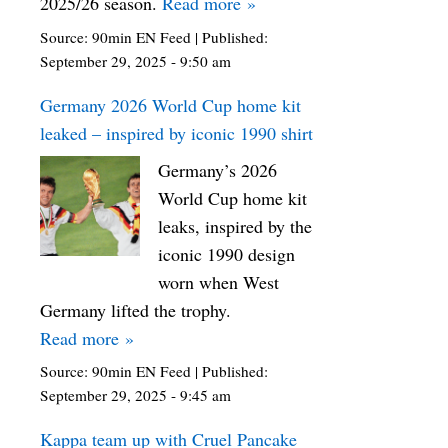
2025/26 season.
Read more »
Source:
90min EN Feed
|
Published:
September 29, 2025 - 9:50 am
Germany 2026 World Cup home kit
leaked – inspired by iconic 1990 shirt
Germany’s 2026
World Cup home kit
leaks, inspired by the
iconic 1990 design
worn when West
Germany lifted the trophy.
Read more »
Source:
90min EN Feed
|
Published:
September 29, 2025 - 9:45 am
Kappa team up with Cruel Pancake