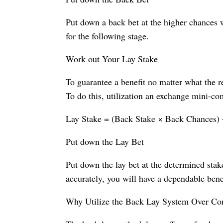
Put down a back bet at the higher chances 
for the following stage.
Work out Your Lay Stake
To guarantee a benefit no matter what the re
To do this, utilization an exchange mini-c
Lay Stake = (Back Stake × Back Chances)
Put down the Lay Bet
Put down the lay bet at the determined stak
accurately, you will have a dependable bene
Why Utilize the Back Lay System Over Co