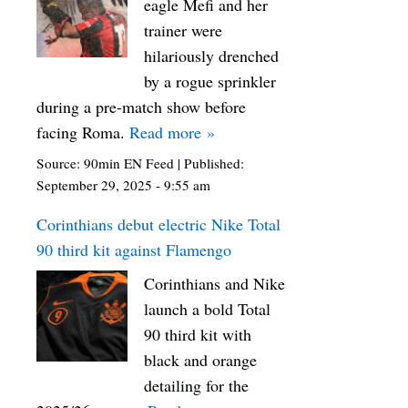
eagle Mefi and her
trainer were
hilariously drenched
by a rogue sprinkler
during a pre-match show before
facing Roma.
Read more »
Source:
90min EN Feed
|
Published:
September 29, 2025 - 9:55 am
Corinthians debut electric Nike Total
90 third kit against Flamengo
Corinthians and Nike
launch a bold Total
90 third kit with
black and orange
detailing for the