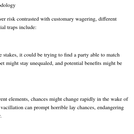
odology
er risk contrasted with customary wagering, different
al traps include:
stakes, it could be trying to find a party able to match
bet might stay unequaled, and potential benefits might be
ent elements, chances might change rapidly in the wake of
 vacillation can prompt horrible lay chances, endangering
.