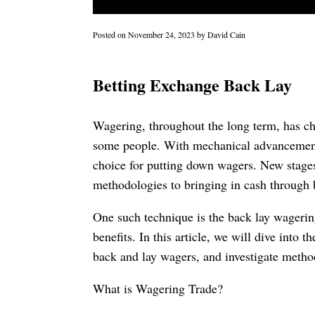
Posted on
November 24, 2023
by
David Cain
Betting Exchange Back Lay
Wagering, throughout the long term, has ch
some people. With mechanical advancement
choice for putting down wagers. New stages,
methodologies to bringing in cash through 
One such technique is the back lay wagering
benefits. In this article, we will dive into 
back and lay wagers, and investigate method
What is Wagering Trade?