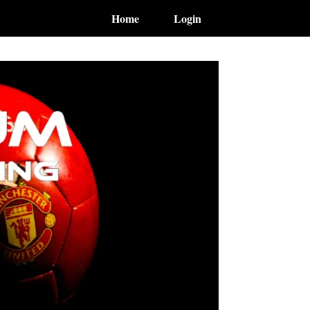
Home
Login