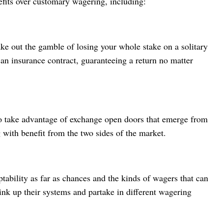
fits over customary wagering, including:
ke out the gamble of losing your whole stake on a solitary
s an insurance contract, guaranteeing a return no matter
o take advantage of exchange open doors that emerge from
g with benefit from the two sides of the market.
ability as far as chances and the kinds of wagers that can
hink up their systems and partake in different wagering