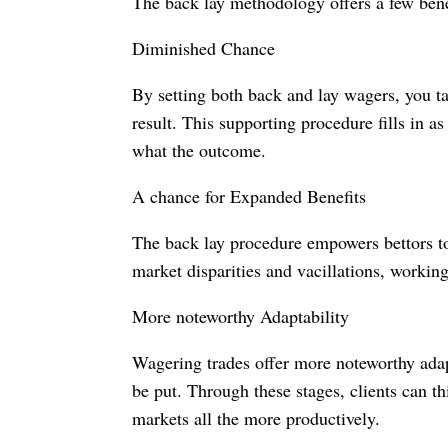
The back lay methodology offers a few bene
Diminished Chance
By setting both back and lay wagers, you ta
result. This supporting procedure fills in a
what the outcome.
A chance for Expanded Benefits
The back lay procedure empowers bettors t
market disparities and vacillations, workin
More noteworthy Adaptability
Wagering trades offer more noteworthy adapt
be put. Through these stages, clients can t
markets all the more productively.