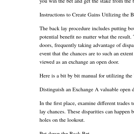
you win the bet and get the stake from the 
Instructions to Create Gains Utilizing the
The back lay procedure includes putting bo
potential benefit no matter what the result.
doors, frequently taking advantage of dispa
event that the chances are to such an extent 
viewed as an exchange an open door.
Here is a bit by bit manual for utilizing the
Distinguish an Exchange A valuable open 
In the first place, examine different trades
lay chances. These disparities can happen b
holes on the lookout.
Put down the Back Bet