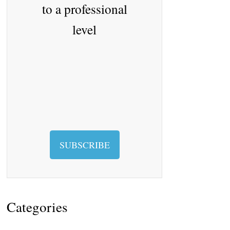
to a professional
level
SUBSCRIBE
Categories