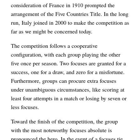
consideration of France in 1910 prompted the
arrangement of the Five Countries Title. In the long
run, Italy joined in 2000 to make the competition as
far as we might be concerned today.
The competition follows a cooperative
configuration, with each group playing the other
five once per season. Two focuses are granted for a
success, one for a draw, and zero for a misfortune.
Furthermore, groups can procure extra focuses
under unambiguous circumstances, like scoring at
least four attempts in a match or losing by seven or
less focuses.
Toward the finish of the competition, the group
with the most noteworthy focuses absolute is
pronounced the hero. In the event of a focuses tie,