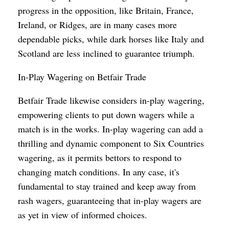
progress in the opposition, like Britain, France,
Ireland, or Ridges, are in many cases more
dependable picks, while dark horses like Italy and
Scotland are less inclined to guarantee triumph.
In-Play Wagering on Betfair Trade
Betfair Trade likewise considers in-play wagering,
empowering clients to put down wagers while a
match is in the works. In-play wagering can add a
thrilling and dynamic component to Six Countries
wagering, as it permits bettors to respond to
changing match conditions. In any case, it's
fundamental to stay trained and keep away from
rash wagers, guaranteeing that in-play wagers are
as yet in view of informed choices.