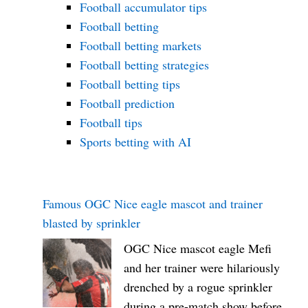
Football accumulator tips
Football betting
Football betting markets
Football betting strategies
Football betting tips
Football prediction
Football tips
Sports betting with AI
Famous OGC Nice eagle mascot and trainer
blasted by sprinkler
OGC Nice mascot eagle Mefi
and her trainer were hilariously
drenched by a rogue sprinkler
during a pre-match show before