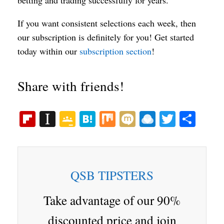
If you want consistent selections each week, then
our subscription is definitely for you! Get started
today within our
subscription section
!
Share with friends!
Fl
In
G
H
M
M
R
T
S
ip
st
oo
at
ix
ix
ai
wi
ha
bo
ap
gl
en
i
nd
tte
re
ar
ap
e
a
ro
r
QSB TIPSTERS
d
er
Cl
p.
as
io
Take advantage of our 90%
sr
discounted price and join