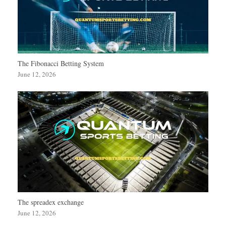
The Fibonacci Betting System
June 12, 2026
The spreadex exchange
June 12, 2026