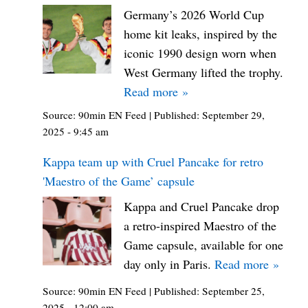
Germany’s 2026 World Cup
home kit leaks, inspired by the
iconic 1990 design worn when
West Germany lifted the trophy.
Read more »
Source:
90min EN Feed
|
Published:
September 29,
2025 - 9:45 am
Kappa team up with Cruel Pancake for retro
'Maestro of the Game’ capsule
Kappa and Cruel Pancake drop
a retro-inspired Maestro of the
Game capsule, available for one
day only in Paris.
Read more »
Source:
90min EN Feed
|
Published:
September 25,
2025 - 12:00 am