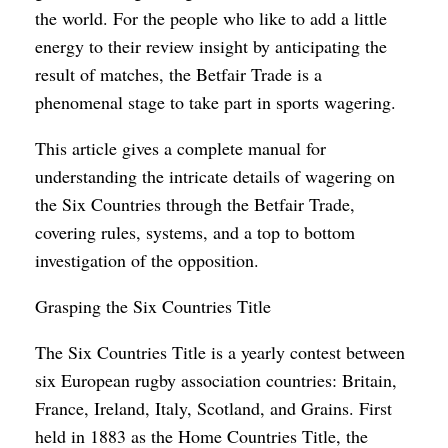
the world. For the people who like to add a little
energy to their review insight by anticipating the
result of matches, the Betfair Trade is a
phenomenal stage to take part in sports wagering.
This article gives a complete manual for
understanding the intricate details of wagering on
the Six Countries through the Betfair Trade,
covering rules, systems, and a top to bottom
investigation of the opposition.
Grasping the Six Countries Title
The Six Countries Title is a yearly contest between
six European rugby association countries: Britain,
France, Ireland, Italy, Scotland, and Grains. First
held in 1883 as the Home Countries Title, the