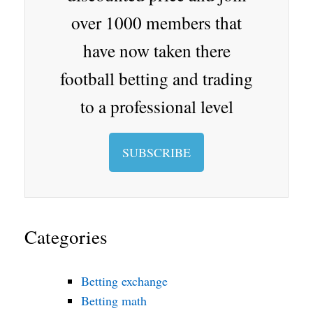
oo
over 1000 members that
m
have now taken there
football betting and trading
to a professional level
SUBSCRIBE
Categories
Betting exchange
Betting math