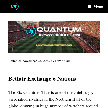
Skip
Menu
to
content
Posted on
November 23, 2023
by
David Cain
Betfair Exchange 6 Nations
The Six Countries Title is one of the chief rugby
association rivalries in the Northern Half of the
globe, drawing in huge number of watchers around