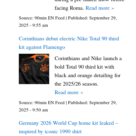
facing Roma.
Read more »
Source:
90min EN Feed
|
Published:
September 29,
2025 - 9:55 am
Corinthians debut electric Nike Total 90 third
kit against Flamengo
Corinthians and Nike launch a
bold Total 90 third kit with
black and orange detailing for
the 2025/26 season.
Read more »
Source:
90min EN Feed
|
Published:
September 29,
2025 - 9:50 am
Germany 2026 World Cup home kit leaked –
inspired by iconic 1990 shirt