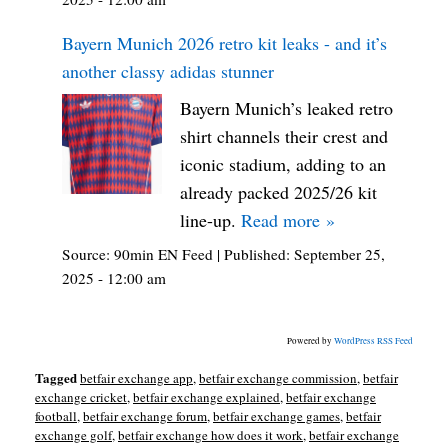
Bayern Munich 2026 retro kit leaks - and it’s
another classy adidas stunner
Bayern Munich’s leaked retro
shirt channels their crest and
iconic stadium, adding to an
already packed 2025/26 kit
line-up.
Read more »
Source:
90min EN Feed
|
Published:
September 25,
2025 - 12:00 am
Powered by
WordPress RSS Feed
Tagged
betfair exchange app
,
betfair exchange commission
,
betfair
exchange cricket
,
betfair exchange explained
,
betfair exchange
football
,
betfair exchange forum
,
betfair exchange games
,
betfair
exchange golf
,
betfair exchange how does it work
,
betfair exchange