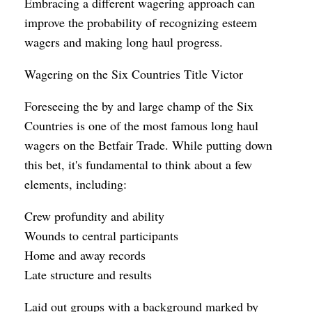
Embracing a different wagering approach can
improve the probability of recognizing esteem
wagers and making long haul progress.
Wagering on the Six Countries Title Victor
Foreseeing the by and large champ of the Six
Countries is one of the most famous long haul
wagers on the Betfair Trade. While putting down
this bet, it's fundamental to think about a few
elements, including:
Crew profundity and ability
Wounds to central participants
Home and away records
Late structure and results
Laid out groups with a background marked by