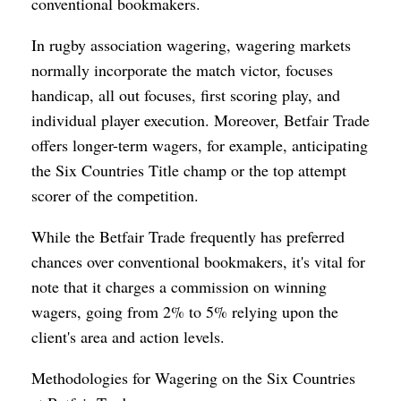
conventional bookmakers.
In rugby association wagering, wagering markets
normally incorporate the match victor, focuses
handicap, all out focuses, first scoring play, and
individual player execution. Moreover, Betfair Trade
offers longer-term wagers, for example, anticipating
the Six Countries Title champ or the top attempt
scorer of the competition.
While the Betfair Trade frequently has preferred
chances over conventional bookmakers, it's vital for
note that it charges a commission on winning
wagers, going from 2% to 5% relying upon the
client's area and action levels.
Methodologies for Wagering on the Six Countries