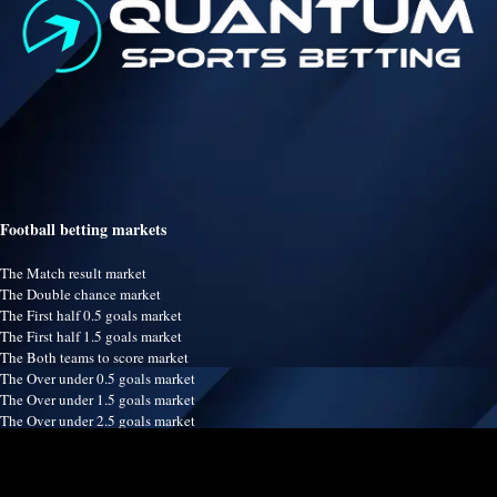
Football betting markets
The Match result market
The Double chance market
The First half 0.5 goals market
The First half 1.5 goals market
The Both teams to score market
The Over under 0.5 goals market
The Over under 1.5 goals market
The Over under 2.5 goals market
The Over under 3.5 goals market
The Over under 4.5 goals market
The Over under 5.5 goals market