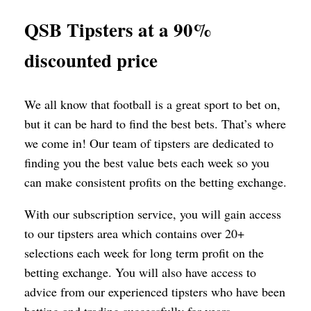
QSB Tipsters at a 90%
discounted price
We all know that football is a great sport to bet on,
but it can be hard to find the best bets. That’s where
we come in! Our team of tipsters are dedicated to
finding you the best value bets each week so you
can make consistent profits on the betting exchange.
With our subscription service, you will gain access
to our tipsters area which contains over 20+
selections each week for long term profit on the
betting exchange. You will also have access to
advice from our experienced tipsters who have been
betting and trading successfully for years.