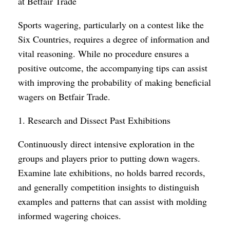
at Betfair Trade
Sports wagering, particularly on a contest like the
Six Countries, requires a degree of information and
vital reasoning. While no procedure ensures a
positive outcome, the accompanying tips can assist
with improving the probability of making beneficial
wagers on Betfair Trade.
1. Research and Dissect Past Exhibitions
Continuously direct intensive exploration in the
groups and players prior to putting down wagers.
Examine late exhibitions, no holds barred records,
and generally competition insights to distinguish
examples and patterns that can assist with molding
informed wagering choices.