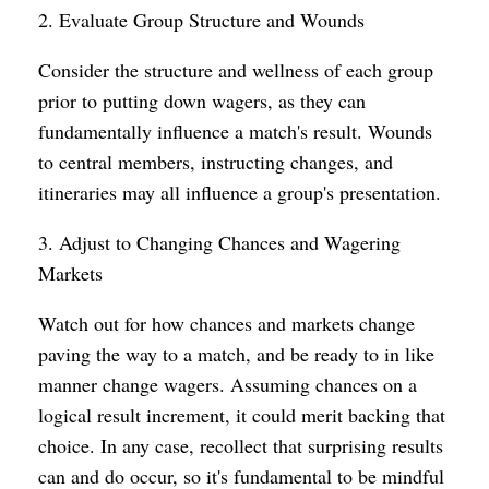
2. Evaluate Group Structure and Wounds
Consider the structure and wellness of each group
prior to putting down wagers, as they can
fundamentally influence a match's result. Wounds
to central members, instructing changes, and
itineraries may all influence a group's presentation.
3. Adjust to Changing Chances and Wagering
Markets
Watch out for how chances and markets change
paving the way to a match, and be ready to in like
manner change wagers. Assuming chances on a
logical result increment, it could merit backing that
choice. In any case, recollect that surprising results
can and do occur, so it's fundamental to be mindful