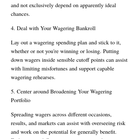
and not exclusively depend on apparently ideal
chances.
4. Deal with Your Wagering Bankroll
Lay out a wagering spending plan and stick to it,
whether or not you're winning or losing. Putting
down wagers inside sensible cutoff points can assist
with limiting misfortunes and support capable
wagering rehearses.
5. Center around Broadening Your Wagering
Portfolio
Spreading wagers across different occasions,
results, and markets can assist with overseeing risk
and work on the potential for generally benefit.