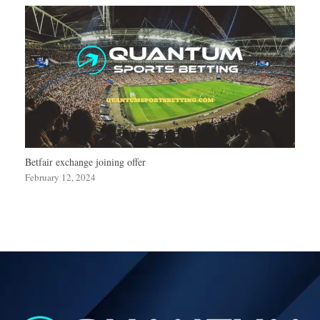
Betfair exchange joining offer
February 12, 2024