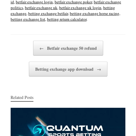
id
,
betfair exchange login
,
betfair exchange poker
,
betfair exchange
politics
,
betfair exchange uk
,
betfair exchange uk login
,
betting
exchange
,
betting exchange betfair
,
betting exchange horse racing
,
betting exchange list
,
betting return calculator
.
Post navigation
←
Betfair exchange 50 refund
Betting exchange app download
→
Related Posts