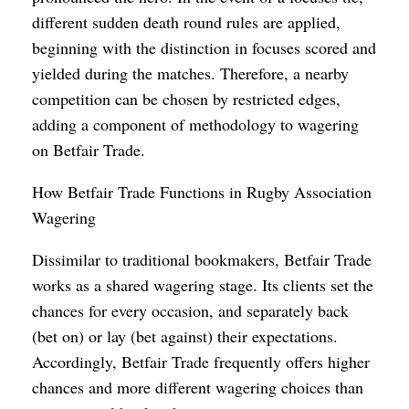
different sudden death round rules are applied,
beginning with the distinction in focuses scored and
yielded during the matches. Therefore, a nearby
competition can be chosen by restricted edges,
adding a component of methodology to wagering
on Betfair Trade.
How Betfair Trade Functions in Rugby Association
Wagering
Dissimilar to traditional bookmakers, Betfair Trade
works as a shared wagering stage. Its clients set the
chances for every occasion, and separately back
(bet on) or lay (bet against) their expectations.
Accordingly, Betfair Trade frequently offers higher
chances and more different wagering choices than