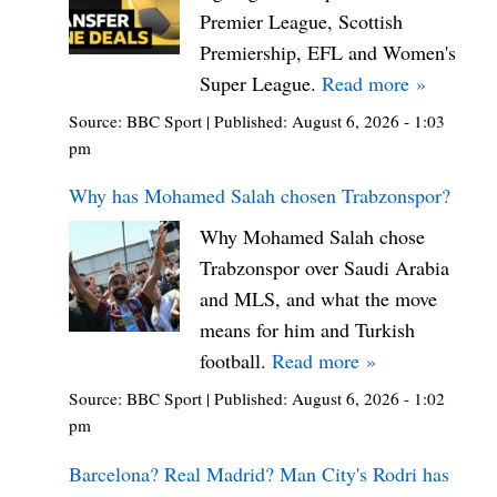
Premier League, Scottish
Premiership, EFL and Women's
Super League.
Read more »
Source:
BBC Sport
|
Published:
August 6, 2026 - 1:03
pm
Why has Mohamed Salah chosen Trabzonspor?
Why Mohamed Salah chose
Trabzonspor over Saudi Arabia
and MLS, and what the move
means for him and Turkish
football.
Read more »
Source:
BBC Sport
|
Published:
August 6, 2026 - 1:02
pm
Barcelona? Real Madrid? Man City's Rodri has