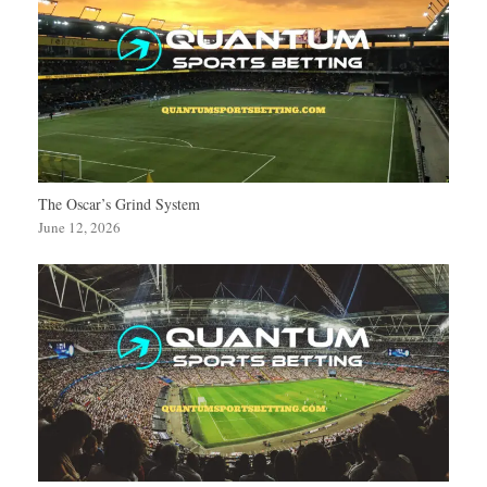
The Oscar’s Grind System
June 12, 2026