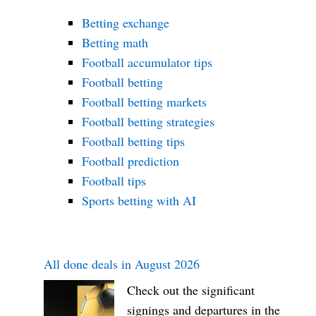
d
er
Cl
p.
Betting exchange
as
io
Betting math
sr
Football accumulator tips
oo
Football betting
m
Football betting markets
Football betting strategies
Football betting tips
Football prediction
Football tips
Sports betting with AI
All done deals in August 2026
Check out the significant
signings and departures in the