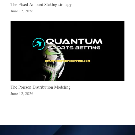
The Fixed Amount Staking strategy
June 12, 2026
The Poisson Distribution Modeling
June 12, 2026