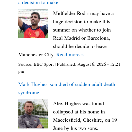
a decision to make
Midfielder Rodri may have a
huge decision to make this
summer on whether to join
Real Madrid or Barcelona,
should he decide to leave
Manchester City.
Read more »
Source:
BBC Sport
|
Published:
August 6, 2026 - 12:21
pm
Mark Hughes' son died of sudden adult death
syndrome
Alex Hughes was found
collapsed at his home in
Macclesfield, Cheshire, on 19
June by his two sons.