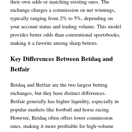
their own odds or matching existing ones. The
exchange charges a commission on net winnings,
typically ranging from 2% to 5%, depending on
your account status and trading volume. This model
provides better odds than conventional sportsbooks,
making it a favorite among sharp bettors.
Key Differences Between Betdaq and
Betfair
Betdaq and Betfair are the two largest betting
exchanges, but they have distinct differences.
Betfair generally has higher liquidity, especially in
popular markets like football and horse racing.
However, Betdaq often offers lower commission
rates, making it more profitable for high-volume