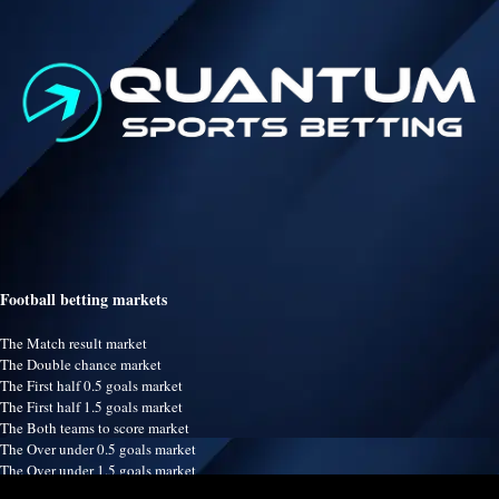
Football betting markets
The Match result market
The Double chance market
The First half 0.5 goals market
The First half 1.5 goals market
The Both teams to score market
The Over under 0.5 goals market
The Over under 1.5 goals market
The Over under 2.5 goals market