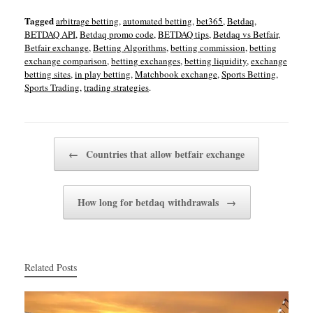
Tagged
arbitrage betting
,
automated betting
,
bet365
,
Betdaq
,
BETDAQ API
,
Betdaq promo code
,
BETDAQ tips
,
Betdaq vs Betfair
,
Betfair exchange
,
Betting Algorithms
,
betting commission
,
betting
exchange comparison
,
betting exchanges
,
betting liquidity
,
exchange
betting sites
,
in play betting
,
Matchbook exchange
,
Sports Betting
,
Sports Trading
,
trading strategies
.
Post navigation
←
Countries that allow betfair exchange
How long for betdaq withdrawals
→
Related Posts