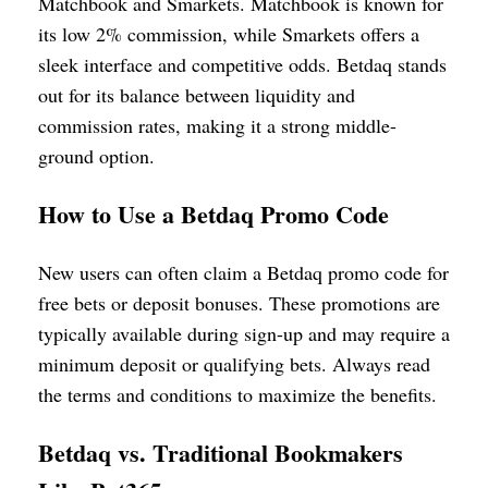
Matchbook and Smarkets. Matchbook is known for
its low 2% commission, while Smarkets offers a
sleek interface and competitive odds. Betdaq stands
out for its balance between liquidity and
commission rates, making it a strong middle-
ground option.
How to Use a Betdaq Promo Code
New users can often claim a Betdaq promo code for
free bets or deposit bonuses. These promotions are
typically available during sign-up and may require a
minimum deposit or qualifying bets. Always read
the terms and conditions to maximize the benefits.
Betdaq vs. Traditional Bookmakers