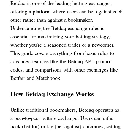
Betdaq is one of the leading betting exchanges,
offering a platform where users can bet against each
other rather than against a bookmaker.
Understanding the Betdaq exchange rules is
essential for maximizing your betting strategy,
whether you're a seasoned trader or a newcomer.
This guide covers everything from basic rules to
advanced features like the Betdaq API, promo
codes, and comparisons with other exchanges like
Betfair and Matchbook.
How Betdaq Exchange Works
Unlike traditional bookmakers, Betdaq operates as
a peer-to-peer betting exchange. Users can either
back (bet for) or lay (bet against) outcomes, setting