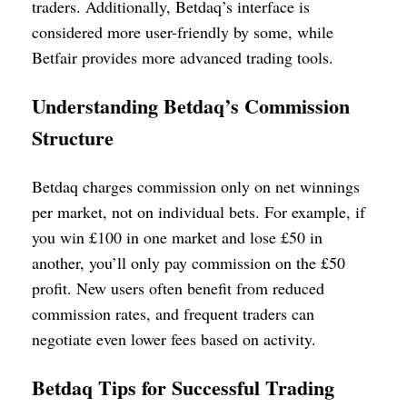
traders. Additionally, Betdaq’s interface is
considered more user-friendly by some, while
Betfair provides more advanced trading tools.
Understanding Betdaq’s Commission
Structure
Betdaq charges commission only on net winnings
per market, not on individual bets. For example, if
you win £100 in one market and lose £50 in
another, you’ll only pay commission on the £50
profit. New users often benefit from reduced
commission rates, and frequent traders can
negotiate even lower fees based on activity.
Betdaq Tips for Successful Trading