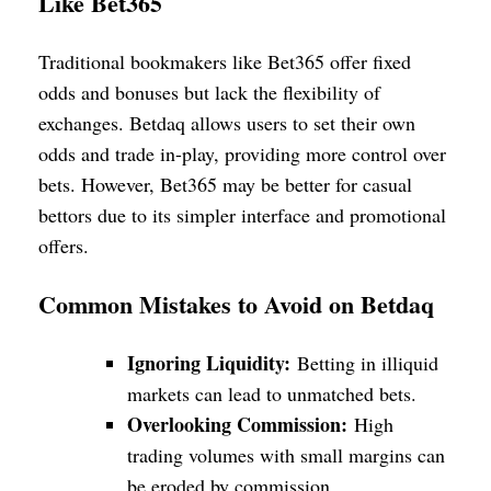
Like Bet365
Traditional bookmakers like Bet365 offer fixed
odds and bonuses but lack the flexibility of
exchanges. Betdaq allows users to set their own
odds and trade in-play, providing more control over
bets. However, Bet365 may be better for casual
bettors due to its simpler interface and promotional
offers.
Common Mistakes to Avoid on Betdaq
Ignoring Liquidity:
Betting in illiquid
markets can lead to unmatched bets.
Overlooking Commission:
High
trading volumes with small margins can
be eroded by commission.