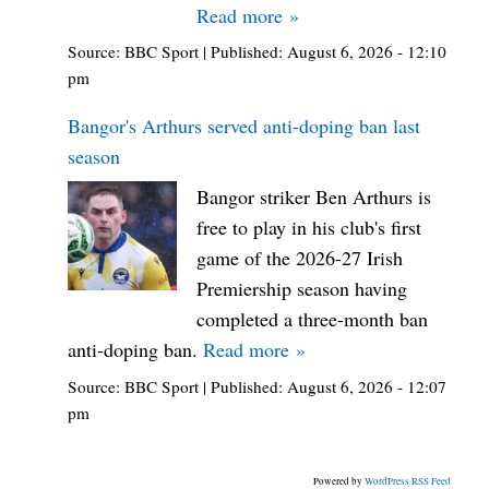
Read more »
Source:
BBC Sport
|
Published:
August 6, 2026 - 12:10
pm
Bangor's Arthurs served anti-doping ban last
season
Bangor striker Ben Arthurs is
free to play in his club's first
game of the 2026-27 Irish
Premiership season having
completed a three-month ban
anti-doping ban.
Read more »
Source:
BBC Sport
|
Published:
August 6, 2026 - 12:07
pm
Powered by
WordPress RSS Feed