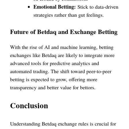
Emotional Betting:
Stick to data-driven
strategies rather than gut feelings.
Future of Betdaq and Exchange Betting
With the rise of AI and machine learning, betting
exchanges like Betdaq are likely to integrate more
advanced tools for predictive analytics and
automated trading. The shift toward peer-to-peer
betting is expected to grow, offering more
transparency and better value for bettors.
Conclusion
Understanding Betdaq exchange rules is crucial for