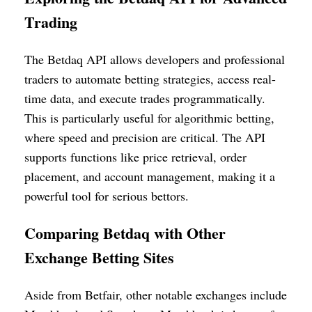
Trading
The Betdaq API allows developers and professional
traders to automate betting strategies, access real-
time data, and execute trades programmatically.
This is particularly useful for algorithmic betting,
where speed and precision are critical. The API
supports functions like price retrieval, order
placement, and account management, making it a
powerful tool for serious bettors.
Comparing Betdaq with Other
Exchange Betting Sites
Aside from Betfair, other notable exchanges include