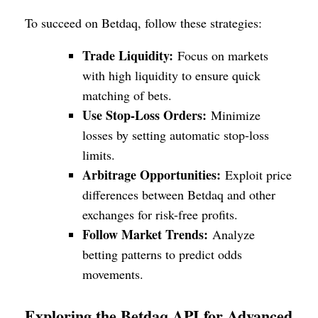
To succeed on Betdaq, follow these strategies:
Trade Liquidity:
Focus on markets
with high liquidity to ensure quick
matching of bets.
Use Stop-Loss Orders:
Minimize
losses by setting automatic stop-loss
limits.
Arbitrage Opportunities:
Exploit price
differences between Betdaq and other
exchanges for risk-free profits.
Follow Market Trends:
Analyze
betting patterns to predict odds
movements.
Exploring the Betdaq API for Advanced