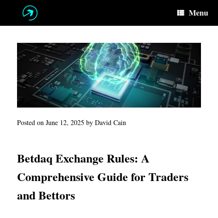
Skip
Menu
to
content
Posted on
June 12, 2025
by
David Cain
Betdaq Exchange Rules: A
Comprehensive Guide for Traders
and Bettors