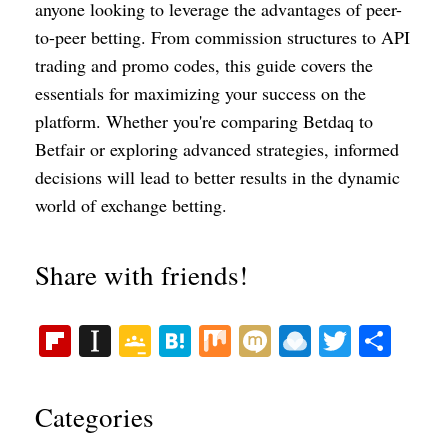
anyone looking to leverage the advantages of peer-
to-peer betting. From commission structures to API
trading and promo codes, this guide covers the
essentials for maximizing your success on the
platform. Whether you're comparing Betdaq to
Betfair or exploring advanced strategies, informed
decisions will lead to better results in the dynamic
world of exchange betting.
Share with friends!
Fl
In
G
H
M
M
R
T
S
ip
st
oo
at
ix
ix
ai
wi
ha
bo
ap
gl
en
i
nd
tte
re
Categories
ar
ap
e
a
ro
r