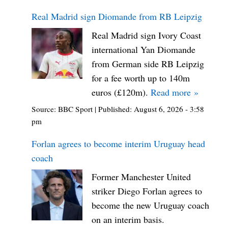
Real Madrid sign Diomande from RB Leipzig
Real Madrid sign Ivory Coast
international Yan Diomande
from German side RB Leipzig
for a fee worth up to 140m
euros (£120m).
Read more »
Source:
BBC Sport
|
Published:
August 6, 2026 - 3:58
pm
Forlan agrees to become interim Uruguay head
coach
Former Manchester United
striker Diego Forlan agrees to
become the new Uruguay coach
on an interim basis.