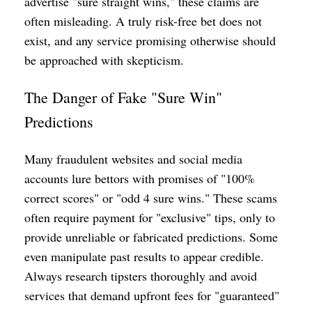
advertise "sure straight wins," these claims are
often misleading. A truly risk-free bet does not
exist, and any service promising otherwise should
be approached with skepticism.
The Danger of Fake "Sure Win"
Predictions
Many fraudulent websites and social media
accounts lure bettors with promises of "100%
correct scores" or "odd 4 sure wins." These scams
often require payment for "exclusive" tips, only to
provide unreliable or fabricated predictions. Some
even manipulate past results to appear credible.
Always research tipsters thoroughly and avoid
services that demand upfront fees for "guaranteed"