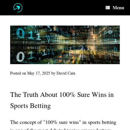
Skip
Menu
to
content
Posted on
May 17, 2025
by
David Cain
The Truth About 100% Sure Wins in
Sports Betting
The concept of "100% sure wins" in sports betting
is one of the most debated topics among bettors.