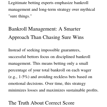
Legitimate betting experts emphasize bankroll
management and long-term strategy over mythical
"sure things."
Bankroll Management: A Smarter
Approach Than Chasing Sure Wins
Instead of seeking impossible guarantees,
successful bettors focus on disciplined bankroll
management. This means betting only a small
percentage of your total bankroll on each wager
(e.g., 1-5%) and avoiding reckless bets based on
emotional decisions. Over time, this strategy
minimizes losses and maximizes sustainable profits.
The Truth About Correct Score