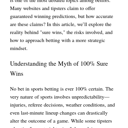
Many websites and tipsters claim to offer
guaranteed winning predictions, but how accurate
are these claims? In this article, we’ll explore the
reality behind "sure wins," the risks involved, and
how to approach betting with a more strategic
mindset.
Understanding the Myth of 100% Sure
Wins
No bet in sports betting is ever 100% certain. The
very nature of sports involves unpredictability—
injuries, referee decisions, weather conditions, and
even last-minute lineup changes can drastically
alter the outcome of a game. While some tipsters