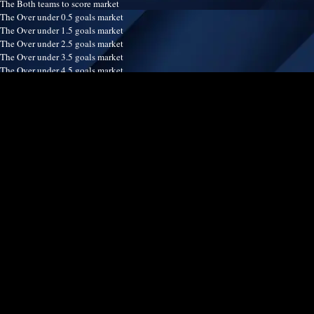
The Both teams to score market
The Over under 0.5 goals market
The Over under 1.5 goals market
The Over under 2.5 goals market
The Over under 3.5 goals market
The Over under 4.5 goals market
The Over under 5.5 goals market
The Over under 6.5 goals market
Math betting strategies
The kelly criterion
The martingale system
The fibonacci betting system
The dalembert system
The labouchere system
The arbitrage betting system