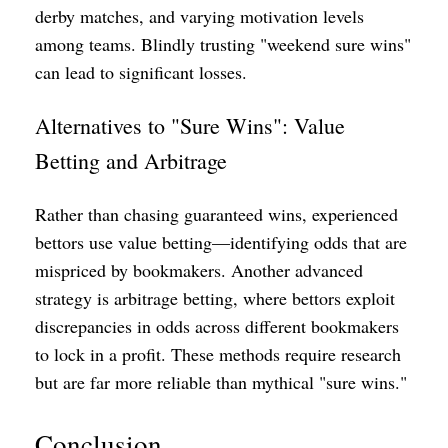
derby matches, and varying motivation levels
among teams. Blindly trusting "weekend sure wins"
can lead to significant losses.
Alternatives to "Sure Wins": Value
Betting and Arbitrage
Rather than chasing guaranteed wins, experienced
bettors use value betting—identifying odds that are
mispriced by bookmakers. Another advanced
strategy is arbitrage betting, where bettors exploit
discrepancies in odds across different bookmakers
to lock in a profit. These methods require research
but are far more reliable than mythical "sure wins."
Conclusion