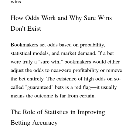
wins.
How Odds Work and Why Sure Wins
Don’t Exist
Bookmakers set odds based on probability,
statistical models, and market demand. If a bet
were truly a "sure win," bookmakers would either
adjust the odds to near-zero profitability or remove
the bet entirely. The existence of high odds on so-
called "guaranteed" bets is a red flag—it usually
means the outcome is far from certain.
The Role of Statistics in Improving
Betting Accuracy