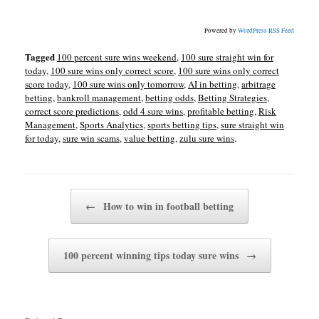
Powered by
WordPress RSS Feed
Tagged
100 percent sure wins weekend
,
100 sure straight win for
today
,
100 sure wins only correct score
,
100 sure wins only correct
score today
,
100 sure wins only tomorrow
,
AI in betting
,
arbitrage
betting
,
bankroll management
,
betting odds
,
Betting Strategies
,
correct score predictions
,
odd 4 sure wins
,
profitable betting
,
Risk
Management
,
Sports Analytics
,
sports betting tips
,
sure straight win
for today
,
sure win scams
,
value betting
,
zulu sure wins
.
Post navigation
←
How to win in football betting
100 percent winning tips today sure wins
→