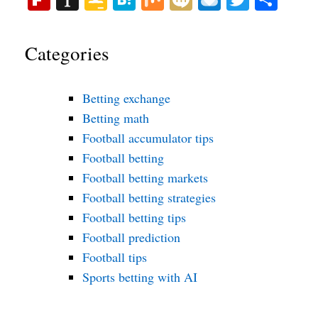
ip
st
oo
at
ix
ix
ai
wi
ha
bo
ap
gl
en
i
nd
tte
re
Categories
ar
ap
e
a
ro
r
d
er
Cl
p.
Betting exchange
as
io
Betting math
sr
Football accumulator tips
oo
Football betting
m
Football betting markets
Football betting strategies
Football betting tips
Football prediction
Football tips
Sports betting with AI