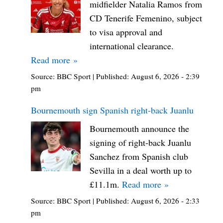
midfielder Natalia Ramos from
CD Tenerife Femenino, subject
to visa approval and
international clearance.
Read more »
Source:
BBC Sport
|
Published:
August 6, 2026 - 2:39
pm
Bournemouth sign Spanish right-back Juanlu
Bournemouth announce the
signing of right-back Juanlu
Sanchez from Spanish club
Sevilla in a deal worth up to
£11.1m.
Read more »
Source:
BBC Sport
|
Published:
August 6, 2026 - 2:33
pm