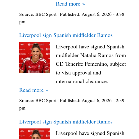
Read more »
Source:
BBC Sport
|
Published:
August 6, 2026 - 3:38
pm
Liverpool sign Spanish midfielder Ramos
Liverpool have signed Spanish
midfielder Natalia Ramos from
CD Tenerife Femenino, subject
to visa approval and
international clearance.
Read more »
Source:
BBC Sport
|
Published:
August 6, 2026 - 2:39
pm
Liverpool sign Spanish midfielder Ramos
Liverpool have signed Spanish