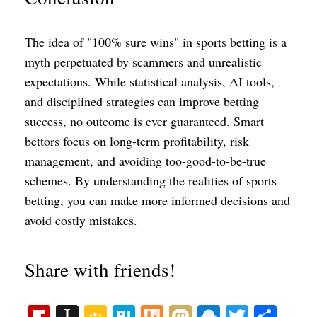
The idea of "100% sure wins" in sports betting is a
myth perpetuated by scammers and unrealistic
expectations. While statistical analysis, AI tools,
and disciplined strategies can improve betting
success, no outcome is ever guaranteed. Smart
bettors focus on long-term profitability, risk
management, and avoiding too-good-to-be-true
schemes. By understanding the realities of sports
betting, you can make more informed decisions and
avoid costly mistakes.
Share with friends!
Fl
In
G
H
M
M
R
T
S