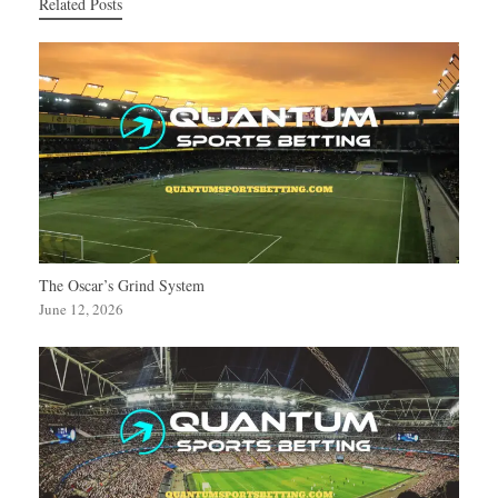
Related Posts
The Oscar’s Grind System
June 12, 2026