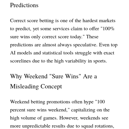
Predictions
Correct score betting is one of the hardest markets
to predict, yet some services claim to offer "100%
sure wins only correct score today." These
predictions are almost always speculative. Even top
AI models and statistical tools struggle with exact
scorelines due to the high variability in sports.
Why Weekend "Sure Wins" Are a
Misleading Concept
Weekend betting promotions often hype "100
percent sure wins weekend," capitalizing on the
high volume of games. However, weekends see
more unpredictable results due to squad rotations,