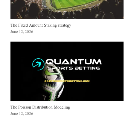
The Fixed Amount Staking strategy
June 12, 2026
The Poisson Distribution Modeling
June 12, 2026