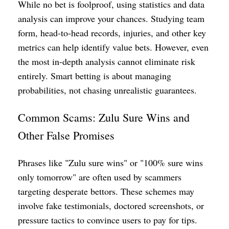
While no bet is foolproof, using statistics and data
analysis can improve your chances. Studying team
form, head-to-head records, injuries, and other key
metrics can help identify value bets. However, even
the most in-depth analysis cannot eliminate risk
entirely. Smart betting is about managing
probabilities, not chasing unrealistic guarantees.
Common Scams: Zulu Sure Wins and
Other False Promises
Phrases like "Zulu sure wins" or "100% sure wins
only tomorrow" are often used by scammers
targeting desperate bettors. These schemes may
involve fake testimonials, doctored screenshots, or
pressure tactics to convince users to pay for tips.