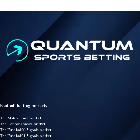
Football betting markets
The Match result market
The Double chance market
The First half 0.5 goals market
The First half 1.5 goals market