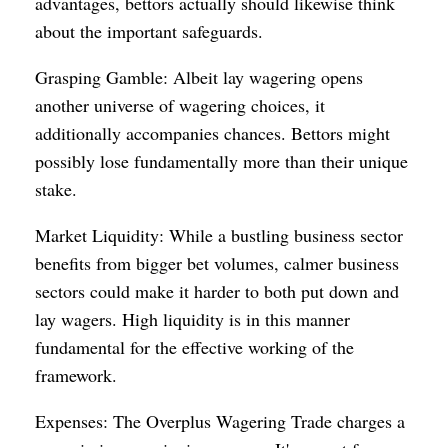
advantages, bettors actually should likewise think
about the important safeguards.
Grasping Gamble: Albeit lay wagering opens
another universe of wagering choices, it
additionally accompanies chances. Bettors might
possibly lose fundamentally more than their unique
stake.
Market Liquidity: While a bustling business sector
benefits from bigger bet volumes, calmer business
sectors could make it harder to both put down and
lay wagers. High liquidity is in this manner
fundamental for the effective working of the
framework.
Expenses: The Overplus Wagering Trade charges a