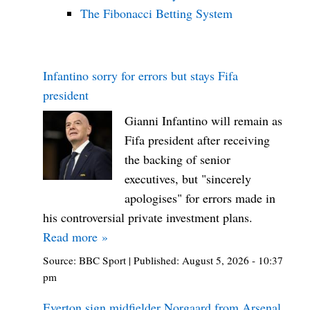
The Fibonacci Betting System
Infantino sorry for errors but stays Fifa
president
Gianni Infantino will remain as
Fifa president after receiving
the backing of senior
executives, but "sincerely
apologises" for errors made in
his controversial private investment plans.
Read more »
Source:
BBC Sport
|
Published:
August 5, 2026 - 10:37
pm
Everton sign midfielder Norgaard from Arsenal