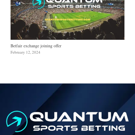
Betfair exchange joining offer
February 12, 2024