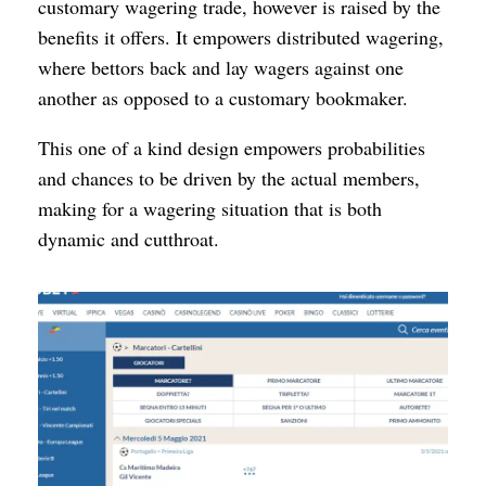
customary wagering trade, however is raised by the
benefits it offers. It empowers distributed wagering,
where bettors back and lay wagers against one
another as opposed to a customary bookmaker.
This one of a kind design empowers probabilities
and chances to be driven by the actual members,
making for a wagering situation that is both
dynamic and cutthroat.