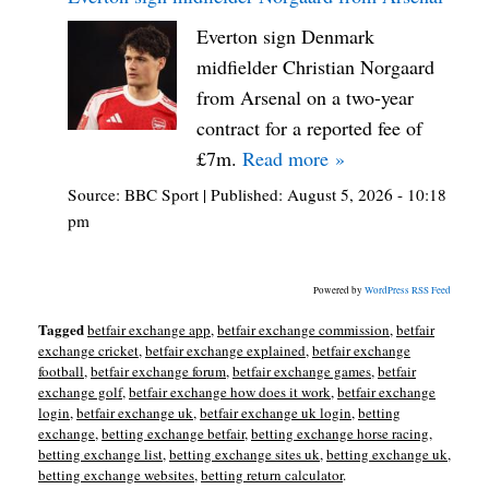
Everton sign Denmark
midfielder Christian Norgaard
from Arsenal on a two-year
contract for a reported fee of
£7m.
Read more »
Source:
BBC Sport
|
Published:
August 5, 2026 - 10:18
pm
Powered by
WordPress RSS Feed
Tagged
betfair exchange app
,
betfair exchange commission
,
betfair
exchange cricket
,
betfair exchange explained
,
betfair exchange
football
,
betfair exchange forum
,
betfair exchange games
,
betfair
exchange golf
,
betfair exchange how does it work
,
betfair exchange
login
,
betfair exchange uk
,
betfair exchange uk login
,
betting
exchange
,
betting exchange betfair
,
betting exchange horse racing
,
betting exchange list
,
betting exchange sites uk
,
betting exchange uk
,
betting exchange websites
,
betting return calculator
.