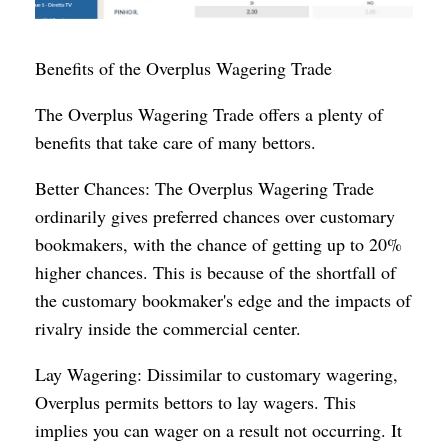
Benefits of the Overplus Wagering Trade
The Overplus Wagering Trade offers a plenty of
benefits that take care of many bettors.
Better Chances: The Overplus Wagering Trade
ordinarily gives preferred chances over customary
bookmakers, with the chance of getting up to 20%
higher chances. This is because of the shortfall of
the customary bookmaker's edge and the impacts of
rivalry inside the commercial center.
Lay Wagering: Dissimilar to customary wagering,
Overplus permits bettors to lay wagers. This
implies you can wager on a result not occurring. It