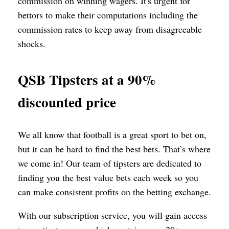
commission on winning wagers. It's urgent for
bettors to make their computations including the
commission rates to keep away from disagreeable
shocks.
QSB Tipsters at a 90%
discounted price
We all know that football is a great sport to bet on,
but it can be hard to find the best bets. That’s where
we come in! Our team of tipsters are dedicated to
finding you the best value bets each week so you
can make consistent profits on the betting exchange.
With our subscription service, you will gain access