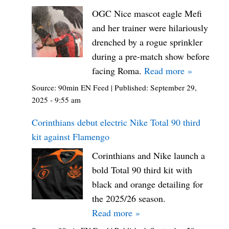
OGC Nice mascot eagle Mefi
and her trainer were hilariously
drenched by a rogue sprinkler
during a pre-match show before
facing Roma.
Read more »
Source:
90min EN Feed
|
Published:
September 29,
2025 - 9:55 am
Corinthians debut electric Nike Total 90 third
kit against Flamengo
Corinthians and Nike launch a
bold Total 90 third kit with
black and orange detailing for
the 2025/26 season.
Read more »