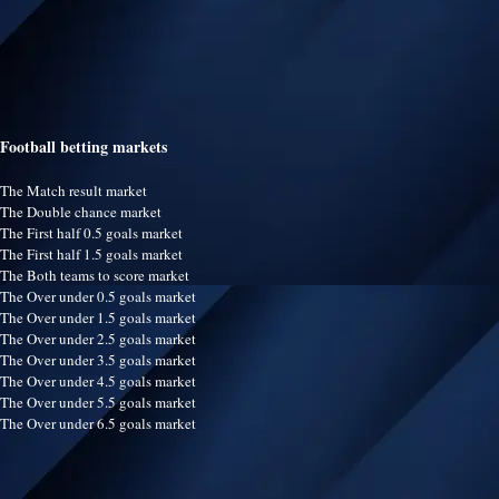
Football betting markets
The Match result market
The Double chance market
The First half 0.5 goals market
The First half 1.5 goals market
The Both teams to score market
The Over under 0.5 goals market
The Over under 1.5 goals market
The Over under 2.5 goals market
The Over under 3.5 goals market
The Over under 4.5 goals market
The Over under 5.5 goals market
The Over under 6.5 goals market