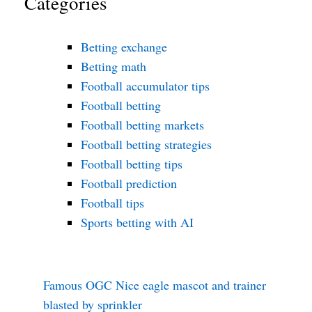
Categories
Betting exchange
Betting math
Football accumulator tips
Football betting
Football betting markets
Football betting strategies
Football betting tips
Football prediction
Football tips
Sports betting with AI
Famous OGC Nice eagle mascot and trainer
blasted by sprinkler