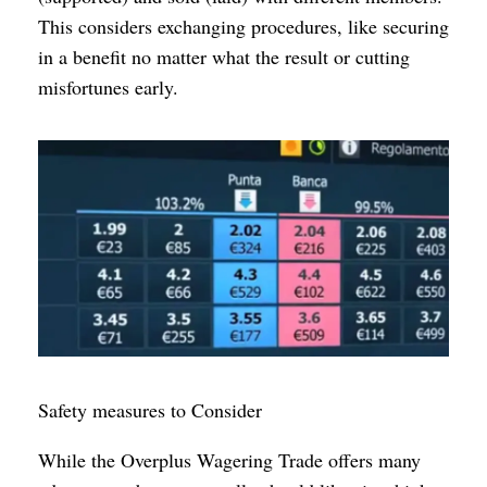
This considers exchanging procedures, like securing
in a benefit no matter what the result or cutting
misfortunes early.
Safety measures to Consider
While the Overplus Wagering Trade offers many