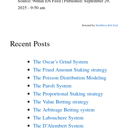
Source:
90min EN Feed
|
Published:
September 29,
2025 - 9:50 am
Powered by
WordPress RSS Feed
Recent Posts
The Oscar’s Grind System
The Fixed Amount Staking strategy
The Poisson Distribution Modeling
The Paroli System
The Proportional Staking strategy
The Value Betting strategy
The Arbitrage Betting system
The Labouchere System
The D’Alembert System