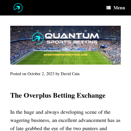
Skip
Menu
to
content
Posted on
October 2, 2023
by
David Cain
The Overplus Betting Exchange
In the huge and always developing scene of the
wagering business, an excellent advancement has as
of late grabbed the eye of the two punters and