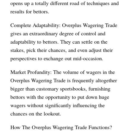
opens up a totally different road of techniques and
results for bettors.
Complete Adaptability: Overplus Wagering Trade
gives an extraordinary degree of control and
adaptability to bettors. They can settle on the
stakes, pick their chances, and even adjust their
perspectives to exchange out mid-occasion.
Market Profundity: The volume of wagers in the
Overplus Wagering Trade is frequently altogether
bigger than customary sportsbooks, furnishing
bettors with the opportunity to put down huge
wagers without significantly influencing the
chances on the lookout.
How The Overplus Wagering Trade Functions?