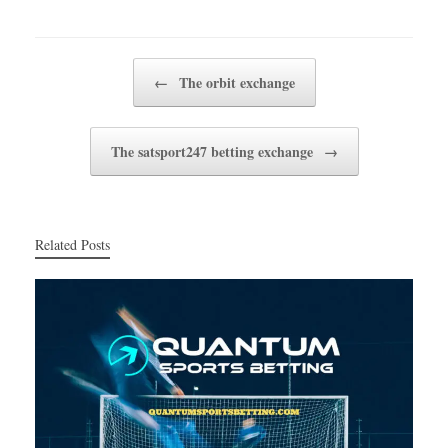
Post navigation
←
The orbit exchange
The satsport247 betting exchange
→
Related Posts