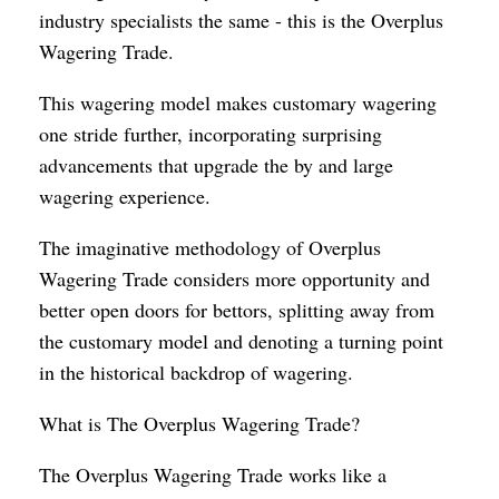
industry specialists the same - this is the Overplus
Wagering Trade.
This wagering model makes customary wagering
one stride further, incorporating surprising
advancements that upgrade the by and large
wagering experience.
The imaginative methodology of Overplus
Wagering Trade considers more opportunity and
better open doors for bettors, splitting away from
the customary model and denoting a turning point
in the historical backdrop of wagering.
What is The Overplus Wagering Trade?
The Overplus Wagering Trade works like a