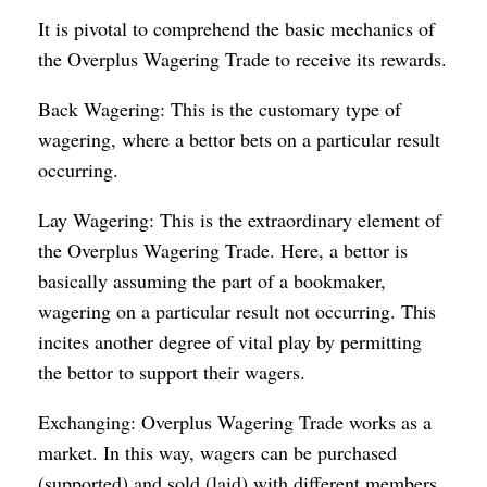
It is pivotal to comprehend the basic mechanics of
the Overplus Wagering Trade to receive its rewards.
Back Wagering: This is the customary type of
wagering, where a bettor bets on a particular result
occurring.
Lay Wagering: This is the extraordinary element of
the Overplus Wagering Trade. Here, a bettor is
basically assuming the part of a bookmaker,
wagering on a particular result not occurring. This
incites another degree of vital play by permitting
the bettor to support their wagers.
Exchanging: Overplus Wagering Trade works as a
market. In this way, wagers can be purchased
(supported) and sold (laid) with different members.