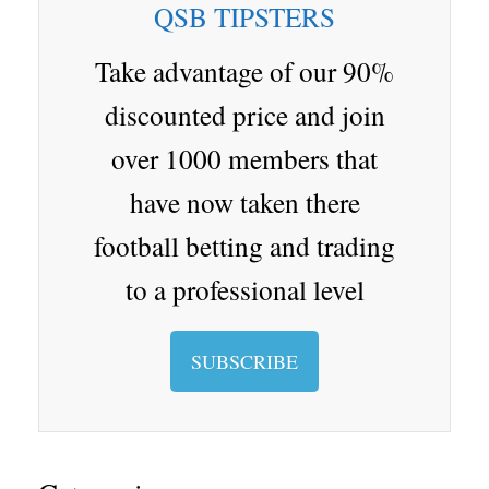
QSB TIPSTERS
d
er
Cl
p.
as
io
Take advantage of our 90%
sr
discounted price and join
oo
over 1000 members that
m
have now taken there
football betting and trading
to a professional level
SUBSCRIBE