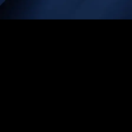
Math betting strategies
The kelly criterion
The martingale system
The fibonacci betting system
The dalembert system
The labouchere system
The arbitrage betting system
The value betting strategy
The proportional staking strategy
The paroli system
The poisson distribution modeling
The fixed amount staking strategy
The oscars grind system