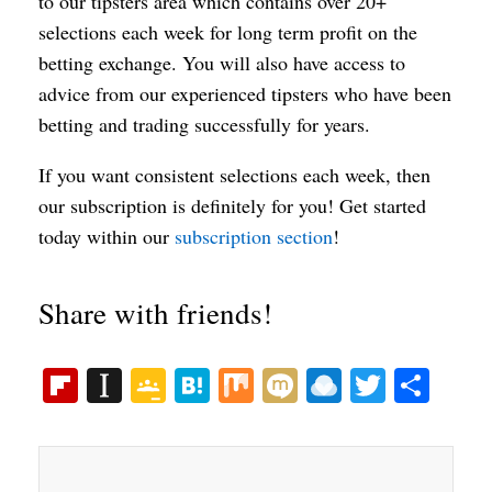
to our tipsters area which contains over 20+
selections each week for long term profit on the
betting exchange. You will also have access to
advice from our experienced tipsters who have been
betting and trading successfully for years.
If you want consistent selections each week, then
our subscription is definitely for you! Get started
today within our
subscription section
!
Share with friends!
Fl
In
G
H
M
M
R
T
S
ip
st
oo
at
ix
ix
ai
wi
ha
bo
ap
gl
en
i
nd
tte
re
ar
ap
e
a
ro
r