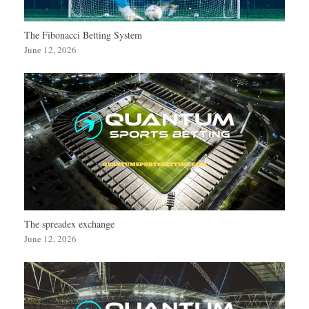
The Fibonacci Betting System
June 12, 2026
The spreadex exchange
June 12, 2026