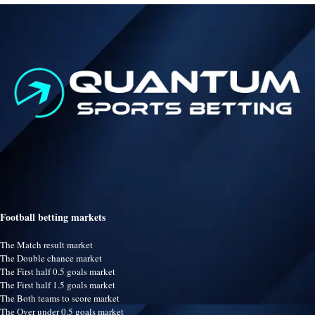
Football betting markets
The Match result market
The Double chance market
The First half 0.5 goals market
The First half 1.5 goals market
The Both teams to score market
The Over under 0.5 goals market