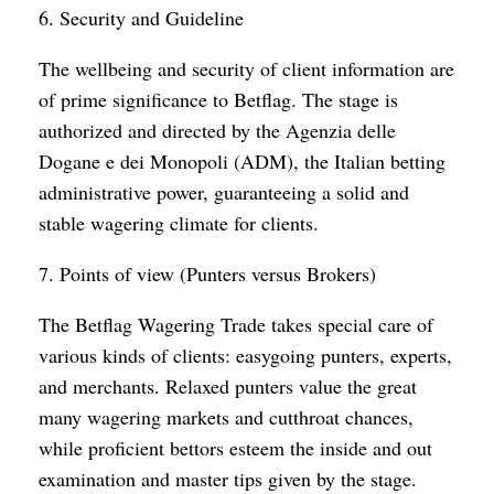
6. Security and Guideline
The wellbeing and security of client information are
of prime significance to Betflag. The stage is
authorized and directed by the Agenzia delle
Dogane e dei Monopoli (ADM), the Italian betting
administrative power, guaranteeing a solid and
stable wagering climate for clients.
7. Points of view (Punters versus Brokers)
The Betflag Wagering Trade takes special care of
various kinds of clients: easygoing punters, experts,
and merchants. Relaxed punters value the great
many wagering markets and cutthroat chances,
while proficient bettors esteem the inside and out
examination and master tips given by the stage.