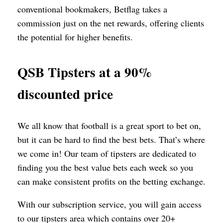
conventional bookmakers, Betflag takes a
commission just on the net rewards, offering clients
the potential for higher benefits.
QSB Tipsters at a 90%
discounted price
We all know that football is a great sport to bet on,
but it can be hard to find the best bets. That’s where
we come in! Our team of tipsters are dedicated to
finding you the best value bets each week so you
can make consistent profits on the betting exchange.
With our subscription service, you will gain access
to our tipsters area which contains over 20+