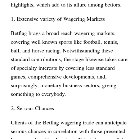
highlights, which add to its allure among bettors.
1. Extensive variety of Wagering Markets
Betflag brags a broad reach wagering markets,
covering well known sports like football, tennis,
ball, and horse racing. Notwithstanding these
standard contributions, the stage likewise takes care
of specialty interests by covering less standard
games, comprehensive developments, and,
surprisingly, monetary business sectors, giving
something to everybody.
2. Serious Chances
Clients of the Betflag wagering trade can anticipate
serious chances in correlation with those presented