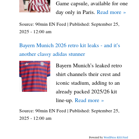
Game capsule, available for one
day only in Paris.
Read more »
Source:
90min EN Feed
|
Published:
September 25,
2025 - 12:00 am
Bayern Munich 2026 retro kit leaks - and it’s
another classy adidas stunner
Bayern Munich’s leaked retro
shirt channels their crest and
iconic stadium, adding to an
already packed 2025/26 kit
line-up.
Read more »
Source:
90min EN Feed
|
Published:
September 25,
2025 - 12:00 am
Powered by
WordPress RSS Feed