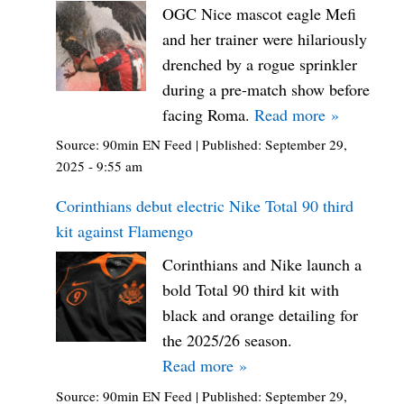
OGC Nice mascot eagle Mefi
and her trainer were hilariously
drenched by a rogue sprinkler
during a pre-match show before
facing Roma.
Read more »
Source:
90min EN Feed
|
Published:
September 29,
2025 - 9:55 am
Corinthians debut electric Nike Total 90 third
kit against Flamengo
Corinthians and Nike launch a
bold Total 90 third kit with
black and orange detailing for
the 2025/26 season.
Read more »
Source:
90min EN Feed
|
Published:
September 29,