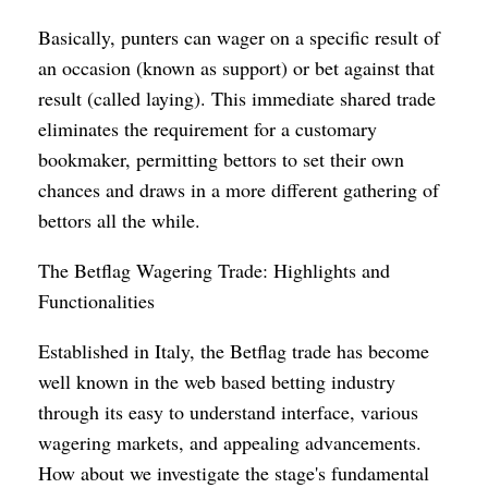
Basically, punters can wager on a specific result of
an occasion (known as support) or bet against that
result (called laying). This immediate shared trade
eliminates the requirement for a customary
bookmaker, permitting bettors to set their own
chances and draws in a more different gathering of
bettors all the while.
The Betflag Wagering Trade: Highlights and
Functionalities
Established in Italy, the Betflag trade has become
well known in the web based betting industry
through its easy to understand interface, various
wagering markets, and appealing advancements.
How about we investigate the stage's fundamental