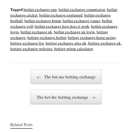
Tagged
betfair exchange app
,
betfair exchange commission
,
betfair
exchange cricket
,
betfair exchange explained
,
betfair exchange
football
,
betfair exchange forum
,
betfair exchange games
,
betfair
exchange golf
,
betfair exchange how does it work
,
betfair exchange
login
,
betfair exchange uk
,
betfair exchange uk login
,
betting
exchange
,
betting exchange betfair
,
betting exchange horse racing
,
betting exchange list
,
betting exchange sites uk
,
betting exchange uk
,
betting exchange websites
,
betting return calculator
.
Post navigation
←
The bet.me betting exchange
The bet-ibc betting exchange
→
Related Posts