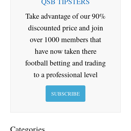
QSB TIPSTERS
d
er
Cl
p.
as
io
Take advantage of our 90%
sr
discounted price and join
oo
over 1000 members that
m
have now taken there
football betting and trading
to a professional level
SUBSCRIBE
Categories