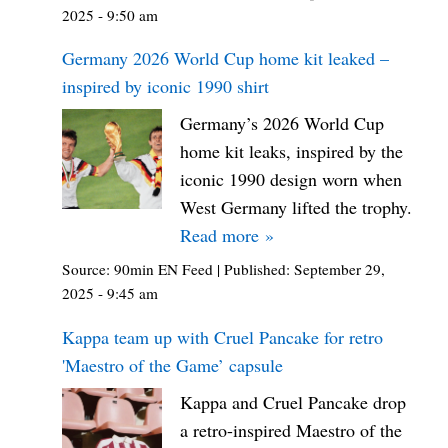
2025 - 9:50 am
Germany 2026 World Cup home kit leaked –
inspired by iconic 1990 shirt
Germany’s 2026 World Cup
home kit leaks, inspired by the
iconic 1990 design worn when
West Germany lifted the trophy.
Read more »
Source:
90min EN Feed
|
Published:
September 29,
2025 - 9:45 am
Kappa team up with Cruel Pancake for retro
'Maestro of the Game’ capsule
Kappa and Cruel Pancake drop
a retro-inspired Maestro of the