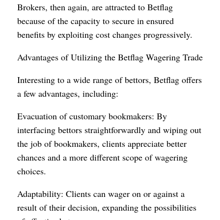
Brokers, then again, are attracted to Betflag
because of the capacity to secure in ensured
benefits by exploiting cost changes progressively.
Advantages of Utilizing the Betflag Wagering Trade
Interesting to a wide range of bettors, Betflag offers
a few advantages, including:
Evacuation of customary bookmakers: By
interfacing bettors straightforwardly and wiping out
the job of bookmakers, clients appreciate better
chances and a more different scope of wagering
choices.
Adaptability: Clients can wager on or against a
result of their decision, expanding the possibilities