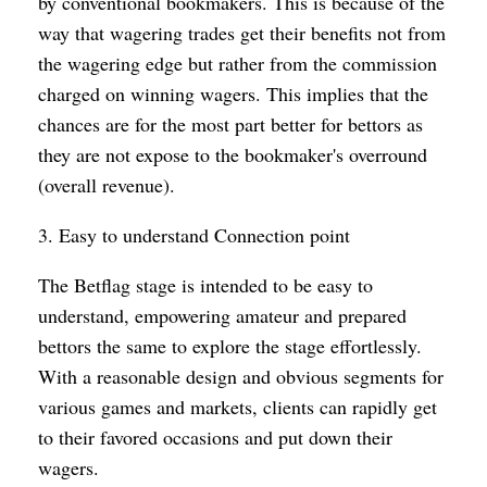
by conventional bookmakers. This is because of the
way that wagering trades get their benefits not from
the wagering edge but rather from the commission
charged on winning wagers. This implies that the
chances are for the most part better for bettors as
they are not expose to the bookmaker's overround
(overall revenue).
3. Easy to understand Connection point
The Betflag stage is intended to be easy to
understand, empowering amateur and prepared
bettors the same to explore the stage effortlessly.
With a reasonable design and obvious segments for
various games and markets, clients can rapidly get
to their favored occasions and put down their
wagers.