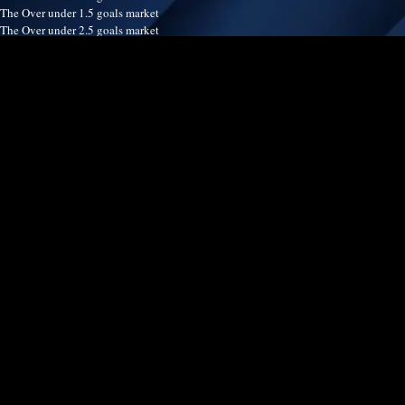
The Over under 1.5 goals market
The Over under 2.5 goals market
The Over under 3.5 goals market
The Over under 4.5 goals market
The Over under 5.5 goals market
The Over under 6.5 goals market
Math betting strategies
The kelly criterion
The martingale system
The fibonacci betting system
The dalembert system
The labouchere system
The arbitrage betting system
The value betting strategy