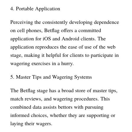
4. Portable Application
Perceiving the consistently developing dependence
on cell phones, Betflag offers a committed
application for iOS and Android clients. The
application reproduces the ease of use of the web
stage, making it helpful for clients to participate in
wagering exercises in a hurry.
5. Master Tips and Wagering Systems
The Betflag stage has a broad store of master tips,
match reviews, and wagering procedures. This
combined data assists bettors with pursuing
informed choices, whether they are supporting or
laying their wagers.