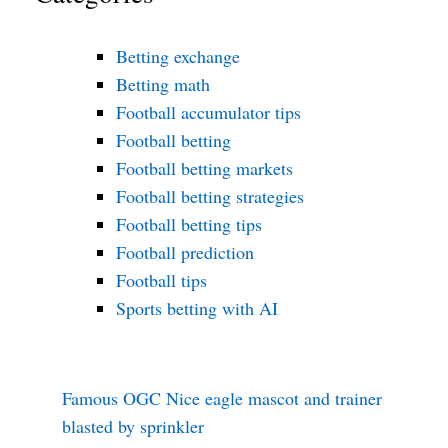
Betting exchange
Betting math
Football accumulator tips
Football betting
Football betting markets
Football betting strategies
Football betting tips
Football prediction
Football tips
Sports betting with AI
Famous OGC Nice eagle mascot and trainer
blasted by sprinkler