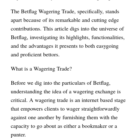
The Betflag Wagering Trade, specifically, stands
apart because of its remarkable and cutting edge
contributions. This article digs into the universe of
Betflag, investigating its highlights, functionalities,
and the advantages it presents to both easygoing
and proficient bettors.
What is a Wagering Trade?
Before we dig into the particulars of Betflag,
understanding the idea of a wagering exchange is
critical. A wagering trade is an internet based stage
that empowers clients to wager straightforwardly
against one another by furnishing them with the
capacity to go about as either a bookmaker or a
punter.