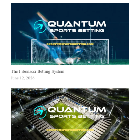
The Fibonacci Betting System
June 12, 2026