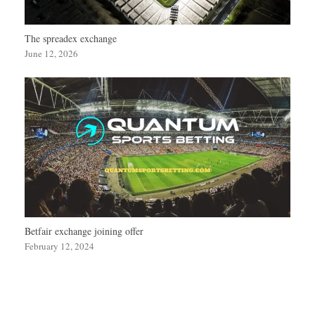
The spreadex exchange
June 12, 2026
Betfair exchange joining offer
February 12, 2024