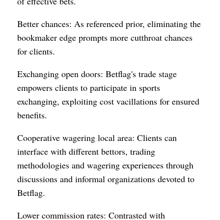
of effective bets.
Better chances: As referenced prior, eliminating the
bookmaker edge prompts more cutthroat chances
for clients.
Exchanging open doors: Betflag's trade stage
empowers clients to participate in sports
exchanging, exploiting cost vacillations for ensured
benefits.
Cooperative wagering local area: Clients can
interface with different bettors, trading
methodologies and wagering experiences through
discussions and informal organizations devoted to
Betflag.
Lower commission rates: Contrasted with