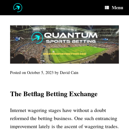
Skip
Menu
to
content
Posted on
October 5, 2023
by
David Cain
The Betflag Betting Exchange
Internet wagering stages have without a doubt
reformed the betting business. One such entrancing
improvement lately is the ascent of wagering trades.