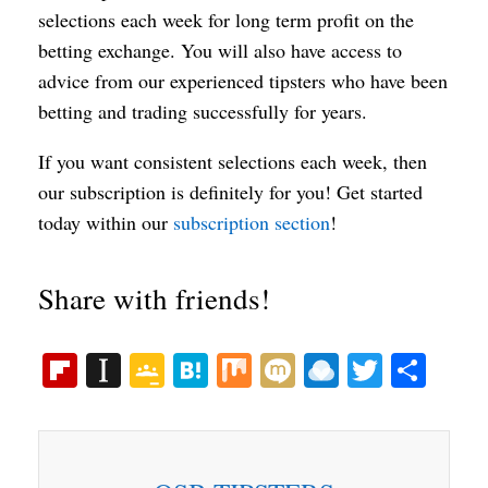
selections each week for long term profit on the
betting exchange. You will also have access to
advice from our experienced tipsters who have been
betting and trading successfully for years.
If you want consistent selections each week, then
our subscription is definitely for you! Get started
today within our
subscription section
!
Share with friends!
Fl
In
G
H
M
M
R
T
S
ip
st
oo
at
ix
ix
ai
wi
ha
bo
ap
gl
en
i
nd
tte
re
ar
ap
e
a
ro
r