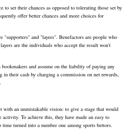
e to set their chances as opposed to tolerating those set by
quently offer better chances and more choices for
are "supporters" and "layers". Benefactors are people who
e layers are the individuals who accept the result won't
as bookmakers and assume on the liability of paying any
g in their cash by charging a commission on net rewards,
.
 with an unmistakable vision: to give a stage that would
 activity. To achieve this, they have made an easy to
no time turned into a number one among sports bettors.