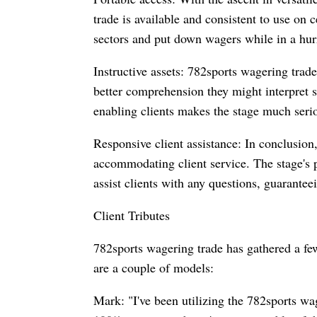
trade is available and consistent to use on 
sectors and put down wagers while in a hur
Instructive assets: 782sports wagering trade
better comprehension they might interpret s
enabling clients makes the stage much seri
Responsive client assistance: In conclusion
accommodating client service. The stage's pr
assist clients with any questions, guarant
Client Tributes
782sports wagering trade has gathered a few
are a couple of models:
Mark: "I've been utilizing the 782sports wag