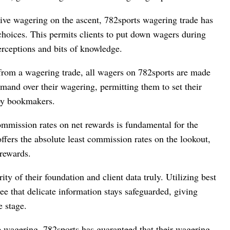
ive wagering on the ascent, 782sports wagering trade has
 choices. This permits clients to put down wagers during
erceptions and bits of knowledge.
from a wagering trade, all wagers on 782sports are made
mand over their wagering, permitting them to set their
 by bookmakers.
mmission rates on net rewards is fundamental for the
fers the absolute least commission rates on the lookout,
 rewards.
ty of their foundation and client data truly. Utilizing best
ee that delicate information stays safeguarded, giving
e stage.
le wagering, 782sports has guaranteed that their wagering