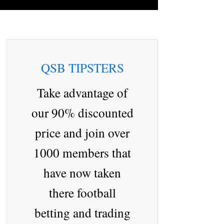
QSB TIPSTERS
Take advantage of
our 90% discounted
price and join over
1000 members that
have now taken
there football
betting and trading