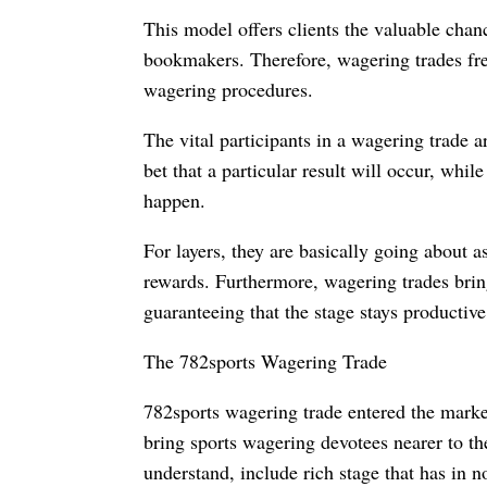
This model offers clients the valuable chanc
bookmakers. Therefore, wagering trades fre
wagering procedures.
The vital participants in a wagering trade 
bet that a particular result will occur, whil
happen.
For layers, they are basically going about 
rewards. Furthermore, wagering trades brin
guaranteeing that the stage stays productive
The 782sports Wagering Trade
782sports wagering trade entered the market
bring sports wagering devotees nearer to the
understand, include rich stage that has in 