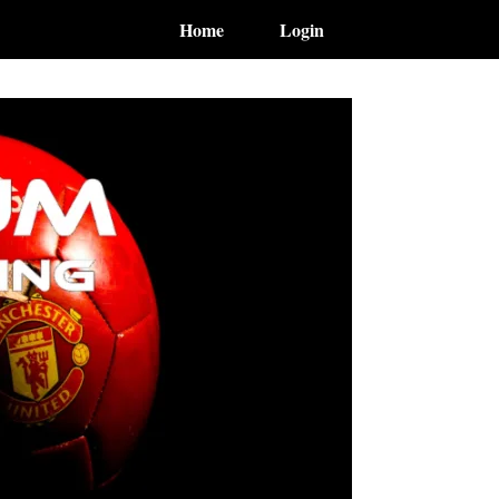
Home
Login