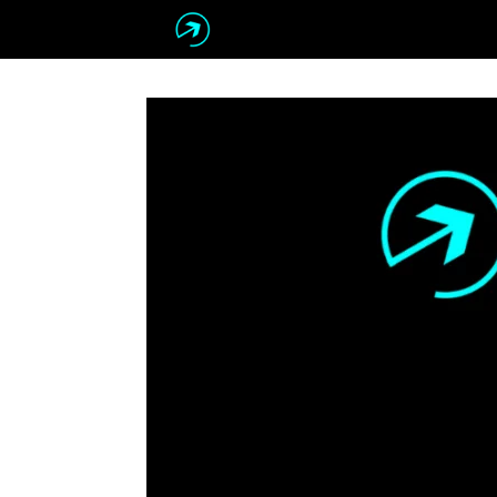
Skip
to
content