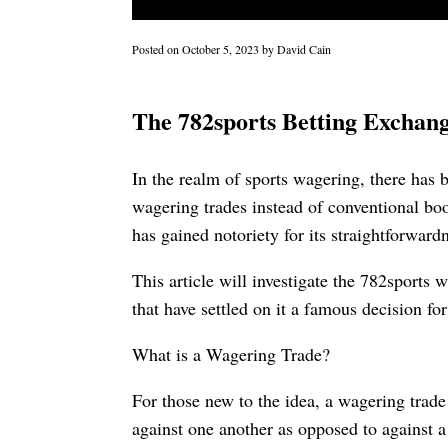
Posted on
October 5, 2023
by
David Cain
The 782sports Betting Exchan
In the realm of sports wagering, there has b
wagering trades instead of conventional b
has gained notoriety for its straightforward
This article will investigate the 782sports 
that have settled on it a famous decision fo
What is a Wagering Trade?
For those new to the idea, a wagering trade 
against one another as opposed to against 