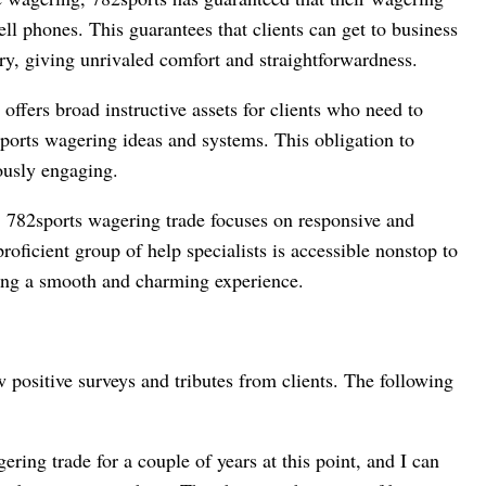
cell phones. This guarantees that clients can get to business
ry, giving unrivaled comfort and straightforwardness.
 offers broad instructive assets for clients who need to
ports wagering ideas and systems. This obligation to
ously engaging.
, 782sports wagering trade focuses on responsive and
oficient group of help specialists is accessible nonstop to
eeing a smooth and charming experience.
 positive surveys and tributes from clients. The following
ering trade for a couple of years at this point, and I can