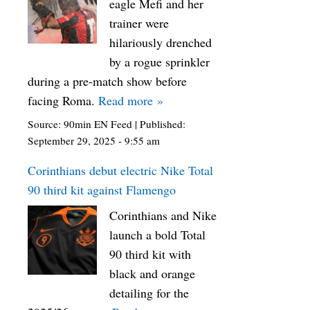
eagle Mefi and her
trainer were
hilariously drenched
by a rogue sprinkler
during a pre-match show before
facing Roma.
Read more »
Source:
90min EN Feed
|
Published:
September 29, 2025 - 9:55 am
Corinthians debut electric Nike Total
90 third kit against Flamengo
Corinthians and Nike
launch a bold Total
90 third kit with
black and orange
detailing for the