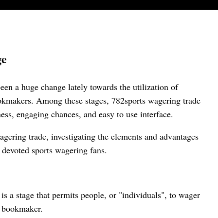
ge
een a huge change lately towards the utilization of
ookmakers. Among these stages, 782sports wagering trade
ness, engaging chances, and easy to use interface.
wagering trade, investigating the elements and advantages
r devoted sports wagering fans.
is a stage that permits people, or "individuals", to wager
a bookmaker.