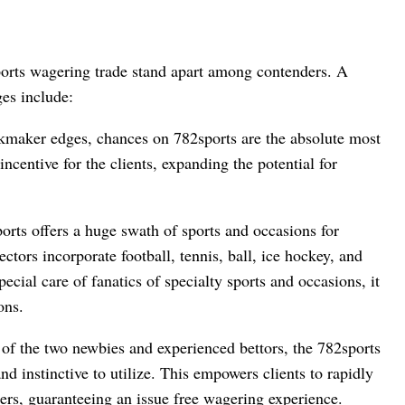
ports wagering trade stand apart among contenders. A
ges include:
okmaker edges, chances on 782sports are the absolute most
ncentive for the clients, expanding the potential for
ports offers a huge swath of sports and occasions for
tors incorporate football, tennis, ball, ice hockey, and
ecial care of fanatics of specialty sports and occasions, it
ons.
e of the two newbies and experienced bettors, the 782sports
and instinctive to utilize. This empowers clients to rapidly
ers, guaranteeing an issue free wagering experience.