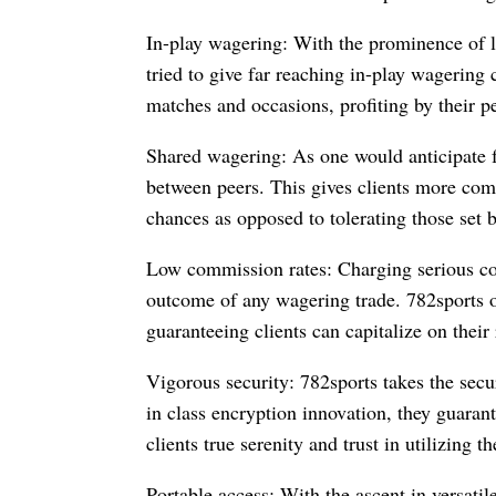
In-play wagering: With the prominence of l
tried to give far reaching in-play wagering
matches and occasions, profiting by their p
Shared wagering: As one would anticipate 
between peers. This gives clients more com
chances as opposed to tolerating those set
Low commission rates: Charging serious co
outcome of any wagering trade. 782sports of
guaranteeing clients can capitalize on their
Vigorous security: 782sports takes the securi
in class encryption innovation, they guarant
clients true serenity and trust in utilizing th
Portable access: With the ascent in versati