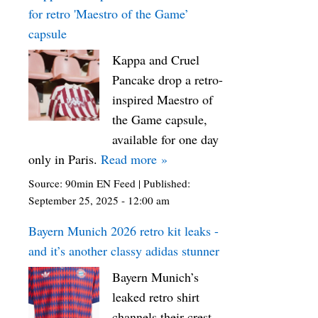
for retro 'Maestro of the Game’
capsule
Kappa and Cruel
Pancake drop a retro-
inspired Maestro of
the Game capsule,
available for one day
only in Paris.
Read more »
Source:
90min EN Feed
|
Published:
September 25, 2025 - 12:00 am
Bayern Munich 2026 retro kit leaks -
and it’s another classy adidas stunner
Bayern Munich’s
leaked retro shirt
channels their crest