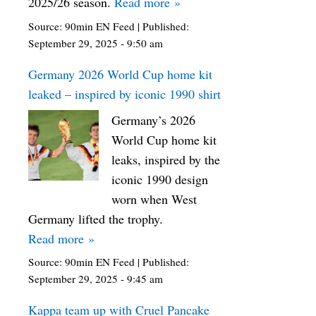
2025/26 season.
Read more »
Source:
90min EN Feed
|
Published:
September 29, 2025 - 9:50 am
Germany 2026 World Cup home kit
leaked – inspired by iconic 1990 shirt
Germany’s 2026
World Cup home kit
leaks, inspired by the
iconic 1990 design
worn when West
Germany lifted the trophy.
Read more »
Source:
90min EN Feed
|
Published:
September 29, 2025 - 9:45 am
Kappa team up with Cruel Pancake