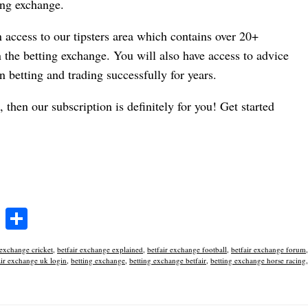
ing exchange.
n access to our tipsters area which contains over 20+
n the betting exchange. You will also have access to advice
 betting and trading successfully for years.
 then our subscription is definitely for you! Get started
T
S
wi
ha
 exchange cricket
,
betfair exchange explained
,
betfair exchange football
,
betfair exchange forum
tte
re
air exchange uk login
,
betting exchange
,
betting exchange betfair
,
betting exchange horse racing
r