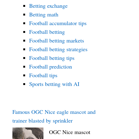
Betting exchange
Betting math
Football accumulator tips
Football betting
Football betting markets
Football betting strategies
Football betting tips
Football prediction
Football tips
Sports betting with AI
Famous OGC Nice eagle mascot and
trainer blasted by sprinkler
OGC Nice mascot