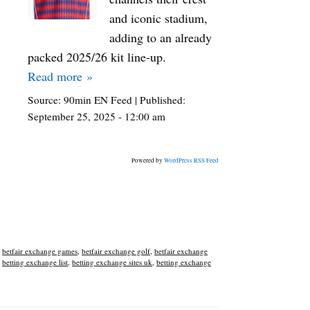
and iconic stadium,
adding to an already
packed 2025/26 kit line-up.
Read more »
Source:
90min EN Feed
|
Published:
September 25, 2025 - 12:00 am
Powered by
WordPress RSS Feed
,
betfair exchange games
,
betfair exchange golf
,
betfair exchange
,
betting exchange list
,
betting exchange sites uk
,
betting exchange