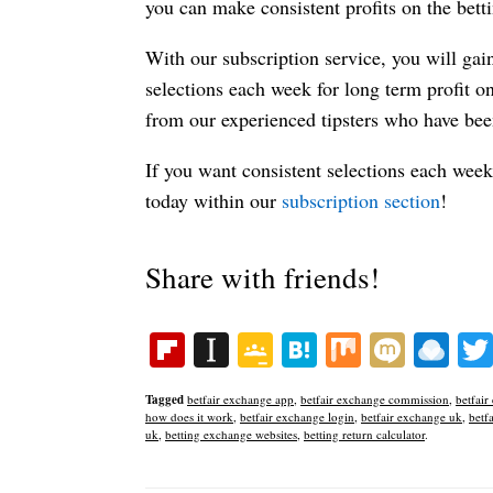
you can make consistent profits on the bett
With our subscription service, you will gai
selections each week for long term profit o
from our experienced tipsters who have been
If you want consistent selections each week,
today within our
subscription section
!
Share with friends!
Fl
In
G
H
M
M
R
ip
st
oo
at
ix
ix
ai
Tagged
betfair exchange app
,
betfair exchange commission
,
betfair
bo
ap
gl
en
i
nd
how does it work
,
betfair exchange login
,
betfair exchange uk
,
betf
uk
,
betting exchange websites
,
betting return calculator
.
ar
ap
e
a
ro
d
er
Cl
p.