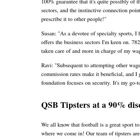
100% guarantee that it's quite possibly of t
sectors, and the instinctive connection poin
prescribe it to other people!"
Susan: "As a devotee of specialty sports, I 
offers the business sectors I'm keen on. 78
taken care of and more in charge of my wa
Ravi: "Subsequent to attempting other wager
commission rates make it beneficial, and I g
foundation focuses on security. It's my go-t
QSB Tipsters at a 90% dis
We all know that football is a great sport to
where we come in! Our team of tipsters are