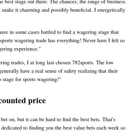
he best stage out there. The chances, the range of business
t make it charming and possibly beneficial. I energetically
have in some cases battled to find a wagering stage that
2sports wagering trade has everything! Never have I felt so
gering experience."
ing trades, I at long last chosen 782sports. The low
enerally have a real sense of safety realizing that their
o stage for sports wagering!"
counted price
 bet on, but it can be hard to find the best bets. That’s
 dedicated to finding you the best value bets each week so