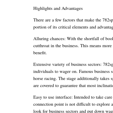
Highlights and Advantages
There are a few factors that make the 782s
portion of its critical elements and advanta
Alluring chances: With the shortfall of bo
cutthroat in the business. This means more i
benefit.
Extensive variety of business sectors: 782s
individuals to wager on. Famous business sec
horse racing. The stage additionally takes sp
are covered to guarantee that most inclinati
Easy to use interface: Intended to take car
connection point is not difficult to explore 
look for business sectors and put down wag