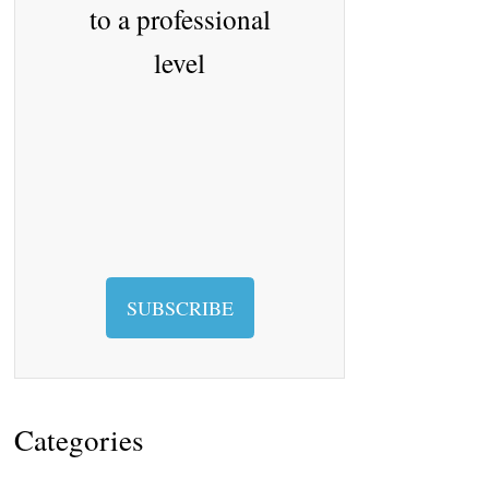
to a professional
level
SUBSCRIBE
Categories