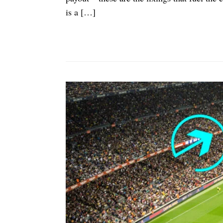
is a […]