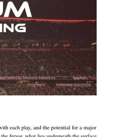
with each play, and the potential for a major
 the fervor, what lies underneath the surface