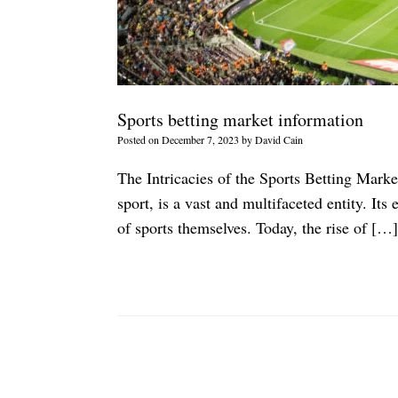
Sports betting market information
Posted on
December 7, 2023
by
David Cain
The Intricacies of the Sports Betting Marke
sport, is a vast and multifaceted entity. It
of sports themselves. Today, the rise of […]
Post navigation