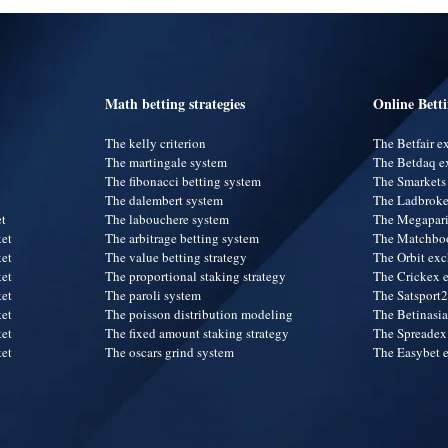
Math betting strategies
Online Bett
The kelly criterion
The Betfair 
The martingale system
The Betdaq e
The fibonacci betting system
The Smarkets
The dalembert system
The Ladbroke
et
The labouchere system
The Megapar
ket
The arbitrage betting system
The Matchbo
ket
The value betting strategy
The Orbit ex
ket
The proportional staking strategy
The Crickex 
ket
The paroli system
The Satsport
ket
The poisson distribution modeling
The Betinasi
ket
The fixed amount staking strategy
The Spreadex
ket
The oscars grind system
The Easybet 