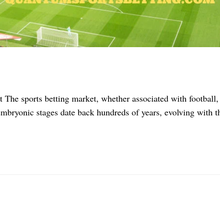
t The sports betting market, whether associated with football, 
s embryonic stages date back hundreds of years, evolving with th