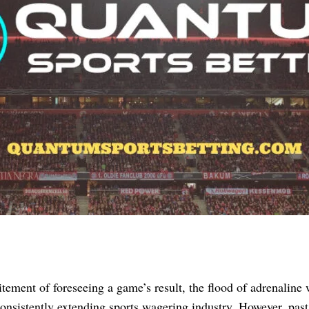
tement of foreseeing a game’s result, the flood of adrenaline 
 consistently extending sports wagering industry. However, past