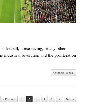
basketball, horse-racing, or any other
e industrial revolution and the proliferation
Continue reading
« Previous
1
2
3
4
5
6
Next »