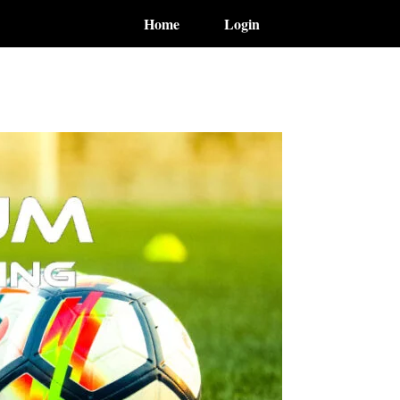
Home
Login