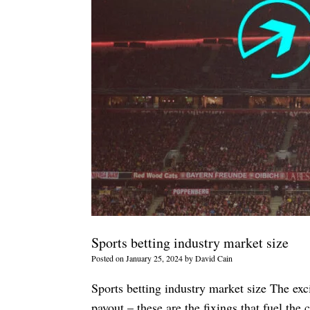
Sports betting industry market size
Posted on
January 25, 2024
by
David Cain
Sports betting industry market size The exci
payout – these are the fixings that fuel the