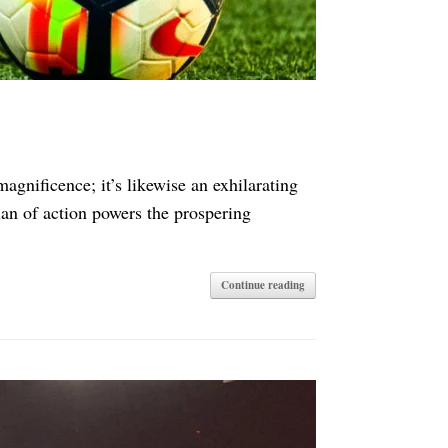
magnificence; it’s likewise an exhilarating
plan of action powers the prospering
Continue reading