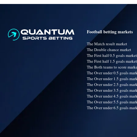
Football betting markets
The Match result market
The Double chance market
The First half 0.5 goals market
The First half 1.5 goals market
The Both teams to score mark
The Over under 0.5 goals mar
The Over under 1.5 goals mar
The Over under 2.5 goals mar
The Over under 3.5 goals mar
The Over under 4.5 goals mar
The Over under 5.5 goals mar
The Over under 6.5 goals mar