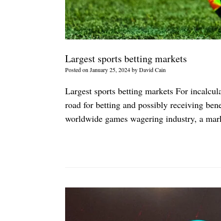
Largest sports betting markets
Posted on
January 25, 2024
by
David Cain
Largest sports betting markets For incalcula
road for betting and possibly receiving bene
worldwide games wagering industry, a mar