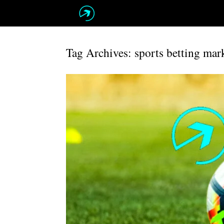
Skip
to
content
Tag Archives:
sports betting mar