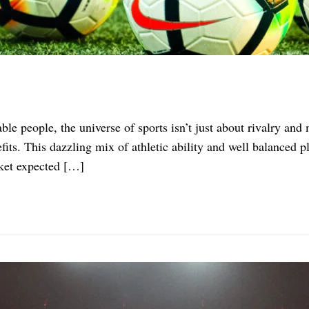
ble people, the universe of sports isn’t just about rivalry and 
fits. This dazzling mix of athletic ability and well balanced 
ket expected […]