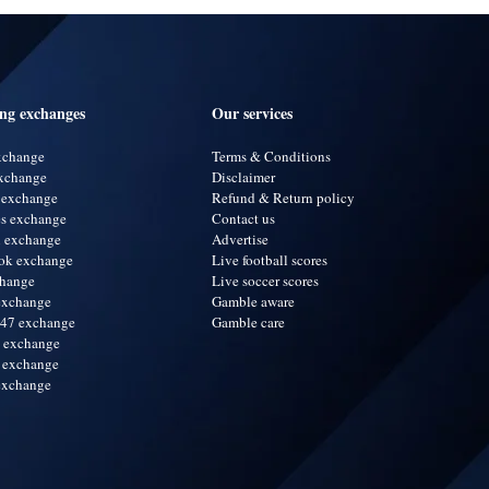
ing exchanges
Our services
exchange
Terms & Conditions
xchange
Disclaimer
 exchange
Refund & Return policy
s exchange
Contact us
i exchange
Advertise
ok exchange
Live football scores
change
Live soccer scores
exchange
Gamble aware
247 exchange
Gamble care
a exchange
 exchange
exchange