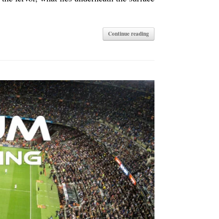
Continue reading