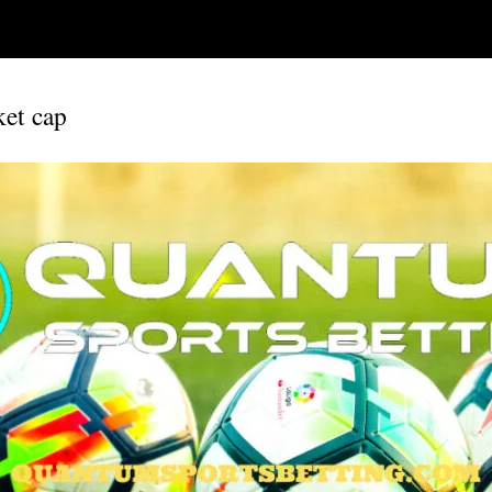
ket cap