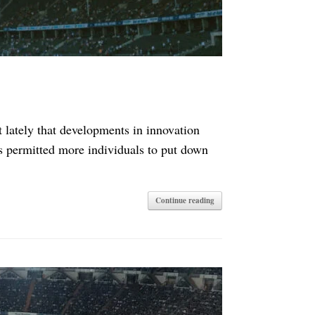
t lately that developments in innovation
s permitted more individuals to put down
Continue reading