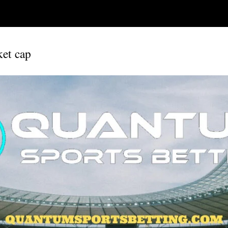
ket cap