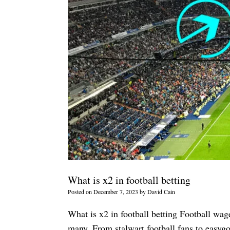
What is x2 in football betting
Posted on
December 7, 2023
by
David Cain
What is x2 in football betting Football wag
many. From stalwart football fans to easygo