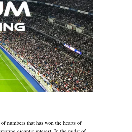
 of numbers that has won the hearts of
ating gigantic interest. In the midst of