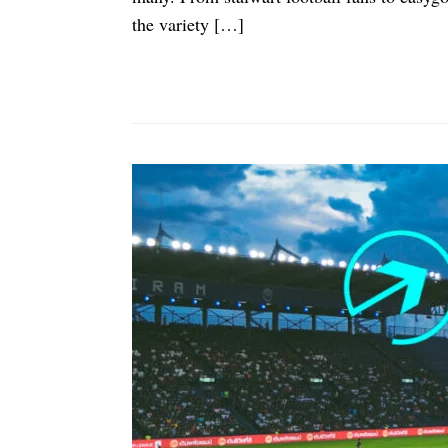
the variety […]