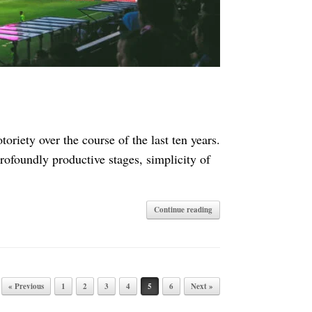
oriety over the course of the last ten years.
ofoundly productive stages, simplicity of
Continue reading
« Previous
1
2
3
4
5
6
Next »