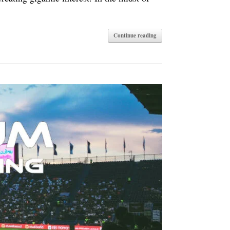
Continue reading