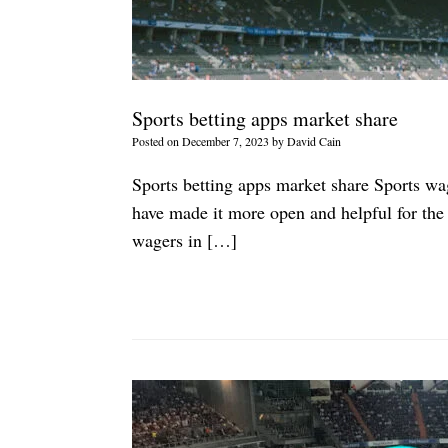
Sports betting apps market share
Posted on
December 7, 2023
by
David Cain
Sports betting apps market share Sports wag
have made it more open and helpful for the
wagers in […]