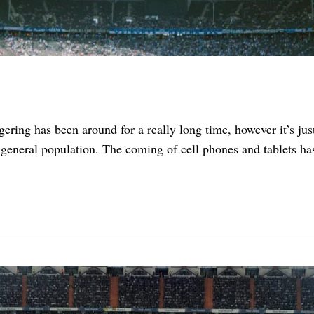
ering has been around for a really long time, however it’s jus
 general population. The coming of cell phones and tablets ha