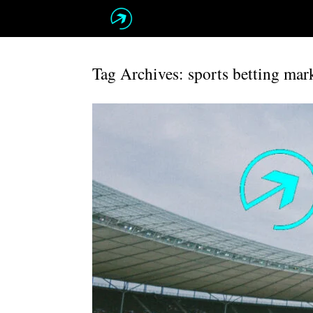
Skip
to
content
Tag Archives:
sports betting mar