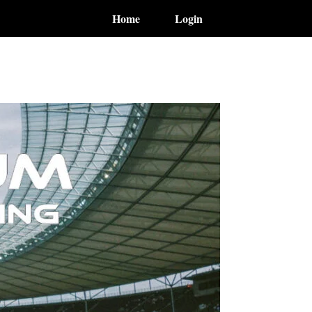
Home
Login