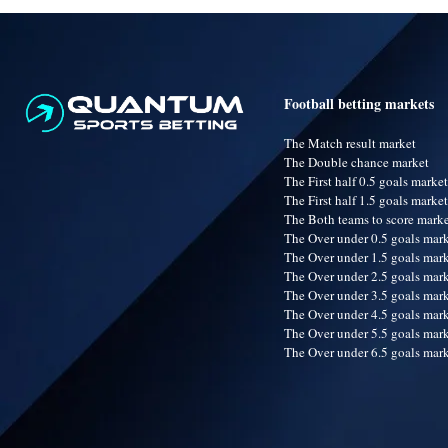
Football betting markets
The Match result market
The Double chance market
The First half 0.5 goals market
The First half 1.5 goals market
The Both teams to score mark
The Over under 0.5 goals mar
The Over under 1.5 goals mar
The Over under 2.5 goals mar
The Over under 3.5 goals mar
The Over under 4.5 goals mar
The Over under 5.5 goals mar
The Over under 6.5 goals mar