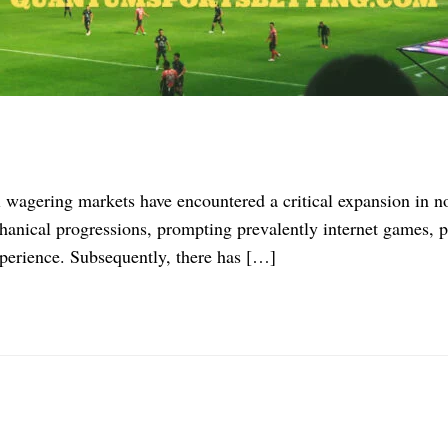
l wagering markets have encountered a critical expansion in not
anical progressions, prompting prevalently internet games, pr
xperience. Subsequently, there has […]