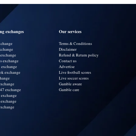
ing exchanges
Our services
exchange
Terms & Conditions
xchange
Disclaimer
 exchange
Refund & Return policy
s exchange
Contact us
i exchange
Advertise
ok exchange
Live football scores
change
Live soccer scores
exchange
Gamble aware
247 exchange
Gamble care
a exchange
 exchange
exchange