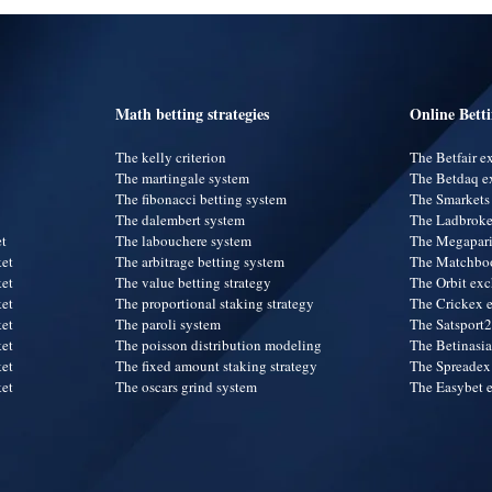
Math betting strategies
Online Bett
The kelly criterion
The Betfair 
The martingale system
The Betdaq e
The fibonacci betting system
The Smarkets
The dalembert system
The Ladbroke
et
The labouchere system
The Megapar
ket
The arbitrage betting system
The Matchbo
ket
The value betting strategy
The Orbit ex
ket
The proportional staking strategy
The Crickex 
ket
The paroli system
The Satsport
ket
The poisson distribution modeling
The Betinasi
ket
The fixed amount staking strategy
The Spreadex
ket
The oscars grind system
The Easybet 