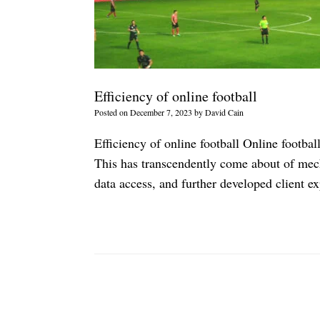
Efficiency of online football
Posted on
December 7, 2023
by
David Cain
Efficiency of online football Online footbal
This has transcendently come about of mech
data access, and further developed client e
Post navigation