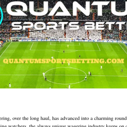
ering, over the long haul, has advanced into a charming round
ing watchers, the always unique wagering industry keeps on cre