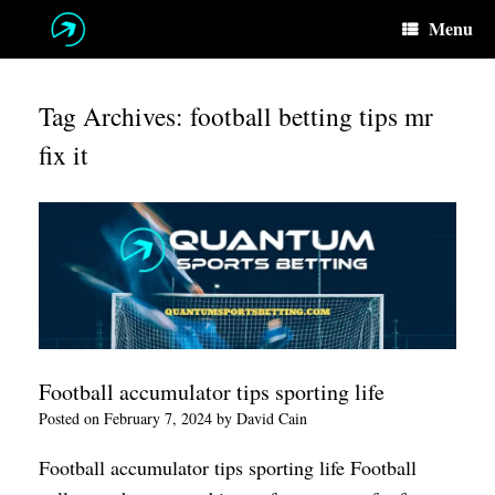
Skip
Menu
to
content
Tag Archives:
football betting tips mr
fix it
Football accumulator tips sporting life
Posted on
February 7, 2024
by
David Cain
Football accumulator tips sporting life Football