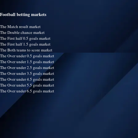
Football betting markets
The Match result market
The Double chance market
The First half 0.5 goals market
The First half 1.5 goals market
The Both teams to score market
The Over under 0.5 goals market
The Over under 1.5 goals market
The Over under 2.5 goals market
The Over under 3.5 goals market
The Over under 4.5 goals market
The Over under 5.5 goals market
The Over under 6.5 goals market