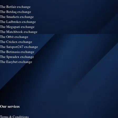
The Betfair exchange
The Betdaq exchange
The Smarkets exchange
The Ladbrokes exchange
The Megapari exchange
The Matchbook exchange
The Orbit exchange
The Crickex exchange
The Satsport247 exchange
The Betinasia exchange
The Spreadex exchange
The Easybet exchange
Our services
Terms & Conditions