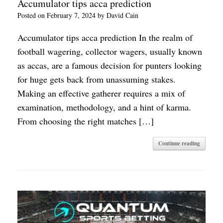
Accumulator tips acca prediction
Posted on
February 7, 2024
by
David Cain
Accumulator tips acca prediction In the realm of
football wagering, collector wagers, usually known
as accas, are a famous decision for punters looking
for huge gets back from unassuming stakes.
Making an effective gatherer requires a mix of
examination, methodology, and a hint of karma.
From choosing the right matches […]
Continue reading