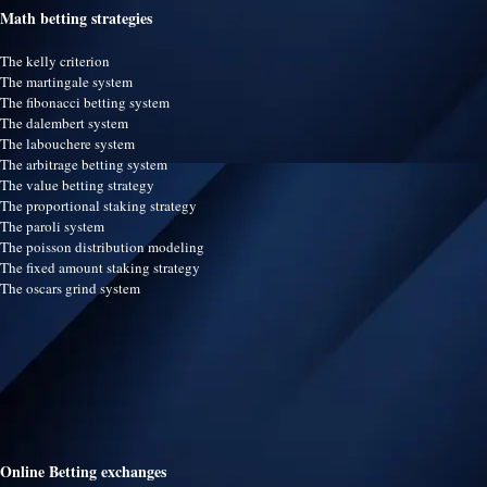
Math betting strategies
The kelly criterion
The martingale system
The fibonacci betting system
The dalembert system
The labouchere system
The arbitrage betting system
The value betting strategy
The proportional staking strategy
The paroli system
The poisson distribution modeling
The fixed amount staking strategy
The oscars grind system
Online Betting exchanges