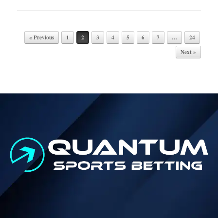
Post navigation
« Previous
1
2
3
4
5
6
7
…
24
Next »