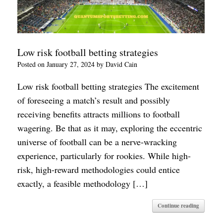
Low risk football betting strategies
Posted on
January 27, 2024
by
David Cain
Low risk football betting strategies The excitement
of foreseeing a match’s result and possibly
receiving benefits attracts millions to football
wagering. Be that as it may, exploring the eccentric
universe of football can be a nerve-wracking
experience, particularly for rookies. While high-
risk, high-reward methodologies could entice
exactly, a feasible methodology […]
Continue reading