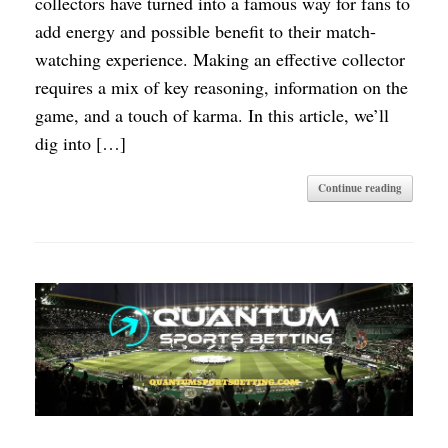
collectors have turned into a famous way for fans to
add energy and possible benefit to their match-
watching experience. Making an effective collector
requires a mix of key reasoning, information on the
game, and a touch of karma. In this article, we’ll
dig into […]
Continue reading