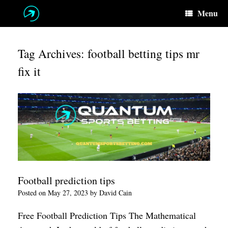
Skip
Menu
to
content
Tag Archives:
football betting tips mr
fix it
Football prediction tips
Posted on
May 27, 2023
by
David Cain
Free Football Prediction Tips The Mathematical