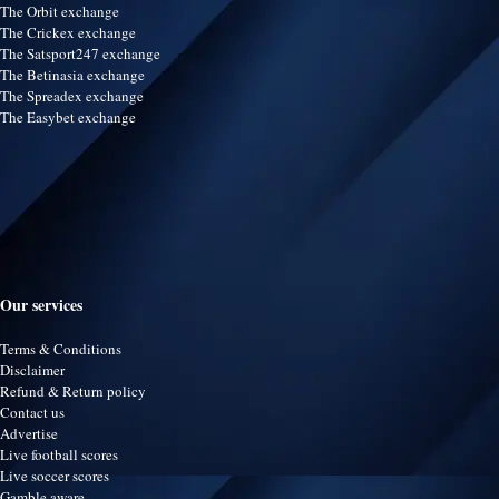
The Orbit exchange
The Crickex exchange
The Satsport247 exchange
The Betinasia exchange
The Spreadex exchange
The Easybet exchange
Our services
Terms & Conditions
Disclaimer
Refund & Return policy
Contact us
Advertise
Live football scores
Live soccer scores
Gamble aware