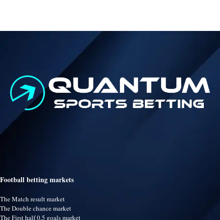
Football betting markets
The Match result market
The Double chance market
The First half 0.5 goals market