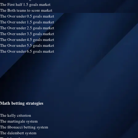
The First half 1.5 goals market
The Both teams to score market
The Over under 0.5 goals market
The Over under 1.5 goals market
The Over under 2.5 goals market
The Over under 3.5 goals market
The Over under 4.5 goals market
The Over under 5.5 goals market
The Over under 6.5 goals market
Math betting strategies
The kelly criterion
The martingale system
The fibonacci betting system
The dalembert system