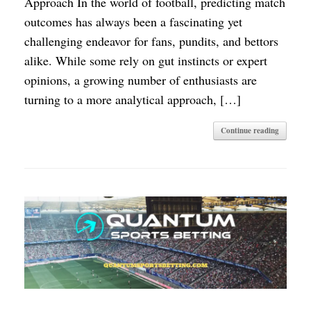
Approach In the world of football, predicting match
outcomes has always been a fascinating yet
challenging endeavor for fans, pundits, and bettors
alike. While some rely on gut instincts or expert
opinions, a growing number of enthusiasts are
turning to a more analytical approach, […]
Continue reading