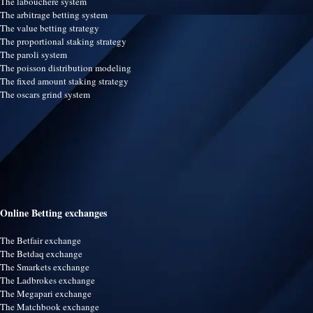
The labouchere system
The arbitrage betting system
The value betting strategy
The proportional staking strategy
The paroli system
The poisson distribution modeling
The fixed amount staking strategy
The oscars grind system
Online Betting exchanges
The Betfair exchange
The Betdaq exchange
The Smarkets exchange
The Ladbrokes exchange
The Megapari exchange
The Matchbook exchange