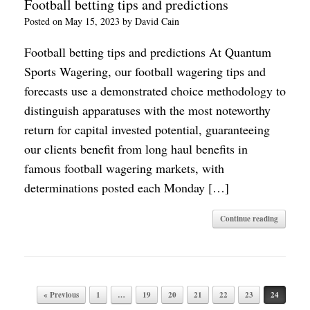
Football betting tips and predictions
Posted on
May 15, 2023
by
David Cain
Football betting tips and predictions At Quantum
Sports Wagering, our football wagering tips and
forecasts use a demonstrated choice methodology to
distinguish apparatuses with the most noteworthy
return for capital invested potential, guaranteeing
our clients benefit from long haul benefits in
famous football wagering markets, with
determinations posted each Monday […]
Continue reading
Post navigation
« Previous
1
…
19
20
21
22
23
24