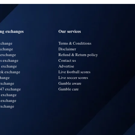
ing exchanges
Our services
exchange
Terms & Conditions
xchange
Disclaimer
 exchange
Refund & Return policy
s exchange
Contact us
i exchange
Advertise
ok exchange
Live football scores
change
Live soccer scores
exchange
Gamble aware
247 exchange
Gamble care
a exchange
 exchange
exchange