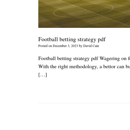
Football betting strategy pdf
Posted on
December 3, 2023
by
David Cain
Football betting strategy pdf Wagering on f
With the right methodology, a bettor can bu
[…]
Post navigation