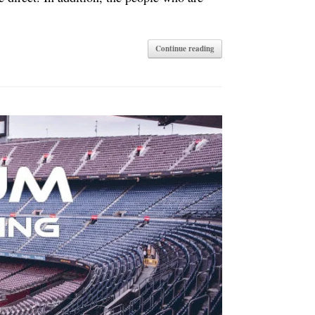
Continue reading