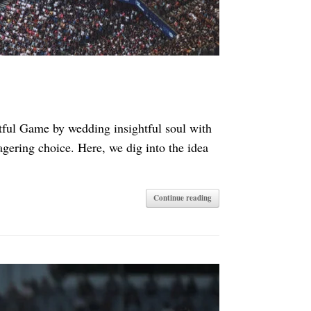
htful Game by wedding insightful soul with
gering choice. Here, we dig into the idea
Continue reading