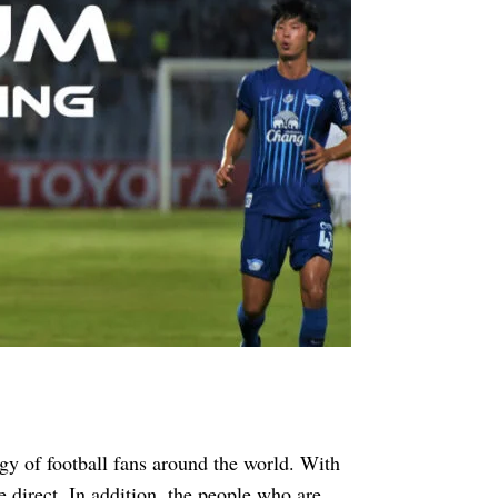
rgy of football fans around the world. With
 direct. In addition, the people who are