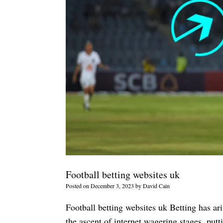
Football betting websites uk
Posted on
December 3, 2023
by
David Cain
Football betting websites uk Betting has ar
the ascent of internet wagering stages, pu