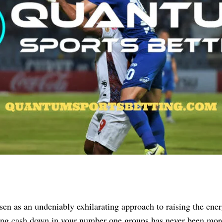
isen as an undeniably exhilarating approach to raising the ene
tting cash down in your number one groups has never been more