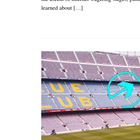
learned about […]