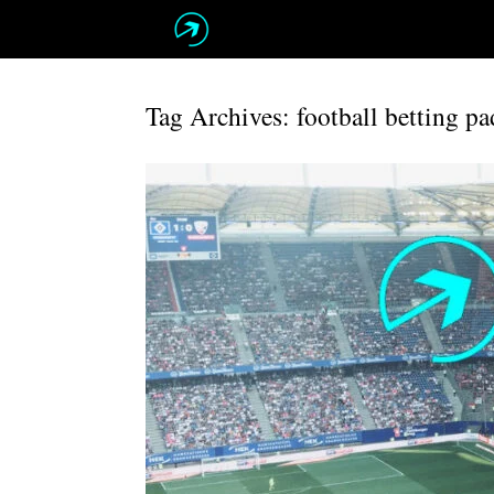
Skip
to
content
Tag Archives:
football betting p