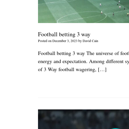
Football betting 3 way
Posted on
December 3, 2023
by
David Cain
Football betting 3 way The universe of foo
energy and expectation. Among different sys
of 3 Way football wagering, […]