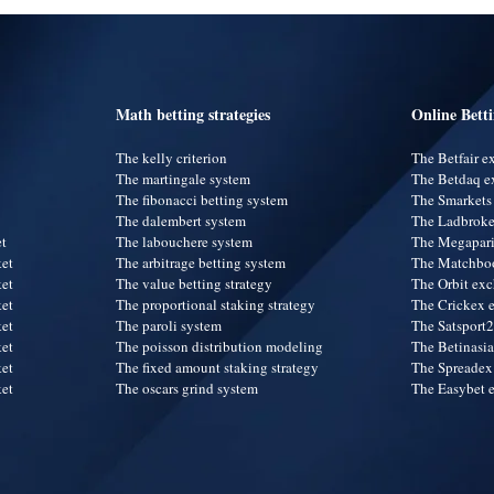
Math betting strategies
Online Bett
The kelly criterion
The Betfair 
The martingale system
The Betdaq e
The fibonacci betting system
The Smarkets
The dalembert system
The Ladbroke
et
The labouchere system
The Megapar
ket
The arbitrage betting system
The Matchbo
ket
The value betting strategy
The Orbit ex
ket
The proportional staking strategy
The Crickex 
ket
The paroli system
The Satsport
ket
The poisson distribution modeling
The Betinasi
ket
The fixed amount staking strategy
The Spreadex
ket
The oscars grind system
The Easybet 