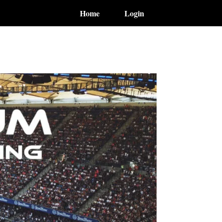
Home
Login