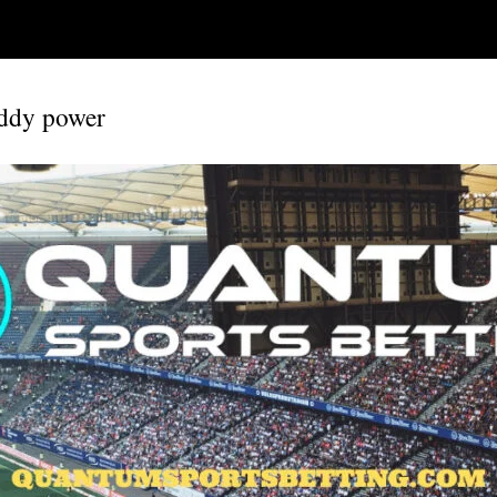
addy power