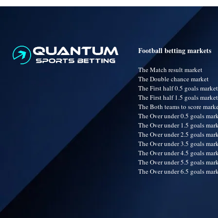
Football betting markets
The Match result market
The Double chance market
The First half 0.5 goals market
The First half 1.5 goals market
The Both teams to score mark
The Over under 0.5 goals mar
The Over under 1.5 goals mar
The Over under 2.5 goals mar
The Over under 3.5 goals mar
The Over under 4.5 goals mar
The Over under 5.5 goals mar
The Over under 6.5 goals mar