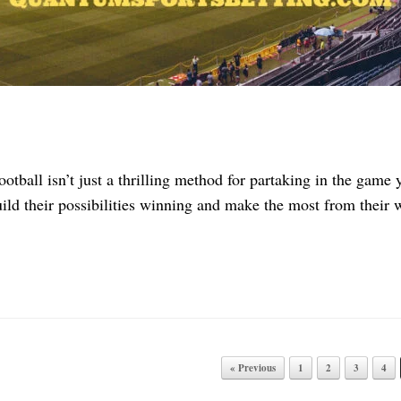
ootball isn’t just a thrilling method for partaking in the game
ild their possibilities winning and make the most from their w
« Previous
1
2
3
4