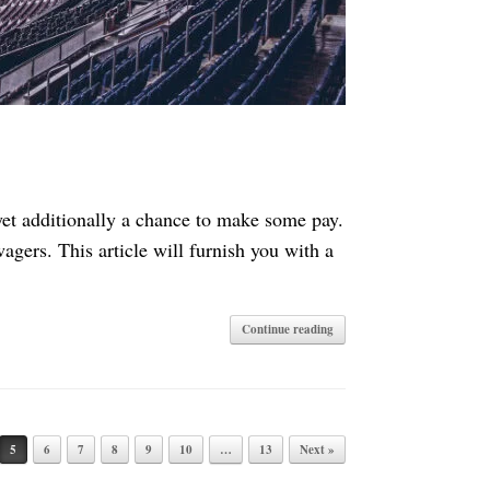
 yet additionally a chance to make some pay.
agers. This article will furnish you with a
Continue reading
5
6
7
8
9
10
…
13
Next »