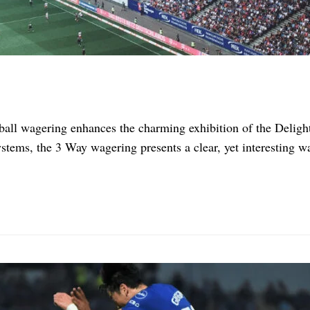
tball wagering enhances the charming exhibition of the Delig
tems, the 3 Way wagering presents a clear, yet interesting wa