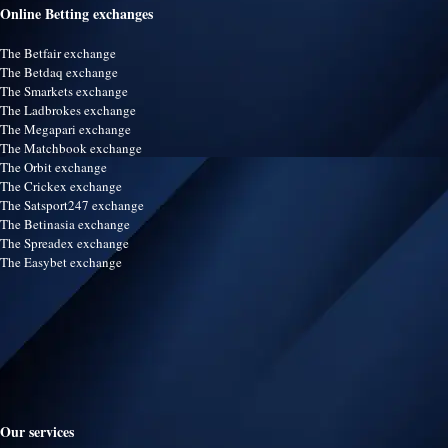
Online Betting exchanges
The Betfair exchange
The Betdaq exchange
The Smarkets exchange
The Ladbrokes exchange
The Megapari exchange
The Matchbook exchange
The Orbit exchange
The Crickex exchange
The Satsport247 exchange
The Betinasia exchange
The Spreadex exchange
The Easybet exchange
Our services