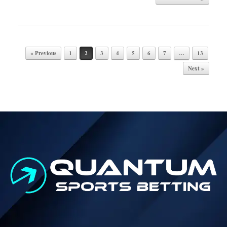
Post navigation
« Previous
1
2
3
4
5
6
7
…
13
Next »