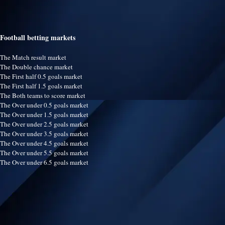
Football betting markets
The Match result market
The Double chance market
The First half 0.5 goals market
The First half 1.5 goals market
The Both teams to score market
The Over under 0.5 goals market
The Over under 1.5 goals market
The Over under 2.5 goals market
The Over under 3.5 goals market
The Over under 4.5 goals market
The Over under 5.5 goals market
The Over under 6.5 goals market