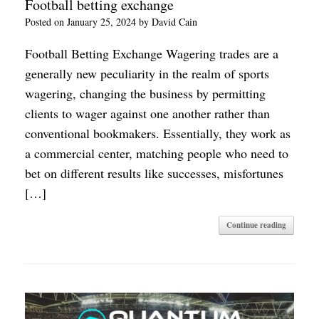
Football betting exchange
Posted on
January 25, 2024
by
David Cain
Football Betting Exchange Wagering trades are a
generally new peculiarity in the realm of sports
wagering, changing the business by permitting
clients to wager against one another rather than
conventional bookmakers. Essentially, they work as
a commercial center, matching people who need to
bet on different results like successes, misfortunes
[…]
Continue reading