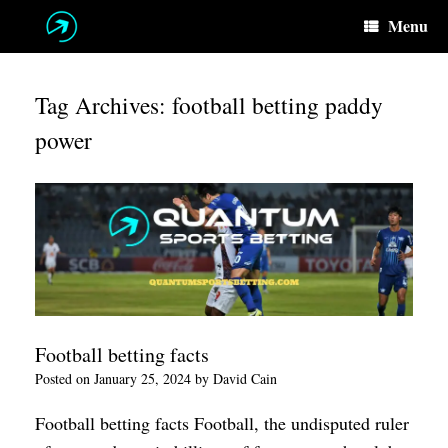
Skip
Menu
to
content
Tag Archives:
football betting paddy
power
Football betting facts
Posted on
January 25, 2024
by
David Cain
Football betting facts Football, the undisputed ruler