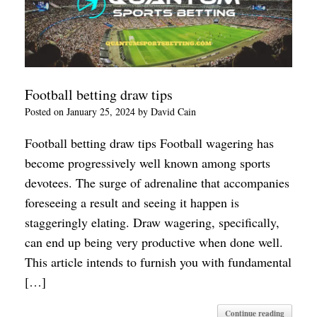
Football betting draw tips
Posted on
January 25, 2024
by
David Cain
Football betting draw tips Football wagering has
become progressively well known among sports
devotees. The surge of adrenaline that accompanies
foreseeing a result and seeing it happen is
staggeringly elating. Draw wagering, specifically,
can end up being very productive when done well.
This article intends to furnish you with fundamental
[…]
Continue reading