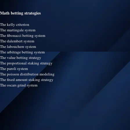
Math betting strategies
The kelly criterion
The martingale system
The fibonacci betting system
The dalembert system
The labouchere system
The arbitrage betting system
The value betting strategy
The proportional staking strategy
The paroli system
The poisson distribution modeling
The fixed amount staking strategy
The oscars grind system