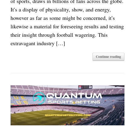
of sports, draws in billions of fans across the globe.
It’s a display of physicality, show, and energy,
however as far as some might be concerned, it’s
likewise a material for foreseeing results and testing
their insight through football wagering. This
extravagant industry […]
Continue reading