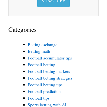
SUBSCRIBE
Categories
Betting exchange
Betting math
Football accumulator tips
Football betting
Football betting markets
Football betting strategies
Football betting tips
Football prediction
Football tips
Sports betting with AI