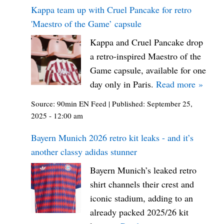
Kappa team up with Cruel Pancake for retro
'Maestro of the Game’ capsule
Kappa and Cruel Pancake drop
a retro-inspired Maestro of the
Game capsule, available for one
day only in Paris.
Read more »
Source:
90min EN Feed
|
Published:
September 25,
2025 - 12:00 am
Bayern Munich 2026 retro kit leaks - and it’s
another classy adidas stunner
Bayern Munich’s leaked retro
shirt channels their crest and
iconic stadium, adding to an
already packed 2025/26 kit