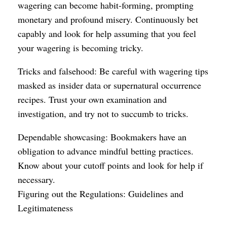
wagering can become habit-forming, prompting
monetary and profound misery. Continuously bet
capably and look for help assuming that you feel
your wagering is becoming tricky.
Tricks and falsehood: Be careful with wagering tips
masked as insider data or supernatural occurrence
recipes. Trust your own examination and
investigation, and try not to succumb to tricks.
Dependable showcasing: Bookmakers have an
obligation to advance mindful betting practices.
Know about your cutoff points and look for help if
necessary.
Figuring out the Regulations: Guidelines and
Legitimateness