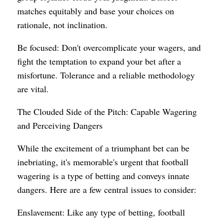
matches equitably and base your choices on
rationale, not inclination.
Be focused: Don't overcomplicate your wagers, and
fight the temptation to expand your bet after a
misfortune. Tolerance and a reliable methodology
are vital.
The Clouded Side of the Pitch: Capable Wagering
and Perceiving Dangers
While the excitement of a triumphant bet can be
inebriating, it's memorable's urgent that football
wagering is a type of betting and conveys innate
dangers. Here are a few central issues to consider:
Enslavement: Like any type of betting, football