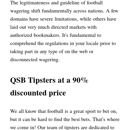
The legitimateness and guideline of football
wagering shift fundamentally across nations. A few
domains have severe limitations, while others have
laid out very much directed markets with
authorized bookmakers. It's fundamental to
comprehend the regulations in your locale prior to
taking part in any type of on the web or
disconnected wagering.
QSB Tipsters at a 90%
discounted price
We all know that football is a great sport to bet on,
but it can be hard to find the best bets. That’s where
we come in! Our team of tipsters are dedicated to