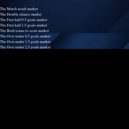
The Match result market
The Double chance market
The First half 0.5 goals market
The First half 1.5 goals market
The Both teams to score market
The Over under 0.5 goals market
The Over under 1.5 goals market
The Over under 2.5 goals market
The Over under 3.5 goals market
The Over under 4.5 goals market
The Over under 5.5 goals market
The Over under 6.5 goals market
Math betting strategies
The kelly criterion