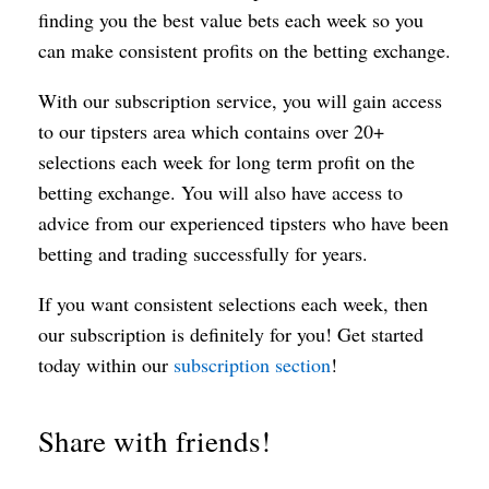
finding you the best value bets each week so you
can make consistent profits on the betting exchange.
With our subscription service, you will gain access
to our tipsters area which contains over 20+
selections each week for long term profit on the
betting exchange. You will also have access to
advice from our experienced tipsters who have been
betting and trading successfully for years.
If you want consistent selections each week, then
our subscription is definitely for you! Get started
today within our
subscription section
!
Share with friends!