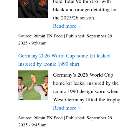
bold Total 90 third kit with
black and orange detailing for
the 2025/26 season.
Read more »
Source:
90min EN Feed
|
Published:
September 29,
2025 - 9:50 am
Germany 2026 World Cup home kit leaked –
inspired by iconic 1990 shirt
Germany’s 2026 World Cup
home kit leaks, inspired by the
iconic 1990 design worn when
West Germany lifted the trophy.
Read more »
Source:
90min EN Feed
|
Published:
September 29,
2025 - 9:45 am