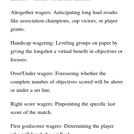
Altogether wagers: Anticipating long haul results
like association champions, cup victors, or player
grants.
Handicap wagering: Leveling groups on paper by
giving the longshot a virtual benefit in objectives or
focuses.
Over/Under wagers: Foreseeing whether the
complete number of objectives scored will be above
or under a set line.
Right score wagers: Pinpointing the specific last
score of the match.
First goalscorer wagers: Determining the player
who will break the gridlock.