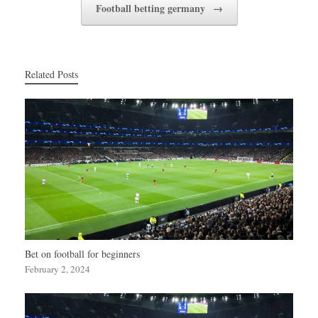
Football betting germany
→
Related Posts
Bet on football for beginners
February 2, 2024