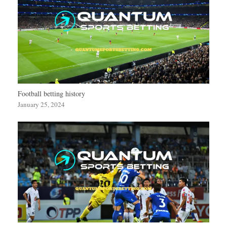
Football betting history
January 25, 2024