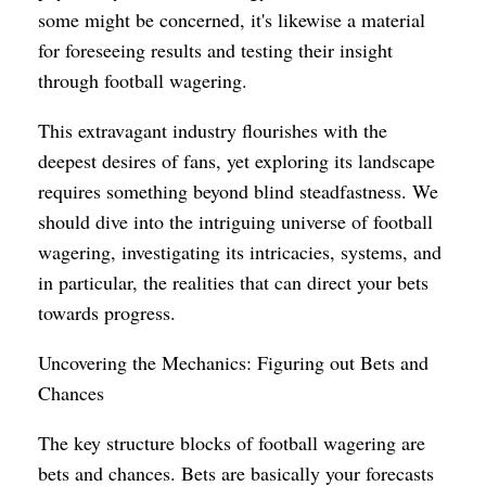
some might be concerned, it's likewise a material
for foreseeing results and testing their insight
through football wagering.
This extravagant industry flourishes with the
deepest desires of fans, yet exploring its landscape
requires something beyond blind steadfastness. We
should dive into the intriguing universe of football
wagering, investigating its intricacies, systems, and
in particular, the realities that can direct your bets
towards progress.
Uncovering the Mechanics: Figuring out Bets and
Chances
The key structure blocks of football wagering are
bets and chances. Bets are basically your forecasts