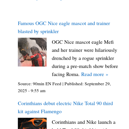
Famous OGC Nice eagle mascot and trainer
blasted by sprinkler
OGC Nice mascot eagle Mefi
and her trainer were hilariously
drenched by a rogue sprinkler
during a pre-match show before
facing Roma.
Read more »
Source:
90min EN Feed
|
Published:
September 29,
2025 - 9:55 am
Corinthians debut electric Nike Total 90 third
kit against Flamengo
Corinthians and Nike launch a