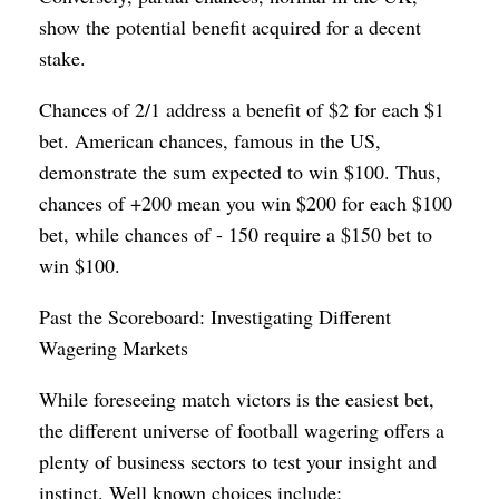
show the potential benefit acquired for a decent
stake.
Chances of 2/1 address a benefit of $2 for each $1
bet. American chances, famous in the US,
demonstrate the sum expected to win $100. Thus,
chances of +200 mean you win $200 for each $100
bet, while chances of - 150 require a $150 bet to
win $100.
Past the Scoreboard: Investigating Different
Wagering Markets
While foreseeing match victors is the easiest bet,
the different universe of football wagering offers a
plenty of business sectors to test your insight and
instinct. Well known choices include: