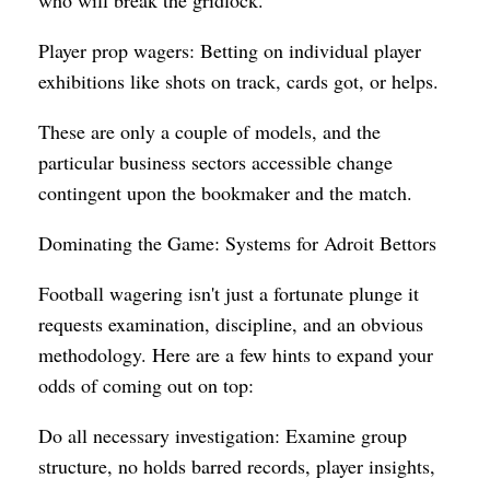
Player prop wagers: Betting on individual player
exhibitions like shots on track, cards got, or helps.
These are only a couple of models, and the
particular business sectors accessible change
contingent upon the bookmaker and the match.
Dominating the Game: Systems for Adroit Bettors
Football wagering isn't just a fortunate plunge it
requests examination, discipline, and an obvious
methodology. Here are a few hints to expand your
odds of coming out on top:
Do all necessary investigation: Examine group
structure, no holds barred records, player insights,