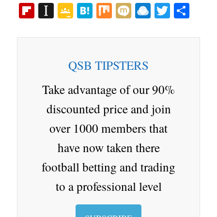
Fl
In
G
H
M
M
R
T
S
ip
st
oo
at
ix
ix
ai
wi
ha
bo
ap
gl
en
i
nd
tte
re
ar
ap
e
a
ro
r
QSB TIPSTERS
d
er
Cl
p.
as
io
Take advantage of our 90%
sr
discounted price and join
oo
over 1000 members that
m
have now taken there
football betting and trading
to a professional level