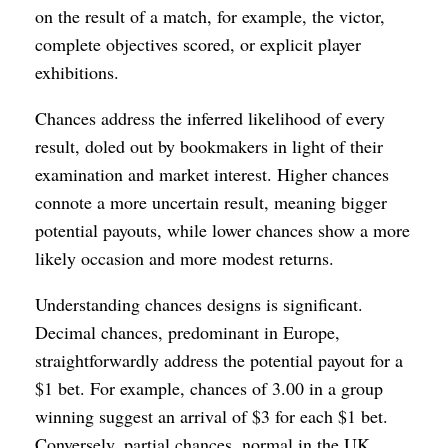
on the result of a match, for example, the victor,
complete objectives scored, or explicit player
exhibitions.
Chances address the inferred likelihood of every
result, doled out by bookmakers in light of their
examination and market interest. Higher chances
connote a more uncertain result, meaning bigger
potential payouts, while lower chances show a more
likely occasion and more modest returns.
Understanding chances designs is significant.
Decimal chances, predominant in Europe,
straightforwardly address the potential payout for a
$1 bet. For example, chances of 3.00 in a group
winning suggest an arrival of $3 for each $1 bet.
Conversely, partial chances, normal in the UK,