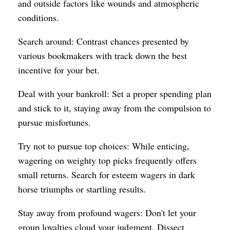
and outside factors like wounds and atmospheric
conditions.
Search around: Contrast chances presented by
various bookmakers with track down the best
incentive for your bet.
Deal with your bankroll: Set a proper spending plan
and stick to it, staying away from the compulsion to
pursue misfortunes.
Try not to pursue top choices: While enticing,
wagering on weighty top picks frequently offers
small returns. Search for esteem wagers in dark
horse triumphs or startling results.
Stay away from profound wagers: Don't let your
group loyalties cloud your judgment. Dissect