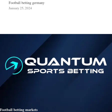
Football betting germany
January 25, 2024
Football betting markets