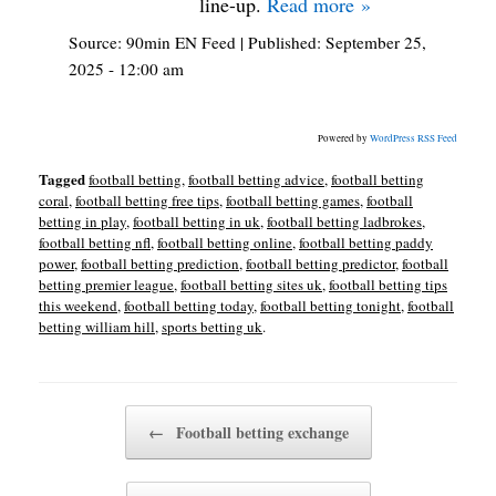
line-up.
Read more »
Source:
90min EN Feed
|
Published:
September 25,
2025 - 12:00 am
Powered by
WordPress RSS Feed
Tagged
football betting
,
football betting advice
,
football betting
coral
,
football betting free tips
,
football betting games
,
football
betting in play
,
football betting in uk
,
football betting ladbrokes
,
football betting nfl
,
football betting online
,
football betting paddy
power
,
football betting prediction
,
football betting predictor
,
football
betting premier league
,
football betting sites uk
,
football betting tips
this weekend
,
football betting today
,
football betting tonight
,
football
betting william hill
,
sports betting uk
.
Post navigation
←
Football betting exchange