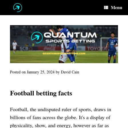
Skip
Menu
to
content
Posted on
January 25, 2024
by
David Cain
Football betting facts
Football, the undisputed ruler of sports, draws in
billions of fans across the globe. It's a display of
physicality, show, and energy, however as far as