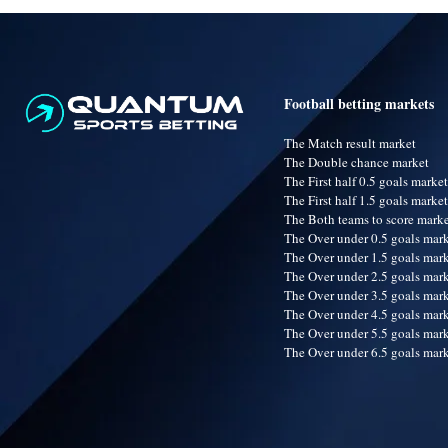
Football betting markets
The Match result market
The Double chance market
The First half 0.5 goals market
The First half 1.5 goals market
The Both teams to score mark
The Over under 0.5 goals mar
The Over under 1.5 goals mar
The Over under 2.5 goals mar
The Over under 3.5 goals mar
The Over under 4.5 goals mar
The Over under 5.5 goals mar
The Over under 6.5 goals mar