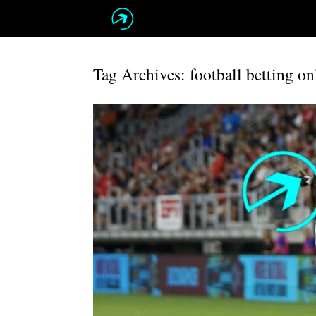
Skip
to
content
Tag Archives:
football betting on