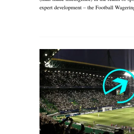
expert development – the Football Wagerin