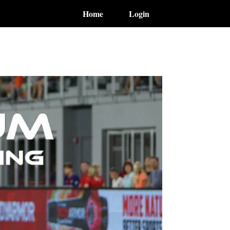
Home
Login