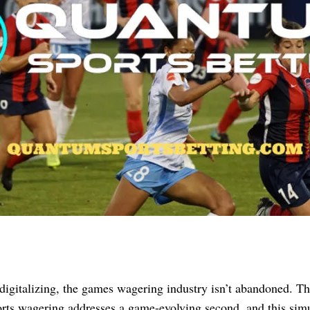
 digitalizing, the games wagering industry isn’t abandoned. T
orts wagering addresses a game-evolving second, and this simu