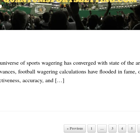
universe of sports wagering has converged with state of the ar
vances, football wagering calculations have flooded in fame, 
ctiveness, accuracy, and […]
« Previous
1
…
3
4
5