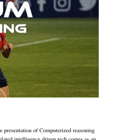
he presentation of Computerized reasoning
lated intelligence driven tech comes as an