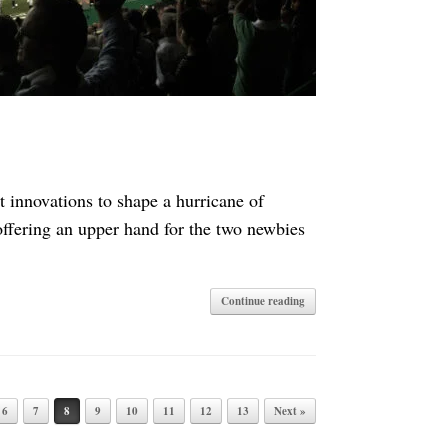
t innovations to shape a hurricane of
offering an upper hand for the two newbies
Continue reading
6
7
8
9
10
11
12
13
Next »