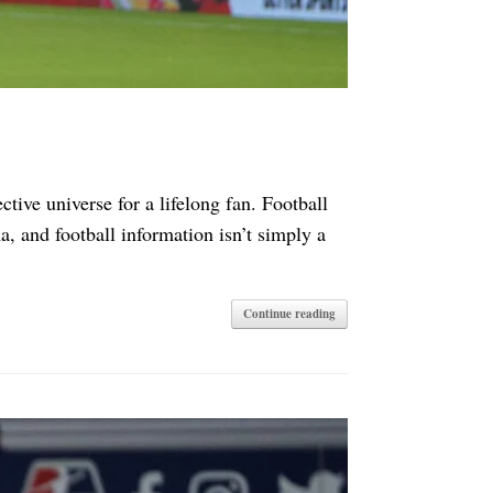
ctive universe for a lifelong fan. Football
, and football information isn’t simply a
Continue reading