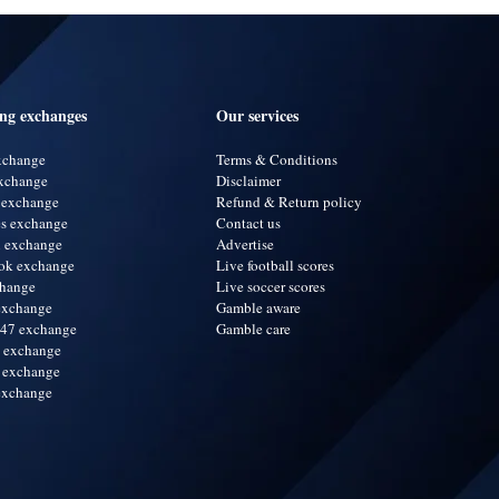
ing exchanges
Our services
exchange
Terms & Conditions
xchange
Disclaimer
 exchange
Refund & Return policy
s exchange
Contact us
i exchange
Advertise
ok exchange
Live football scores
change
Live soccer scores
exchange
Gamble aware
247 exchange
Gamble care
a exchange
 exchange
exchange