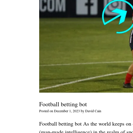
Football betting bot
Posted on
December 1, 2023
by
David Cain
Football betting bot As the world keeps on
(man-made intelligence) in the realm of sp