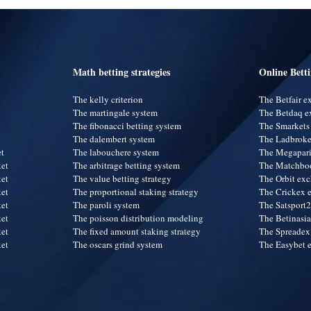
Math betting strategies
Online Bett
The kelly criterion
The Betfair 
The martingale system
The Betdaq e
The fibonacci betting system
The Smarkets
The dalembert system
The Ladbroke
et
The labouchere system
The Megapar
ket
The arbitrage betting system
The Matchbo
ket
The value betting strategy
The Orbit ex
ket
The proportional staking strategy
The Crickex 
ket
The paroli system
The Satsport
ket
The poisson distribution modeling
The Betinasi
ket
The fixed amount staking strategy
The Spreadex
ket
The oscars grind system
The Easybet 