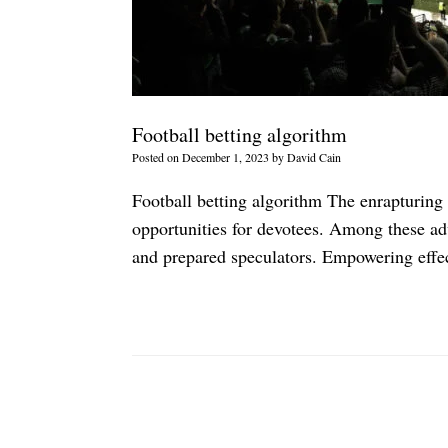
Football betting algorithm
Posted on
December 1, 2023
by
David Cain
Football betting algorithm The enrapturing 
opportunities for devotees. Among these ad
and prepared speculators. Empowering effe
Post navigation