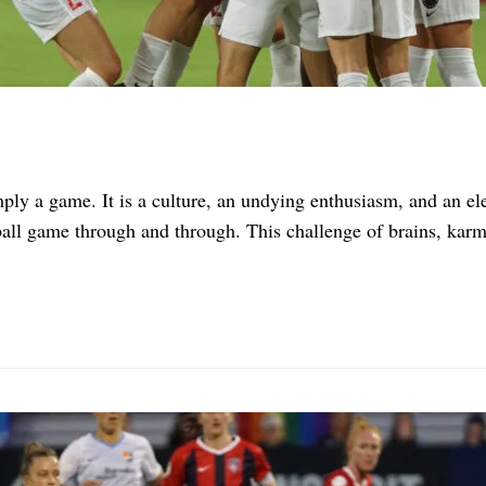
mply a game. It is a culture, an undying enthusiasm, and an ele
ball game through and through. This challenge of brains, karma