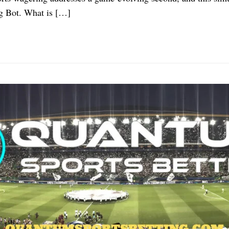
g Bot. What is […]