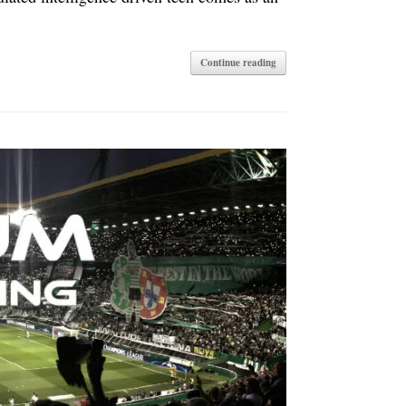
Continue reading