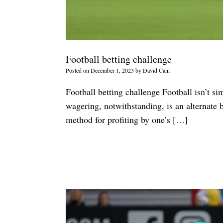
Football betting challenge
Posted on
December 1, 2023
by
David Cain
Football betting challenge Football isn’t si
wagering, notwithstanding, is an alternate 
method for profiting by one’s […]