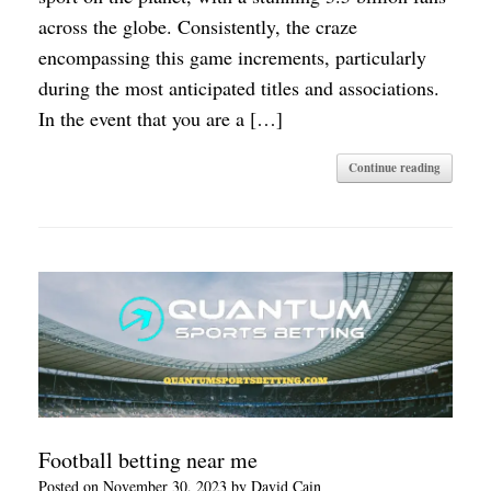
across the globe. Consistently, the craze
encompassing this game increments, particularly
during the most anticipated titles and associations.
In the event that you are a […]
Continue reading
Football betting near me
Posted on
November 30, 2023
by
David Cain