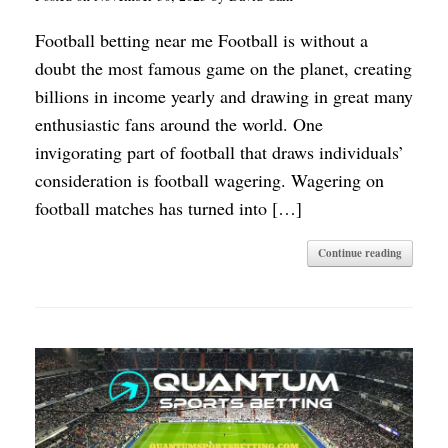
Football betting near me Football is without a
doubt the most famous game on the planet, creating
billions in income yearly and drawing in great many
enthusiastic fans around the world. One
invigorating part of football that draws individuals’
consideration is football wagering. Wagering on
football matches has turned into […]
Continue reading