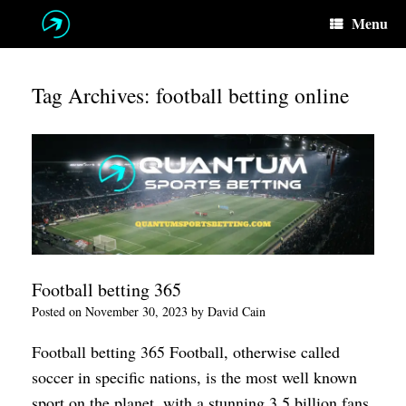
Skip
Menu
to
content
Tag Archives:
football betting online
Football betting 365
Posted on
November 30, 2023
by
David Cain
Football betting 365 Football, otherwise called
soccer in specific nations, is the most well known
sport on the planet, with a stunning 3.5 billion fans