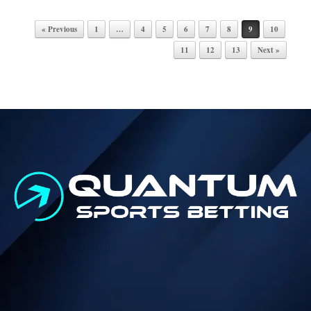
Post navigation
« Previous
1
…
4
5
6
7
8
9
10
11
12
13
Next »