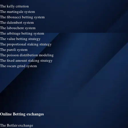
The kelly criterion
The martingale system
The fibonacci betting system
The dalembert system
The labouchere system
The arbitrage betting system
The value betting strategy
The proportional staking strategy
The paroli system
The poisson distribution modeling
The fixed amount staking strategy
The oscars grind system
Online Betting exchanges
The Betfair exchange