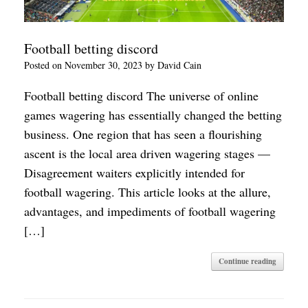
Football betting discord
Posted on
November 30, 2023
by
David Cain
Football betting discord The universe of online
games wagering has essentially changed the betting
business. One region that has seen a flourishing
ascent is the local area driven wagering stages —
Disagreement waiters explicitly intended for
football wagering. This article looks at the allure,
advantages, and impediments of football wagering
[…]
Continue reading