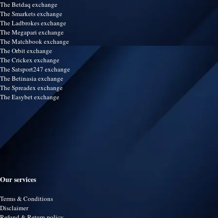
The Betdaq exchange
The Smarkets exchange
The Ladbrokes exchange
The Megapari exchange
The Matchbook exchange
The Orbit exchange
The Crickex exchange
The Satsport247 exchange
The Betinasia exchange
The Spreadex exchange
The Easybet exchange
Our services
Terms & Conditions
Disclaimer
Refund & Return policy