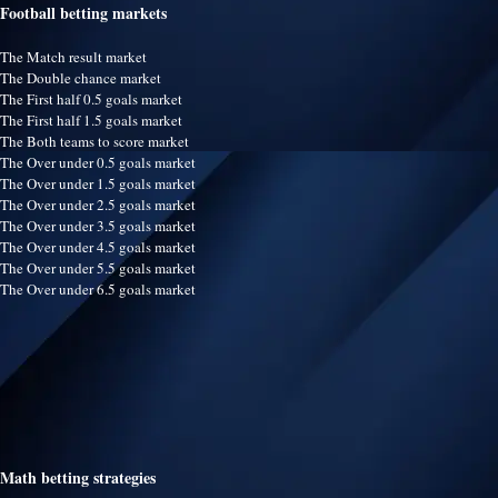
Football betting markets
The Match result market
The Double chance market
The First half 0.5 goals market
The First half 1.5 goals market
The Both teams to score market
The Over under 0.5 goals market
The Over under 1.5 goals market
The Over under 2.5 goals market
The Over under 3.5 goals market
The Over under 4.5 goals market
The Over under 5.5 goals market
The Over under 6.5 goals market
Math betting strategies