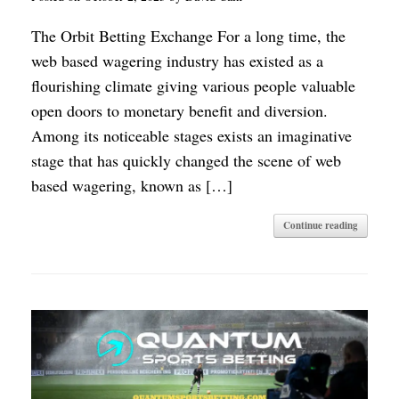
The Orbit Betting Exchange For a long time, the
web based wagering industry has existed as a
flourishing climate giving various people valuable
open doors to monetary benefit and diversion.
Among its noticeable stages exists an imaginative
stage that has quickly changed the scene of web
based wagering, known as […]
Continue reading