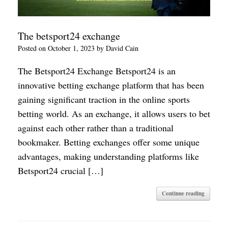
The betsport24 exchange
Posted on
October 1, 2023
by
David Cain
The Betsport24 Exchange Betsport24 is an
innovative betting exchange platform that has been
gaining significant traction in the online sports
betting world. As an exchange, it allows users to bet
against each other rather than a traditional
bookmaker. Betting exchanges offer some unique
advantages, making understanding platforms like
Betsport24 crucial […]
Continue reading