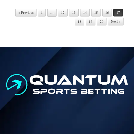
Post navigation
« Previous
1
…
12
13
14
15
16
17
18
19
20
Next »