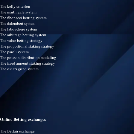
The kelly criterion
The martingale system
The fibonacci betting system
The dalembert system
The labouchere system
The arbitrage betting system
The value betting strategy
The proportional staking strategy
The paroli system
The poisson distribution modeling
The fixed amount staking strategy
The oscars grind system
Online Betting exchanges
The Betfair exchange