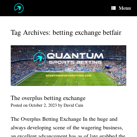
Skip
Menu
to
content
Tag Archives:
betting exchange betfair
The overplus betting exchange
Posted on
October 2, 2023
by
David Cain
The Overplus Betting Exchange In the huge and
always developing scene of the wagering business,
an excellent advancement has as of late grabbed the