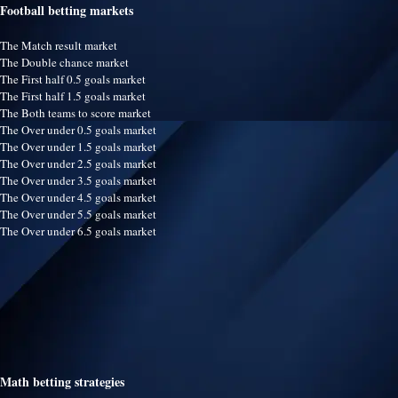
Football betting markets
The Match result market
The Double chance market
The First half 0.5 goals market
The First half 1.5 goals market
The Both teams to score market
The Over under 0.5 goals market
The Over under 1.5 goals market
The Over under 2.5 goals market
The Over under 3.5 goals market
The Over under 4.5 goals market
The Over under 5.5 goals market
The Over under 6.5 goals market
Math betting strategies