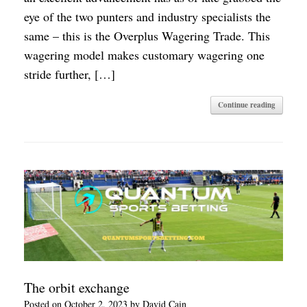
eye of the two punters and industry specialists the
same – this is the Overplus Wagering Trade. This
wagering model makes customary wagering one
stride further, […]
Continue reading
The orbit exchange
Posted on
October 2, 2023
by
David Cain