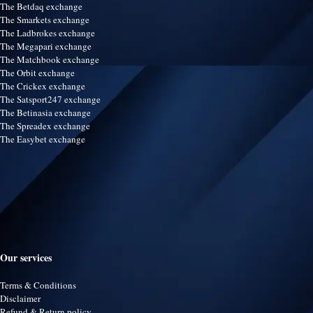
The Betdaq exchange
The Smarkets exchange
The Ladbrokes exchange
The Megapari exchange
The Matchbook exchange
The Orbit exchange
The Crickex exchange
The Satsport247 exchange
The Betinasia exchange
The Spreadex exchange
The Easybet exchange
Our services
Terms & Conditions
Disclaimer
Refund & Return policy