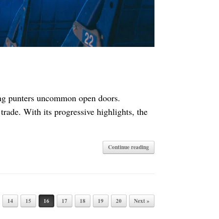
ing punters uncommon open doors.
rade. With its progressive highlights, the
Continue reading
14
15
16
17
18
19
20
Next »