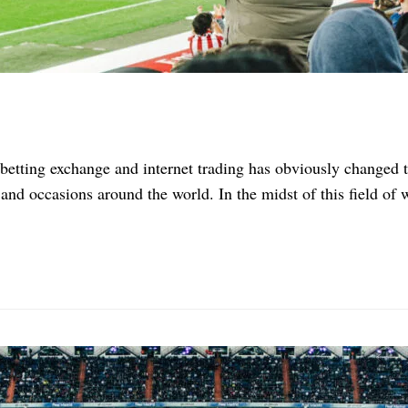
etting exchange and internet trading has obviously changed th
 and occasions around the world. In the midst of this field of