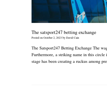
The satsport247 betting exchange
Posted on
October 2, 2023
by
David Cain
The Satsport247 Betting Exchange The wag
Furthermore, a striking name in this circle
stage has been creating a ruckus among pr
Post navigation