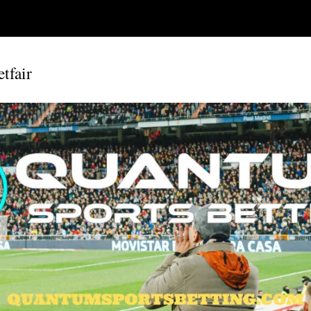
tfair