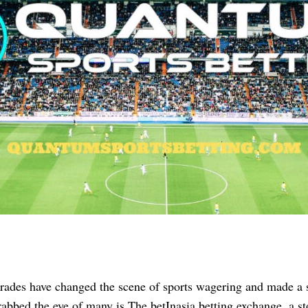
ades have changed the scene of sports wagering and made a s
rabbed the eye of many is The betInasia betting exchange, a st