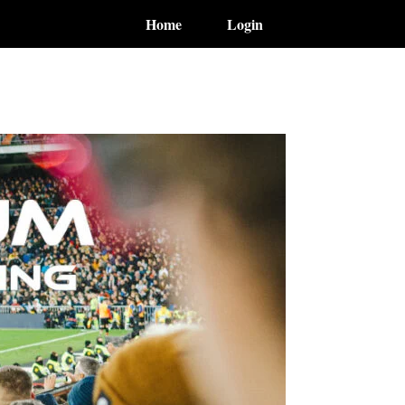
Home
Login