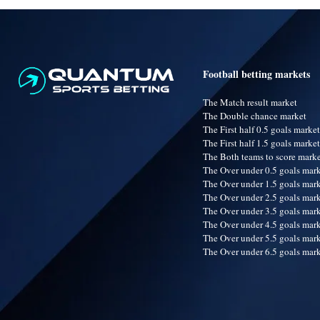
Football betting markets
The Match result market
The Double chance market
The First half 0.5 goals market
The First half 1.5 goals market
The Both teams to score mark
The Over under 0.5 goals mar
The Over under 1.5 goals mar
The Over under 2.5 goals mar
The Over under 3.5 goals mar
The Over under 4.5 goals mar
The Over under 5.5 goals mar
The Over under 6.5 goals mar