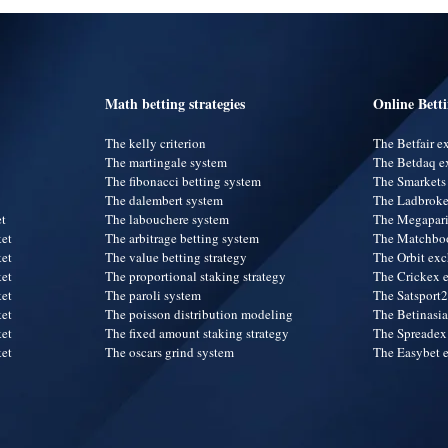
Math betting strategies
Online Bett
The kelly criterion
The Betfair 
The martingale system
The Betdaq e
The fibonacci betting system
The Smarkets
The dalembert system
The Ladbroke
et
The labouchere system
The Megapar
ket
The arbitrage betting system
The Matchbo
ket
The value betting strategy
The Orbit ex
ket
The proportional staking strategy
The Crickex 
ket
The paroli system
The Satsport
ket
The poisson distribution modeling
The Betinasi
ket
The fixed amount staking strategy
The Spreadex
ket
The oscars grind system
The Easybet 