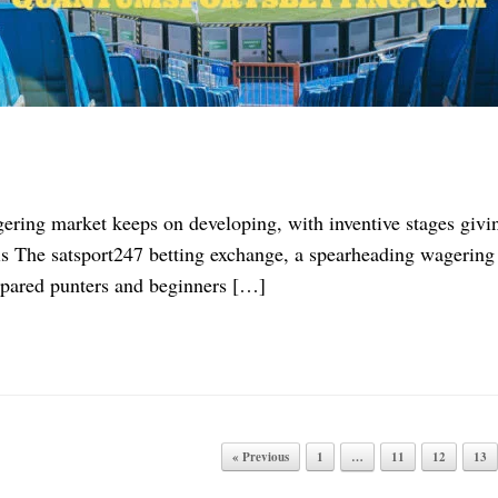
ering market keeps on developing, with inventive stages giv
 is The satsport247 betting exchange, a spearheading wagering t
epared punters and beginners […]
« Previous
1
…
11
12
13