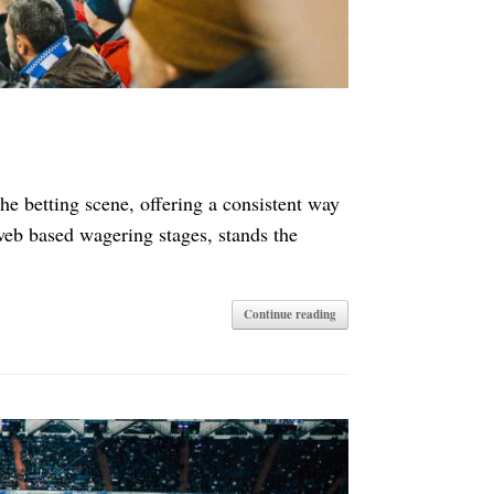
e betting scene, offering a consistent way
 web based wagering stages, stands the
Continue reading