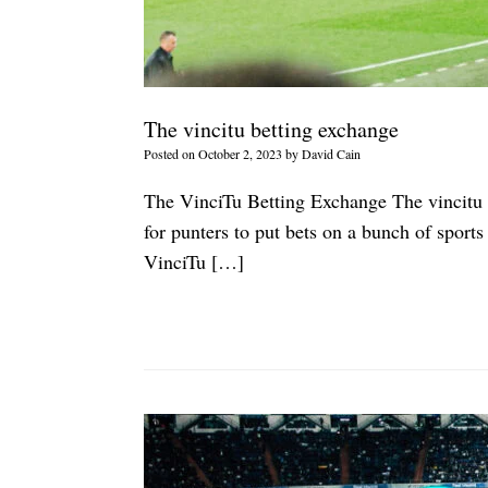
The vincitu betting exchange
Posted on
October 2, 2023
by
David Cain
The VinciTu Betting Exchange The vincitu b
for punters to put bets on a bunch of sports
VinciTu […]