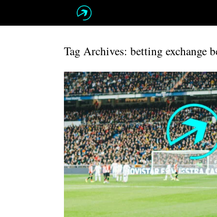
Skip
to
content
Tag Archives:
betting exchange be