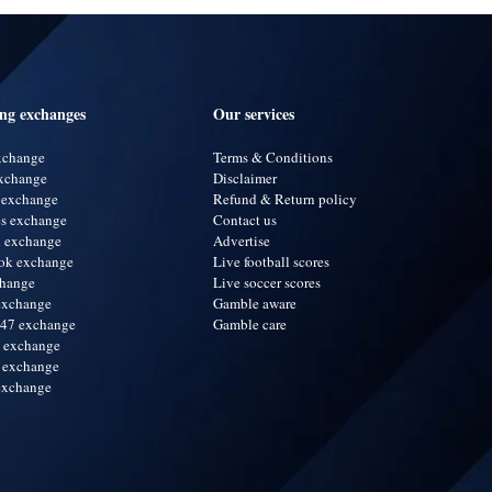
ing exchanges
Our services
exchange
Terms & Conditions
xchange
Disclaimer
 exchange
Refund & Return policy
s exchange
Contact us
i exchange
Advertise
ok exchange
Live football scores
change
Live soccer scores
exchange
Gamble aware
247 exchange
Gamble care
a exchange
 exchange
exchange