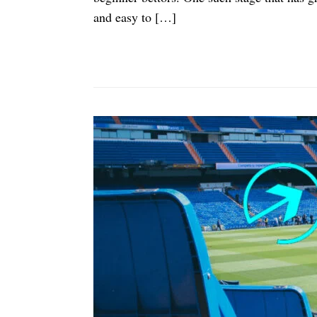
and easy to […]