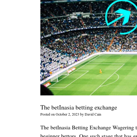
The betInasia betting exchange
Posted on
October 2, 2023
by
David Cain
The betInasia Betting Exchange Wagering tr
beginner bettors. One such stage that has g