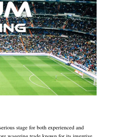
erious stage for both experienced and
ore wagering trade known for its inventive