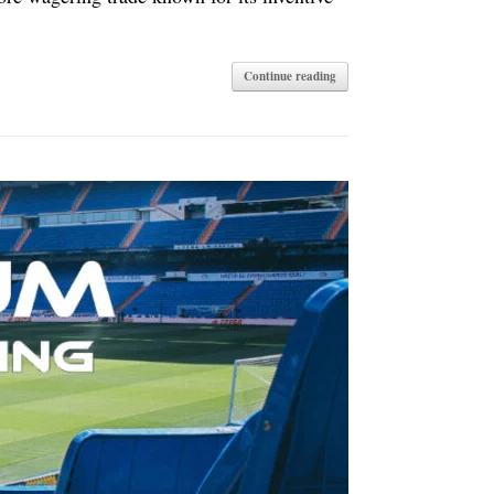
Continue reading