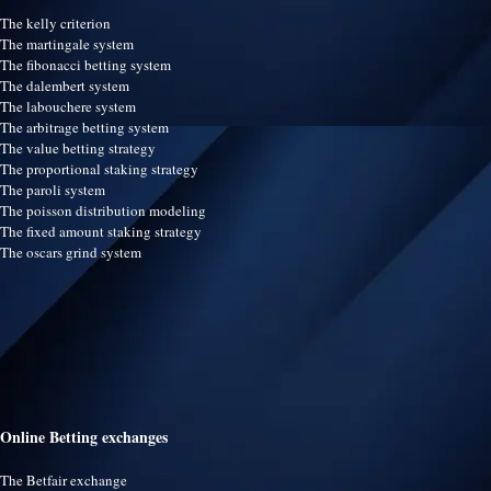
The kelly criterion
The martingale system
The fibonacci betting system
The dalembert system
The labouchere system
The arbitrage betting system
The value betting strategy
The proportional staking strategy
The paroli system
The poisson distribution modeling
The fixed amount staking strategy
The oscars grind system
Online Betting exchanges
The Betfair exchange