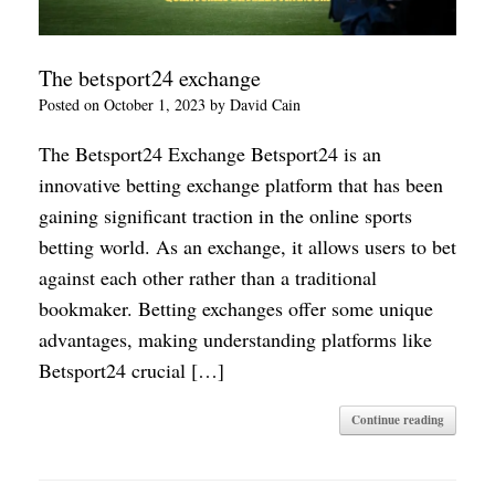
The betsport24 exchange
Posted on
October 1, 2023
by
David Cain
The Betsport24 Exchange Betsport24 is an
innovative betting exchange platform that has been
gaining significant traction in the online sports
betting world. As an exchange, it allows users to bet
against each other rather than a traditional
bookmaker. Betting exchanges offer some unique
advantages, making understanding platforms like
Betsport24 crucial […]
Continue reading