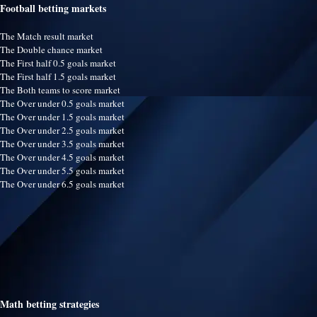
Football betting markets
The Match result market
The Double chance market
The First half 0.5 goals market
The First half 1.5 goals market
The Both teams to score market
The Over under 0.5 goals market
The Over under 1.5 goals market
The Over under 2.5 goals market
The Over under 3.5 goals market
The Over under 4.5 goals market
The Over under 5.5 goals market
The Over under 6.5 goals market
Math betting strategies