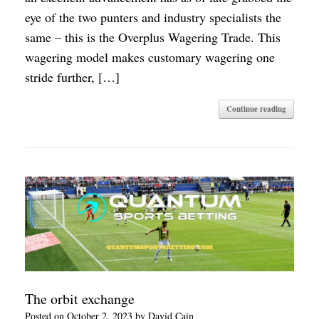
eye of the two punters and industry specialists the
same – this is the Overplus Wagering Trade. This
wagering model makes customary wagering one
stride further, […]
Continue reading
The orbit exchange
Posted on
October 2, 2023
by
David Cain