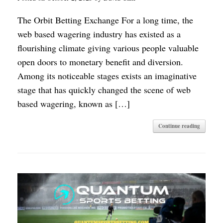
The Orbit Betting Exchange For a long time, the
web based wagering industry has existed as a
flourishing climate giving various people valuable
open doors to monetary benefit and diversion.
Among its noticeable stages exists an imaginative
stage that has quickly changed the scene of web
based wagering, known as […]
Continue reading