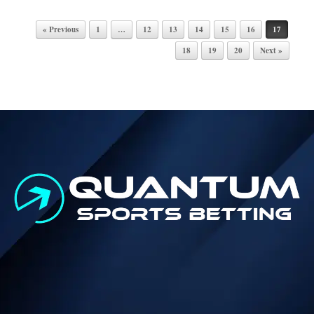
Post navigation
« Previous
1
…
12
13
14
15
16
17
18
19
20
Next »