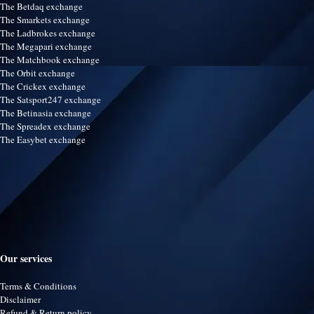
The Betdaq exchange
The Smarkets exchange
The Ladbrokes exchange
The Megapari exchange
The Matchbook exchange
The Orbit exchange
The Crickex exchange
The Satsport247 exchange
The Betinasia exchange
The Spreadex exchange
The Easybet exchange
Our services
Terms & Conditions
Disclaimer
Refund & Return policy