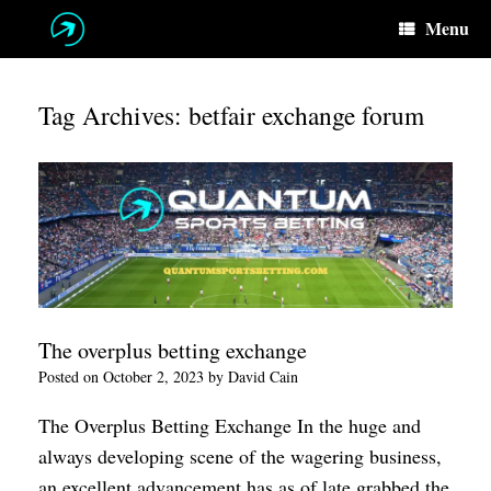
Skip
Menu
to
content
Tag Archives:
betfair exchange forum
The overplus betting exchange
Posted on
October 2, 2023
by
David Cain
The Overplus Betting Exchange In the huge and
always developing scene of the wagering business,
an excellent advancement has as of late grabbed the