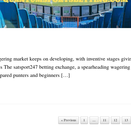
ering market keeps on developing, with inventive stages giv
 is The satsport247 betting exchange, a spearheading wagering t
epared punters and beginners […]
« Previous
1
…
11
12
13