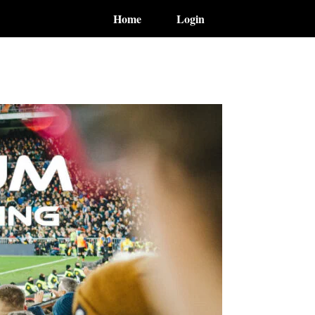
Home
Login