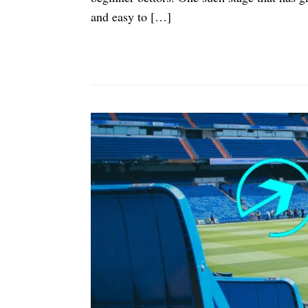
and easy to […]