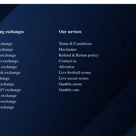
ing exchanges
Our services
exchange
Terms & Conditions
xchange
Disclaimer
 exchange
Refund & Return policy
s exchange
Contact us
i exchange
Advertise
ok exchange
Live football scores
change
Live soccer scores
exchange
Gamble aware
247 exchange
Gamble care
a exchange
 exchange
exchange