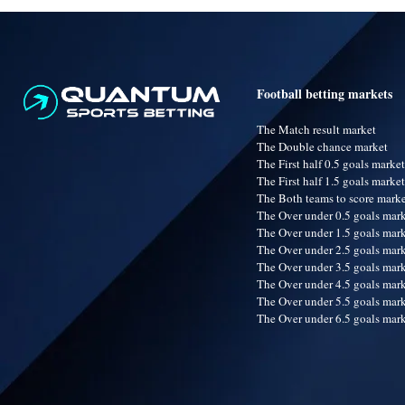
Football betting markets
The Match result market
The Double chance market
The First half 0.5 goals market
The First half 1.5 goals market
The Both teams to score mark
The Over under 0.5 goals mar
The Over under 1.5 goals mar
The Over under 2.5 goals mar
The Over under 3.5 goals mar
The Over under 4.5 goals mar
The Over under 5.5 goals mar
The Over under 6.5 goals mar