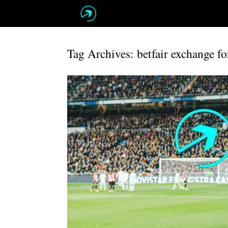
Skip
to
content
Tag Archives:
betfair exchange f