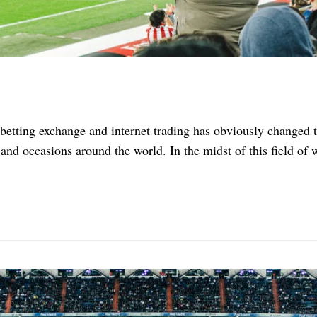
etting exchange and internet trading has obviously changed th
 and occasions around the world. In the midst of this field of