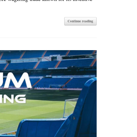
Continue reading