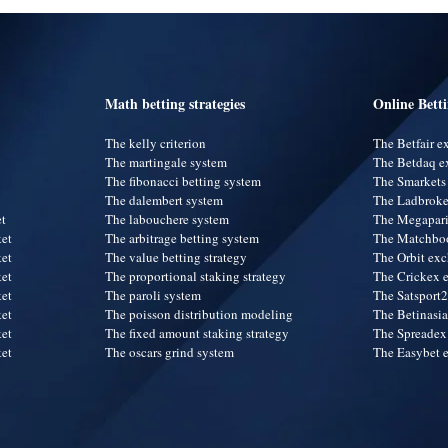
Math betting strategies
Online Bett
The kelly criterion
The Betfair 
The martingale system
The Betdaq e
The fibonacci betting system
The Smarkets
The dalembert system
The Ladbroke
et
The labouchere system
The Megapar
ket
The arbitrage betting system
The Matchbo
ket
The value betting strategy
The Orbit ex
ket
The proportional staking strategy
The Crickex 
ket
The paroli system
The Satsport
ket
The poisson distribution modeling
The Betinasi
ket
The fixed amount staking strategy
The Spreadex
ket
The oscars grind system
The Easybet 