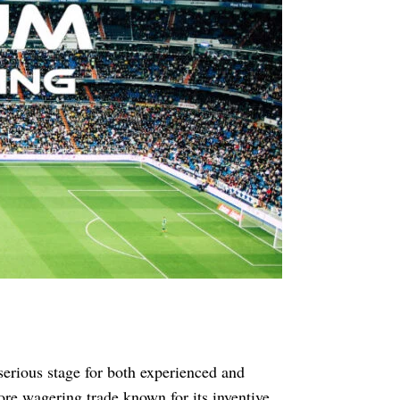
erious stage for both experienced and
ore wagering trade known for its inventive