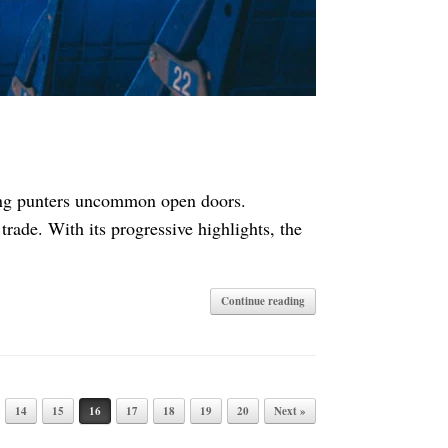
ing punters uncommon open doors.
rade. With its progressive highlights, the
Continue reading
14
15
16
17
18
19
20
Next »