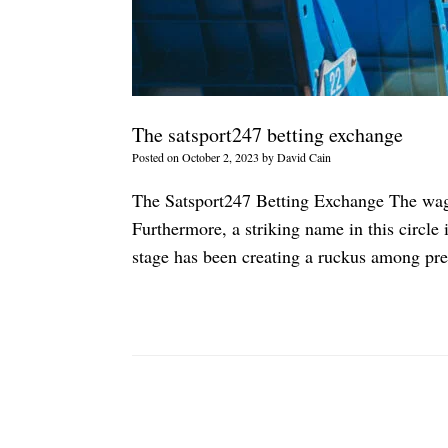
The satsport247 betting exchange
Posted on
October 2, 2023
by
David Cain
The Satsport247 Betting Exchange The wag
Furthermore, a striking name in this circle
stage has been creating a ruckus among pr
Post navigation