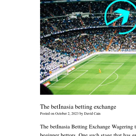
The betInasia betting exchange
Posted on
October 2, 2023
by
David Cain
The betInasia Betting Exchange Wagering tr
beginner bettors. One such stage that has g