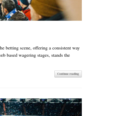
e betting scene, offering a consistent way
 web based wagering stages, stands the
Continue reading