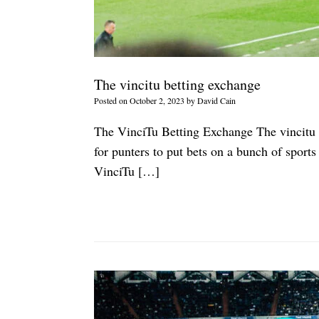
The vincitu betting exchange
Posted on
October 2, 2023
by
David Cain
The VinciTu Betting Exchange The vincitu b
for punters to put bets on a bunch of sports
VinciTu […]