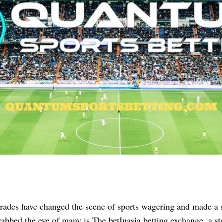
ades have changed the scene of sports wagering and made a s
rabbed the eye of many is The betInasia betting exchange, a st