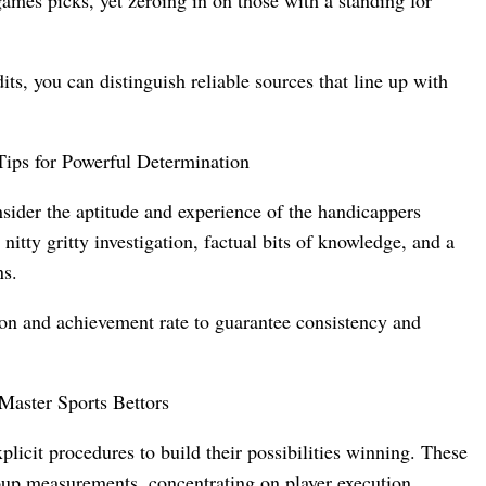
games picks, yet zeroing in on those with a standing for
its, you can distinguish reliable sources that line up with
Tips for Powerful Determination
nsider the aptitude and experience of the handicappers
 nitty gritty investigation, factual bits of knowledge, and a
ns.
ion and achievement rate to guarantee consistency and
Master Sports Bettors
xplicit procedures to build their possibilities winning. These
oup measurements, concentrating on player execution,