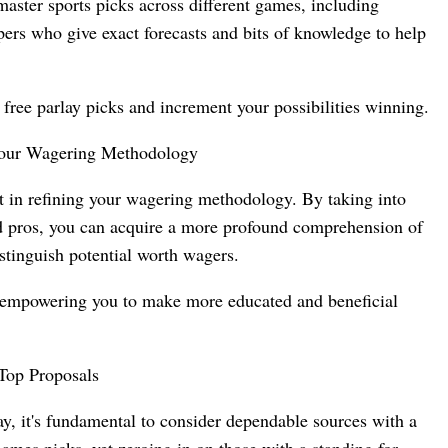
 master sports picks across different games, including
pers who give exact forecasts and bits of knowledge to help
 free parlay picks and increment your possibilities winning.
 Your Wagering Methodology
t in refining your wagering methodology. By taking into
old pros, you can acquire a more profound comprehension of
stinguish potential worth wagers.
et, empowering you to make more educated and beneficial
 Top Proposals
y, it's fundamental to consider dependable sources with a