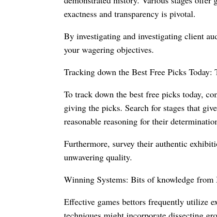
demonstrated history. Various stages offer 
exactness and transparency is pivotal.
By investigating and investigating client aud
your wagering objectives.
Tracking down the Best Free Picks Today: 
To track down the best free picks today, co
giving the picks. Search for stages that give
reasonable reasoning for their determinatio
Furthermore, survey their authentic exhibit
unwavering quality.
Winning Systems: Bits of knowledge from 
Effective games bettors frequently utilize e
techniques might incorporate dissecting gr