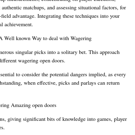
 authentic matchups, and assessing situational factors, for
ield advantage. Integrating these techniques into your
al achievement.
: A Well known Way to deal with Wagering
erous singular picks into a solitary bet. This approach
 different wagering open doors.
ssential to consider the potential dangers implied, as every
thstanding, when effective, picks and parlays can return
ering Amazing open doors
ns, giving significant bits of knowledge into games, player
rs.