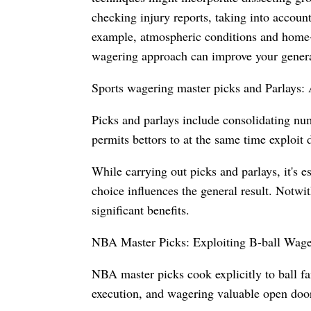
checking injury reports, taking into account
example, atmospheric conditions and home-f
wagering approach can improve your gener
Sports wagering master picks and Parlays
Picks and parlays include consolidating num
permits bettors to at the same time exploit
While carrying out picks and parlays, it's e
choice influences the general result. Notwi
significant benefits.
NBA Master Picks: Exploiting B-ball Wag
NBA master picks cook explicitly to ball fa
execution, and wagering valuable open doo