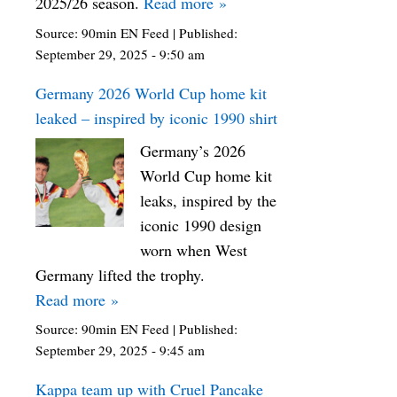
2025/26 season.
Read more »
Source:
90min EN Feed
|
Published:
September 29, 2025 - 9:50 am
Germany 2026 World Cup home kit
leaked – inspired by iconic 1990 shirt
Germany’s 2026
World Cup home kit
leaks, inspired by the
iconic 1990 design
worn when West
Germany lifted the trophy.
Read more »
Source:
90min EN Feed
|
Published:
September 29, 2025 - 9:45 am
Kappa team up with Cruel Pancake