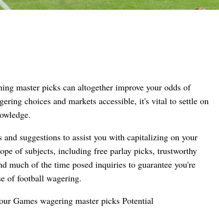
hing master picks can altogether improve your odds of
ring choices and markets accessible, it's vital to settle on
nowledge.
ts and suggestions to assist you with capitalizing on your
ope of subjects, including free parlay picks, trustworthy
and much of the time posed inquiries to guarantee you're
se of football wagering.
our Games wagering master picks Potential