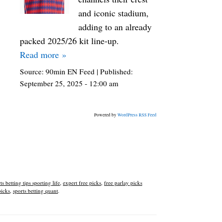
and iconic stadium,
adding to an already
packed 2025/26 kit line-up.
Read more »
Source:
90min EN Feed
|
Published:
September 25, 2025 - 12:00 am
Powered by
WordPress RSS Feed
ts betting tips sporting life
,
expert free picks
,
free parlay picks
picks
,
sports betting quant
.