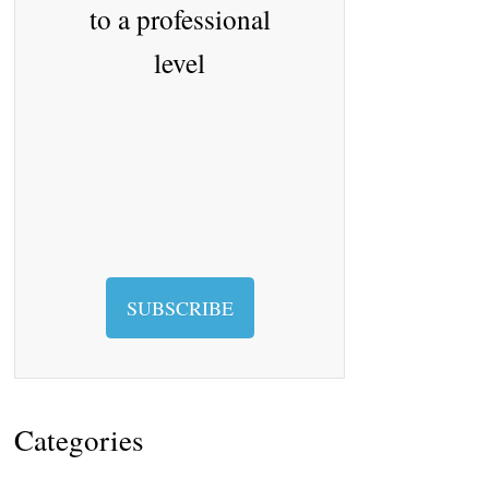
to a professional
level
SUBSCRIBE
Categories