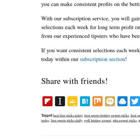
you can make consistent profits on the bett
With our subscription service, you will gai
selections each week for long term profit o
from our experienced tipsters who have been
If you want consistent selections each week,
today within our
subscription section
!
Share with friends!
Fl
In
G
H
M
M
R
ip
st
oo
at
ix
ix
ai
Tagged
best free picks today
,
best sports betting expert picks
,
best s
bo
ap
gl
en
i
nd
today
,
free sports picks daily
,
golf betting expert
,
nba expert picks
,
p
ar
ap
e
a
ro