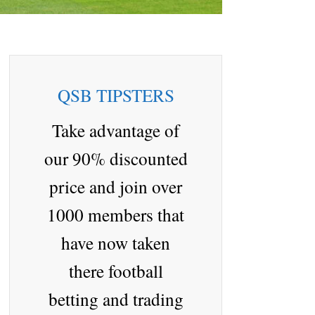
QSB TIPSTERS
Take advantage of
our 90% discounted
price and join over
1000 members that
have now taken
there football
betting and trading