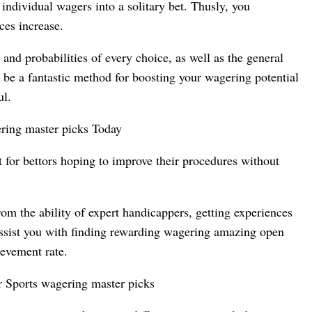
 individual wagers into a solitary bet. Thusly, you
ces increase.
s and probabilities of every choice, as well as the general
 be a fantastic method for boosting your wagering potential
ul.
ring master picks Today
t for bettors hoping to improve their procedures without
rom the ability of expert handicappers, getting experiences
assist you with finding rewarding wagering amazing open
ievement rate.
r Sports wagering master picks