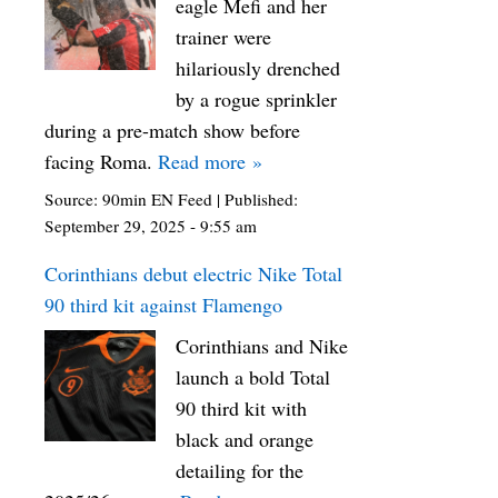
eagle Mefi and her
trainer were
hilariously drenched
by a rogue sprinkler
during a pre-match show before
facing Roma.
Read more »
Source:
90min EN Feed
|
Published:
September 29, 2025 - 9:55 am
Corinthians debut electric Nike Total
90 third kit against Flamengo
Corinthians and Nike
launch a bold Total
90 third kit with
black and orange
detailing for the