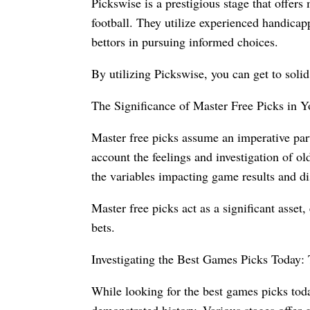
Pickswise is a prestigious stage that offers
football. They utilize experienced handicap
bettors in pursuing informed choices.
By utilizing Pickswise, you can get to solid
The Significance of Master Free Picks in
Master free picks assume an imperative par
account the feelings and investigation of 
the variables impacting game results and di
Master free picks act as a significant ass
bets.
Investigating the Best Games Picks Today:
While looking for the best games picks toda