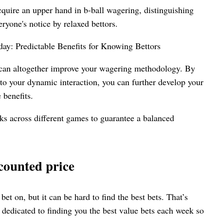
uire an upper hand in b-ball wagering, distinguishing
ryone's notice by relaxed bettors.
ay: Predictable Benefits for Knowing Bettors
 can altogether improve your wagering methodology. By
into your dynamic interaction, you can further develop your
 benefits.
ks across different games to guarantee a balanced
counted price
 bet on, but it can be hard to find the best bets. That’s
 dedicated to finding you the best value bets each week so