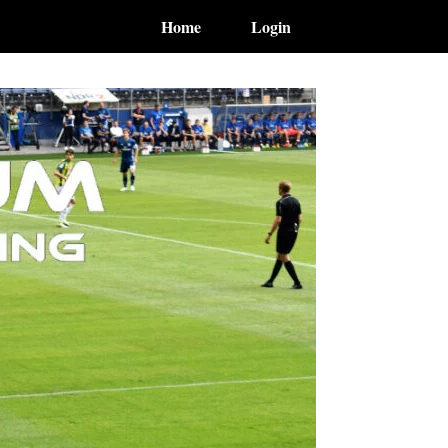
Home
Login