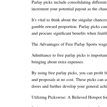
Parlay picks include consolidating different
increment your potential payout as the chan
It's vital to think about the singular chance
gamble reward proportion. Parlay picks can
and procure significant benefits when fruitf
The Advantages of Free Parlay Sports wage
Admittance to free parlay picks is importan
bringing about extra expenses.
By using free parlay picks, you can profit f
and proposals at no cost. These picks can 
doors and further develop your general ach
Utilizing Pickswise: A Believed Hotspot fo