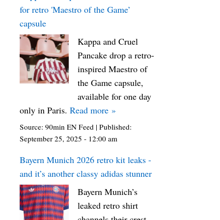
for retro 'Maestro of the Game’
capsule
Kappa and Cruel
Pancake drop a retro-
inspired Maestro of
the Game capsule,
available for one day
only in Paris.
Read more »
Source:
90min EN Feed
|
Published:
September 25, 2025 - 12:00 am
Bayern Munich 2026 retro kit leaks -
and it’s another classy adidas stunner
Bayern Munich’s
leaked retro shirt
channels their crest