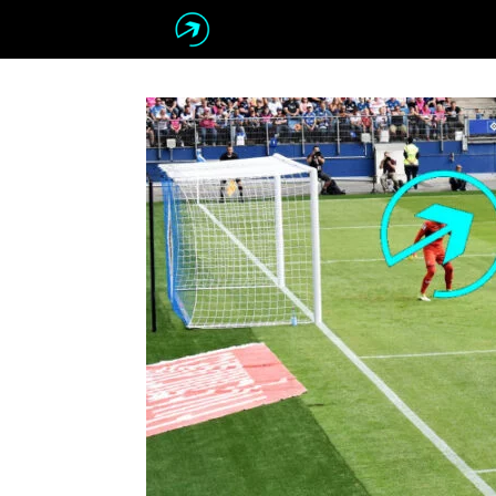
Skip
to
content