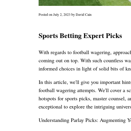
Posted on
July 2, 2023
by
David Cain
Sports Betting Expert Picks
With regards to football wagering, approac
coming out on top. With such countless wage
informed choices in light of solid bits of k
In this article, we'll give you important hin
football wagering attempts. We'll cover a sc
hotspots for sports picks, master counsel, 
exceptional to explore the intriguing univer
Understanding Parlay Picks: Augmenting Y