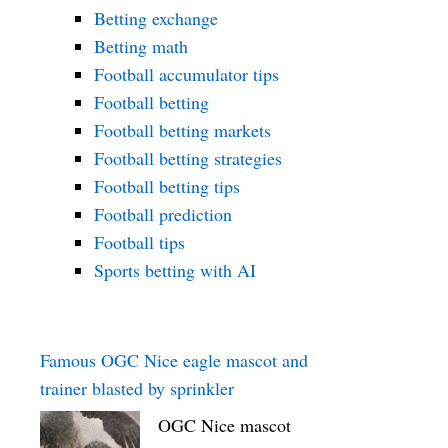
Betting exchange
Betting math
Football accumulator tips
Football betting
Football betting markets
Football betting strategies
Football betting tips
Football prediction
Football tips
Sports betting with AI
Famous OGC Nice eagle mascot and
trainer blasted by sprinkler
OGC Nice mascot