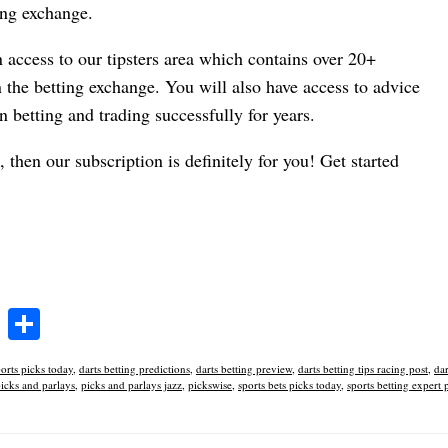
ing exchange.
n access to our tipsters area which contains over 20+
n the betting exchange. You will also have access to advice
 betting and trading successfully for years.
 then our subscription is definitely for you! Get started
T
S
wi
ha
ports picks today
,
darts betting predictions
,
darts betting preview
,
darts betting tips racing post
,
dar
tte
re
icks and parlays
,
picks and parlays jazz
,
pickswise
,
sports bets picks today
,
sports betting expert 
r