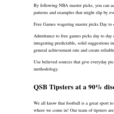
By following NBA master picks, you can acq
patterns and examples that might slip by eve
Free Games wagering master picks Day to d
Admittance to free games picks day to day
integrating predictable, solid suggestions 
general achievement rate and create reliable
Use believed sources that give everyday pic
methodology.
QSB Tipsters at a 90% dis
We all know that football is a great sport to
where we come in! Our team of tipsters are