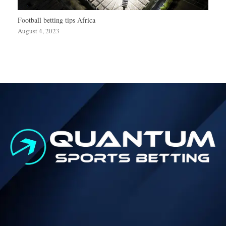
Football betting tips Africa
August 4, 2023