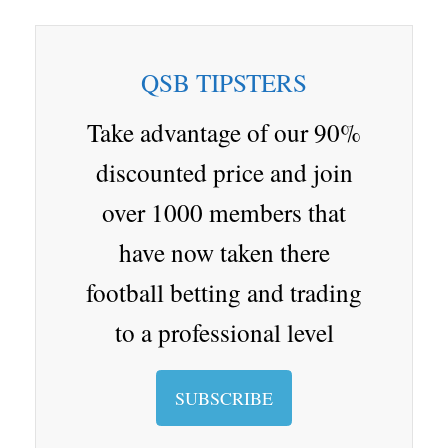
ip
st
oo
at
ix
ix
ai
wi
ha
bo
ap
gl
en
i
nd
tte
re
ar
ap
e
a
ro
r
QSB TIPSTERS
d
er
Cl
p.
as
io
Take advantage of our 90%
sr
discounted price and join
oo
over 1000 members that
m
have now taken there
football betting and trading
to a professional level
SUBSCRIBE