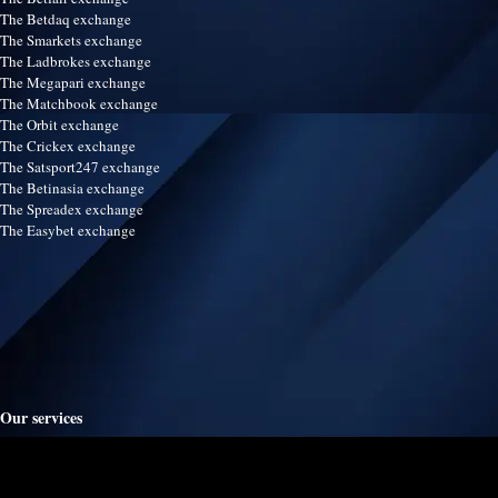
The Betdaq exchange
The Smarkets exchange
The Ladbrokes exchange
The Megapari exchange
The Matchbook exchange
The Orbit exchange
The Crickex exchange
The Satsport247 exchange
The Betinasia exchange
The Spreadex exchange
The Easybet exchange
Our services
Terms & Conditions
Disclaimer