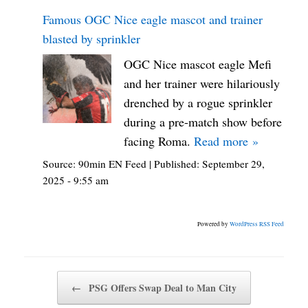
Famous OGC Nice eagle mascot and trainer
blasted by sprinkler
OGC Nice mascot eagle Mefi
and her trainer were hilariously
drenched by a rogue sprinkler
during a pre-match show before
facing Roma.
Read more »
Source:
90min EN Feed
|
Published:
September 29,
2025 - 9:55 am
Powered by
WordPress RSS Feed
Post navigation
←
PSG Offers Swap Deal to Man City