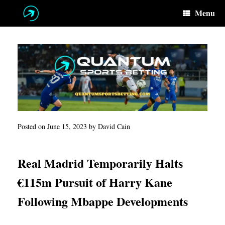
Skip
Menu
to
content
Posted on
June 15, 2023
by
David Cain
Real Madrid Temporarily Halts
€115m Pursuit of Harry Kane
Following Mbappe Developments