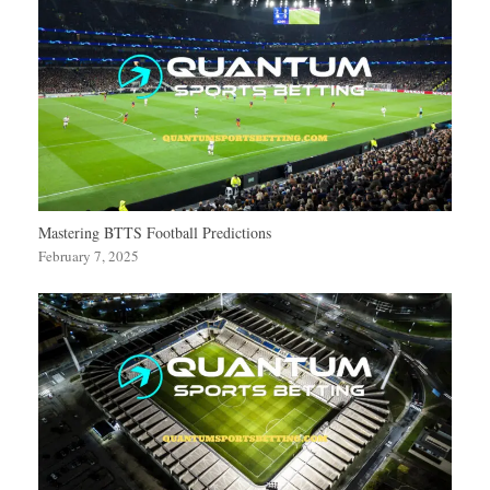
Mastering BTTS Football Predictions
February 7, 2025