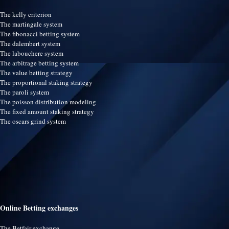
The kelly criterion
The martingale system
The fibonacci betting system
The dalembert system
The labouchere system
The arbitrage betting system
The value betting strategy
The proportional staking strategy
The paroli system
The poisson distribution modeling
The fixed amount staking strategy
The oscars grind system
Online Betting exchanges
The Betfair exchange