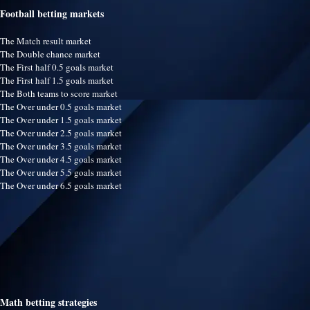
Football betting markets
The Match result market
The Double chance market
The First half 0.5 goals market
The First half 1.5 goals market
The Both teams to score market
The Over under 0.5 goals market
The Over under 1.5 goals market
The Over under 2.5 goals market
The Over under 3.5 goals market
The Over under 4.5 goals market
The Over under 5.5 goals market
The Over under 6.5 goals market
Math betting strategies