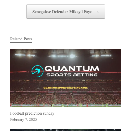
Senegalese Defender Mikayil Faye
→
Related Posts
Football prediction sunday
February 7, 2025