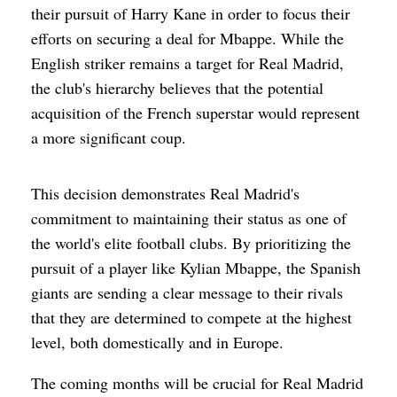
their pursuit of Harry Kane in order to focus their
efforts on securing a deal for Mbappe. While the
English striker remains a target for Real Madrid,
the club's hierarchy believes that the potential
acquisition of the French superstar would represent
a more significant coup.
This decision demonstrates Real Madrid's
commitment to maintaining their status as one of
the world's elite football clubs. By prioritizing the
pursuit of a player like Kylian Mbappe, the Spanish
giants are sending a clear message to their rivals
that they are determined to compete at the highest
level, both domestically and in Europe.
The coming months will be crucial for Real Madrid