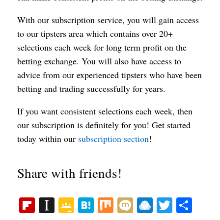
With our subscription service, you will gain access
to our tipsters area which contains over 20+
selections each week for long term profit on the
betting exchange. You will also have access to
advice from our experienced tipsters who have been
betting and trading successfully for years.
If you want consistent selections each week, then
our subscription is definitely for you! Get started
today within our
subscription section
!
Share with friends!
Fl
In
G
H
M
M
R
T
S