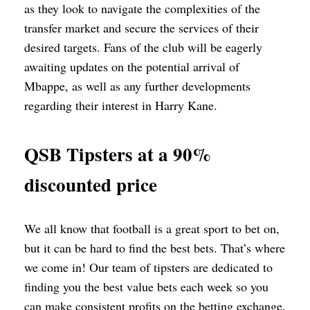
as they look to navigate the complexities of the
transfer market and secure the services of their
desired targets. Fans of the club will be eagerly
awaiting updates on the potential arrival of
Mbappe, as well as any further developments
regarding their interest in Harry Kane.
QSB Tipsters at a 90%
discounted price
We all know that football is a great sport to bet on,
but it can be hard to find the best bets. That’s where
we come in! Our team of tipsters are dedicated to
finding you the best value bets each week so you
can make consistent profits on the betting exchange.