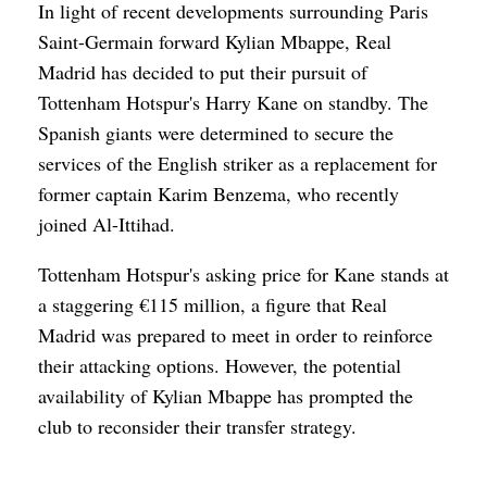
In light of recent developments surrounding Paris
Saint-Germain forward Kylian Mbappe, Real
Madrid has decided to put their pursuit of
Tottenham Hotspur's Harry Kane on standby. The
Spanish giants were determined to secure the
services of the English striker as a replacement for
former captain Karim Benzema, who recently
joined Al-Ittihad.
Tottenham Hotspur's asking price for Kane stands at
a staggering €115 million, a figure that Real
Madrid was prepared to meet in order to reinforce
their attacking options. However, the potential
availability of Kylian Mbappe has prompted the
club to reconsider their transfer strategy.