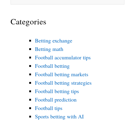
Categories
Betting exchange
Betting math
Football accumulator tips
Football betting
Football betting markets
Football betting strategies
Football betting tips
Football prediction
Football tips
Sports betting with AI