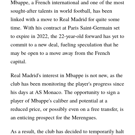
Mbappe, a French international and one of the most
sought-after talents in world football, has been
linked with a move to Real Madrid for quite some
time. With his contract at Paris Saint-Germain set
to expire in 2022, the 22-year-old forward has yet to
commit to a new deal, fueling speculation that he
may be open to a move away from the French
capital.
Real Madrid's interest in Mbappe is not new, as the
club has been monitoring the player's progress since
his days at AS Monaco. The opportunity to sign a
player of Mbappe's caliber and potential at a
reduced price, or possibly even on a free transfer, is
an enticing prospect for the Merengues.
As a result, the club has decided to temporarily halt