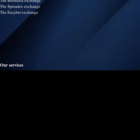
The Betinasia exchange
The Spreadex exchange
The Easybet exchange
Our services
Terms & Conditions
Disclaimer
Refund & Return policy
Contact us
Advertise
Live football scores
Live soccer scores
Gamble aware
Gamble care