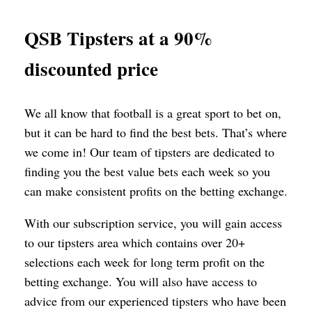
QSB Tipsters at a 90%
discounted price
We all know that football is a great sport to bet on,
but it can be hard to find the best bets. That’s where
we come in! Our team of tipsters are dedicated to
finding you the best value bets each week so you
can make consistent profits on the betting exchange.
With our subscription service, you will gain access
to our tipsters area which contains over 20+
selections each week for long term profit on the
betting exchange. You will also have access to
advice from our experienced tipsters who have been