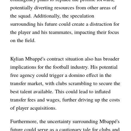
potentially diverting resources from other areas of
the squad. Additionally, the speculation
surrounding his future could create a distraction for
the player and his teammates, impacting their focus
on the field.
Kylian Mbappé's contract situation also has broader
implications for the football industry. His potential
free agency could trigger a domino effect in the
transfer market, with clubs scrambling to secure the
best talent available. This could lead to inflated
transfer fees and wages, further driving up the costs
of player acquisitions.
Furthermore, the uncertainty surrounding Mbappé's
future could serve as a cautionary tale for clubs and