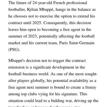
The future of 24-year-old French professional
footballer, Kylian Mbappé, hangs in the balance as
he chooses not to exercise the option to extend his
contract until 2025. Consequently, this decision
leaves him open to becoming a free agent in the
summer of 2023, potentially affecting the football
market and his current team, Paris Saint-Germain
(PSG).
Mbappé's decision not to trigger the contract
extension is a significant development in the
football business world. As one of the most sought-
after players globally, his potential availability as a
free agent next summer is bound to create a frenzy
among top clubs vying for his signature. This
situation could lead to a bidding war, driving up the
transfer fees and wages for the young star.