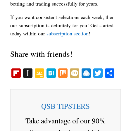
betting and trading successfully for years.
If you want consistent selections each week, then
our subscription is definitely for you! Get started
today within our
subscription section
!
Share with friends!
Fl
In
G
H
M
M
R
T
S
ip
st
oo
at
ix
ix
ai
wi
ha
bo
ap
gl
en
i
nd
tte
re
ar
ap
e
a
ro
r
QSB TIPSTERS
d
er
Cl
p.
as
io
Take advantage of our 90%
sr