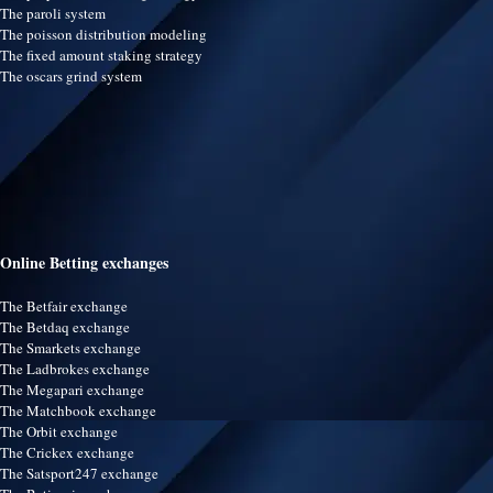
The paroli system
The poisson distribution modeling
The fixed amount staking strategy
The oscars grind system
Online Betting exchanges
The Betfair exchange
The Betdaq exchange
The Smarkets exchange
The Ladbrokes exchange
The Megapari exchange
The Matchbook exchange
The Orbit exchange
The Crickex exchange
The Satsport247 exchange