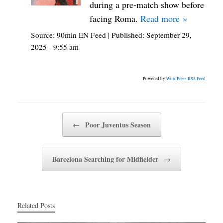
during a pre-match show before
facing Roma.
Read more »
Source:
90min EN Feed
|
Published:
September 29,
2025 - 9:55 am
Powered by
WordPress RSS Feed
Post navigation
←
Poor Juventus Season
Barcelona Searching for Midfielder
→
Related Posts