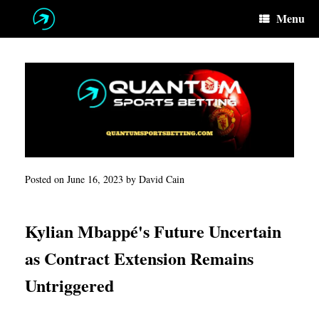
Skip
Menu
to
content
Posted on
June 16, 2023
by
David Cain
Kylian Mbappé's Future Uncertain
as Contract Extension Remains
Untriggered