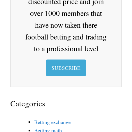
discounted price and join
oo
over 1000 members that
m
have now taken there
football betting and trading
to a professional level
SUBSCRIBE
Categories
Betting exchange
Betting math