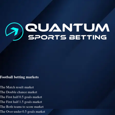
Football betting markets
The Match result market
The Double chance market
The First half 0.5 goals market
The First half 1.5 goals market
The Both teams to score market
The Over under 0.5 goals market