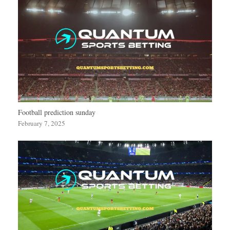
Football prediction sunday
February 7, 2025