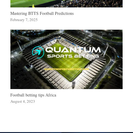
Mastering BTTS Football Predictions
February 7, 2025
Football betting tips Africa
August 4, 2023