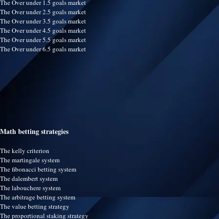
The Over under 1.5 goals market
The Over under 2.5 goals market
The Over under 3.5 goals market
The Over under 4.5 goals market
The Over under 5.5 goals market
The Over under 6.5 goals market
Math betting strategies
The kelly criterion
The martingale system
The fibonacci betting system
The dalembert system
The labouchere system
The arbitrage betting system
The value betting strategy
The proportional staking strategy