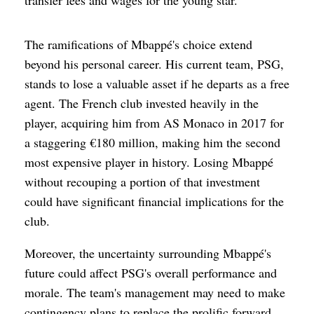
The ramifications of Mbappé's choice extend
beyond his personal career. His current team, PSG,
stands to lose a valuable asset if he departs as a free
agent. The French club invested heavily in the
player, acquiring him from AS Monaco in 2017 for
a staggering €180 million, making him the second
most expensive player in history. Losing Mbappé
without recouping a portion of that investment
could have significant financial implications for the
club.
Moreover, the uncertainty surrounding Mbappé's
future could affect PSG's overall performance and
morale. The team's management may need to make
contingency plans to replace the prolific forward,