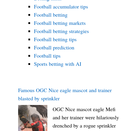
Football accumulator tips
Football betting
Football betting markets
Football betting strategies
Football betting tips
Football prediction
Football tips
Sports betting with AI
Famous OGC Nice eagle mascot and trainer
blasted by sprinkler
OGC Nice mascot eagle Mefi
and her trainer were hilariously
drenched by a rogue sprinkler