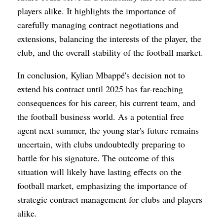
players alike. It highlights the importance of
carefully managing contract negotiations and
extensions, balancing the interests of the player, the
club, and the overall stability of the football market.
In conclusion, Kylian Mbappé's decision not to
extend his contract until 2025 has far-reaching
consequences for his career, his current team, and
the football business world. As a potential free
agent next summer, the young star's future remains
uncertain, with clubs undoubtedly preparing to
battle for his signature. The outcome of this
situation will likely have lasting effects on the
football market, emphasizing the importance of
strategic contract management for clubs and players
alike.