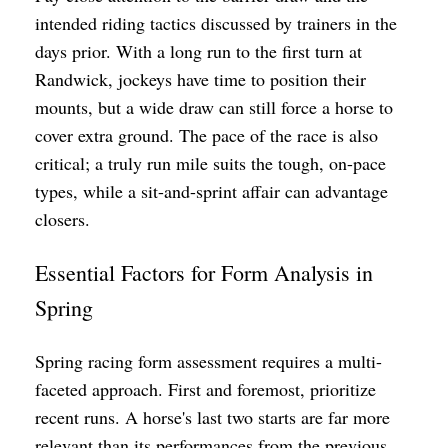
intended riding tactics discussed by trainers in the
days prior. With a long run to the first turn at
Randwick, jockeys have time to position their
mounts, but a wide draw can still force a horse to
cover extra ground. The pace of the race is also
critical; a truly run mile suits the tough, on-pace
types, while a sit-and-sprint affair can advantage
closers.
Essential Factors for Form Analysis in
Spring
Spring racing form assessment requires a multi-
faceted approach. First and foremost, prioritize
recent runs. A horse's last two starts are far more
relevant than its performances from the previous