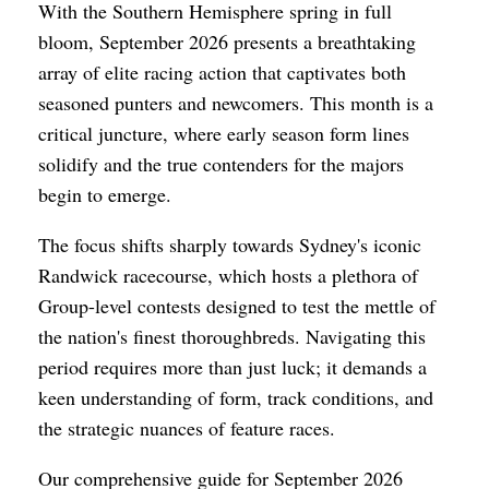
With the Southern Hemisphere spring in full
bloom, September 2026 presents a breathtaking
array of elite racing action that captivates both
seasoned punters and newcomers. This month is a
critical juncture, where early season form lines
solidify and the true contenders for the majors
begin to emerge.
The focus shifts sharply towards Sydney's iconic
Randwick racecourse, which hosts a plethora of
Group-level contests designed to test the mettle of
the nation's finest thoroughbreds. Navigating this
period requires more than just luck; it demands a
keen understanding of form, track conditions, and
the strategic nuances of feature races.
Our comprehensive guide for September 2026