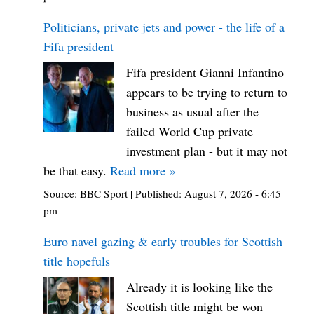
Politicians, private jets and power - the life of a
Fifa president
Fifa president Gianni Infantino
appears to be trying to return to
business as usual after the
failed World Cup private
investment plan - but it may not
be that easy.
Read more »
Source:
BBC Sport
|
Published:
August 7, 2026 - 6:45
pm
Euro navel gazing & early troubles for Scottish
title hopefuls
Already it is looking like the
Scottish title might be won