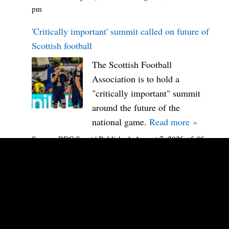
pm
'Critically important' summit called on future of
Scottish football
The Scottish Football
Association is to hold a
"critically important" summit
around the future of the
national game.
Read more »
Source:
BBC Sport
|
Published:
August 7, 2026 - 6:06
pm
'Critically important' summit called on future of
Scottish football
The Scottish Football
Association is to hold a