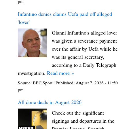
pm
Infantino denies claims Uefa paid off alleged
'lover'
Gianni Infantino's alleged lover
was given a severance payment
over the affair by Uefa while he
was its general secretary,
according to a Daily Telegraph
investigation.
Read more »
Source:
BBC Sport
|
Published:
August 7, 2026 - 11:50
pm
All done deals in August 2026
Check out the significant
signings and departures in the
Premier League, Scottish