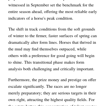
witnessed in September set the benchmark for the
entire season ahead, offering the most reliable early
indicators of a horse's peak condition.
The shift in track conditions from the soft grounds
of winter to the firmer, faster surfaces of spring can
dramatically alter form lines. Horses that thrived in
the mud may find themselves outpaced, while
others with a preference for good going will begin
to shine. This transitional phase makes form
analysis both challenging and critically important.
Furthermore, the prize money and prestige on offer
escalate significantly. The races are no longer
merely preparatory; they are serious targets in their
own right, attracting the highest quality fields. For
the astute bettor, this concentration of talent creates