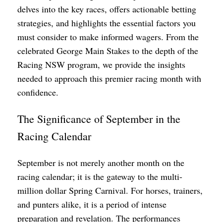
delves into the key races, offers actionable betting
strategies, and highlights the essential factors you
must consider to make informed wagers. From the
celebrated George Main Stakes to the depth of the
Racing NSW program, we provide the insights
needed to approach this premier racing month with
confidence.
The Significance of September in the
Racing Calendar
September is not merely another month on the
racing calendar; it is the gateway to the multi-
million dollar Spring Carnival. For horses, trainers,
and punters alike, it is a period of intense
preparation and revelation. The performances