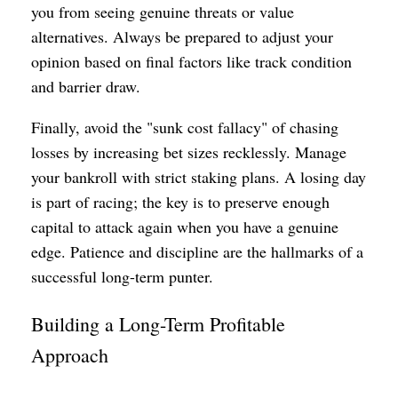
you from seeing genuine threats or value
alternatives. Always be prepared to adjust your
opinion based on final factors like track condition
and barrier draw.
Finally, avoid the "sunk cost fallacy" of chasing
losses by increasing bet sizes recklessly. Manage
your bankroll with strict staking plans. A losing day
is part of racing; the key is to preserve enough
capital to attack again when you have a genuine
edge. Patience and discipline are the hallmarks of a
successful long-term punter.
Building a Long-Term Profitable
Approach