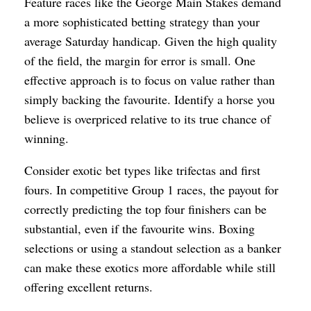
Feature races like the George Main Stakes demand
a more sophisticated betting strategy than your
average Saturday handicap. Given the high quality
of the field, the margin for error is small. One
effective approach is to focus on value rather than
simply backing the favourite. Identify a horse you
believe is overpriced relative to its true chance of
winning.
Consider exotic bet types like trifectas and first
fours. In competitive Group 1 races, the payout for
correctly predicting the top four finishers can be
substantial, even if the favourite wins. Boxing
selections or using a standout selection as a banker
can make these exotics more affordable while still
offering excellent returns.