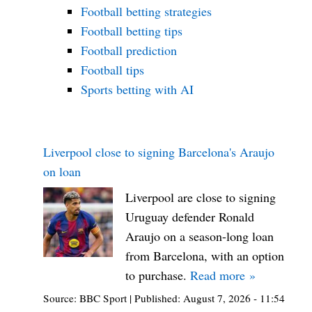
Football betting strategies
Football betting tips
Football prediction
Football tips
Sports betting with AI
Liverpool close to signing Barcelona's Araujo
on loan
Liverpool are close to signing
Uruguay defender Ronald
Araujo on a season-long loan
from Barcelona, with an option
to purchase.
Read more »
Source:
BBC Sport
|
Published:
August 7, 2026 - 11:54