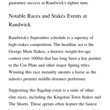
guarantee success at Randwick's tighter turn.
Notable Races and Stakes Events at
Randwick
Randwick's September schedule is a tapestry of
high-stakes competition. The headline act is the
George Main Stakes, a historic weight-for-age
contest over 1600m that has long been a key pointer
to the Cox Plate and other major Spring titles.
Winning this race instantly anoints a horse as the
nation's premier middle-distance performer.
Supporting this flagship event is a suite of other
elite races, including the Kingston Town Stakes and
The Shorts. These sprints often feature the fastest