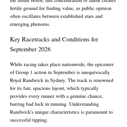
fertile ground for finding value, as public opinion
often oscillates between established stars and
emerging phenoms.
Key Racetracks and Conditions for
September 2026
While racing takes place nationwide, the epicenter
of Group 1 action in September is unequivocally
Royal Randwick in Sydney. The track is renowned
for its fair, spacious layout, which typically
provides every runner with a genuine chance,
barring bad luck in running. Understanding
Randwick's unique characteristics is paramount to
successful tipping.