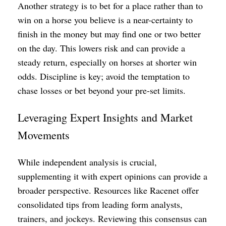
Another strategy is to bet for a place rather than to
win on a horse you believe is a near-certainty to
finish in the money but may find one or two better
on the day. This lowers risk and can provide a
steady return, especially on horses at shorter win
odds. Discipline is key; avoid the temptation to
chase losses or bet beyond your pre-set limits.
Leveraging Expert Insights and Market
Movements
While independent analysis is crucial,
supplementing it with expert opinions can provide a
broader perspective. Resources like Racenet offer
consolidated tips from leading form analysts,
trainers, and jockeys. Reviewing this consensus can