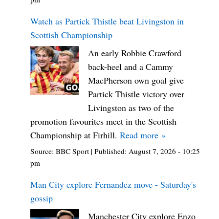
Watch as Partick Thistle beat Livingston in
Scottish Championship
An early Robbie Crawford
back-heel and a Cammy
MacPherson own goal give
Partick Thistle victory over
Livingston as two of the
promotion favourites meet in the Scottish
Championship at Firhill.
Read more »
Source:
BBC Sport
|
Published:
August 7, 2026 - 10:25
pm
Man City explore Fernandez move - Saturday's
gossip
Manchester City explore Enzo