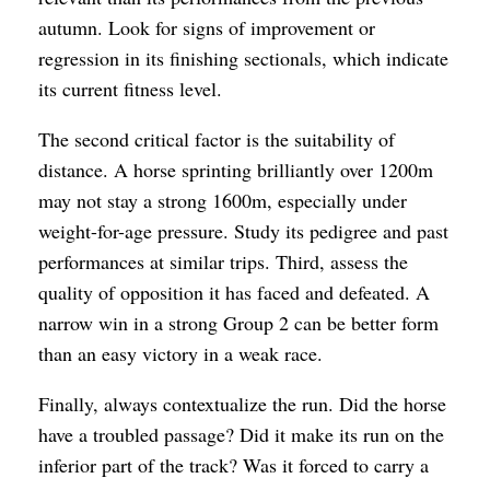
autumn. Look for signs of improvement or
regression in its finishing sectionals, which indicate
its current fitness level.
The second critical factor is the suitability of
distance. A horse sprinting brilliantly over 1200m
may not stay a strong 1600m, especially under
weight-for-age pressure. Study its pedigree and past
performances at similar trips. Third, assess the
quality of opposition it has faced and defeated. A
narrow win in a strong Group 2 can be better form
than an easy victory in a weak race.
Finally, always contextualize the run. Did the horse
have a troubled passage? Did it make its run on the
inferior part of the track? Was it forced to carry a