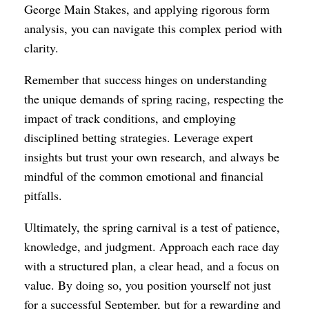
George Main Stakes, and applying rigorous form
analysis, you can navigate this complex period with
clarity.
Remember that success hinges on understanding
the unique demands of spring racing, respecting the
impact of track conditions, and employing
disciplined betting strategies. Leverage expert
insights but trust your own research, and always be
mindful of the common emotional and financial
pitfalls.
Ultimately, the spring carnival is a test of patience,
knowledge, and judgment. Approach each race day
with a structured plan, a clear head, and a focus on
value. By doing so, you position yourself not just
for a successful September, but for a rewarding and