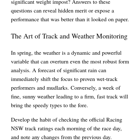
significant weight impost? Answers to these
questions can reveal hidden merit or expose a
performance that was better than it looked on paper.
The Art of Track and Weather Monitoring
In spring, the weather is a dynamic and powerful
variable that can overturn even the most robust form
analysis. A forecast of significant rain can
immediately shift the focus to proven wet-track
performers and mudlarks. Conversely, a week of
fine, sunny weather leading to a firm, fast track will
bring the speedy types to the fore.
Develop the habit of checking the official Racing
NSW track ratings each morning of the race day,
and note any changes from the previous day.