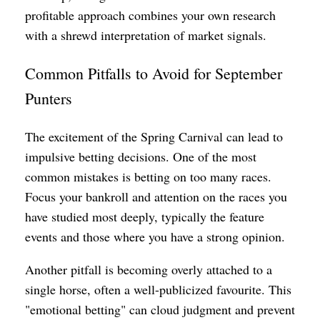
profitable approach combines your own research
with a shrewd interpretation of market signals.
Common Pitfalls to Avoid for September
Punters
The excitement of the Spring Carnival can lead to
impulsive betting decisions. One of the most
common mistakes is betting on too many races.
Focus your bankroll and attention on the races you
have studied most deeply, typically the feature
events and those where you have a strong opinion.
Another pitfall is becoming overly attached to a
single horse, often a well-publicized favourite. This
"emotional betting" can cloud judgment and prevent