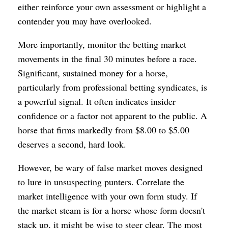
either reinforce your own assessment or highlight a
contender you may have overlooked.
More importantly, monitor the betting market
movements in the final 30 minutes before a race.
Significant, sustained money for a horse,
particularly from professional betting syndicates, is
a powerful signal. It often indicates insider
confidence or a factor not apparent to the public. A
horse that firms markedly from $8.00 to $5.00
deserves a second, hard look.
However, be wary of false market moves designed
to lure in unsuspecting punters. Correlate the
market intelligence with your own form study. If
the market steam is for a horse whose form doesn't
stack up, it might be wise to steer clear. The most