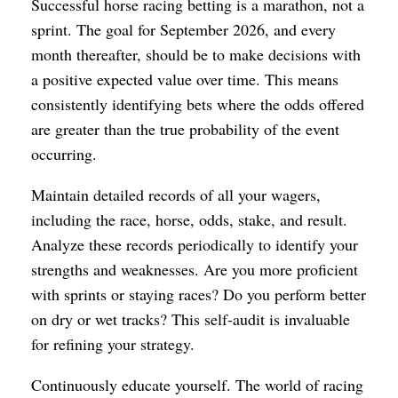
Successful horse racing betting is a marathon, not a
sprint. The goal for September 2026, and every
month thereafter, should be to make decisions with
a positive expected value over time. This means
consistently identifying bets where the odds offered
are greater than the true probability of the event
occurring.
Maintain detailed records of all your wagers,
including the race, horse, odds, stake, and result.
Analyze these records periodically to identify your
strengths and weaknesses. Are you more proficient
with sprints or staying races? Do you perform better
on dry or wet tracks? This self-audit is invaluable
for refining your strategy.
Continuously educate yourself. The world of racing