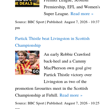
Premiership, EFL and Women's
Super League.
Read more »
Source:
BBC Sport
|
Published:
August 7, 2026 - 10:37
pm
Partick Thistle beat Livingston in Scottish
Championship
An early Robbie Crawford
back-heel and a Cammy
MacPherson own goal give
Partick Thistle victory over
Livingston as two of the
promotion favourites meet in the Scottish
Championship at Firhill.
Read more »
Source:
BBC Sport
|
Published:
August 7, 2026 - 10:25
pm