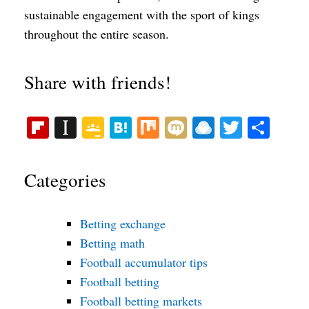
sustainable engagement with the sport of kings
throughout the entire season.
Share with friends!
Fl
In
G
H
M
M
R
T
S
ip
st
oo
at
ix
ix
ai
wi
ha
bo
ap
gl
en
i
nd
tte
re
Categories
ar
ap
e
a
ro
r
d
er
Cl
p.
Betting exchange
as
io
Betting math
sr
Football accumulator tips
oo
Football betting
m
Football betting markets