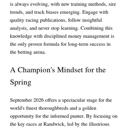
is always evolving, with new training methods, sire
trends, and track biases emerging. Engage with
quality racing publications, follow insightful
analysts, and never stop learning. Combining this
knowledge with disciplined money management is
the only proven formula for long-term success in
the betting arena.
A Champion's Mindset for the
Spring
September 2026 offers a spectacular stage for the
world's finest thoroughbreds and a golden
opportunity for the informed punter. By focusing on
the key races at Randwick, led by the illustrious