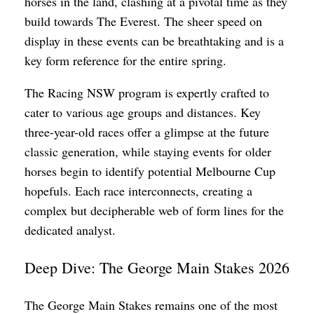
horses in the land, clashing at a pivotal time as they
build towards The Everest. The sheer speed on
display in these events can be breathtaking and is a
key form reference for the entire spring.
The Racing NSW program is expertly crafted to
cater to various age groups and distances. Key
three-year-old races offer a glimpse at the future
classic generation, while staying events for older
horses begin to identify potential Melbourne Cup
hopefuls. Each race interconnects, creating a
complex but decipherable web of form lines for the
dedicated analyst.
Deep Dive: The George Main Stakes 2026
The George Main Stakes remains one of the most