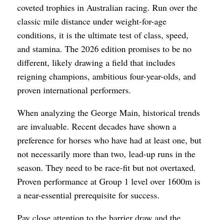
coveted trophies in Australian racing. Run over the
classic mile distance under weight-for-age
conditions, it is the ultimate test of class, speed,
and stamina. The 2026 edition promises to be no
different, likely drawing a field that includes
reigning champions, ambitious four-year-olds, and
proven international performers.
When analyzing the George Main, historical trends
are invaluable. Recent decades have shown a
preference for horses who have had at least one, but
not necessarily more than two, lead-up runs in the
season. They need to be race-fit but not overtaxed.
Proven performance at Group 1 level over 1600m is
a near-essential prerequisite for success.
Pay close attention to the barrier draw and the