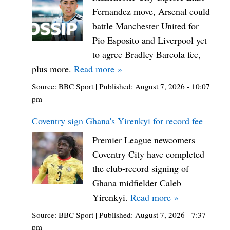
Fernandez move, Arsenal could
battle Manchester United for
Pio Esposito and Liverpool yet
to agree Bradley Barcola fee,
plus more.
Read more »
Source:
BBC Sport
|
Published:
August 7, 2026 - 10:07
pm
Coventry sign Ghana's Yirenkyi for record fee
Premier League newcomers
Coventry City have completed
the club-record signing of
Ghana midfielder Caleb
Yirenkyi.
Read more »
Source:
BBC Sport
|
Published:
August 7, 2026 - 7:37
pm