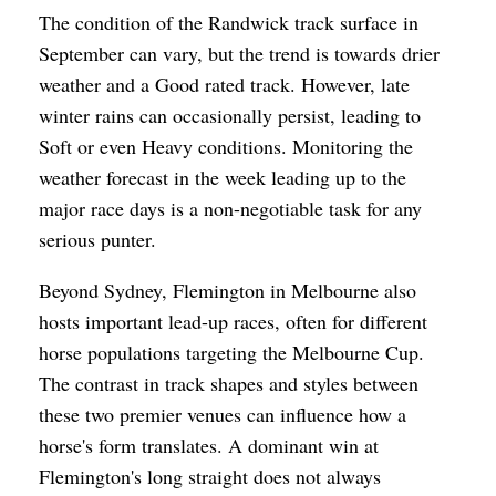
The condition of the Randwick track surface in
September can vary, but the trend is towards drier
weather and a Good rated track. However, late
winter rains can occasionally persist, leading to
Soft or even Heavy conditions. Monitoring the
weather forecast in the week leading up to the
major race days is a non-negotiable task for any
serious punter.
Beyond Sydney, Flemington in Melbourne also
hosts important lead-up races, often for different
horse populations targeting the Melbourne Cup.
The contrast in track shapes and styles between
these two premier venues can influence how a
horse's form translates. A dominant win at
Flemington's long straight does not always