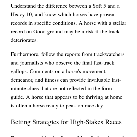
Understand the difference between a Soft 5 and a
Heavy 10, and know which horses have proven
records in specific conditions. A horse with a stellar
record on Good ground may be a risk if the track
deteriorates.
Furthermore, follow the reports from trackwatchers
and journalists who observe the final fast-track
gallops. Comments on a horse's movement,
demeanor, and fitness can provide invaluable last-
minute clues that are not reflected in the form
guide. A horse that appears to be thriving at home
is often a horse ready to peak on race day.
Betting Strategies for High-Stakes Races