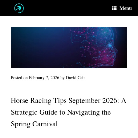
Skip
Menu
to
content
Posted on
February 7, 2026
by
David Cain
Horse Racing Tips September 2026: A
Strategic Guide to Navigating the
Spring Carnival