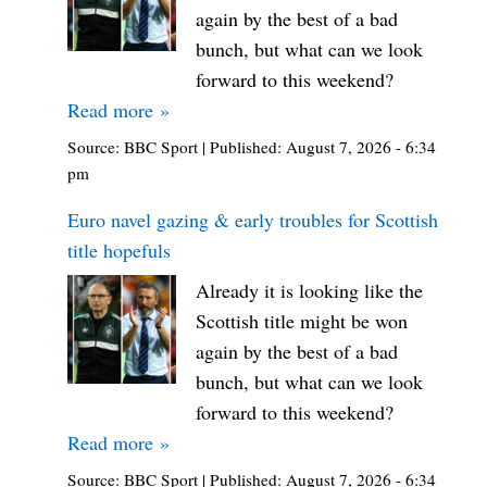
again by the best of a bad
bunch, but what can we look
forward to this weekend?
Read more »
Source:
BBC Sport
|
Published:
August 7, 2026 - 6:34
pm
Euro navel gazing & early troubles for Scottish
title hopefuls
Already it is looking like the
Scottish title might be won
again by the best of a bad
bunch, but what can we look
forward to this weekend?
Read more »
Source:
BBC Sport
|
Published:
August 7, 2026 - 6:34