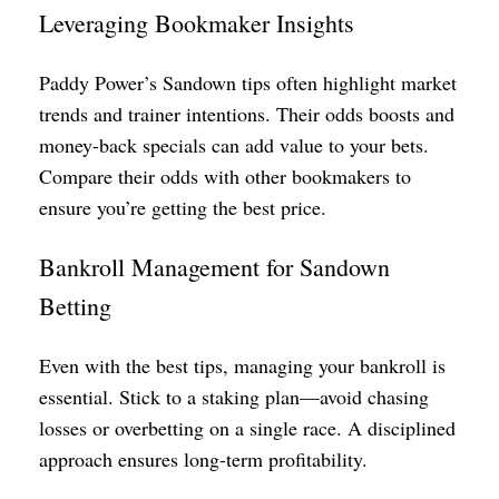
Leveraging Bookmaker Insights
Paddy Power’s Sandown tips often highlight market
trends and trainer intentions. Their odds boosts and
money-back specials can add value to your bets.
Compare their odds with other bookmakers to
ensure you’re getting the best price.
Bankroll Management for Sandown
Betting
Even with the best tips, managing your bankroll is
essential. Stick to a staking plan—avoid chasing
losses or overbetting on a single race. A disciplined
approach ensures long-term profitability.