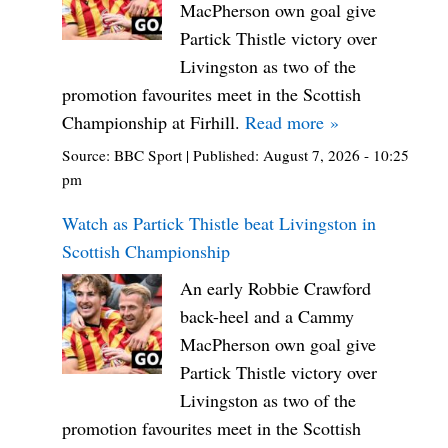
MacPherson own goal give
Partick Thistle victory over
Livingston as two of the
promotion favourites meet in the Scottish
Championship at Firhill.
Read more »
Source:
BBC Sport
|
Published:
August 7, 2026 - 10:25
pm
Watch as Partick Thistle beat Livingston in
Scottish Championship
An early Robbie Crawford
back-heel and a Cammy
MacPherson own goal give
Partick Thistle victory over
Livingston as two of the
promotion favourites meet in the Scottish