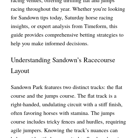
racing venues, offering thrilling flat and jumps
racing throughout the year. Whether you’re looking
for Sandown tips today, Saturday horse racing
insights, or expert analysis from Timeform, this
guide provides comprehensive betting strategies to
help you make informed decisions.
Understanding Sandown’s Racecourse
Layout
Sandown Park features two distinct tracks: the flat
course and the jumps course. The flat track is a
right-handed, undulating circuit with a stiff finish,
often favoring horses with stamina. The jumps
course includes tricky fences and hurdles, requiring
agile jumpers. Knowing the track’s nuances can