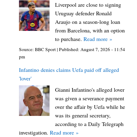
Liverpool are close to signing
Uruguay defender Ronald
Araujo on a season-long loan
from Barcelona, with an option
to purchase.
Read more »
Source:
BBC Sport
|
Published:
August 7, 2026 - 11:54
pm
Infantino denies claims Uefa paid off alleged
'lover'
Gianni Infantino's alleged lover
was given a severance payment
over the affair by Uefa while he
was its general secretary,
according to a Daily Telegraph
investigation.
Read more »