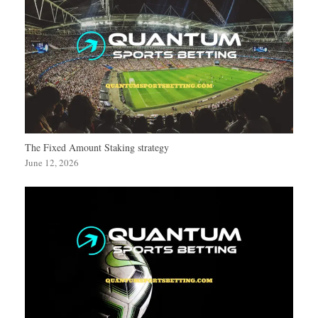
The Fixed Amount Staking strategy
June 12, 2026