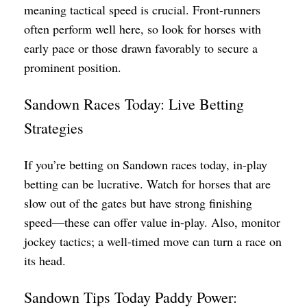
meaning tactical speed is crucial. Front-runners
often perform well here, so look for horses with
early pace or those drawn favorably to secure a
prominent position.
Sandown Races Today: Live Betting
Strategies
If you’re betting on Sandown races today, in-play
betting can be lucrative. Watch for horses that are
slow out of the gates but have strong finishing
speed—these can offer value in-play. Also, monitor
jockey tactics; a well-timed move can turn a race on
its head.
Sandown Tips Today Paddy Power: