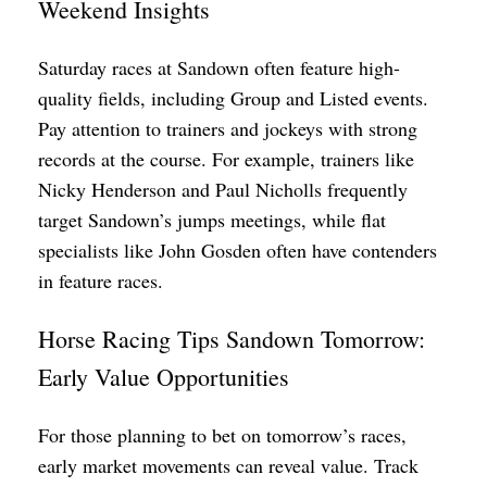
Weekend Insights
Saturday races at Sandown often feature high-
quality fields, including Group and Listed events.
Pay attention to trainers and jockeys with strong
records at the course. For example, trainers like
Nicky Henderson and Paul Nicholls frequently
target Sandown’s jumps meetings, while flat
specialists like John Gosden often have contenders
in feature races.
Horse Racing Tips Sandown Tomorrow:
Early Value Opportunities
For those planning to bet on tomorrow’s races,
early market movements can reveal value. Track