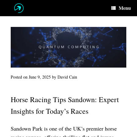
Skip
Menu
to
content
Posted on
June 9, 2025
by
David Cain
Horse Racing Tips Sandown: Expert
Insights for Today’s Races
Sandown Park is one of the UK’s premier horse