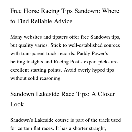
Free Horse Racing Tips Sandown: Where
to Find Reliable Advice
Many websites and tipsters offer free Sandown tips,
but quality varies. Stick to well-established sources
with transparent track records. Paddy Power’s
betting insights and Racing Post’s expert picks are
excellent starting points. Avoid overly hyped tips
without solid reasoning.
Sandown Lakeside Race Tips: A Closer
Look
Sandown’s Lakeside course is part of the track used
for certain flat races. It has a shorter straight,