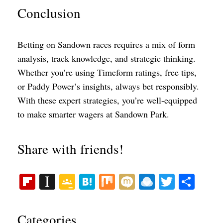
Conclusion
Betting on Sandown races requires a mix of form
analysis, track knowledge, and strategic thinking.
Whether you’re using Timeform ratings, free tips,
or Paddy Power’s insights, always bet responsibly.
With these expert strategies, you’re well-equipped
to make smarter wagers at Sandown Park.
Share with friends!
Fl
In
G
H
M
M
R
T
S
ip
st
oo
at
ix
ix
ai
wi
ha
bo
ap
gl
en
i
nd
tte
re
Categories