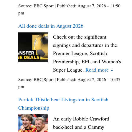
Source:
BBC Sport
|
Published:
August 7, 2026 - 11:50
pm
All done deals in August 2026
Check out the significant
signings and departures in the
Premier League, Scottish
Premiership, EFL and Women's
Super League.
Read more »
Source:
BBC Sport
|
Published:
August 7, 2026 - 10:37
pm
Partick Thistle beat Livingston in Scottish
Championship
An early Robbie Crawford
back-heel and a Cammy