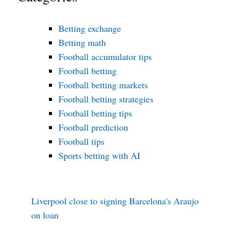
ar
ap
e
a
ro
r
d
er
Cl
p.
Betting exchange
as
io
Betting math
sr
Football accumulator tips
oo
Football betting
m
Football betting markets
Football betting strategies
Football betting tips
Football prediction
Football tips
Sports betting with AI
Liverpool close to signing Barcelona's Araujo
on loan