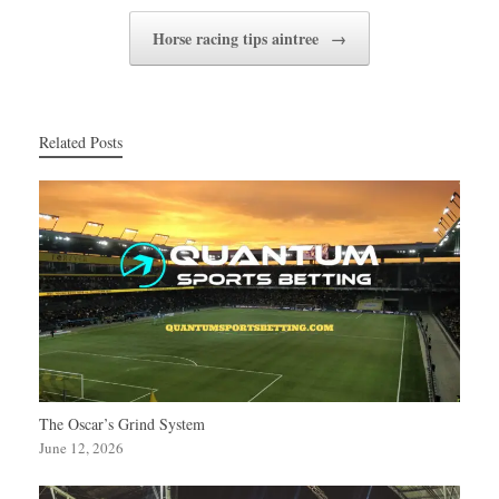
Horse racing tips aintree
→
Related Posts
The Oscar’s Grind System
June 12, 2026