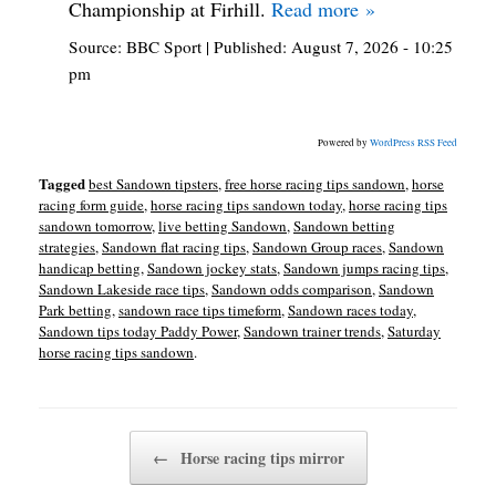
Championship at Firhill.
Read more »
Source:
BBC Sport
|
Published:
August 7, 2026 - 10:25
pm
Powered by
WordPress RSS Feed
Tagged
best Sandown tipsters
,
free horse racing tips sandown
,
horse
racing form guide
,
horse racing tips sandown today
,
horse racing tips
sandown tomorrow
,
live betting Sandown
,
Sandown betting
strategies
,
Sandown flat racing tips
,
Sandown Group races
,
Sandown
handicap betting
,
Sandown jockey stats
,
Sandown jumps racing tips
,
Sandown Lakeside race tips
,
Sandown odds comparison
,
Sandown
Park betting
,
sandown race tips timeform
,
Sandown races today
,
Sandown tips today Paddy Power
,
Sandown trainer trends
,
Saturday
horse racing tips sandown
.
Post navigation
←
Horse racing tips mirror