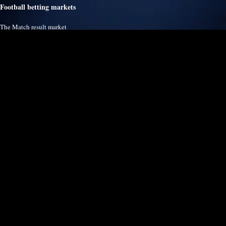
Football betting markets
The Match result market
The Double chance market
The First half 0.5 goals market
The First half 1.5 goals market
The Both teams to score market
The Over under 0.5 goals market
The Over under 1.5 goals market
The Over under 2.5 goals market
The Over under 3.5 goals market
The Over under 4.5 goals market
The Over under 5.5 goals market
The Over under 6.5 goals market
Math betting strategies