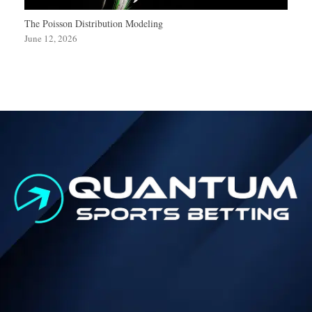
The Poisson Distribution Modeling
June 12, 2026