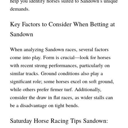
help you identify horses suited to Sandown’s unique
demands.
Key Factors to Consider When Betting at
Sandown
When analyzing Sandown races, several factors
come into play. Form is crucial—look for horses
with recent strong performances, particularly on
similar tracks. Ground conditions also play a
significant role; some horses excel on soft ground,
while others prefer firmer turf. Additionally,
consider the draw in flat races, as wider stalls can
be a disadvantage on tight bends.
Saturday Horse Racing Tips Sandown: