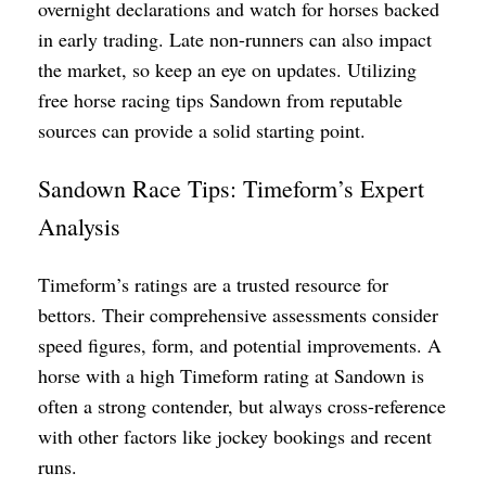
overnight declarations and watch for horses backed
in early trading. Late non-runners can also impact
the market, so keep an eye on updates. Utilizing
free horse racing tips Sandown from reputable
sources can provide a solid starting point.
Sandown Race Tips: Timeform’s Expert
Analysis
Timeform’s ratings are a trusted resource for
bettors. Their comprehensive assessments consider
speed figures, form, and potential improvements. A
horse with a high Timeform rating at Sandown is
often a strong contender, but always cross-reference
with other factors like jockey bookings and recent
runs.