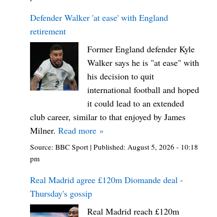
Defender Walker 'at ease' with England
retirement
Former England defender Kyle
Walker says he is "at ease" with
his decision to quit
international football and hoped
it could lead to an extended
club career, similar to that enjoyed by James
Milner.
Read more »
Source:
BBC Sport
|
Published:
August 5, 2026 - 10:18
pm
Real Madrid agree £120m Diomande deal -
Thursday's gossip
Real Madrid reach £120m