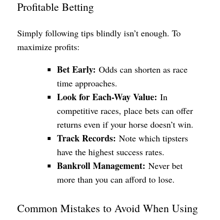
Profitable Betting
Simply following tips blindly isn’t enough. To
maximize profits:
Bet Early:
Odds can shorten as race
time approaches.
Look for Each-Way Value:
In
competitive races, place bets can offer
returns even if your horse doesn’t win.
Track Records:
Note which tipsters
have the highest success rates.
Bankroll Management:
Never bet
more than you can afford to lose.
Common Mistakes to Avoid When Using