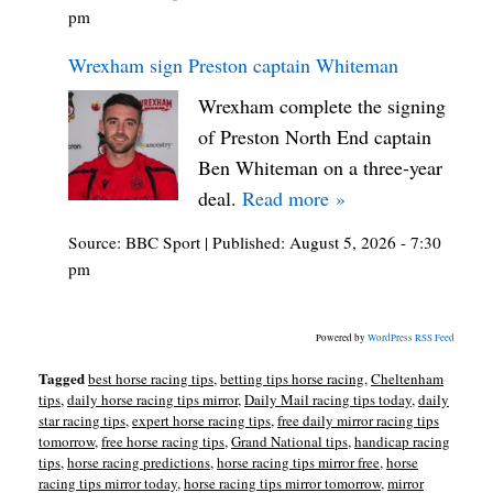
pm
Wrexham sign Preston captain Whiteman
Wrexham complete the signing
of Preston North End captain
Ben Whiteman on a three-year
deal.
Read more »
Source:
BBC Sport
|
Published:
August 5, 2026 - 7:30
pm
Powered by
WordPress RSS Feed
Tagged
best horse racing tips
,
betting tips horse racing
,
Cheltenham
tips
,
daily horse racing tips mirror
,
Daily Mail racing tips today
,
daily
star racing tips
,
expert horse racing tips
,
free daily mirror racing tips
tomorrow
,
free horse racing tips
,
Grand National tips
,
handicap racing
tips
,
horse racing predictions
,
horse racing tips mirror free
,
horse
racing tips mirror today
,
horse racing tips mirror tomorrow
,
mirror