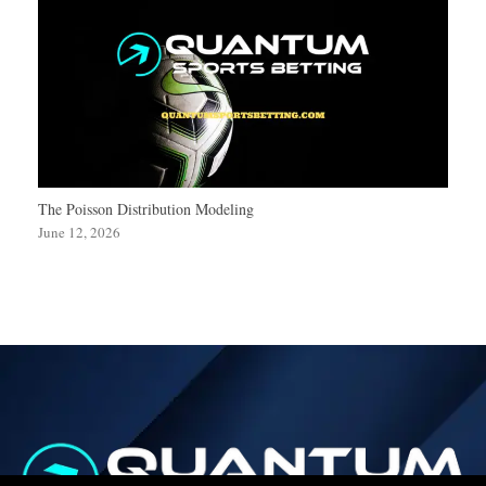
The Poisson Distribution Modeling
June 12, 2026