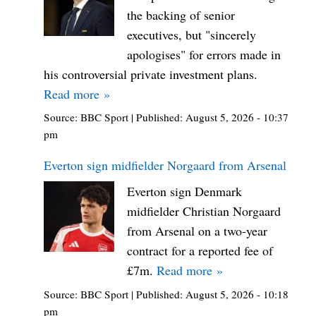
the backing of senior
executives, but "sincerely
apologises" for errors made in
his controversial private investment plans.
Read more »
Source:
BBC Sport
|
Published:
August 5, 2026 - 10:37
pm
Everton sign midfielder Norgaard from Arsenal
Everton sign Denmark
midfielder Christian Norgaard
from Arsenal on a two-year
contract for a reported fee of
£7m.
Read more »
Source:
BBC Sport
|
Published:
August 5, 2026 - 10:18
pm