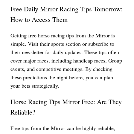
Free Daily Mirror Racing Tips Tomorrow:
How to Access Them
Getting free horse racing tips from the Mirror is
simple. Visit their sports section or subscribe to
their newsletter for daily updates. These tips often
cover major races, including handicap races, Group
events, and competitive meetings. By checking
these predictions the night before, you can plan
your bets strategically.
Horse Racing Tips Mirror Free: Are They
Reliable?
Free tips from the Mirror can be highly reliable,