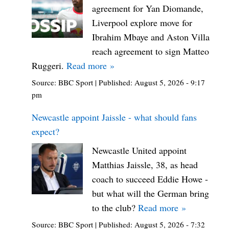
agreement for Yan Diomande,
Liverpool explore move for
Ibrahim Mbaye and Aston Villa
reach agreement to sign Matteo
Ruggeri.
Read more »
Source:
BBC Sport
|
Published:
August 5, 2026 - 9:17
pm
Newcastle appoint Jaissle - what should fans
expect?
Newcastle United appoint
Matthias Jaissle, 38, as head
coach to succeed Eddie Howe -
but what will the German bring
to the club?
Read more »
Source:
BBC Sport
|
Published:
August 5, 2026 - 7:32