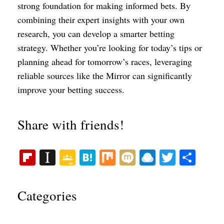
strong foundation for making informed bets. By
combining their expert insights with your own
research, you can develop a smarter betting
strategy. Whether you’re looking for today’s tips or
planning ahead for tomorrow’s races, leveraging
reliable sources like the Mirror can significantly
improve your betting success.
Share with friends!
Fl
In
G
H
M
M
R
T
S
ip
st
oo
at
ix
ix
ai
wi
ha
bo
ap
gl
en
i
nd
tte
re
Categories
ar
ap
e
a
ro
r
d
er
Cl
p.