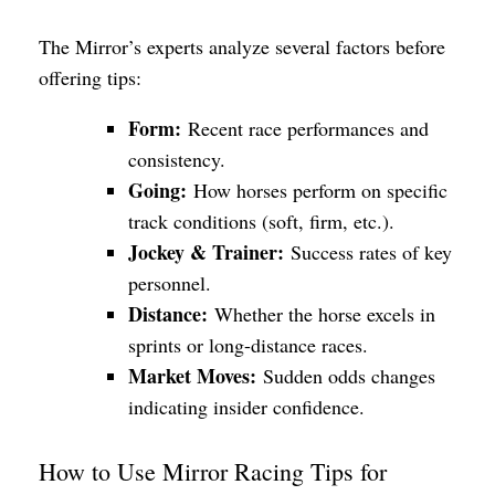
The Mirror’s experts analyze several factors before
offering tips:
Form:
Recent race performances and
consistency.
Going:
How horses perform on specific
track conditions (soft, firm, etc.).
Jockey & Trainer:
Success rates of key
personnel.
Distance:
Whether the horse excels in
sprints or long-distance races.
Market Moves:
Sudden odds changes
indicating insider confidence.
How to Use Mirror Racing Tips for