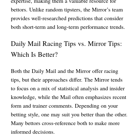
expertise, making them a valuable resource for
bettors. Unlike random tipsters, the Mirror’s team
provides well-researched predictions that consider
both short-term and long-term performance trends.
Daily Mail Racing Tips vs. Mirror Tips:
Which Is Better?
Both the Daily Mail and the Mirror offer racing
tips, but their approaches differ. The Mirror tends
to focus on a mix of statistical analysis and insider
knowledge, while the Mail often emphasizes recent
form and trainer comments. Depending on your
betting style, one may suit you better than the other.
Many bettors cross-reference both to make more
informed decisions.