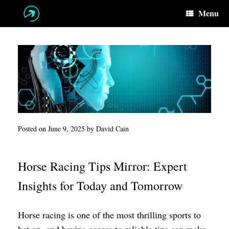
Skip
Menu
to
content
Posted on
June 9, 2025
by
David Cain
Horse Racing Tips Mirror: Expert
Insights for Today and Tomorrow
Horse racing is one of the most thrilling sports to
bet on, and having access to reliable tips can make