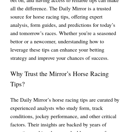
all the difference. The Daily Mirror is a trusted
source for horse racing tips, offering expert
analysis, form guides, and predictions for today’s
and tomorrow’s races. Whether you’re a seasoned
bettor or a newcomer, understanding how to
leverage these tips can enhance your betting
strategy and improve your chances of success.
Why Trust the Mirror’s Horse Racing
Tips?
The Daily Mirror’s horse racing tips are curated by
experienced analysts who study form, track
conditions, jockey performance, and other critical
factors. Their insights are backed by years of