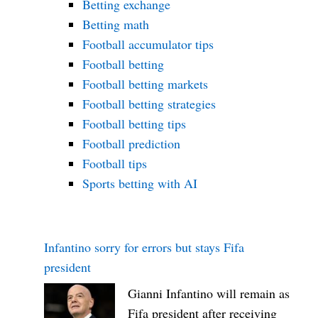
Betting exchange
as
io
Betting math
sr
Football accumulator tips
oo
Football betting
m
Football betting markets
Football betting strategies
Football betting tips
Football prediction
Football tips
Sports betting with AI
Infantino sorry for errors but stays Fifa
president
Gianni Infantino will remain as
Fifa president after receiving