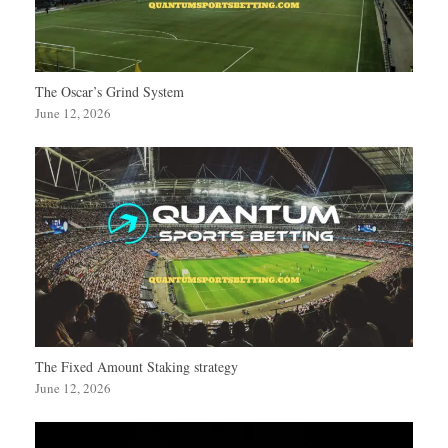
The Oscar’s Grind System
June 12, 2026
The Fixed Amount Staking strategy
June 12, 2026