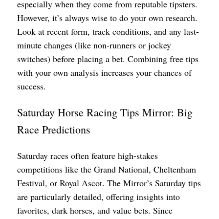
especially when they come from reputable tipsters.
However, it’s always wise to do your own research.
Look at recent form, track conditions, and any last-
minute changes (like non-runners or jockey
switches) before placing a bet. Combining free tips
with your own analysis increases your chances of
success.
Saturday Horse Racing Tips Mirror: Big
Race Predictions
Saturday races often feature high-stakes
competitions like the Grand National, Cheltenham
Festival, or Royal Ascot. The Mirror’s Saturday tips
are particularly detailed, offering insights into
favorites, dark horses, and value bets. Since