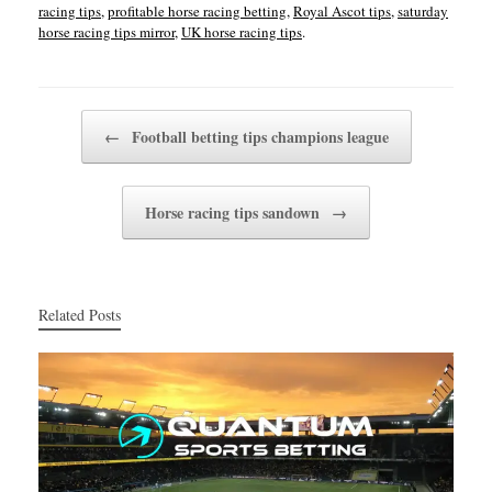
racing tips
,
profitable horse racing betting
,
Royal Ascot tips
,
saturday
horse racing tips mirror
,
UK horse racing tips
.
Post navigation
←
Football betting tips champions league
Horse racing tips sandown
→
Related Posts