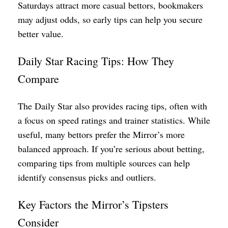
Saturdays attract more casual bettors, bookmakers
may adjust odds, so early tips can help you secure
better value.
Daily Star Racing Tips: How They
Compare
The Daily Star also provides racing tips, often with
a focus on speed ratings and trainer statistics. While
useful, many bettors prefer the Mirror’s more
balanced approach. If you’re serious about betting,
comparing tips from multiple sources can help
identify consensus picks and outliers.
Key Factors the Mirror’s Tipsters
Consider