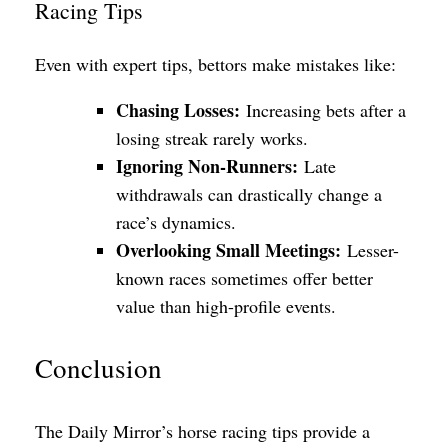
Racing Tips
Even with expert tips, bettors make mistakes like:
Chasing Losses:
Increasing bets after a
losing streak rarely works.
Ignoring Non-Runners:
Late
withdrawals can drastically change a
race’s dynamics.
Overlooking Small Meetings:
Lesser-
known races sometimes offer better
value than high-profile events.
Conclusion
The Daily Mirror’s horse racing tips provide a