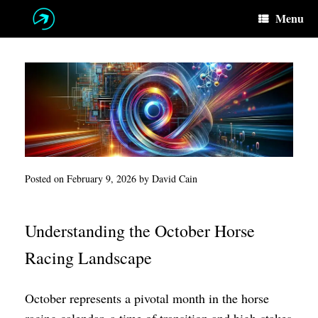
Skip
Menu
to
content
Posted on
February 9, 2026
by
David Cain
Understanding the October Horse
Racing Landscape
October represents a pivotal month in the horse
racing calendar, a time of transition and high-stakes