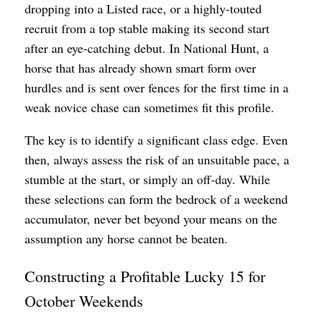
dropping into a Listed race, or a highly-touted
recruit from a top stable making its second start
after an eye-catching debut. In National Hunt, a
horse that has already shown smart form over
hurdles and is sent over fences for the first time in a
weak novice chase can sometimes fit this profile.
The key is to identify a significant class edge. Even
then, always assess the risk of an unsuitable pace, a
stumble at the start, or simply an off-day. While
these selections can form the bedrock of a weekend
accumulator, never bet beyond your means on the
assumption any horse cannot be beaten.
Constructing a Profitable Lucky 15 for
October Weekends