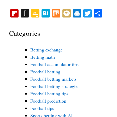
Fl
In
G
H
M
M
R
T
S
ip
st
oo
at
ix
ix
ai
wi
ha
bo
ap
gl
en
i
nd
tte
re
Categories
ar
ap
e
a
ro
r
d
er
Cl
p.
Betting exchange
as
io
Betting math
sr
Football accumulator tips
oo
Football betting
m
Football betting markets
Football betting strategies
Football betting tips
Football prediction
Football tips
Sports betting with AI