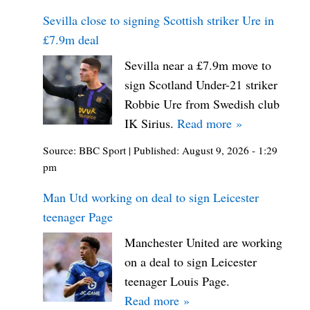
Sevilla close to signing Scottish striker Ure in
£7.9m deal
Sevilla near a £7.9m move to
sign Scotland Under-21 striker
Robbie Ure from Swedish club
IK Sirius.
Read more »
Source:
BBC Sport
|
Published:
August 9, 2026 - 1:29
pm
Man Utd working on deal to sign Leicester
teenager Page
Manchester United are working
on a deal to sign Leicester
teenager Louis Page.
Read more »