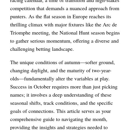
competition that demands a nuanced approach from
punters. As the flat season in Europe reaches its
thrilling climax with major fixtures like the Arc de
Triomphe meeting, the National Hunt season begins
to gather serious momentum, offering a diverse and
challenging betting landscape.
The unique conditions of autumn—softer ground,
changing daylight, and the maturity of two-year-
olds—fundamentally alter the variables at play.
Success in October requires more than just picking
names; it involves a deep understanding of these
seasonal shifts, track conditions, and the specific
goals of connections. This article serves as your
comprehensive guide to navigating the month,
providing the insights and strategies needed to