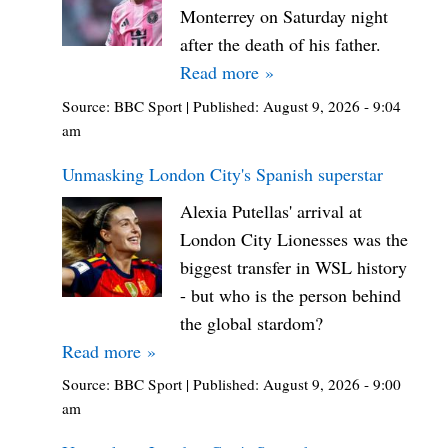
Monterrey on Saturday night
after the death of his father.
Read more »
Source:
BBC Sport
|
Published:
August 9, 2026 - 9:04
am
Unmasking London City's Spanish superstar
Alexia Putellas' arrival at
London City Lionesses was the
biggest transfer in WSL history
- but who is the person behind
the global stardom?
Read more »
Source:
BBC Sport
|
Published:
August 9, 2026 - 9:00
am