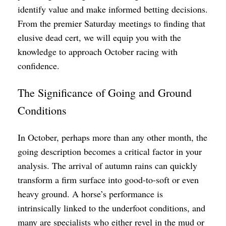
identify value and make informed betting decisions.
From the premier Saturday meetings to finding that
elusive dead cert, we will equip you with the
knowledge to approach October racing with
confidence.
The Significance of Going and Ground
Conditions
In October, perhaps more than any other month, the
going description becomes a critical factor in your
analysis. The arrival of autumn rains can quickly
transform a firm surface into good-to-soft or even
heavy ground. A horse’s performance is
intrinsically linked to the underfoot conditions, and
many are specialists who either revel in the mud or