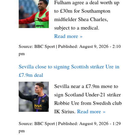
Fulham agree a deal worth up
to £30m for Southampton
midfielder Shea Charles,
subject to a medical.
Read more »
Source:
BBC Sport
|
Published:
August 9, 2026 - 2:10
pm
Sevilla close to signing Scottish striker Ure in
£7.9m deal
Sevilla near a £7.9m move to
sign Scotland Under-21 striker
Robbie Ure from Swedish club
IK Sirius.
Read more »
Source:
BBC Sport
|
Published:
August 9, 2026 - 1:29
pm