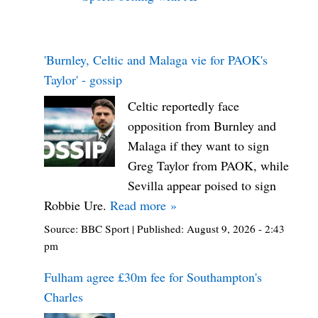
'Burnley, Celtic and Malaga vie for PAOK's
Taylor' - gossip
Celtic reportedly face
opposition from Burnley and
Malaga if they want to sign
Greg Taylor from PAOK, while
Sevilla appear poised to sign
Robbie Ure.
Read more »
Source:
BBC Sport
|
Published:
August 9, 2026 - 2:43
pm
Fulham agree £30m fee for Southampton's
Charles