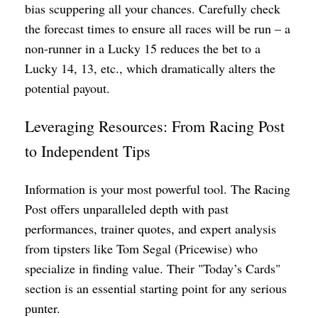
bias scuppering all your chances. Carefully check
the forecast times to ensure all races will be run – a
non-runner in a Lucky 15 reduces the bet to a
Lucky 14, 13, etc., which dramatically alters the
potential payout.
Leveraging Resources: From Racing Post
to Independent Tips
Information is your most powerful tool. The Racing
Post offers unparalleled depth with past
performances, trainer quotes, and expert analysis
from tipsters like Tom Segal (Pricewise) who
specialize in finding value. Their "Today’s Cards"
section is an essential starting point for any serious
punter.