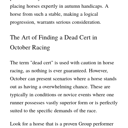
placing horses expertly in autumn handicaps. A
horse from such a stable, making a logical
progression, warrants serious consideration.
The Art of Finding a Dead Cert in
October Racing
The term "dead cert" is used with caution in horse
racing, as nothing is ever guaranteed. However,
October can present scenarios where a horse stands
out as having a overwhelming chance. These are
typically in conditions or novice events where one
runner possesses vastly superior form or is perfectly
suited to the specific demands of the race.
Look for a horse that is a proven Group performer