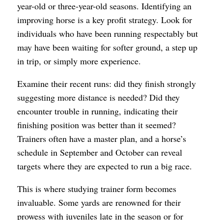
year-old or three-year-old seasons. Identifying an
improving horse is a key profit strategy. Look for
individuals who have been running respectably but
may have been waiting for softer ground, a step up
in trip, or simply more experience.
Examine their recent runs: did they finish strongly
suggesting more distance is needed? Did they
encounter trouble in running, indicating their
finishing position was better than it seemed?
Trainers often have a master plan, and a horse’s
schedule in September and October can reveal
targets where they are expected to run a big race.
This is where studying trainer form becomes
invaluable. Some yards are renowned for their
prowess with juveniles late in the season or for