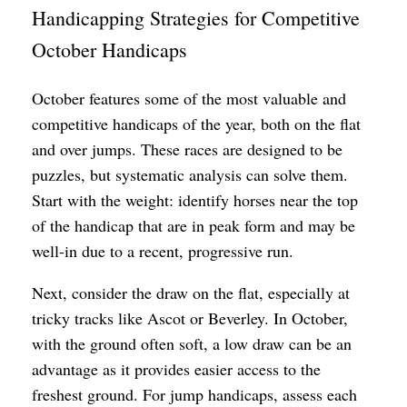
Handicapping Strategies for Competitive
October Handicaps
October features some of the most valuable and
competitive handicaps of the year, both on the flat
and over jumps. These races are designed to be
puzzles, but systematic analysis can solve them.
Start with the weight: identify horses near the top
of the handicap that are in peak form and may be
well-in due to a recent, progressive run.
Next, consider the draw on the flat, especially at
tricky tracks like Ascot or Beverley. In October,
with the ground often soft, a low draw can be an
advantage as it provides easier access to the
freshest ground. For jump handicaps, assess each