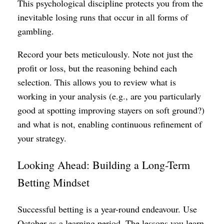
This psychological discipline protects you from the
inevitable losing runs that occur in all forms of
gambling.
Record your bets meticulously. Note not just the
profit or loss, but the reasoning behind each
selection. This allows you to review what is
working in your analysis (e.g., are you particularly
good at spotting improving stayers on soft ground?)
and what is not, enabling continuous refinement of
your strategy.
Looking Ahead: Building a Long-Term
Betting Mindset
Successful betting is a year-round endeavour. Use
October as a learning period. The lessons you learn