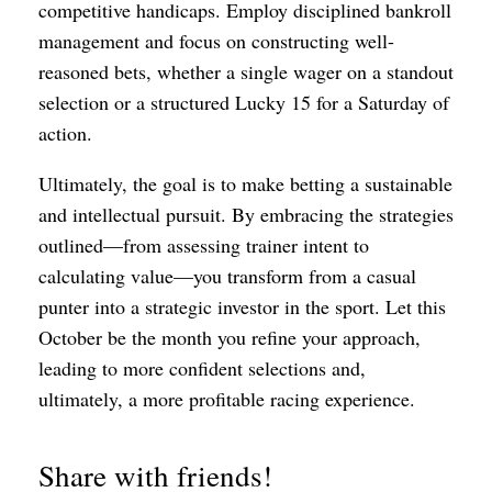
competitive handicaps. Employ disciplined bankroll
management and focus on constructing well-
reasoned bets, whether a single wager on a standout
selection or a structured Lucky 15 for a Saturday of
action.
Ultimately, the goal is to make betting a sustainable
and intellectual pursuit. By embracing the strategies
outlined—from assessing trainer intent to
calculating value—you transform from a casual
punter into a strategic investor in the sport. Let this
October be the month you refine your approach,
leading to more confident selections and,
ultimately, a more profitable racing experience.
Share with friends!