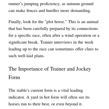
runner’s jumping proficiency, as autumn ground
can make fences and hurdles more demanding.
Finally, look for the "plot horse." This is an animal
that has been carefully prepared by its connections
for a specific race, often after a wind operation or a
significant break. Trainer interviews in the week
leading up to the race can sometimes offer clues to
such well-laid plans.
The Importance of Trainer and Jockey
Form
The stable’s current form is a vital leading
indicator. A yard in hot form will often see its
horses run to their best, or even beyond it.