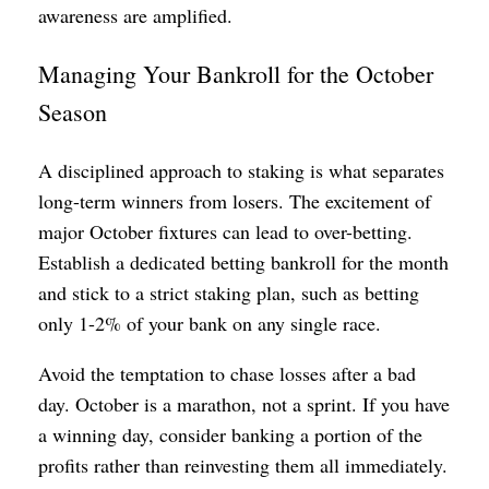
awareness are amplified.
Managing Your Bankroll for the October
Season
A disciplined approach to staking is what separates
long-term winners from losers. The excitement of
major October fixtures can lead to over-betting.
Establish a dedicated betting bankroll for the month
and stick to a strict staking plan, such as betting
only 1-2% of your bank on any single race.
Avoid the temptation to chase losses after a bad
day. October is a marathon, not a sprint. If you have
a winning day, consider banking a portion of the
profits rather than reinvesting them all immediately.