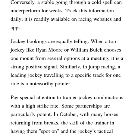
Conversely, a stable going through a cold spell can
underperform for weeks. Track this information
daily; it is readily available on racing websites and
apps.
Jockey bookings are equally telling. When a top
jockey like Ryan Moore or William Buick chooses
one mount from several options at a meeting, it is a
strong positive signal. Similarly, in jump racing, a
leading jockey travelling to a specific track for one
ride is a noteworthy pointer.
Pay special attention to trainer-jockey combinations
with a high strike rate. Some partnerships are
particularly potent. In October, with many horses
returning from breaks, the skill of the trainer in
having them "spot on" and the jockey’s tactical