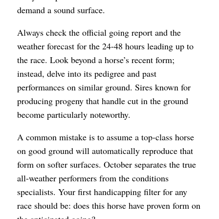
demand a sound surface.
Always check the official going report and the
weather forecast for the 24-48 hours leading up to
the race. Look beyond a horse’s recent form;
instead, delve into its pedigree and past
performances on similar ground. Sires known for
producing progeny that handle cut in the ground
become particularly noteworthy.
A common mistake is to assume a top-class horse
on good ground will automatically reproduce that
form on softer surfaces. October separates the true
all-weather performers from the conditions
specialists. Your first handicapping filter for any
race should be: does this horse have proven form on
the anticipated going?