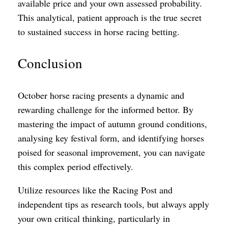
available price and your own assessed probability.
This analytical, patient approach is the true secret
to sustained success in horse racing betting.
Conclusion
October horse racing presents a dynamic and
rewarding challenge for the informed bettor. By
mastering the impact of autumn ground conditions,
analysing key festival form, and identifying horses
poised for seasonal improvement, you can navigate
this complex period effectively.
Utilize resources like the Racing Post and
independent tips as research tools, but always apply
your own critical thinking, particularly in