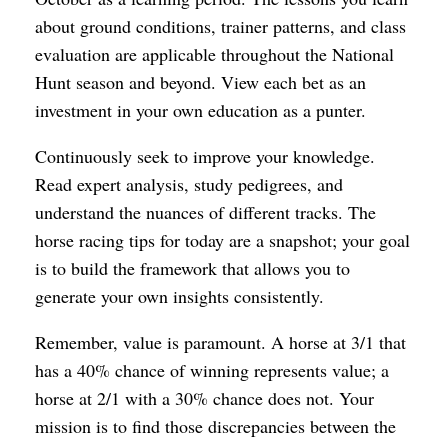
about ground conditions, trainer patterns, and class
evaluation are applicable throughout the National
Hunt season and beyond. View each bet as an
investment in your own education as a punter.
Continuously seek to improve your knowledge.
Read expert analysis, study pedigrees, and
understand the nuances of different tracks. The
horse racing tips for today are a snapshot; your goal
is to build the framework that allows you to
generate your own insights consistently.
Remember, value is paramount. A horse at 3/1 that
has a 40% chance of winning represents value; a
horse at 2/1 with a 30% chance does not. Your
mission is to find those discrepancies between the