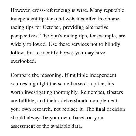
However, cross-referencing is wise. Many reputable
independent tipsters and websites offer free horse
racing tips for October, providing alternative
perspectives. The Sun’s racing tips, for example, are
widely followed. Use these services not to blindly
follow, but to identify horses you may have
overlooked.
Compare the reasoning. If multiple independent
sources highlight the same horse at a price, it’s
worth investigating thoroughly. Remember, tipsters
are fallible, and their advice should complement
your own research, not replace it. The final decision
should always be your own, based on your
assessment of the available data.