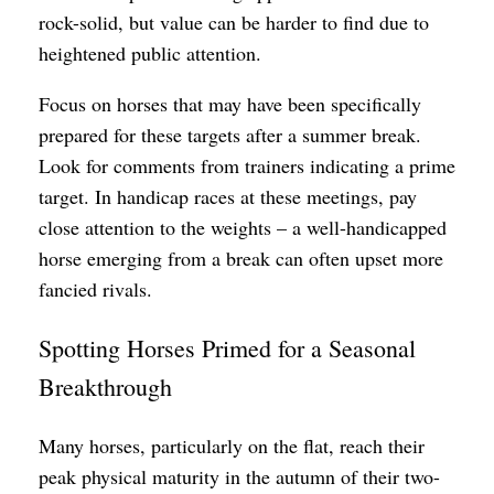
rock-solid, but value can be harder to find due to
heightened public attention.
Focus on horses that may have been specifically
prepared for these targets after a summer break.
Look for comments from trainers indicating a prime
target. In handicap races at these meetings, pay
close attention to the weights – a well-handicapped
horse emerging from a break can often upset more
fancied rivals.
Spotting Horses Primed for a Seasonal
Breakthrough
Many horses, particularly on the flat, reach their
peak physical maturity in the autumn of their two-