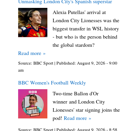
Unmasking London City's Spanish superstar
Alexia Putellas' arrival at
London City Lionesses was the
biggest transfer in WSL history
- but who is the person behind
the global stardom?
Read more »
Source:
BBC Sport
|
Published:
August 9, 2026 - 9:00
am
BBC Women's Football Weekly
Two-time Ballon d'Or
winner and London City
Lionesses' star signing joins the
pod!
Read more »
Source:
BBC Sport
|
Published:
August 9, 2026 - 8:58