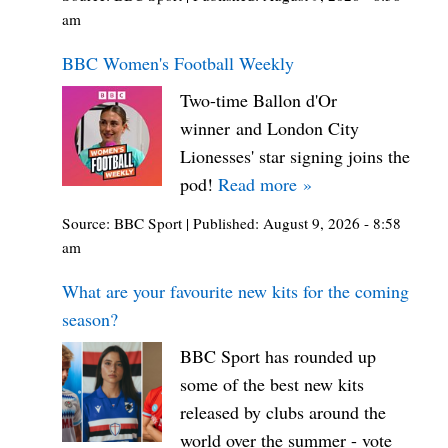
am
BBC Women's Football Weekly
Two-time Ballon d'Or
winner and London City
Lionesses' star signing joins the
pod!
Read more »
Source:
BBC Sport
|
Published:
August 9, 2026 - 8:58
am
What are your favourite new kits for the coming
season?
BBC Sport has rounded up
some of the best new kits
released by clubs around the
world over the summer - vote