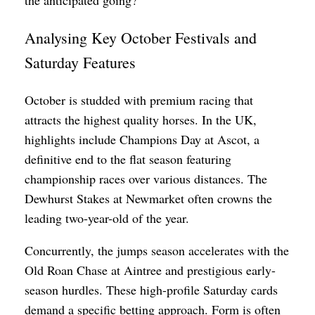
Analysing Key October Festivals and
Saturday Features
October is studded with premium racing that
attracts the highest quality horses. In the UK,
highlights include Champions Day at Ascot, a
definitive end to the flat season featuring
championship races over various distances. The
Dewhurst Stakes at Newmarket often crowns the
leading two-year-old of the year.
Concurrently, the jumps season accelerates with the
Old Roan Chase at Aintree and prestigious early-
season hurdles. These high-profile Saturday cards
demand a specific betting approach. Form is often