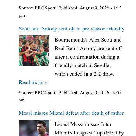
Source:
BBC Sport
|
Published:
August 9, 2026 - 1:13
pm
Scott and Antony sent off in pre-season friendly
Bournemouth's Alex Scott and
Real Betis' Antony are sent off
after a confrontation during a
friendly match in Seville,
which ended in a 2-2 draw.
Read more »
Source:
BBC Sport
|
Published:
August 9, 2026 - 9:53
am
Messi misses Miami defeat after death of father
Lionel Messi misses Inter
Miami's Leagues Cup defeat by