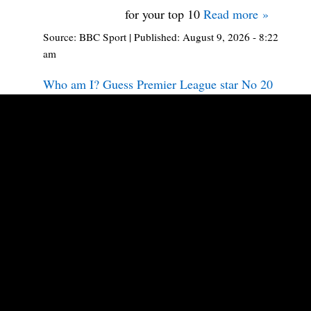
for your top 10
Read more »
Source:
BBC Sport
|
Published:
August 9, 2026 - 8:22
am
Who am I? Guess Premier League star No 20
Work out the identity of today's
player in as few attempts as
possible.
Read more »
Source:
BBC Sport
|
Published:
August 9, 2026 - 6:36
am
New season, new boss - will Alexander-Arnold
be key figure at Real Madrid?
Trent Alexander-Arnold faces a
defining second season at Real