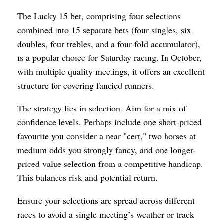
The Lucky 15 bet, comprising four selections
combined into 15 separate bets (four singles, six
doubles, four trebles, and a four-fold accumulator),
is a popular choice for Saturday racing. In October,
with multiple quality meetings, it offers an excellent
structure for covering fancied runners.
The strategy lies in selection. Aim for a mix of
confidence levels. Perhaps include one short-priced
favourite you consider a near "cert," two horses at
medium odds you strongly fancy, and one longer-
priced value selection from a competitive handicap.
This balances risk and potential return.
Ensure your selections are spread across different
races to avoid a single meeting’s weather or track