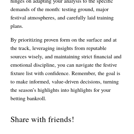
hinges on adapting your analysis to the specific
demands of the month: testing ground, major
festival atmospheres, and carefully laid training
plans.
By prioritizing proven form on the surface and at
the track, leveraging insights from reputable
sources wisely, and maintaining strict financial and
emotional discipline, you can navigate the festive
fixture list with confidence. Remember, the goal is
to make informed, value-driven decisions, turning
the season’s highlights into highlights for your
betting bankroll.
Share with friends!