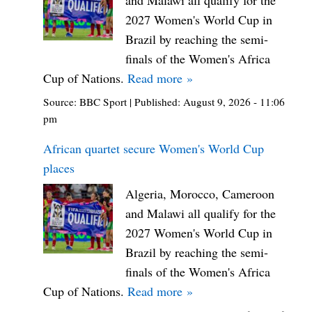
and Malawi all qualify for the
2027 Women's World Cup in
Brazil by reaching the semi-
finals of the Women's Africa
Cup of Nations.
Read more »
Source:
BBC Sport
|
Published:
August 9, 2026 - 11:06
pm
African quartet secure Women's World Cup
places
Algeria, Morocco, Cameroon
and Malawi all qualify for the
2027 Women's World Cup in
Brazil by reaching the semi-
finals of the Women's Africa
Cup of Nations.
Read more »