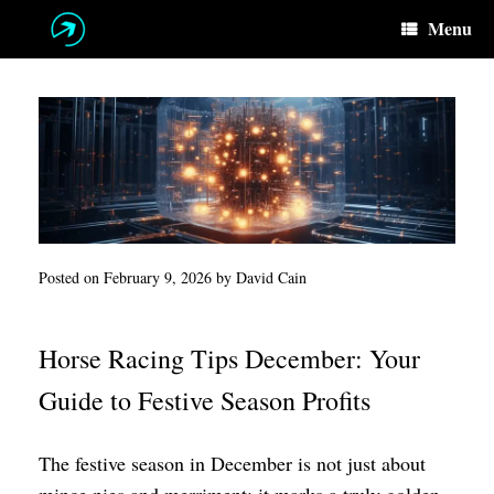
Skip
Menu
to
content
Posted on
February 9, 2026
by
David Cain
Horse Racing Tips December: Your
Guide to Festive Season Profits
The festive season in December is not just about
mince pies and merriment; it marks a truly golden