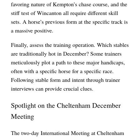
favoring nature of Kempton’s chase course, and the
stiff test of Wincanton all require different skill
sets. A horse’s previous form at the specific track is
a massive positive.
Finally, assess the training operation. Which stables
are traditionally hot in December? Some trainers
meticulously plot a path to these major handicaps,
often with a specific horse for a specific race.
Following stable form and intent through trainer
interviews can provide crucial clues.
Spotlight on the Cheltenham December
Meeting
The two-day International Meeting at Cheltenham