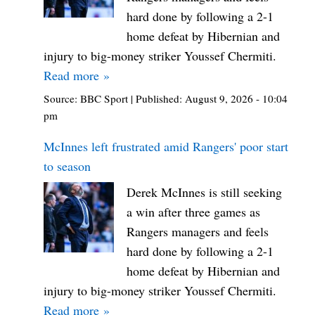
hard done by following a 2-1
home defeat by Hibernian and
injury to big-money striker Youssef Chermiti.
Read more »
Source:
BBC Sport
|
Published:
August 9, 2026 - 10:04
pm
McInnes left frustrated amid Rangers' poor start
to season
Derek McInnes is still seeking
a win after three games as
Rangers managers and feels
hard done by following a 2-1
home defeat by Hibernian and
injury to big-money striker Youssef Chermiti.
Read more »