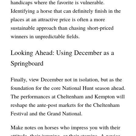
handicaps where the favorite is vulnerable.
Identifying a horse that can definitely finish in the
places at an attractive price is often a more
sustainable approach than chasing short-priced
winners in unpredictable fields.
Looking Ahead: Using December as a
Springboard
Finally, view December not in isolation, but as the
foundation for the core National Hunt season ahead.
The performances at Cheltenham and Kempton will
reshape the ante-post markets for the Cheltenham
Festival and the Grand National.
Make notes on horses who impress you with their
attitude, their jumping, or their stamina. A novice