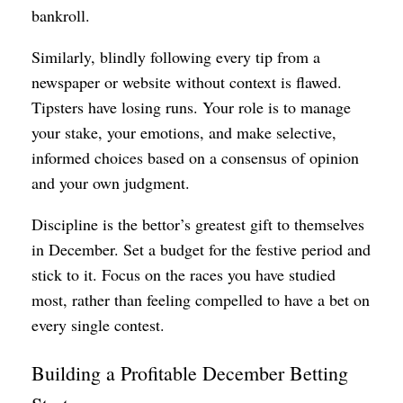
bankroll.
Similarly, blindly following every tip from a
newspaper or website without context is flawed.
Tipsters have losing runs. Your role is to manage
your stake, your emotions, and make selective,
informed choices based on a consensus of opinion
and your own judgment.
Discipline is the bettor’s greatest gift to themselves
in December. Set a budget for the festive period and
stick to it. Focus on the races you have studied
most, rather than feeling compelled to have a bet on
every single contest.
Building a Profitable December Betting