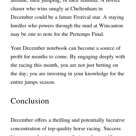
chaser who wins snugly at Cheltenham in
December could be a future Festival star. A staying
hurdler who powers through the mud at Wincanton
may be one to note for the Pertemps Final.
Your December notebook can become a source of
profit for months to come. By engaging deeply with
the racing this month, you are not just betting on
the day; you are investing in your knowledge for the
entire jumps season.
Conclusion
December offers a thrilling and potentially lucrative
concentration of top-quality horse racing. Success