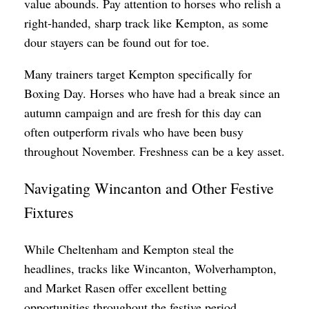
value abounds. Pay attention to horses who relish a
right-handed, sharp track like Kempton, as some
dour stayers can be found out for toe.
Many trainers target Kempton specifically for
Boxing Day. Horses who have had a break since an
autumn campaign and are fresh for this day can
often outperform rivals who have been busy
throughout November. Freshness can be a key asset.
Navigating Wincanton and Other Festive
Fixtures
While Cheltenham and Kempton steal the
headlines, tracks like Wincanton, Wolverhampton,
and Market Rasen offer excellent betting
opportunities throughout the festive period.