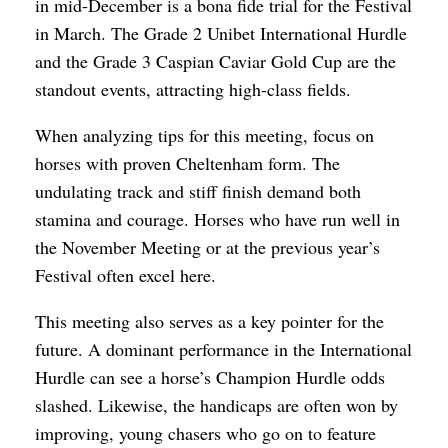
in mid-December is a bona fide trial for the Festival
in March. The Grade 2 Unibet International Hurdle
and the Grade 3 Caspian Caviar Gold Cup are the
standout events, attracting high-class fields.
When analyzing tips for this meeting, focus on
horses with proven Cheltenham form. The
undulating track and stiff finish demand both
stamina and courage. Horses who have run well in
the November Meeting or at the previous year’s
Festival often excel here.
This meeting also serves as a key pointer for the
future. A dominant performance in the International
Hurdle can see a horse’s Champion Hurdle odds
slashed. Likewise, the handicaps are often won by
improving, young chasers who go on to feature