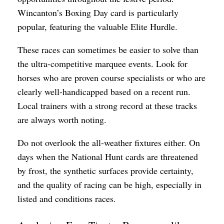
Wincanton’s Boxing Day card is particularly
popular, featuring the valuable Elite Hurdle.
These races can sometimes be easier to solve than
the ultra-competitive marquee events. Look for
horses who are proven course specialists or who are
clearly well-handicapped based on a recent run.
Local trainers with a strong record at these tracks
are always worth noting.
Do not overlook the all-weather fixtures either. On
days when the National Hunt cards are threatened
by frost, the synthetic surfaces provide certainty,
and the quality of racing can be high, especially in
listed and conditions races.