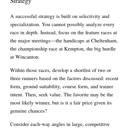
Strategy
A successful strategy is built on selectivity and
specialization. You cannot possibly analyze every
race in depth. Instead, focus on the feature races at
the major meetings—the handicaps at Cheltenham,
the championship race at Kempton, the big hurdle
at Wincanton.
Within those races, develop a shortlist of two or
three runners based on the factors discussed: recent
form, ground suitability, course form, and trainer
intent. Then, seek value. The favorite may be the
most likely winner, but is it a fair price given its
genuine chances?
Consider each-way angles in large, competitive