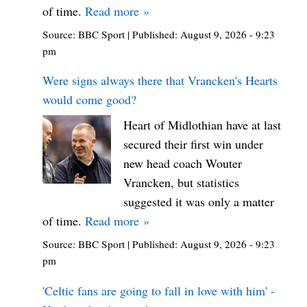
of time.
Read more »
Source:
BBC Sport
|
Published:
August 9, 2026 - 9:23
pm
Were signs always there that Vrancken's Hearts
would come good?
Heart of Midlothian have at last
secured their first win under
new head coach Wouter
Vrancken, but statistics
suggested it was only a matter
of time.
Read more »
Source:
BBC Sport
|
Published:
August 9, 2026 - 9:23
pm
'Celtic fans are going to fall in love with him' -