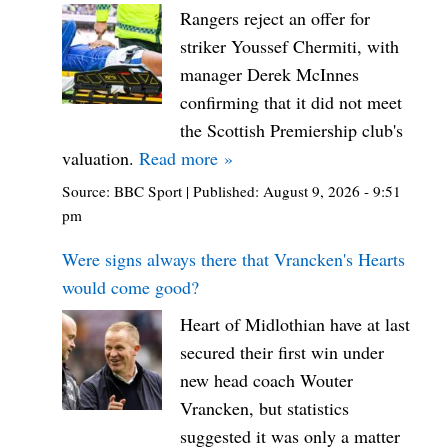
Rangers reject an offer for
striker Youssef Chermiti, with
manager Derek McInnes
confirming that it did not meet
the Scottish Premiership club's
valuation.
Read more »
Source:
BBC Sport
|
Published:
August 9, 2026 - 9:51
pm
Were signs always there that Vrancken's Hearts
would come good?
Heart of Midlothian have at last
secured their first win under
new head coach Wouter
Vrancken, but statistics
suggested it was only a matter