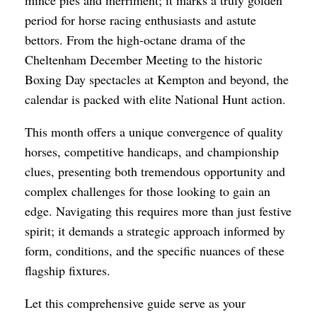
period for horse racing enthusiasts and astute
bettors. From the high-octane drama of the
Cheltenham December Meeting to the historic
Boxing Day spectacles at Kempton and beyond, the
calendar is packed with elite National Hunt action.
This month offers a unique convergence of quality
horses, competitive handicaps, and championship
clues, presenting both tremendous opportunity and
complex challenges for those looking to gain an
edge. Navigating this requires more than just festive
spirit; it demands a strategic approach informed by
form, conditions, and the specific nuances of these
flagship fixtures.
Let this comprehensive guide serve as your