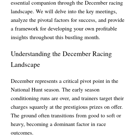
essential companion through the December racing
landscape. We will delve into the key meetings,
analyze the pivotal factors for success, and provide
a framework for developing your own profitable
insights throughout this bustling month.
Understanding the December Racing
Landscape
December represents a critical pivot point in the
National Hunt season. The early season
conditioning runs are over, and trainers target their
charges squarely at the prestigious prizes on offer.
The ground often transitions from good to soft or
heavy, becoming a dominant factor in race
outcomes.