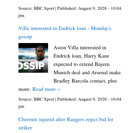
Source:
BBC Sport
|
Published:
August 9, 2026 - 10:04
pm
Villa interested in Endrick loan - Monday's
gossip
Aston Villa interested in
Endrick loan, Harry Kane
expected to extend Bayern
Munich deal and Arsenal make
Bradley Barcola contact, plus
more.
Read more »
Source:
BBC Sport
|
Published:
August 9, 2026 - 10:04
pm
Chermiti injured after Rangers reject bid for
striker