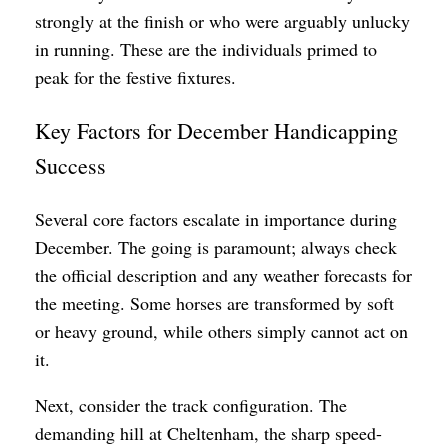
strongly at the finish or who were arguably unlucky
in running. These are the individuals primed to
peak for the festive fixtures.
Key Factors for December Handicapping
Success
Several core factors escalate in importance during
December. The going is paramount; always check
the official description and any weather forecasts for
the meeting. Some horses are transformed by soft
or heavy ground, while others simply cannot act on
it.
Next, consider the track configuration. The
demanding hill at Cheltenham, the sharp speed-