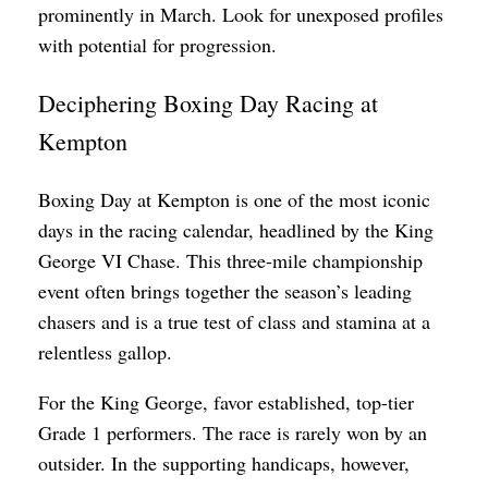
prominently in March. Look for unexposed profiles
with potential for progression.
Deciphering Boxing Day Racing at
Kempton
Boxing Day at Kempton is one of the most iconic
days in the racing calendar, headlined by the King
George VI Chase. This three-mile championship
event often brings together the season’s leading
chasers and is a true test of class and stamina at a
relentless gallop.
For the King George, favor established, top-tier
Grade 1 performers. The race is rarely won by an
outsider. In the supporting handicaps, however,