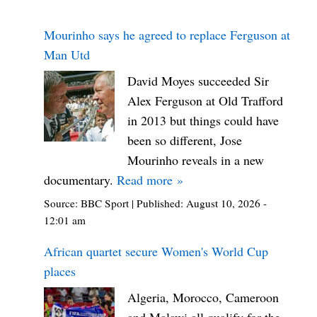
Mourinho says he agreed to replace Ferguson at
Man Utd
David Moyes succeeded Sir
Alex Ferguson at Old Trafford
in 2013 but things could have
been so different, Jose
Mourinho reveals in a new
documentary.
Read more »
Source:
BBC Sport
|
Published:
August 10, 2026 -
12:01 am
African quartet secure Women's World Cup
places
Algeria, Morocco, Cameroon