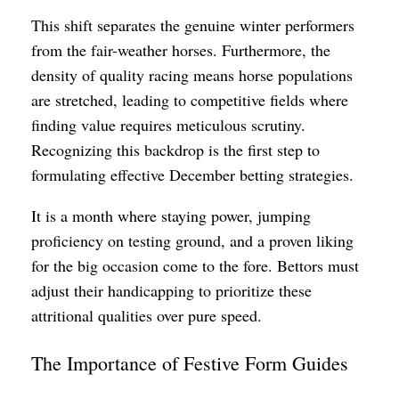
This shift separates the genuine winter performers
from the fair-weather horses. Furthermore, the
density of quality racing means horse populations
are stretched, leading to competitive fields where
finding value requires meticulous scrutiny.
Recognizing this backdrop is the first step to
formulating effective December betting strategies.
It is a month where staying power, jumping
proficiency on testing ground, and a proven liking
for the big occasion come to the fore. Bettors must
adjust their handicapping to prioritize these
attritional qualities over pure speed.
The Importance of Festive Form Guides