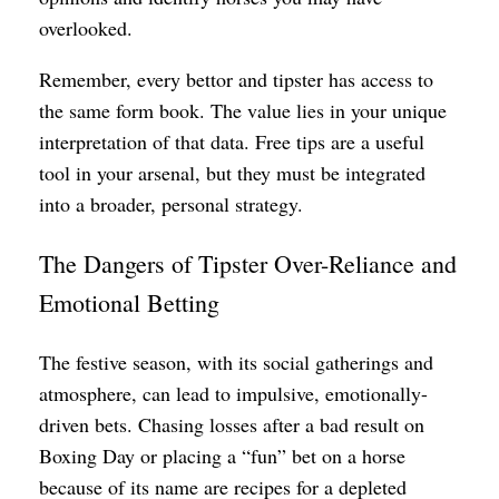
overlooked.
Remember, every bettor and tipster has access to
the same form book. The value lies in your unique
interpretation of that data. Free tips are a useful
tool in your arsenal, but they must be integrated
into a broader, personal strategy.
The Dangers of Tipster Over-Reliance and
Emotional Betting
The festive season, with its social gatherings and
atmosphere, can lead to impulsive, emotionally-
driven bets. Chasing losses after a bad result on
Boxing Day or placing a “fun” bet on a horse
because of its name are recipes for a depleted