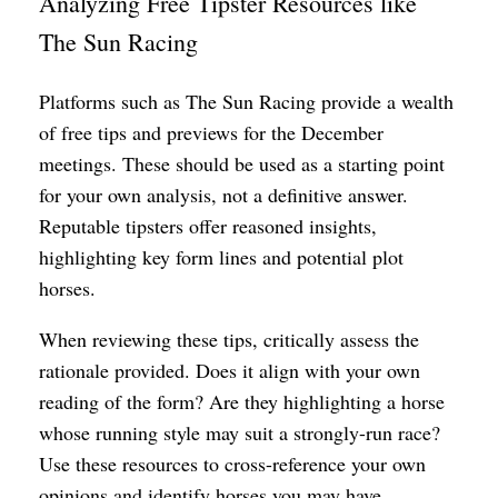
Analyzing Free Tipster Resources like
The Sun Racing
Platforms such as The Sun Racing provide a wealth
of free tips and previews for the December
meetings. These should be used as a starting point
for your own analysis, not a definitive answer.
Reputable tipsters offer reasoned insights,
highlighting key form lines and potential plot
horses.
When reviewing these tips, critically assess the
rationale provided. Does it align with your own
reading of the form? Are they highlighting a horse
whose running style may suit a strongly-run race?
Use these resources to cross-reference your own
opinions and identify horses you may have