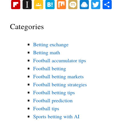
Fl
In
G
H
M
M
R
T
S
ip
st
oo
at
ix
ix
ai
wi
ha
bo
ap
gl
en
i
nd
tte
re
Categories
ar
ap
e
a
ro
r
d
er
Cl
p.
Betting exchange
as
io
Betting math
sr
Football accumulator tips
oo
Football betting
m
Football betting markets
Football betting strategies
Football betting tips
Football prediction
Football tips
Sports betting with AI