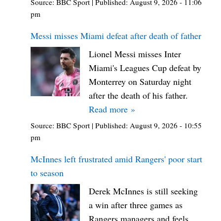
Source:
BBC Sport
|
Published:
August 9, 2026 - 11:06
pm
Messi misses Miami defeat after death of father
Lionel Messi misses Inter
Miami's Leagues Cup defeat by
Monterrey on Saturday night
after the death of his father.
Read more »
Source:
BBC Sport
|
Published:
August 9, 2026 - 10:55
pm
McInnes left frustrated amid Rangers' poor start
to season
Derek McInnes is still seeking
a win after three games as
Rangers managers and feels