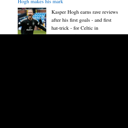
Hogh makes his mark
Kasper Hogh earns rave reviews
after his first goals - and first
hat-trick - for Celtic in
Saturday's 5-1 thrashing of
Kilmarnock.
Read more »
Source:
BBC Sport
|
Published:
August 9, 2026 - 8:43
pm
'Celtic fans are going to fall in love with him' -
Hogh makes his mark
Kasper Hogh earns rave reviews
after his first goals - and first
hat-trick - for Celtic in
Saturday's 5-1 thrashing of
Kilmarnock.
Read more »