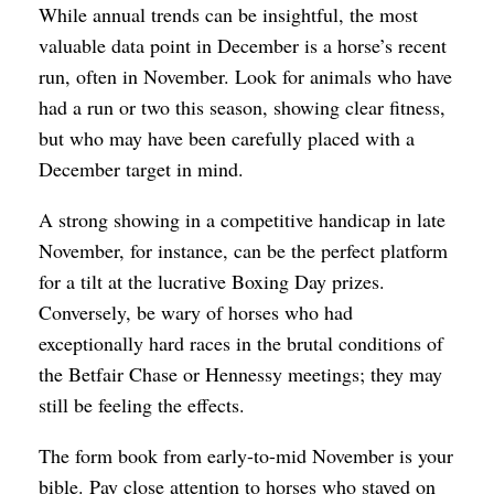
While annual trends can be insightful, the most
valuable data point in December is a horse’s recent
run, often in November. Look for animals who have
had a run or two this season, showing clear fitness,
but who may have been carefully placed with a
December target in mind.
A strong showing in a competitive handicap in late
November, for instance, can be the perfect platform
for a tilt at the lucrative Boxing Day prizes.
Conversely, be wary of horses who had
exceptionally hard races in the brutal conditions of
the Betfair Chase or Hennessy meetings; they may
still be feeling the effects.
The form book from early-to-mid November is your
bible. Pay close attention to horses who stayed on