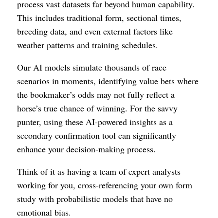
process vast datasets far beyond human capability.
This includes traditional form, sectional times,
breeding data, and even external factors like
weather patterns and training schedules.
Our AI models simulate thousands of race
scenarios in moments, identifying value bets where
the bookmaker’s odds may not fully reflect a
horse’s true chance of winning. For the savvy
punter, using these AI-powered insights as a
secondary confirmation tool can significantly
enhance your decision-making process.
Think of it as having a team of expert analysts
working for you, cross-referencing your own form
study with probabilistic models that have no
emotional bias.