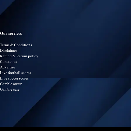
Our services
Terms & Conditions
Disclaimer
Refund & Return policy
Contact us
Advertise
Live football scores
Live soccer scores
Gamble aware
Gamble care