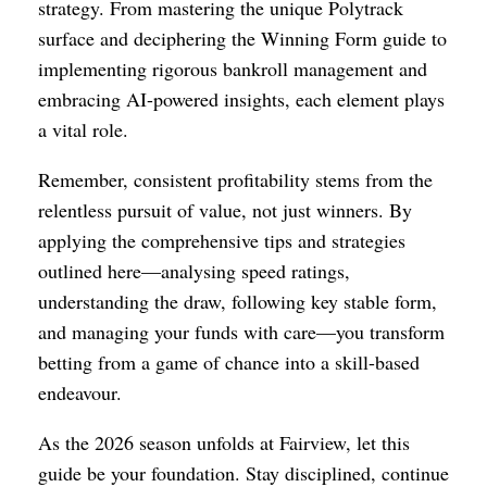
strategy. From mastering the unique Polytrack
surface and deciphering the Winning Form guide to
implementing rigorous bankroll management and
embracing AI-powered insights, each element plays
a vital role.
Remember, consistent profitability stems from the
relentless pursuit of value, not just winners. By
applying the comprehensive tips and strategies
outlined here—analysing speed ratings,
understanding the draw, following key stable form,
and managing your funds with care—you transform
betting from a game of chance into a skill-based
endeavour.
As the 2026 season unfolds at Fairview, let this
guide be your foundation. Stay disciplined, continue