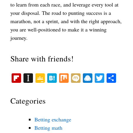
to learn from each race, and leverage every tool at
your disposal. The road to punting success is a
marathon, not a sprint, and with the right approach,
you are well-positioned to make it a winning
journey.
Share with friends!
Fl
In
G
H
M
M
R
T
S
ip
st
oo
at
ix
ix
ai
wi
ha
bo
ap
gl
en
i
nd
tte
re
Categories
ar
ap
e
a
ro
r
d
er
Cl
p.
Betting exchange
as
io
Betting math