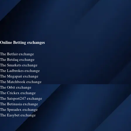
Online Betting exchanges
The Betfair exchange
The Betdaq exchange
The Smarkets exchange
The Ladbrokes exchange
The Megapari exchange
The Matchbook exchange
The Orbit exchange
The Crickex exchange
The Satsport247 exchange
The Betinasia exchange
The Spreadex exchange
The Easybet exchange