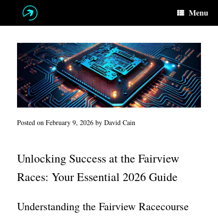
Skip
Menu
to
content
Posted on
February 9, 2026
by
David Cain
Unlocking Success at the Fairview
Races: Your Essential 2026 Guide
Understanding the Fairview Racecourse