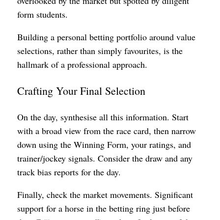
overlooked by the market but spotted by diligent
form students.
Building a personal betting portfolio around value
selections, rather than simply favourites, is the
hallmark of a professional approach.
Crafting Your Final Selection
On the day, synthesise all this information. Start
with a broad view from the race card, then narrow
down using the Winning Form, your ratings, and
trainer/jockey signals. Consider the draw and any
track bias reports for the day.
Finally, check the market movements. Significant
support for a horse in the betting ring just before