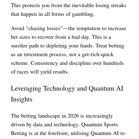
This protects you from the inevitable losing streaks
that happen in all forms of gambling.
Avoid “chasing losses”—the temptation to increase
bet sizes to recover from a bad day. This is a
surefire path to depleting your funds. Treat betting
as an investment process, not a get-rich-quick
scheme. Consistency and discipline over hundreds
of races will yield results.
Leveraging Technology and Quantum AI
Insights
The betting landscape in 2026 is increasingly
driven by data and technology. Quantum Sports
Betting is at the forefront, utilising Quantum AI to