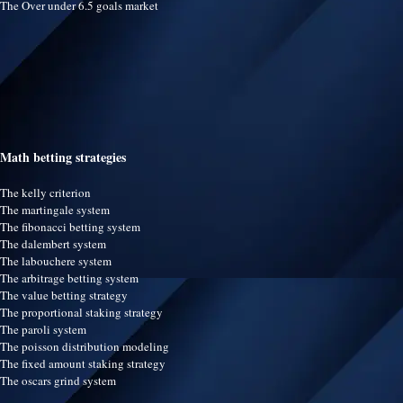
The Over under 6.5 goals market
Math betting strategies
The kelly criterion
The martingale system
The fibonacci betting system
The dalembert system
The labouchere system
The arbitrage betting system
The value betting strategy
The proportional staking strategy
The paroli system
The poisson distribution modeling
The fixed amount staking strategy
The oscars grind system