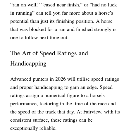
“ran on well,” “eased near finish,” or “had no luck
in running” can tell you far more about a horse’s
potential than just its finishing position. A horse
that was blocked for a run and finished strongly is
one to follow next time out.
The Art of Speed Ratings and
Handicapping
Advanced punters in 2026 will utilise speed ratings
and proper handicapping to gain an edge. Speed
ratings assign a numerical figure to a horse’s
performance, factoring in the time of the race and
the speed of the track that day. At Fairview, with its
consistent surface, these ratings can be
exceptionally reliable.