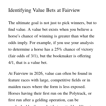
Identifying Value Bets at Fairview
The ultimate goal is not just to pick winners, but to
find value. A value bet exists when you believe a
horse’s chance of winning is greater than what the
odds imply. For example, if you use your analysis
to determine a horse has a 25% chance of victory
(fair odds of 3/1), but the bookmaker is offering
4/1, that is a value bet.
At Fairview in 2026, value can often be found in
feature races with large, competitive fields or in
maiden races where the form is less exposed.
Horses having their first run on the Polytrack, or
first run after a gelding operation, can be