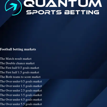
Football betting markets
The Match result market
The Double chance market
The First half 0.5 goals market
The First half 1.5 goals market
The Both teams to score market
The Over under 0.5 goals market
The Over under 1.5 goals market
The Over under 2.5 goals market
The Over under 3.5 goals market
The Over under 4.5 goals market
The Over under 5.5 goals market