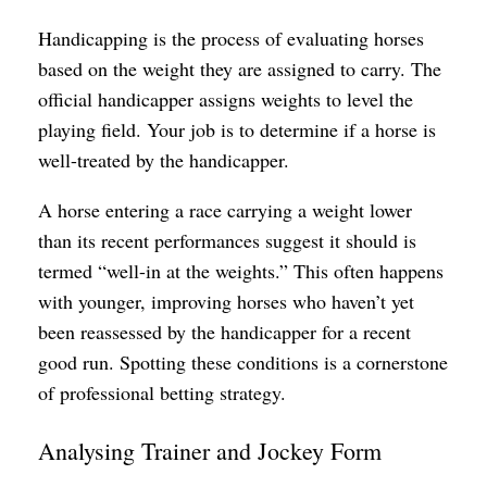
Handicapping is the process of evaluating horses
based on the weight they are assigned to carry. The
official handicapper assigns weights to level the
playing field. Your job is to determine if a horse is
well-treated by the handicapper.
A horse entering a race carrying a weight lower
than its recent performances suggest it should is
termed “well-in at the weights.” This often happens
with younger, improving horses who haven’t yet
been reassessed by the handicapper for a recent
good run. Spotting these conditions is a cornerstone
of professional betting strategy.
Analysing Trainer and Jockey Form