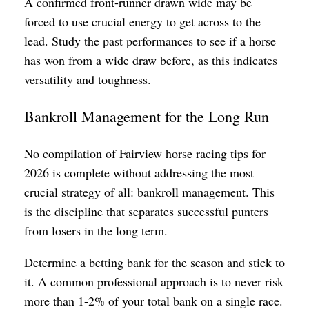
A confirmed front-runner drawn wide may be
forced to use crucial energy to get across to the
lead. Study the past performances to see if a horse
has won from a wide draw before, as this indicates
versatility and toughness.
Bankroll Management for the Long Run
No compilation of Fairview horse racing tips for
2026 is complete without addressing the most
crucial strategy of all: bankroll management. This
is the discipline that separates successful punters
from losers in the long term.
Determine a betting bank for the season and stick to
it. A common professional approach is to never risk
more than 1-2% of your total bank on a single race.