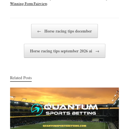
Winning Form Fairview
.
Post navigation
←
Horse racing tips december
Horse racing tips september 2026 ai
→
Related Posts