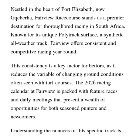
Nestled in the heart of Port Elizabeth, now
Gqeberha, Fairview Racecourse stands as a premier
destination for thoroughbred racing in South Africa.
Known for its unique Polytrack surface, a synthetic
all-weather track, Fairview offers consistent and
competitive racing year-round.
This consistency is a key factor for bettors, as it
reduces the variable of changing ground conditions
often seen with turf courses. The 2026 racing
calendar at Fairview is packed with feature races
and daily meetings that present a wealth of
opportunities for both seasoned punters and
newcomers.
Understanding the nuances of this specific track is