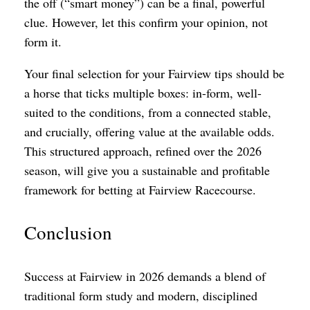
the off (“smart money”) can be a final, powerful
clue. However, let this confirm your opinion, not
form it.
Your final selection for your Fairview tips should be
a horse that ticks multiple boxes: in-form, well-
suited to the conditions, from a connected stable,
and crucially, offering value at the available odds.
This structured approach, refined over the 2026
season, will give you a sustainable and profitable
framework for betting at Fairview Racecourse.
Conclusion
Success at Fairview in 2026 demands a blend of
traditional form study and modern, disciplined