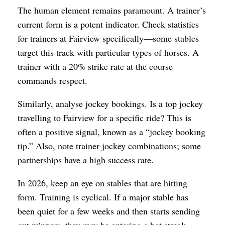
The human element remains paramount. A trainer’s
current form is a potent indicator. Check statistics
for trainers at Fairview specifically—some stables
target this track with particular types of horses. A
trainer with a 20% strike rate at the course
commands respect.
Similarly, analyse jockey bookings. Is a top jockey
travelling to Fairview for a specific ride? This is
often a positive signal, known as a “jockey booking
tip.” Also, note trainer-jockey combinations; some
partnerships have a high success rate.
In 2026, keep an eye on stables that are hitting
form. Training is cyclical. If a major stable has
been quiet for a few weeks and then starts sending
out winners, they may be entering a hot streak,