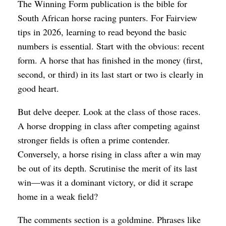
The Winning Form publication is the bible for
South African horse racing punters. For Fairview
tips in 2026, learning to read beyond the basic
numbers is essential. Start with the obvious: recent
form. A horse that has finished in the money (first,
second, or third) in its last start or two is clearly in
good heart.
But delve deeper. Look at the class of those races.
A horse dropping in class after competing against
stronger fields is often a prime contender.
Conversely, a horse rising in class after a win may
be out of its depth. Scrutinise the merit of its last
win—was it a dominant victory, or did it scrape
home in a weak field?
The comments section is a goldmine. Phrases like