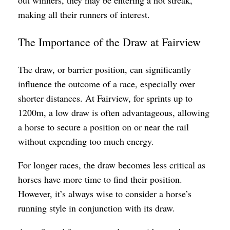
making all their runners of interest.
The Importance of the Draw at Fairview
The draw, or barrier position, can significantly
influence the outcome of a race, especially over
shorter distances. At Fairview, for sprints up to
1200m, a low draw is often advantageous, allowing
a horse to secure a position on or near the rail
without expending too much energy.
For longer races, the draw becomes less critical as
horses have more time to find their position.
However, it’s always wise to consider a horse’s
running style in conjunction with its draw.