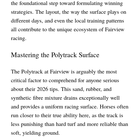
the foundational step toward formulating winning
strategies. The layout, the way the surface plays on
different days, and even the local training patterns
all contribute to the unique ecosystem of Fairview
racing.
Mastering the Polytrack Surface
The Polytrack at Fairview is arguably the most
critical factor to comprehend for anyone serious
about their 2026 tips. This sand, rubber, and
synthetic fibre mixture drains exceptionally well
and provides a uniform racing surface. Horses often
run closer to their true ability here, as the track is
less punishing than hard turf and more reliable than
soft, yielding ground.