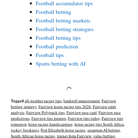
sr
Football accumulator tips
oo
Football betting
m
Football betting markets
Football betting strategies
Football betting tips
Football prediction
Football tips
Sports betting with AI
Tagged
all-weather racing tips
,
bankroll management
,
Fairview
betting strategy
,
Fairview horse racing tips 2026
,
Fairview odds
analysis
,
Fairview Polytrack tips
,
Fairview race card
,
Fairview race
predictions
,
Fairview tips punters
,
Fairview tips today
,
Fairview tips
tomorrow
,
horse racing handicapping
,
horse racing tips South Africa
,
jockey bookings
,
Port Elizabeth horse racing
,
quantum AI betting
,
South African horse racing
,
trainer form Fairview
,
value betting
,