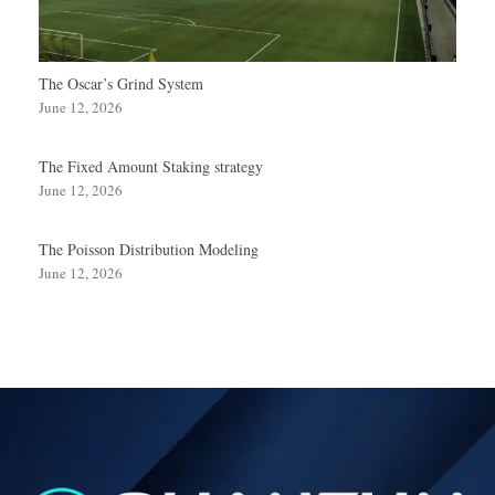
The Oscar’s Grind System
June 12, 2026
The Fixed Amount Staking strategy
June 12, 2026
The Poisson Distribution Modeling
June 12, 2026