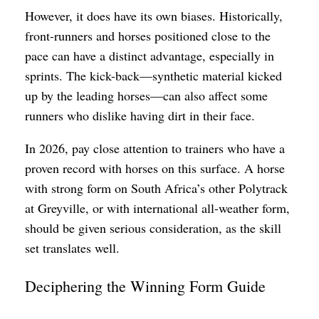
However, it does have its own biases. Historically,
front-runners and horses positioned close to the
pace can have a distinct advantage, especially in
sprints. The kick-back—synthetic material kicked
up by the leading horses—can also affect some
runners who dislike having dirt in their face.
In 2026, pay close attention to trainers who have a
proven record with horses on this surface. A horse
with strong form on South Africa’s other Polytrack
at Greyville, or with international all-weather form,
should be given serious consideration, as the skill
set translates well.
Deciphering the Winning Form Guide