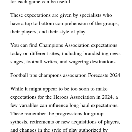
for each game can be useful.
These expectations are given by specialists who
have a top to bottom comprehension of the groups,
their players, and their style of play.
You can find Champions Association expectations
today on different sites, including brandishing news
stages, football writes, and wagering destinations.
Football tips champions association Forecasts 2024
While it might appear to be too soon to make
expectations for the Heroes Association in 2024, a
few variables can influence long haul expectations.
These remember the progressions for group
sythesis, retirements or new acquisitions of players,
and changes in the style of play authorized by