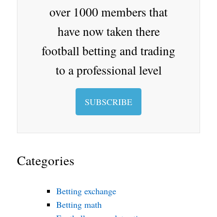
oo
over 1000 members that
m
have now taken there
football betting and trading
to a professional level
SUBSCRIBE
Categories
Betting exchange
Betting math