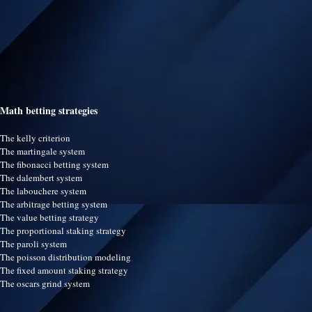
Math betting strategies
The kelly criterion
The martingale system
The fibonacci betting system
The dalembert system
The labouchere system
The arbitrage betting system
The value betting strategy
The proportional staking strategy
The paroli system
The poisson distribution modeling
The fixed amount staking strategy
The oscars grind system