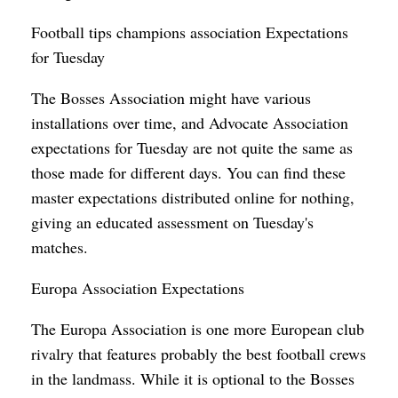
Football tips champions association Expectations
for Tuesday
The Bosses Association might have various
installations over time, and Advocate Association
expectations for Tuesday are not quite the same as
those made for different days. You can find these
master expectations distributed online for nothing,
giving an educated assessment on Tuesday's
matches.
Europa Association Expectations
The Europa Association is one more European club
rivalry that features probably the best football crews
in the landmass. While it is optional to the Bosses