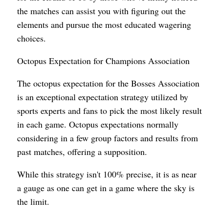
the matches can assist you with figuring out the
elements and pursue the most educated wagering
choices.
Octopus Expectation for Champions Association
The octopus expectation for the Bosses Association
is an exceptional expectation strategy utilized by
sports experts and fans to pick the most likely result
in each game. Octopus expectations normally
considering in a few group factors and results from
past matches, offering a supposition.
While this strategy isn't 100% precise, it is as near
a gauge as one can get in a game where the sky is
the limit.