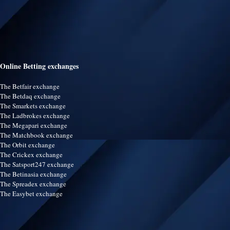
Online Betting exchanges
The Betfair exchange
The Betdaq exchange
The Smarkets exchange
The Ladbrokes exchange
The Megapari exchange
The Matchbook exchange
The Orbit exchange
The Crickex exchange
The Satsport247 exchange
The Betinasia exchange
The Spreadex exchange
The Easybet exchange