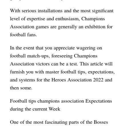
With serious installations and the most significant
level of expertise and enthusiasm, Champions
Association games are generally an exhibition for
football fans.
In the event that you appreciate wagering on
football match-ups, foreseeing Champions
Association victors can be a test. This article will
furnish you with master football tips, expectations,
and systems for the Heroes Association 2022 and
then some.
Football tips champions association Expectations
during the current Week
One of the most fascinating parts of the Bosses