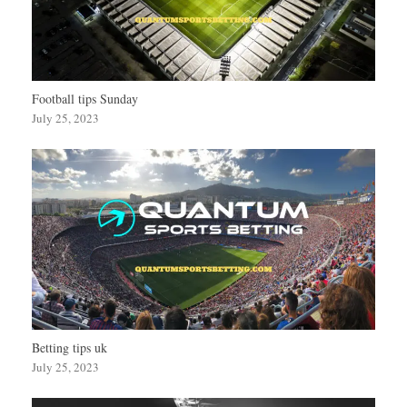
Football tips Sunday
July 25, 2023
Betting tips uk
July 25, 2023