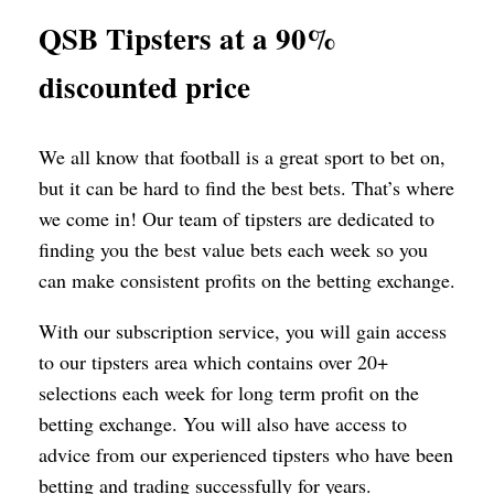
QSB Tipsters at a 90%
discounted price
We all know that football is a great sport to bet on,
but it can be hard to find the best bets. That’s where
we come in! Our team of tipsters are dedicated to
finding you the best value bets each week so you
can make consistent profits on the betting exchange.
With our subscription service, you will gain access
to our tipsters area which contains over 20+
selections each week for long term profit on the
betting exchange. You will also have access to
advice from our experienced tipsters who have been
betting and trading successfully for years.