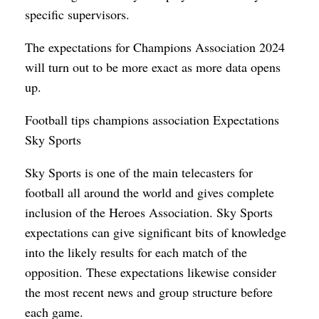
specific supervisors.
The expectations for Champions Association 2024
will turn out to be more exact as more data opens
up.
Football tips champions association Expectations
Sky Sports
Sky Sports is one of the main telecasters for
football all around the world and gives complete
inclusion of the Heroes Association. Sky Sports
expectations can give significant bits of knowledge
into the likely results for each match of the
opposition. These expectations likewise consider
the most recent news and group structure before
each game.