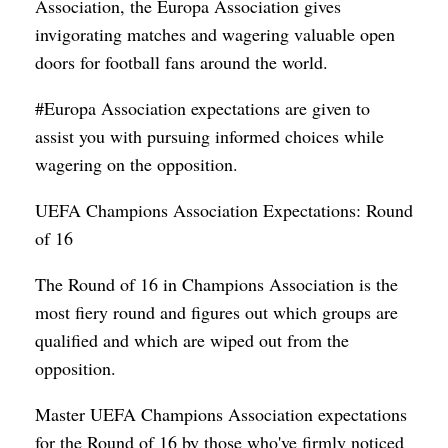
Association, the Europa Association gives
invigorating matches and wagering valuable open
doors for football fans around the world.
#Europa Association expectations are given to
assist you with pursuing informed choices while
wagering on the opposition.
UEFA Champions Association Expectations: Round
of 16
The Round of 16 in Champions Association is the
most fiery round and figures out which groups are
qualified and which are wiped out from the
opposition.
Master UEFA Champions Association expectations
for the Round of 16 by those who've firmly noticed