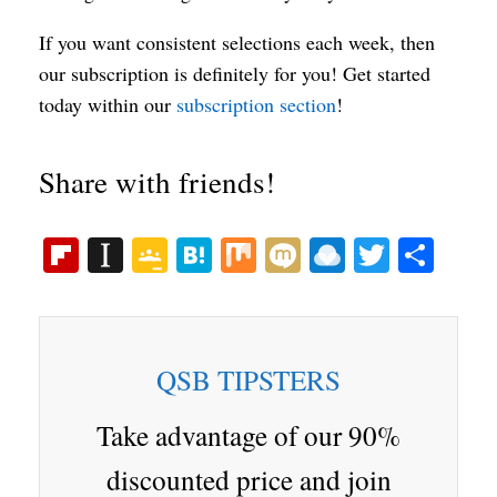
If you want consistent selections each week, then
our subscription is definitely for you! Get started
today within our
subscription section
!
Share with friends!
Fl
In
G
H
M
M
R
T
S
ip
st
oo
at
ix
ix
ai
wi
ha
bo
ap
gl
en
i
nd
tte
re
ar
ap
e
a
ro
r
QSB TIPSTERS
d
er
Cl
p.
as
io
Take advantage of our 90%
sr
discounted price and join