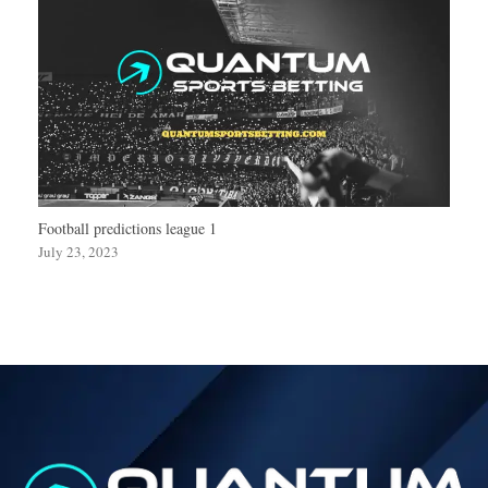
Football predictions league 1
July 23, 2023