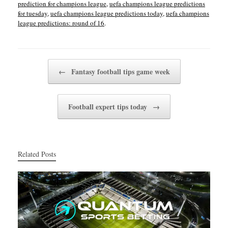
prediction for champions league
,
uefa champions league predictions
for tuesday
,
uefa champions league predictions today
,
uefa champions
league predictions: round of 16
.
Post navigation
←
Fantasy football tips game week
Football expert tips today
→
Related Posts