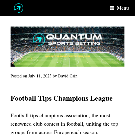
Skip
Menu
to
content
Posted on
July 11, 2023
by
David Cain
Football Tips Champions League
Football tips champions association, the most
renowned club contest in football, uniting the top
groups from across Europe each season.