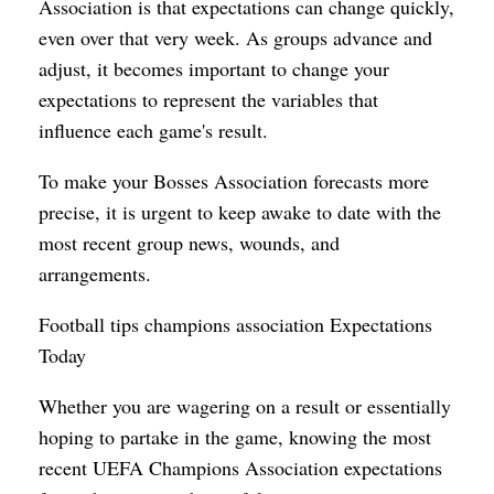
Association is that expectations can change quickly,
even over that very week. As groups advance and
adjust, it becomes important to change your
expectations to represent the variables that
influence each game's result.
To make your Bosses Association forecasts more
precise, it is urgent to keep awake to date with the
most recent group news, wounds, and
arrangements.
Football tips champions association Expectations
Today
Whether you are wagering on a result or essentially
hoping to partake in the game, knowing the most
recent UEFA Champions Association expectations