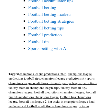
Football accumulator tips
Football betting
Football betting markets
Football betting strategies
Football betting tips
Football prediction
Football tips
Sports betting with AI
Tagged
champions league predictions 2023
,
champions league
predictions football tips
,
champions league predictions sky sports
,
champions league predictions this week
,
europa league predictions
,
fantasy football champions league tips
,
fantasy football tips
champions league
,
football predictions champions league
,
football
pundits predictions champions league
,
football tips champions
league
,
football tips league 2
,
hat tricks in champions league final
,
mathematical football predictions champions league
,
octopus