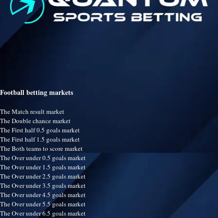
Football betting markets
The Match result market
The Double chance market
The First half 0.5 goals market
The First half 1.5 goals market
The Both teams to score market
The Over under 0.5 goals market
The Over under 1.5 goals market
The Over under 2.5 goals market
The Over under 3.5 goals market
The Over under 4.5 goals market
The Over under 5.5 goals market
The Over under 6.5 goals market