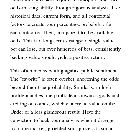
odds-making ability through rigorous analysis. Use
historical data, current form, and all contextual
factors to create your percentage probability for
each outcome. Then, compare it to the available
odds. This is a long-term strategy; a single value
bet can lose, but over hundreds of bets, consistently
backing value should yield a positive return.
This often means betting against public sentiment.
The "favorite" is often overbet, shortening the odds
beyond their true probability. Similarly, in high-
profile matches, the public leans towards goals and
exciting outcomes, which can create value on the
Under or a less glamorous result. Have the
conviction to back your analysis when it diverges
from the market, provided your process is sound.