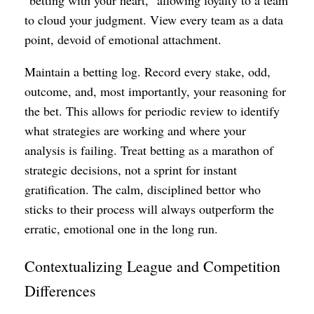
to cloud your judgment. View every team as a data
point, devoid of emotional attachment.
Maintain a betting log. Record every stake, odd,
outcome, and, most importantly, your reasoning for
the bet. This allows for periodic review to identify
what strategies are working and where your
analysis is failing. Treat betting as a marathon of
strategic decisions, not a sprint for instant
gratification. The calm, disciplined bettor who
sticks to their process will always outperform the
erratic, emotional one in the long run.
Contextualizing League and Competition
Differences