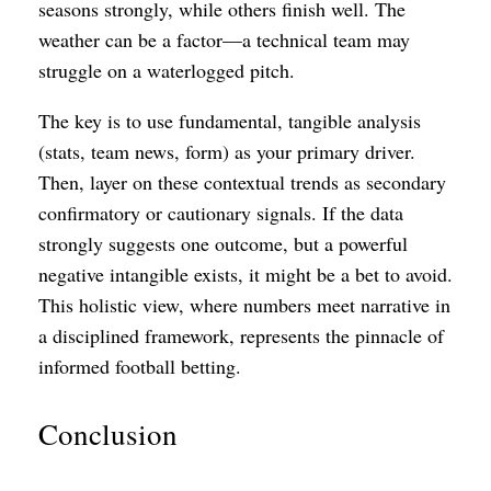
seasons strongly, while others finish well. The
weather can be a factor—a technical team may
struggle on a waterlogged pitch.
The key is to use fundamental, tangible analysis
(stats, team news, form) as your primary driver.
Then, layer on these contextual trends as secondary
confirmatory or cautionary signals. If the data
strongly suggests one outcome, but a powerful
negative intangible exists, it might be a bet to avoid.
This holistic view, where numbers meet narrative in
a disciplined framework, represents the pinnacle of
informed football betting.
Conclusion