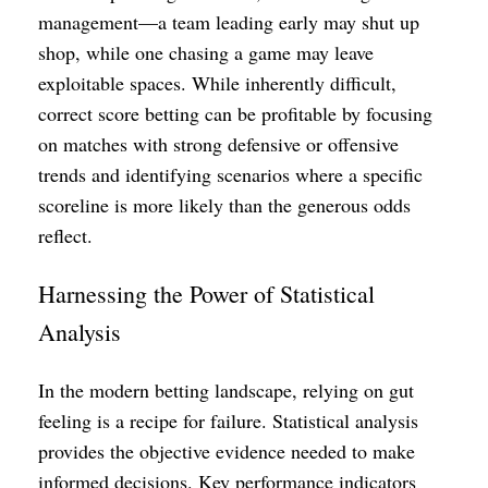
management—a team leading early may shut up
shop, while one chasing a game may leave
exploitable spaces. While inherently difficult,
correct score betting can be profitable by focusing
on matches with strong defensive or offensive
trends and identifying scenarios where a specific
scoreline is more likely than the generous odds
reflect.
Harnessing the Power of Statistical
Analysis
In the modern betting landscape, relying on gut
feeling is a recipe for failure. Statistical analysis
provides the objective evidence needed to make
informed decisions. Key performance indicators