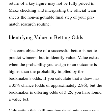
return of a key figure may not be fully priced in.
Make checking and interpreting the official team
sheets the non-negotiable final step of your pre-
match research routine.
Identifying Value in Betting Odds
The core objective of a successful bettor is not to
predict winners, but to identify value. Value exists
when the probability you assign to an outcome is
higher than the probability implied by the
bookmaker's odds. If you calculate that a draw has
a 35% chance (odds of approximately 2.86), but the
bookmaker is offering odds of 3.25, you have found
a value bet.
Cultivating this skill requires developing your own