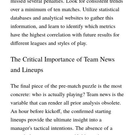
missed several penalties. Look for consistent trends
over a minimum of ten matches. Utilize statistical
databases and analytical websites to gather this
information, and learn to identify which metrics
have the highest correlation with future results for
different leagues and styles of play.
The Critical Importance of Team News
and Lineups
The final piece of the pre-match puzzle is the most
concrete: who is actually playing? Team news is the
variable that can render all prior analysis obsolete.
An hour before kickoff, the confirmed starting
lineups provide the ultimate insight into a
manager's tactical intentions. The absence of a