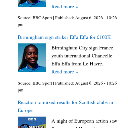
Read more »
Source:
BBC Sport
|
Published:
August 6, 2026 - 10:26
pm
Birmingham sign striker Effa Effa for £100K
Birmingham City sign France
youth international Chancelle
Effa Effa from Le Havre.
Read more »
Source:
BBC Sport
|
Published:
August 6, 2026 - 10:26
pm
Reaction to mixed results for Scottish clubs in
Europe
A night of European action saw