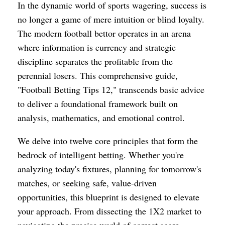
In the dynamic world of sports wagering, success is
no longer a game of mere intuition or blind loyalty.
The modern football bettor operates in an arena
where information is currency and strategic
discipline separates the profitable from the
perennial losers. This comprehensive guide,
"Football Betting Tips 12," transcends basic advice
to deliver a foundational framework built on
analysis, mathematics, and emotional control.
We delve into twelve core principles that form the
bedrock of intelligent betting. Whether you're
analyzing today's fixtures, planning for tomorrow's
matches, or seeking safe, value-driven
opportunities, this blueprint is designed to elevate
your approach. From dissecting the 1X2 market to
navigating the precise world of correct score