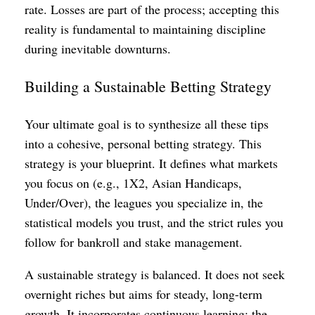
rate. Losses are part of the process; accepting this
reality is fundamental to maintaining discipline
during inevitable downturns.
Building a Sustainable Betting Strategy
Your ultimate goal is to synthesize all these tips
into a cohesive, personal betting strategy. This
strategy is your blueprint. It defines what markets
you focus on (e.g., 1X2, Asian Handicaps,
Under/Over), the leagues you specialize in, the
statistical models you trust, and the strict rules you
follow for bankroll and stake management.
A sustainable strategy is balanced. It does not seek
overnight riches but aims for steady, long-term
growth. It incorporates continuous learning; the