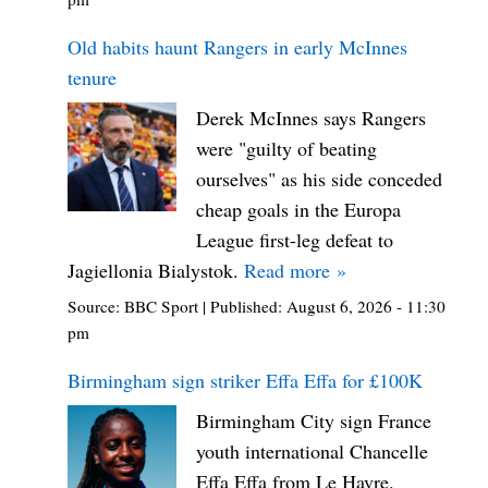
Old habits haunt Rangers in early McInnes
tenure
Derek McInnes says Rangers
were "guilty of beating
ourselves" as his side conceded
cheap goals in the Europa
League first-leg defeat to
Jagiellonia Bialystok.
Read more »
Source:
BBC Sport
|
Published:
August 6, 2026 - 11:30
pm
Birmingham sign striker Effa Effa for £100K
Birmingham City sign France
youth international Chancelle
Effa Effa from Le Havre.