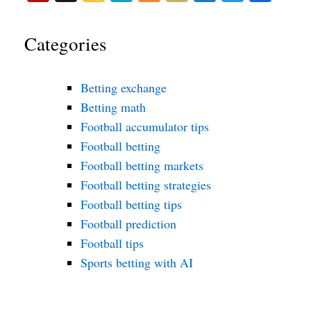
ip
st
oo
at
ix
ix
ai
wi
ha
bo
ap
gl
en
i
nd
tte
re
Categories
ar
ap
e
a
ro
r
d
er
Cl
p.
Betting exchange
as
io
Betting math
sr
Football accumulator tips
oo
Football betting
m
Football betting markets
Football betting strategies
Football betting tips
Football prediction
Football tips
Sports betting with AI