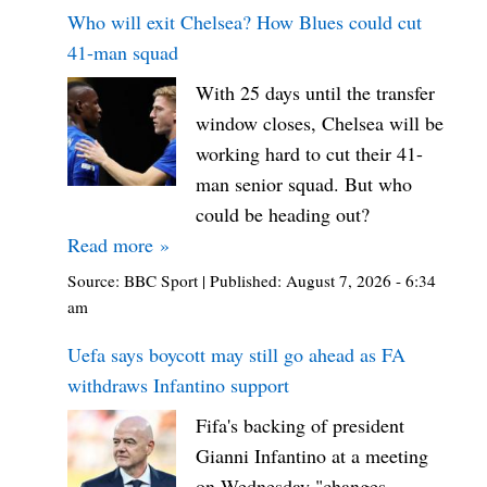
Who will exit Chelsea? How Blues could cut
41-man squad
With 25 days until the transfer
window closes, Chelsea will be
working hard to cut their 41-
man senior squad. But who
could be heading out?
Read more »
Source:
BBC Sport
|
Published:
August 7, 2026 - 6:34
am
Uefa says boycott may still go ahead as FA
withdraws Infantino support
Fifa's backing of president
Gianni Infantino at a meeting
on Wednesday "changes