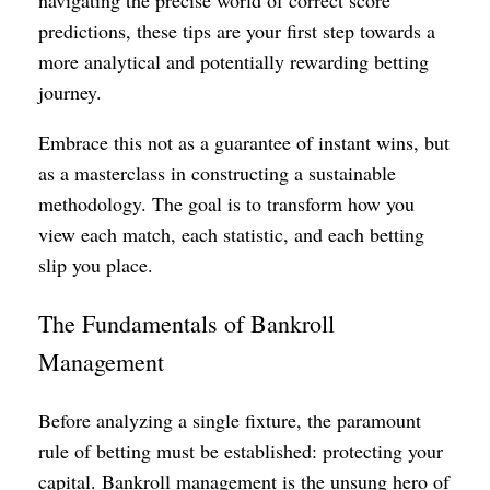
predictions, these tips are your first step towards a
more analytical and potentially rewarding betting
journey.
Embrace this not as a guarantee of instant wins, but
as a masterclass in constructing a sustainable
methodology. The goal is to transform how you
view each match, each statistic, and each betting
slip you place.
The Fundamentals of Bankroll
Management
Before analyzing a single fixture, the paramount
rule of betting must be established: protecting your
capital. Bankroll management is the unsung hero of