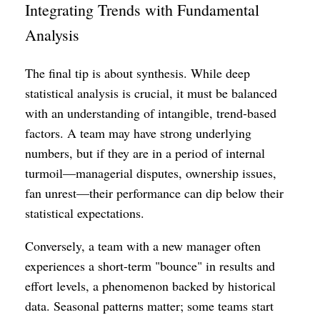
Integrating Trends with Fundamental
Analysis
The final tip is about synthesis. While deep
statistical analysis is crucial, it must be balanced
with an understanding of intangible, trend-based
factors. A team may have strong underlying
numbers, but if they are in a period of internal
turmoil—managerial disputes, ownership issues,
fan unrest—their performance can dip below their
statistical expectations.
Conversely, a team with a new manager often
experiences a short-term "bounce" in results and
effort levels, a phenomenon backed by historical
data. Seasonal patterns matter; some teams start