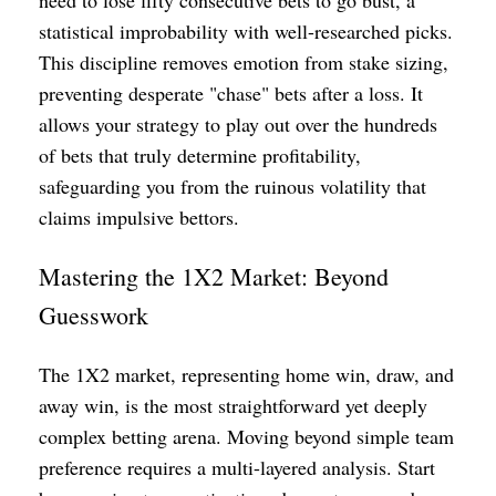
statistical improbability with well-researched picks.
This discipline removes emotion from stake sizing,
preventing desperate "chase" bets after a loss. It
allows your strategy to play out over the hundreds
of bets that truly determine profitability,
safeguarding you from the ruinous volatility that
claims impulsive bettors.
Mastering the 1X2 Market: Beyond
Guesswork
The 1X2 market, representing home win, draw, and
away win, is the most straightforward yet deeply
complex betting arena. Moving beyond simple team
preference requires a multi-layered analysis. Start