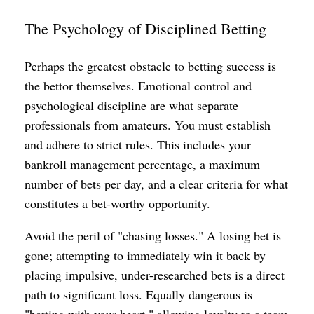
The Psychology of Disciplined Betting
Perhaps the greatest obstacle to betting success is
the bettor themselves. Emotional control and
psychological discipline are what separate
professionals from amateurs. You must establish
and adhere to strict rules. This includes your
bankroll management percentage, a maximum
number of bets per day, and a clear criteria for what
constitutes a bet-worthy opportunity.
Avoid the peril of "chasing losses." A losing bet is
gone; attempting to immediately win it back by
placing impulsive, under-researched bets is a direct
path to significant loss. Equally dangerous is
"betting with your heart," allowing loyalty to a team