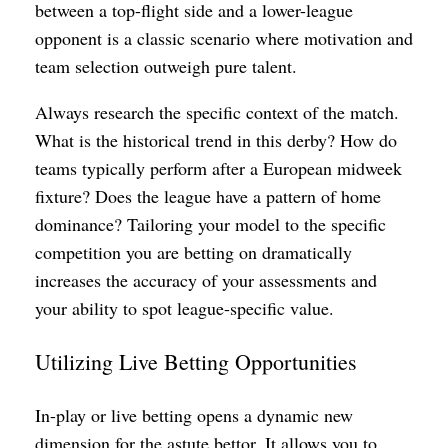
between a top-flight side and a lower-league
opponent is a classic scenario where motivation and
team selection outweigh pure talent.
Always research the specific context of the match.
What is the historical trend in this derby? How do
teams typically perform after a European midweek
fixture? Does the league have a pattern of home
dominance? Tailoring your model to the specific
competition you are betting on dramatically
increases the accuracy of your assessments and
your ability to spot league-specific value.
Utilizing Live Betting Opportunities
In-play or live betting opens a dynamic new
dimension for the astute bettor. It allows you to