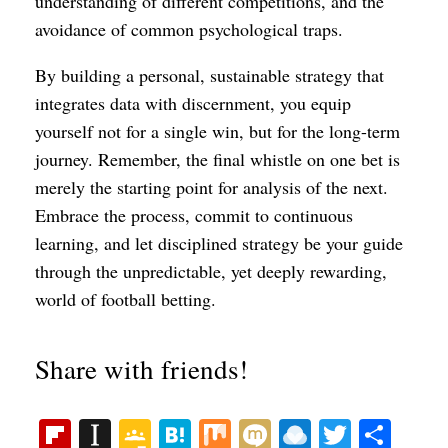
understanding of different competitions, and the
avoidance of common psychological traps.
By building a personal, sustainable strategy that
integrates data with discernment, you equip
yourself not for a single win, but for the long-term
journey. Remember, the final whistle on one bet is
merely the starting point for analysis of the next.
Embrace the process, commit to continuous
learning, and let disciplined strategy be your guide
through the unpredictable, yet deeply rewarding,
world of football betting.
Share with friends!
Fl
In
G
H
M
M
R
T
S