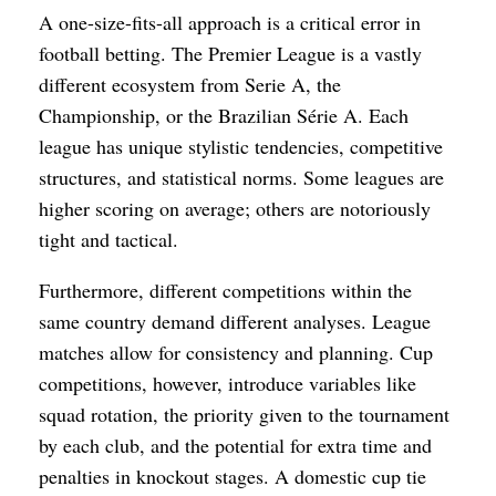
A one-size-fits-all approach is a critical error in
football betting. The Premier League is a vastly
different ecosystem from Serie A, the
Championship, or the Brazilian Série A. Each
league has unique stylistic tendencies, competitive
structures, and statistical norms. Some leagues are
higher scoring on average; others are notoriously
tight and tactical.
Furthermore, different competitions within the
same country demand different analyses. League
matches allow for consistency and planning. Cup
competitions, however, introduce variables like
squad rotation, the priority given to the tournament
by each club, and the potential for extra time and
penalties in knockout stages. A domestic cup tie