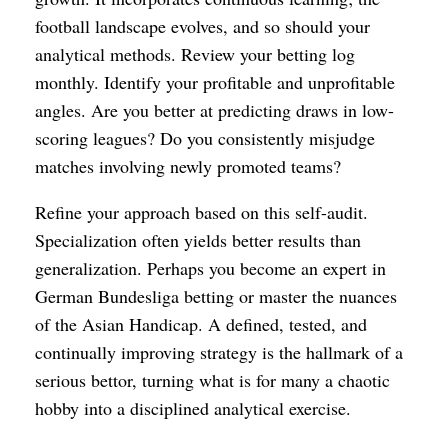
football landscape evolves, and so should your
analytical methods. Review your betting log
monthly. Identify your profitable and unprofitable
angles. Are you better at predicting draws in low-
scoring leagues? Do you consistently misjudge
matches involving newly promoted teams?
Refine your approach based on this self-audit.
Specialization often yields better results than
generalization. Perhaps you become an expert in
German Bundesliga betting or master the nuances
of the Asian Handicap. A defined, tested, and
continually improving strategy is the hallmark of a
serious bettor, turning what is for many a chaotic
hobby into a disciplined analytical exercise.