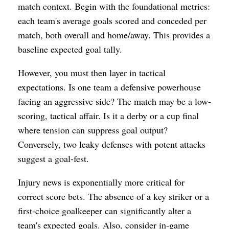
match context. Begin with the foundational metrics:
each team's average goals scored and conceded per
match, both overall and home/away. This provides a
baseline expected goal tally.
However, you must then layer in tactical
expectations. Is one team a defensive powerhouse
facing an aggressive side? The match may be a low-
scoring, tactical affair. Is it a derby or a cup final
where tension can suppress goal output?
Conversely, two leaky defenses with potent attacks
suggest a goal-fest.
Injury news is exponentially more critical for
correct score bets. The absence of a key striker or a
first-choice goalkeeper can significantly alter a
team's expected goals. Also, consider in-game