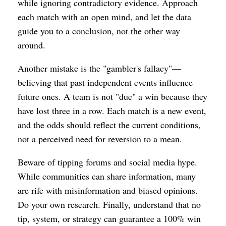
while ignoring contradictory evidence. Approach
each match with an open mind, and let the data
guide you to a conclusion, not the other way
around.
Another mistake is the "gambler's fallacy"—
believing that past independent events influence
future ones. A team is not "due" a win because they
have lost three in a row. Each match is a new event,
and the odds should reflect the current conditions,
not a perceived need for reversion to a mean.
Beware of tipping forums and social media hype.
While communities can share information, many
are rife with misinformation and biased opinions.
Do your own research. Finally, understand that no
tip, system, or strategy can guarantee a 100% win