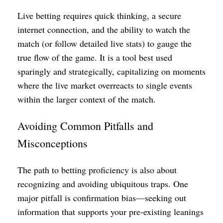
Live betting requires quick thinking, a secure
internet connection, and the ability to watch the
match (or follow detailed live stats) to gauge the
true flow of the game. It is a tool best used
sparingly and strategically, capitalizing on moments
where the live market overreacts to single events
within the larger context of the match.
Avoiding Common Pitfalls and
Misconceptions
The path to betting proficiency is also about
recognizing and avoiding ubiquitous traps. One
major pitfall is confirmation bias—seeking out
information that supports your pre-existing leanings