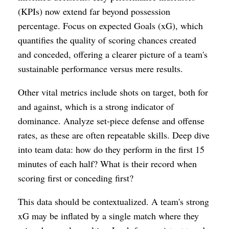
(KPIs) now extend far beyond possession
percentage. Focus on expected Goals (xG), which
quantifies the quality of scoring chances created
and conceded, offering a clearer picture of a team's
sustainable performance versus mere results.
Other vital metrics include shots on target, both for
and against, which is a strong indicator of
dominance. Analyze set-piece defense and offense
rates, as these are often repeatable skills. Deep dive
into team data: how do they perform in the first 15
minutes of each half? What is their record when
scoring first or conceding first?
This data should be contextualized. A team's strong
xG may be inflated by a single match where they