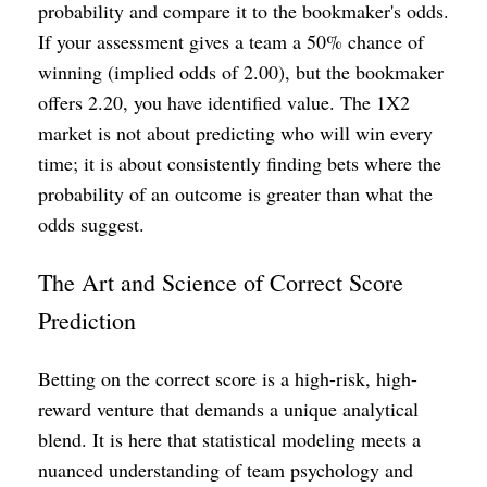
probability and compare it to the bookmaker's odds.
If your assessment gives a team a 50% chance of
winning (implied odds of 2.00), but the bookmaker
offers 2.20, you have identified value. The 1X2
market is not about predicting who will win every
time; it is about consistently finding bets where the
probability of an outcome is greater than what the
odds suggest.
The Art and Science of Correct Score
Prediction
Betting on the correct score is a high-risk, high-
reward venture that demands a unique analytical
blend. It is here that statistical modeling meets a
nuanced understanding of team psychology and