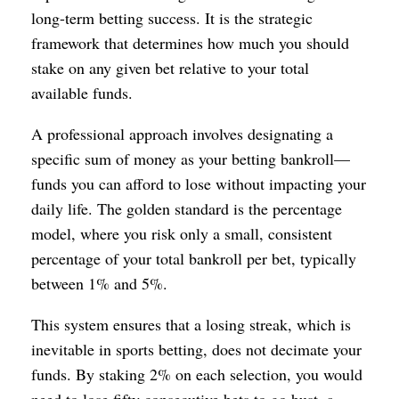
long-term betting success. It is the strategic
framework that determines how much you should
stake on any given bet relative to your total
available funds.
A professional approach involves designating a
specific sum of money as your betting bankroll—
funds you can afford to lose without impacting your
daily life. The golden standard is the percentage
model, where you risk only a small, consistent
percentage of your total bankroll per bet, typically
between 1% and 5%.
This system ensures that a losing streak, which is
inevitable in sports betting, does not decimate your
funds. By staking 2% on each selection, you would
need to lose fifty consecutive bets to go bust, a