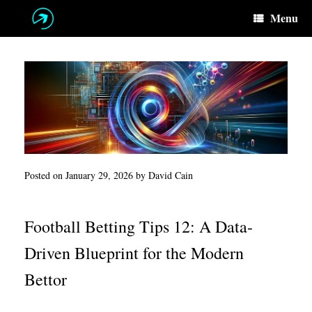
Skip
Menu
to
content
Posted on
January 29, 2026
by
David Cain
Football Betting Tips 12: A Data-
Driven Blueprint for the Modern
Bettor