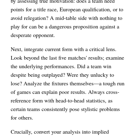
by assessing true motivation: does a team need
points for a title race, European qualification, or to
avoid relegation? A mid-table side with nothing to
play for can be a dangerous proposition against a
desperate opponent.
Next, integrate current form with a critical lens.
Look beyond the last five matches' results; examine
the underlying performances. Did a team win
despite being outplayed? Were they unlucky to
lose? Analyze the fixtures themselves—a tough run
of games can explain poor results. Always cross-
reference form with head-to-head statistics, as
certain teams consistently pose stylistic problems
for others.
Crucially, convert your analysis into implied