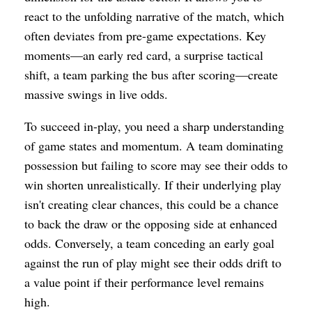
react to the unfolding narrative of the match, which
often deviates from pre-game expectations. Key
moments—an early red card, a surprise tactical
shift, a team parking the bus after scoring—create
massive swings in live odds.
To succeed in-play, you need a sharp understanding
of game states and momentum. A team dominating
possession but failing to score may see their odds to
win shorten unrealistically. If their underlying play
isn't creating clear chances, this could be a chance
to back the draw or the opposing side at enhanced
odds. Conversely, a team conceding an early goal
against the run of play might see their odds drift to
a value point if their performance level remains
high.