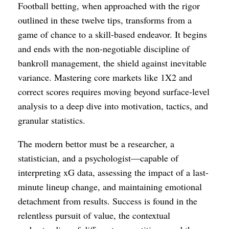
Football betting, when approached with the rigor
outlined in these twelve tips, transforms from a
game of chance to a skill-based endeavor. It begins
and ends with the non-negotiable discipline of
bankroll management, the shield against inevitable
variance. Mastering core markets like 1X2 and
correct scores requires moving beyond surface-level
analysis to a deep dive into motivation, tactics, and
granular statistics.
The modern bettor must be a researcher, a
statistician, and a psychologist—capable of
interpreting xG data, assessing the impact of a last-
minute lineup change, and maintaining emotional
detachment from results. Success is found in the
relentless pursuit of value, the contextual