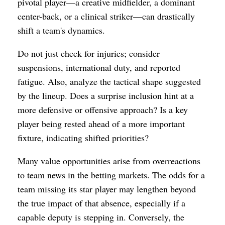
pivotal player—a creative midfielder, a dominant
center-back, or a clinical striker—can drastically
shift a team's dynamics.
Do not just check for injuries; consider
suspensions, international duty, and reported
fatigue. Also, analyze the tactical shape suggested
by the lineup. Does a surprise inclusion hint at a
more defensive or offensive approach? Is a key
player being rested ahead of a more important
fixture, indicating shifted priorities?
Many value opportunities arise from overreactions
to team news in the betting markets. The odds for a
team missing its star player may lengthen beyond
the true impact of that absence, especially if a
capable deputy is stepping in. Conversely, the