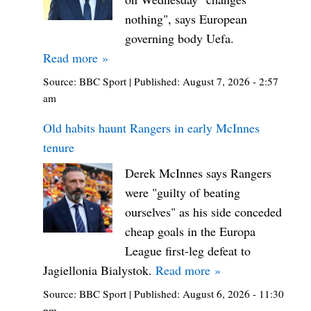
nothing", says European
governing body Uefa.
Read more »
Source:
BBC Sport
|
Published:
August 7, 2026 - 2:57
am
Old habits haunt Rangers in early McInnes
tenure
Derek McInnes says Rangers
were "guilty of beating
ourselves" as his side conceded
cheap goals in the Europa
League first-leg defeat to
Jagiellonia Bialystok.
Read more »
Source:
BBC Sport
|
Published:
August 6, 2026 - 11:30
pm