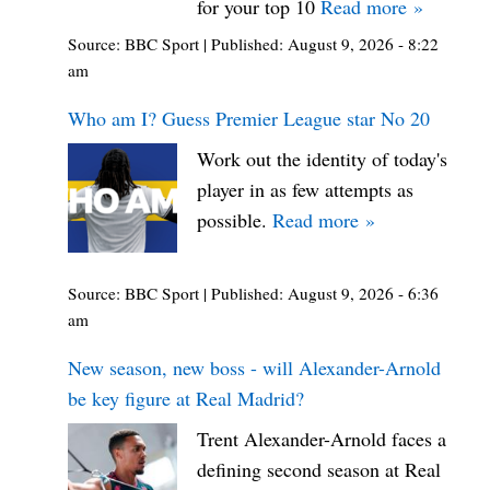
for your top 10
Read more »
Source:
BBC Sport
|
Published:
August 9, 2026 - 8:22
am
Who am I? Guess Premier League star No 20
Work out the identity of today's
player in as few attempts as
possible.
Read more »
Source:
BBC Sport
|
Published:
August 9, 2026 - 6:36
am
New season, new boss - will Alexander-Arnold
be key figure at Real Madrid?
Trent Alexander-Arnold faces a
defining second season at Real