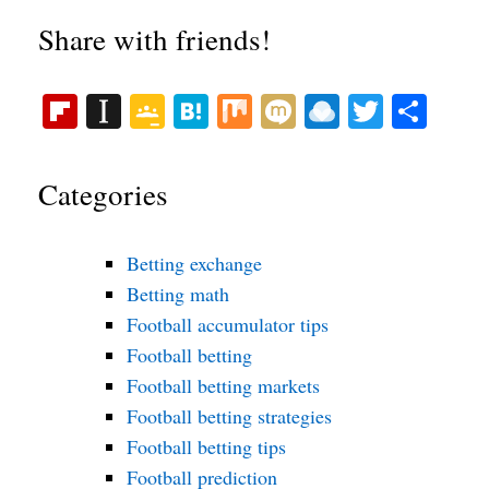
Share with friends!
Fl
In
G
H
M
M
R
T
S
ip
st
oo
at
ix
ix
ai
wi
ha
bo
ap
gl
en
i
nd
tte
re
Categories
ar
ap
e
a
ro
r
d
er
Cl
p.
Betting exchange
as
io
Betting math
sr
Football accumulator tips
oo
Football betting
m
Football betting markets
Football betting strategies
Football betting tips
Football prediction