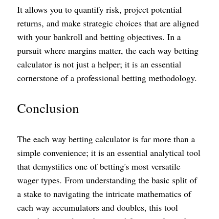
It allows you to quantify risk, project potential
returns, and make strategic choices that are aligned
with your bankroll and betting objectives. In a
pursuit where margins matter, the each way betting
calculator is not just a helper; it is an essential
cornerstone of a professional betting methodology.
Conclusion
The each way betting calculator is far more than a
simple convenience; it is an essential analytical tool
that demystifies one of betting's most versatile
wager types. From understanding the basic split of
a stake to navigating the intricate mathematics of
each way accumulators and doubles, this tool