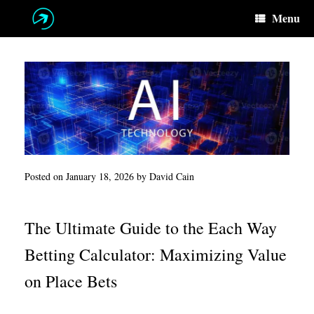
Skip
Menu
to
content
Posted on
January 18, 2026
by
David Cain
The Ultimate Guide to the Each Way
Betting Calculator: Maximizing Value
on Place Bets