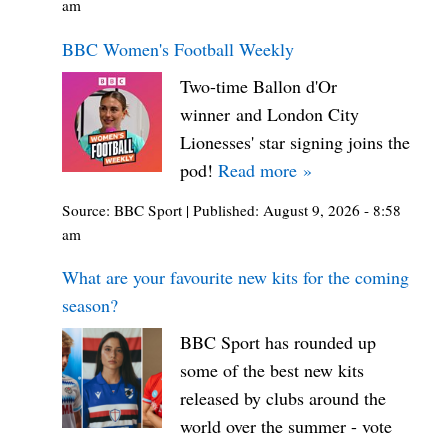
am
BBC Women's Football Weekly
Two-time Ballon d'Or
winner and London City
Lionesses' star signing joins the
pod!
Read more »
Source:
BBC Sport
|
Published:
August 9, 2026 - 8:58
am
What are your favourite new kits for the coming
season?
BBC Sport has rounded up
some of the best new kits
released by clubs around the
world over the summer - vote