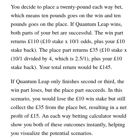
You decide to place a twenty-pound each way bet,
which means ten pounds goes on the win and ten
pounds goes on the place. If Quantum Leap wins,
both parts of your bet are successful. The win part
returns £110 (£10 stake x 10/1 odds, plus your £10
stake back). The place part returns £35 (£10 stake x
(10/1 divided by 4, which is 2.5/1), plus your £10
stake back). Your total return would be £145.
If Quantum Leap only finishes second or third, the
win part loses, but the place part succeeds. In this
scenario, you would lose the £10 win stake but still
collect the £35 from the place bet, resulting in a net
profit of £15. An each way betting calculator would
show you both of these outcomes instantly, helping
you visualize the potential scenarios.