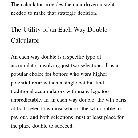
The calculator provides the data-driven insight
needed to make that strategic decision.
The Utility of an Each Way Double
Calculator
An each way double is a specific type of
accumulator involving just two selections. It is a
popular choice for bettors who want higher
potential returns than a single bet but find
traditional accumulators with many legs too
unpredictable. In an each way double, the win parts
of both selections must win for the win double to
pay out, and both selections must at least place for
the place double to succeed.