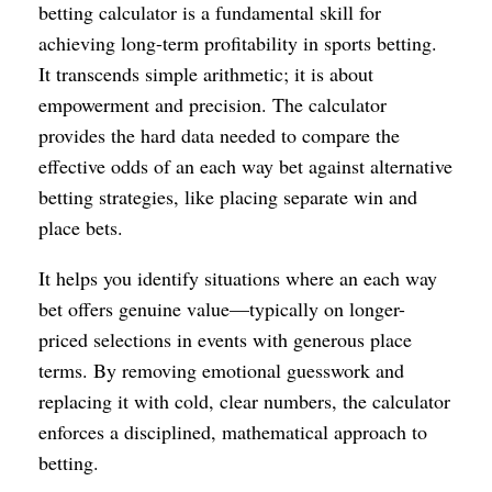
betting calculator is a fundamental skill for
achieving long-term profitability in sports betting.
It transcends simple arithmetic; it is about
empowerment and precision. The calculator
provides the hard data needed to compare the
effective odds of an each way bet against alternative
betting strategies, like placing separate win and
place bets.
It helps you identify situations where an each way
bet offers genuine value—typically on longer-
priced selections in events with generous place
terms. By removing emotional guesswork and
replacing it with cold, clear numbers, the calculator
enforces a disciplined, mathematical approach to
betting.