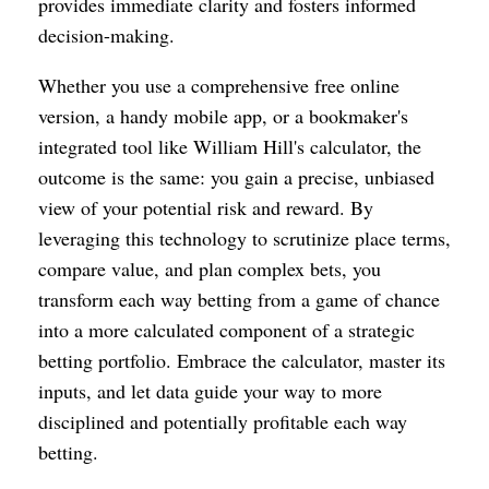
provides immediate clarity and fosters informed
decision-making.
Whether you use a comprehensive free online
version, a handy mobile app, or a bookmaker's
integrated tool like William Hill's calculator, the
outcome is the same: you gain a precise, unbiased
view of your potential risk and reward. By
leveraging this technology to scrutinize place terms,
compare value, and plan complex bets, you
transform each way betting from a game of chance
into a more calculated component of a strategic
betting portfolio. Embrace the calculator, master its
inputs, and let data guide your way to more
disciplined and potentially profitable each way
betting.