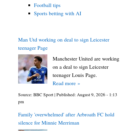
Football tips
Sports betting with AI
Man Utd working on deal to sign Leicester
teenager Page
Manchester United are working
on a deal to sign Leicester
teenager Louis Page.
Read more »
Source:
BBC Sport
|
Published:
August 9, 2026 - 1:13
pm
Family 'overwhelmed' after Arbroath FC hold
silence for Minnie Merriman