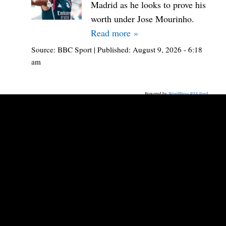
Madrid as he looks to prove his
worth under Jose Mourinho.
Read more »
Source:
BBC Sport
|
Published:
August 9, 2026 - 6:18
am
Powered by
WordPress RSS Feed
Tagged
accumulator calculator
,
bet app
,
betting odds calculator
,
betting strategy
,
Betting tools
,
each way acca
,
each way betting
calculator
,
each way double
,
each way terms
,
fractional odds
,
free bet
calculator
,
golf each way
,
horse racing betting
,
mathematical betting
,
place bet calculator
,
place terms
,
profitable betting
,
sports betting tips
,
value betting
,
william hill calculator
.
Post navigation
←
Free matched betting