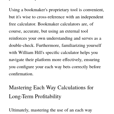
Using a bookmaker's proprietary tool is convenient,
but it's wise to cross-reference with an independent
free calculator. Bookmaker calculators are, of
course, accurate, but using an external tool
reinforces your own understanding and serves as a
double-check. Furthermore, familiarizing yourself
with William Hill's specific calculator helps you
navigate their platform more effectively, ensuring
you configure your each way bets correctly before
confirmation.
Mastering Each Way Calculations for
Long-Term Profitability
Ultimately, mastering the use of an each way