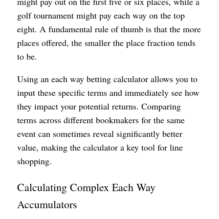
might pay out on the first five or six places, while a
golf tournament might pay each way on the top
eight. A fundamental rule of thumb is that the more
places offered, the smaller the place fraction tends
to be.
Using an each way betting calculator allows you to
input these specific terms and immediately see how
they impact your potential returns. Comparing
terms across different bookmakers for the same
event can sometimes reveal significantly better
value, making the calculator a key tool for line
shopping.
Calculating Complex Each Way
Accumulators