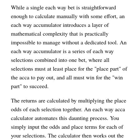
While a single each way bet is straightforward
enough to calculate manually with some effort, an
each way accumulator introduces a layer of
mathematical complexity that is practically
impossible to manage without a dedicated tool. An
each way accumulator is a series of each way
selections combined into one bet, where all
selections must at least place for the "place part" of
the acca to pay out, and all must win for the "win
part" to succeed.
The returns are calculated by multiplying the place
odds of each selection together. An each way acca
calculator automates this daunting process. You
simply input the odds and place terms for each of
your selections. The calculator then works out the