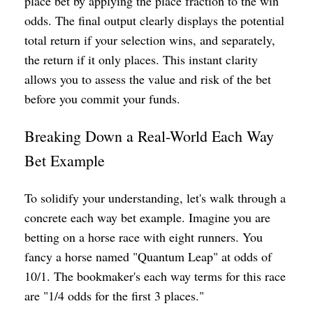
place bet by applying the place fraction to the win
odds. The final output clearly displays the potential
total return if your selection wins, and separately,
the return if it only places. This instant clarity
allows you to assess the value and risk of the bet
before you commit your funds.
Breaking Down a Real-World Each Way
Bet Example
To solidify your understanding, let's walk through a
concrete each way bet example. Imagine you are
betting on a horse race with eight runners. You
fancy a horse named "Quantum Leap" at odds of
10/1. The bookmaker's each way terms for this race
are "1/4 odds for the first 3 places."