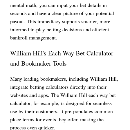
mental math, you can input your bet details in
seconds and have a clear picture of your potential
payout. This immediacy supports smarter, more
informed in-play betting decisions and efficient
bankroll management.
William Hill's Each Way Bet Calculator
and Bookmaker Tools
Many leading bookmakers, including William Hill,
integrate betting calculators directly into their
websites and apps. The William Hill each way bet
calculator, for example, is designed for seamless
use by their customers. It pre-populates common
place terms for events they offer, making the
process even quicker.