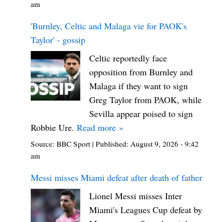
am
'Burnley, Celtic and Malaga vie for PAOK's
Taylor' - gossip
Celtic reportedly face
opposition from Burnley and
Malaga if they want to sign
Greg Taylor from PAOK, while
Sevilla appear poised to sign
Robbie Ure.
Read more »
Source:
BBC Sport
|
Published:
August 9, 2026 - 9:42
am
Messi misses Miami defeat after death of father
Lionel Messi misses Inter
Miami's Leagues Cup defeat by