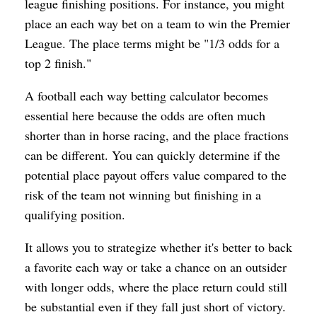
league finishing positions. For instance, you might
place an each way bet on a team to win the Premier
League. The place terms might be "1/3 odds for a
top 2 finish."
A football each way betting calculator becomes
essential here because the odds are often much
shorter than in horse racing, and the place fractions
can be different. You can quickly determine if the
potential place payout offers value compared to the
risk of the team not winning but finishing in a
qualifying position.
It allows you to strategize whether it's better to back
a favorite each way or take a chance on an outsider
with longer odds, where the place return could still
be substantial even if they fall just short of victory.