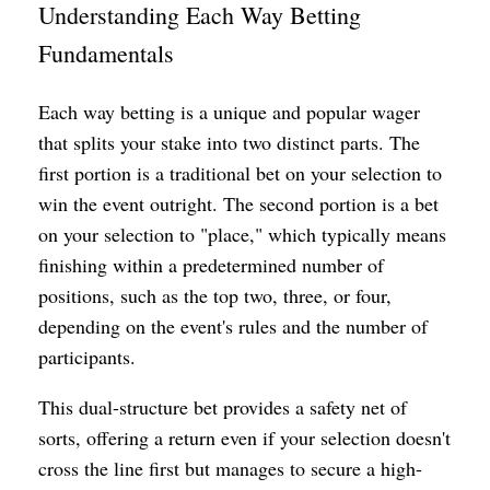
Understanding Each Way Betting
Fundamentals
Each way betting is a unique and popular wager
that splits your stake into two distinct parts. The
first portion is a traditional bet on your selection to
win the event outright. The second portion is a bet
on your selection to "place," which typically means
finishing within a predetermined number of
positions, such as the top two, three, or four,
depending on the event's rules and the number of
participants.
This dual-structure bet provides a safety net of
sorts, offering a return even if your selection doesn't
cross the line first but manages to secure a high-