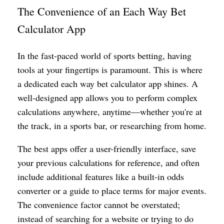
The Convenience of an Each Way Bet
Calculator App
In the fast-paced world of sports betting, having
tools at your fingertips is paramount. This is where
a dedicated each way bet calculator app shines. A
well-designed app allows you to perform complex
calculations anywhere, anytime—whether you're at
the track, in a sports bar, or researching from home.
The best apps offer a user-friendly interface, save
your previous calculations for reference, and often
include additional features like a built-in odds
converter or a guide to place terms for major events.
The convenience factor cannot be overstated;
instead of searching for a website or trying to do