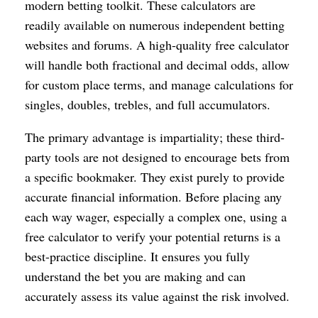
modern betting toolkit. These calculators are
readily available on numerous independent betting
websites and forums. A high-quality free calculator
will handle both fractional and decimal odds, allow
for custom place terms, and manage calculations for
singles, doubles, trebles, and full accumulators.
The primary advantage is impartiality; these third-
party tools are not designed to encourage bets from
a specific bookmaker. They exist purely to provide
accurate financial information. Before placing any
each way wager, especially a complex one, using a
free calculator to verify your potential returns is a
best-practice discipline. It ensures you fully
understand the bet you are making and can
accurately assess its value against the risk involved.