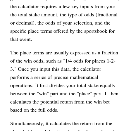
the calculator requires a few key inputs from you:
the total stake amount, the type of odds (fractional
or decimal), the odds of your selection, and the
specific place terms offered by the sportsbook for
that event.
The place terms are usually expressed as a fraction
of the win odds, such as "1/4 odds for places 1-2-
3." Once you input this data, the calculator
performs a series of precise mathematical
operations. It first divides your total stake equally
between the "win" part and the "place" part. It then
calculates the potential return from the win bet
based on the full odds.
Simultaneously, it calculates the return from the