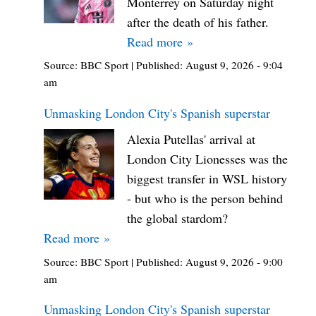
Monterrey on Saturday night
after the death of his father.
Read more »
Source:
BBC Sport
|
Published:
August 9, 2026 - 9:04
am
Unmasking London City's Spanish superstar
Alexia Putellas' arrival at
London City Lionesses was the
biggest transfer in WSL history
- but who is the person behind
the global stardom?
Read more »
Source:
BBC Sport
|
Published:
August 9, 2026 - 9:00
am
Unmasking London City's Spanish superstar