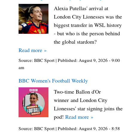
Alexia Putellas' arrival at
London City Lionesses was the
biggest transfer in WSL history
- but who is the person behind
the global stardom?
Read more »
Source:
BBC Sport
|
Published:
August 9, 2026 - 9:00
am
BBC Women's Football Weekly
Two-time Ballon d'Or
winner and London City
Lionesses' star signing joins the
pod!
Read more »
Source:
BBC Sport
|
Published:
August 9, 2026 - 8:58