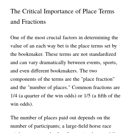
The Critical Importance of Place Terms
and Fractions
One of the most crucial factors in determining the
value of an each way bet is the place terms set by
the bookmaker. These terms are not standardized
and can vary dramatically between events, sports,
and even different bookmakers. The two
components of the terms are the "place fraction"
and the "number of places." Common fractions are
1/4 (a quarter of the win odds) or 1/5 (a fifth of the
win odds).
The number of places paid out depends on the
number of participants; a large-field horse race