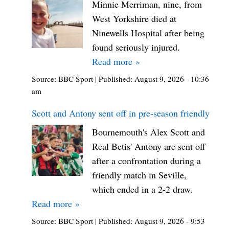
Minnie Merriman, nine, from
West Yorkshire died at
Ninewells Hospital after being
found seriously injured.
Read more »
Source:
BBC Sport
|
Published:
August 9, 2026 - 10:36
am
Scott and Antony sent off in pre-season friendly
Bournemouth's Alex Scott and
Real Betis' Antony are sent off
after a confrontation during a
friendly match in Seville,
which ended in a 2-2 draw.
Read more »
Source:
BBC Sport
|
Published:
August 9, 2026 - 9:53