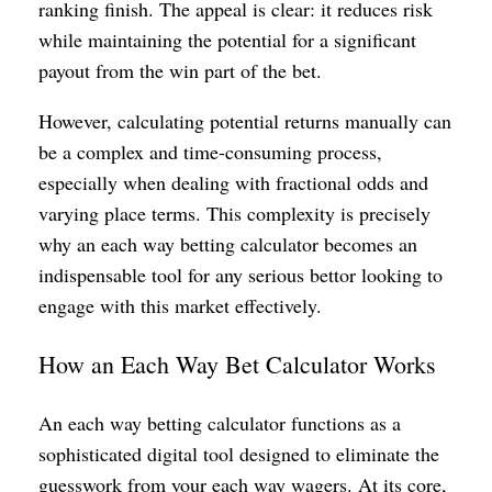
ranking finish. The appeal is clear: it reduces risk
while maintaining the potential for a significant
payout from the win part of the bet.
However, calculating potential returns manually can
be a complex and time-consuming process,
especially when dealing with fractional odds and
varying place terms. This complexity is precisely
why an each way betting calculator becomes an
indispensable tool for any serious bettor looking to
engage with this market effectively.
How an Each Way Bet Calculator Works
An each way betting calculator functions as a
sophisticated digital tool designed to eliminate the
guesswork from your each way wagers. At its core,