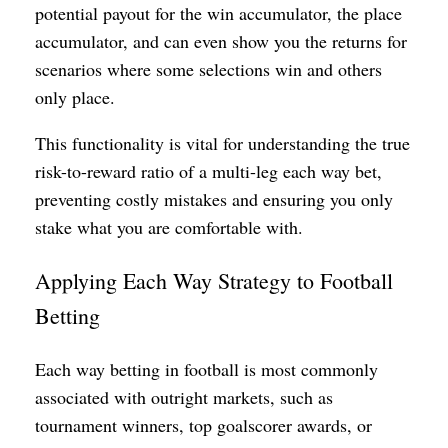
potential payout for the win accumulator, the place
accumulator, and can even show you the returns for
scenarios where some selections win and others
only place.
This functionality is vital for understanding the true
risk-to-reward ratio of a multi-leg each way bet,
preventing costly mistakes and ensuring you only
stake what you are comfortable with.
Applying Each Way Strategy to Football
Betting
Each way betting in football is most commonly
associated with outright markets, such as
tournament winners, top goalscorer awards, or