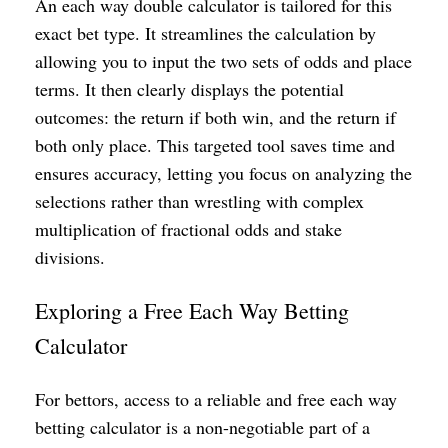
An each way double calculator is tailored for this
exact bet type. It streamlines the calculation by
allowing you to input the two sets of odds and place
terms. It then clearly displays the potential
outcomes: the return if both win, and the return if
both only place. This targeted tool saves time and
ensures accuracy, letting you focus on analyzing the
selections rather than wrestling with complex
multiplication of fractional odds and stake
divisions.
Exploring a Free Each Way Betting
Calculator
For bettors, access to a reliable and free each way
betting calculator is a non-negotiable part of a