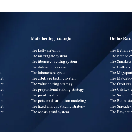
Math betting strategies
Online Bett
The kelly criterion
The Betfair 
The martingale system
The Betdaq e
The fibonacci betting system
The Smarkets
The dalembert system
The Ladbroke
et
The labouchere system
The Megapar
ket
The arbitrage betting system
The Matchbo
ket
The value betting strategy
The Orbit ex
ket
The proportional staking strategy
The Crickex 
ket
The paroli system
The Satsport
ket
The poisson distribution modeling
The Betinasi
ket
The fixed amount staking strategy
The Spreadex
ket
The oscars grind system
The Easybet 