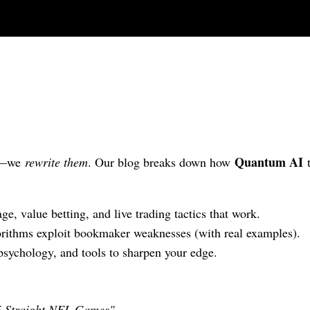
Quantum AI
ds—we
rewrite them
. Our blog breaks down how
t
age, value betting, and live trading tactics that work.
orithms exploit bookmaker weaknesses (with real examples).
sychology, and tools to sharpen your edge.
5 Straight NFL Games"