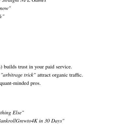
Know"
%"
.
s) builds trust in your paid service.
d
"arbitrage trick"
attract organic traffic.
 quant-minded pros.
thing Else"
B
ank
ro
llG
re
wt
o
4K in 30 Days"