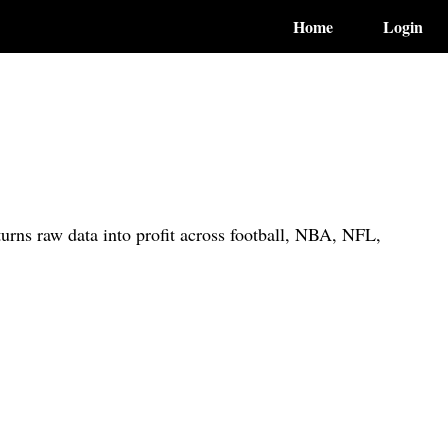
Home
Login
urns raw data into profit across football, NBA, NFL,