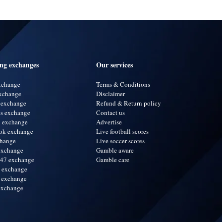
ing exchanges
Our services
exchange
Terms & Conditions
xchange
Disclaimer
 exchange
Refund & Return policy
s exchange
Contact us
i exchange
Advertise
ok exchange
Live football scores
change
Live soccer scores
exchange
Gamble aware
247 exchange
Gamble care
a exchange
 exchange
exchange