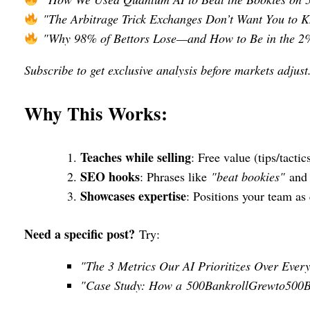
"The Arbitrage Trick Exchanges Don’t Want You to 
"Why 98% of Bettors Lose—and How to Be in the 2
Subscribe to get exclusive analysis before markets adjust
Why This Works:
Teaches while selling
: Free value (tips/tactic
SEO hooks
: Phrases like
"beat bookies"
an
Showcases expertise
: Positions your team as
Need a specific post?
Try:
"The 3 Metrics Our AI Prioritizes Over Every
"Case Study: How a
500BankrollGrewto
500