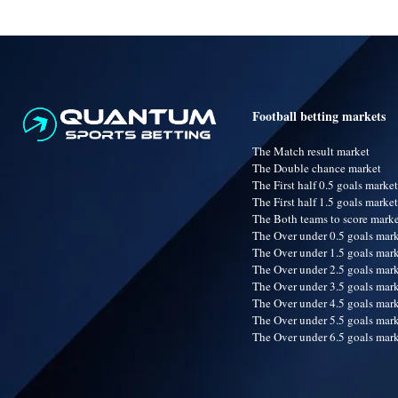
Football betting markets
The Match result market
The Double chance market
The First half 0.5 goals market
The First half 1.5 goals market
The Both teams to score mark
The Over under 0.5 goals mar
The Over under 1.5 goals mar
The Over under 2.5 goals mar
The Over under 3.5 goals mar
The Over under 4.5 goals mar
The Over under 5.5 goals mar
The Over under 6.5 goals mar