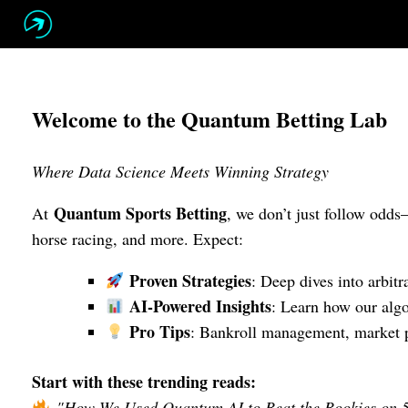
Skip
to
content
Welcome to the Quantum Betting Lab
Where Data Science Meets Winning Strategy
Quantum Sports Betting
At
, we don’t just follow od
horse racing, and more. Expect:
Proven Strategies
: Deep dives into arbitr
AI-Powered Insights
: Learn how our alg
Pro Tips
: Bankroll management, market p
Start with these trending reads:
"How We Used Quantum AI to Beat the Bookies on 