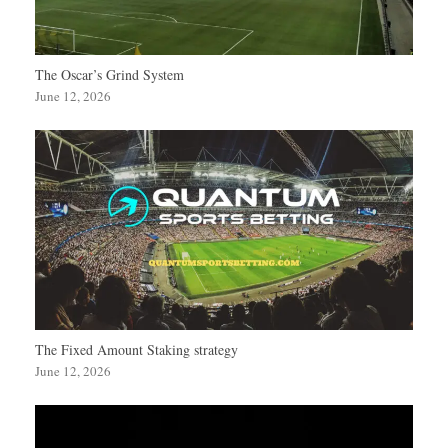
The Oscar’s Grind System
June 12, 2026
The Fixed Amount Staking strategy
June 12, 2026