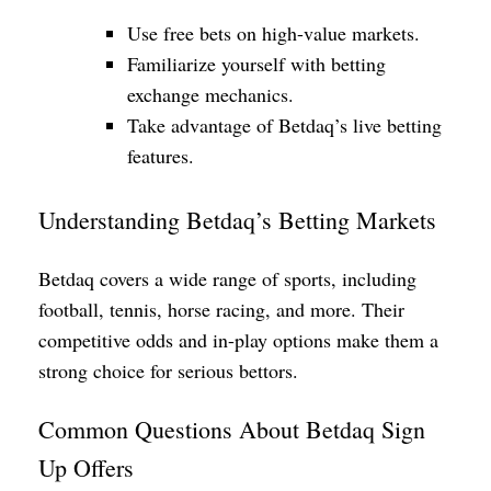
Use free bets on high-value markets.
Familiarize yourself with betting
exchange mechanics.
Take advantage of Betdaq’s live betting
features.
Understanding Betdaq’s Betting Markets
Betdaq covers a wide range of sports, including
football, tennis, horse racing, and more. Their
competitive odds and in-play options make them a
strong choice for serious bettors.
Common Questions About Betdaq Sign
Up Offers