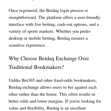
Once registered, the Betdaq login process is
straightforward. The platform offers a user-friendly
interface with live betting, cash-out options, and a
variety of sports markets. Whether you prefer
desktop or mobile betting, Betdaq ensures a
seamless experience.
Why Choose Betdaq Exchange Over
Traditional Bookmakers?
Unlike Bet365 and other fixed-odds bookmakers,
Betdaq exchange allows users to bet against each
other rather than the house. This often results in
better odds and lower margins. If you're looking for
value and flexibility, Betdaq is an excellent