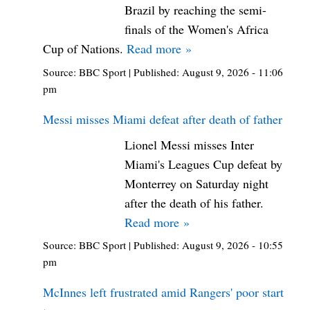
Brazil by reaching the semi-
finals of the Women's Africa
Cup of Nations.
Read more »
Source:
BBC Sport
|
Published:
August 9, 2026 - 11:06
pm
Messi misses Miami defeat after death of father
Lionel Messi misses Inter
Miami's Leagues Cup defeat by
Monterrey on Saturday night
after the death of his father.
Read more »
Source:
BBC Sport
|
Published:
August 9, 2026 - 10:55
pm
McInnes left frustrated amid Rangers' poor start