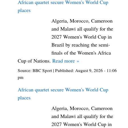
African quartet secure Women's World Cup
places
Algeria, Morocco, Cameroon
and Malawi all qualify for the
2027 Women's World Cup in
Brazil by reaching the semi-
finals of the Women's Africa
Cup of Nations.
Read more »
Source:
BBC Sport
|
Published:
August 9, 2026 - 11:06
pm
African quartet secure Women's World Cup
places
Algeria, Morocco, Cameroon
and Malawi all qualify for the
2027 Women's World Cup in