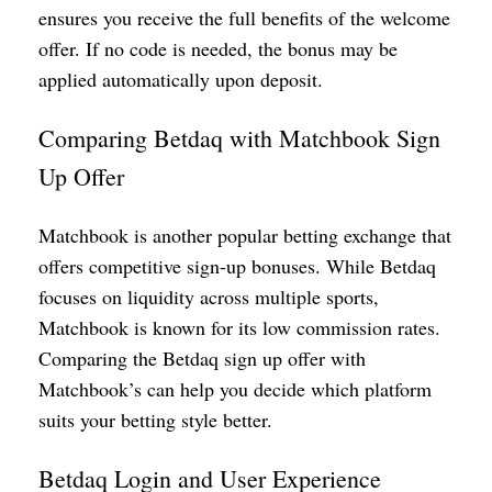
ensures you receive the full benefits of the welcome
offer. If no code is needed, the bonus may be
applied automatically upon deposit.
Comparing Betdaq with Matchbook Sign
Up Offer
Matchbook is another popular betting exchange that
offers competitive sign-up bonuses. While Betdaq
focuses on liquidity across multiple sports,
Matchbook is known for its low commission rates.
Comparing the Betdaq sign up offer with
Matchbook’s can help you decide which platform
suits your betting style better.
Betdaq Login and User Experience