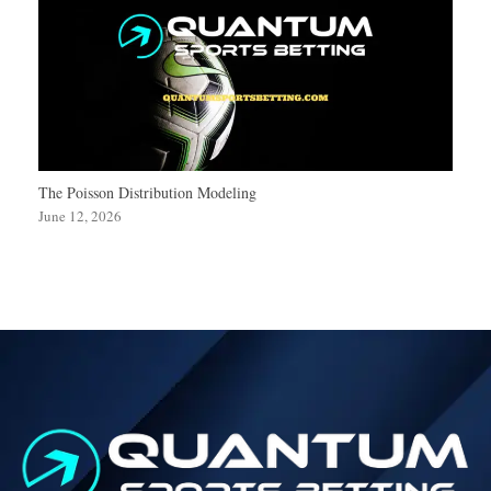
The Poisson Distribution Modeling
June 12, 2026