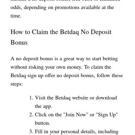
odds, depending on promotions available at the
time.
How to Claim the Betdaq No Deposit
Bonus
A no deposit bonus is a great way to start betting
without risking your own money. To claim the
Betdaq sign up offer no deposit bonus, follow these
steps:
Visit the Betdaq website or download
the app.
Click on the "Join Now" or "Sign Up"
button.
Fill in your personal details, including