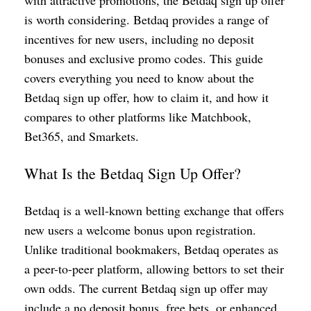
is worth considering. Betdaq provides a range of
incentives for new users, including no deposit
bonuses and exclusive promo codes. This guide
covers everything you need to know about the
Betdaq sign up offer, how to claim it, and how it
compares to other platforms like Matchbook,
Bet365, and Smarkets.
What Is the Betdaq Sign Up Offer?
Betdaq is a well-known betting exchange that offers
new users a welcome bonus upon registration.
Unlike traditional bookmakers, Betdaq operates as
a peer-to-peer platform, allowing bettors to set their
own odds. The current Betdaq sign up offer may
include a no deposit bonus, free bets, or enhanced