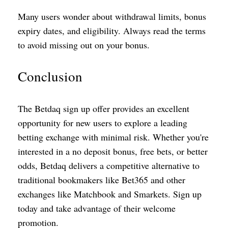
Many users wonder about withdrawal limits, bonus
expiry dates, and eligibility. Always read the terms
to avoid missing out on your bonus.
Conclusion
The Betdaq sign up offer provides an excellent
opportunity for new users to explore a leading
betting exchange with minimal risk. Whether you're
interested in a no deposit bonus, free bets, or better
odds, Betdaq delivers a competitive alternative to
traditional bookmakers like Bet365 and other
exchanges like Matchbook and Smarkets. Sign up
today and take advantage of their welcome
promotion.