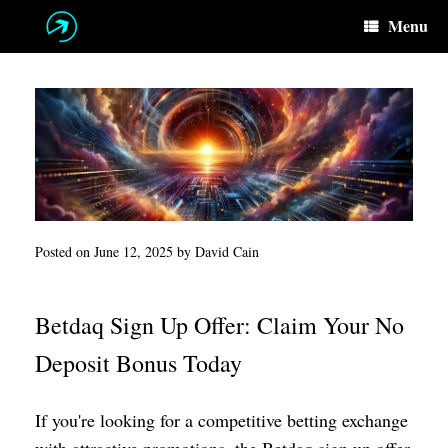
Skip
Menu
to
content
Posted on
June 12, 2025
by
David Cain
Betdaq Sign Up Offer: Claim Your No
Deposit Bonus Today
If you're looking for a competitive betting exchange
with attractive promotions, the Betdaq sign up offer