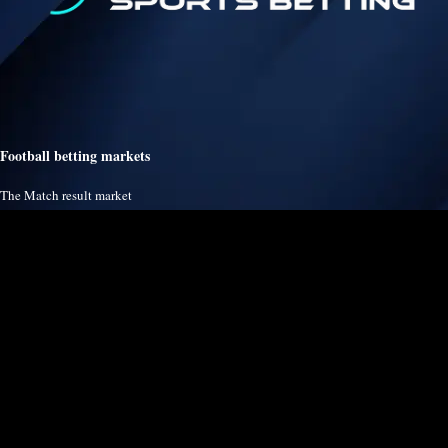
Football betting markets
The Match result market
The Double chance market
The First half 0.5 goals market
The First half 1.5 goals market
The Both teams to score market
The Over under 0.5 goals market
The Over under 1.5 goals market
The Over under 2.5 goals market
The Over under 3.5 goals market
The Over under 4.5 goals market
The Over under 5.5 goals market
The Over under 6.5 goals market