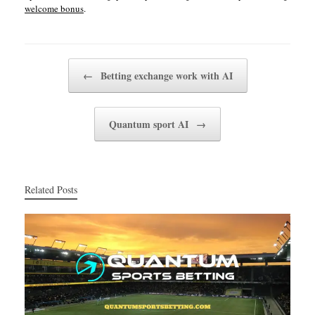
welcome bonus
.
Post navigation
←
Betting exchange work with AI
Quantum sport AI
→
Related Posts