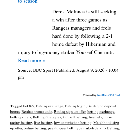
to season
Derek McInnes is still seeking
a win after three games as
Rangers managers and feels
hard done by following a 2-1
home defeat by Hibernian and
injury to big-money striker Youssef Chermiti.
Read more »
Source:
BBC Sport
|
Published:
August 9, 2026 - 10:04
pm
Powered by
WordPress RSS Feed
Tagged
bet365
,
Betdaq exchange
,
Betdaq login
,
Betdaq no deposit
bonus
,
Betdaq promo code
,
Betdaq sign up offer
,
betting exchange
,
betting offers
,
Betting Strategies
,
football betting
,
free bets
,
horse
racing betting
,
live betting
,
low commission betting
,
Matchbook sign
up offer
,
online betting
,
peer-to-peer betting
,
Smarkets
,
Sports Betting
,