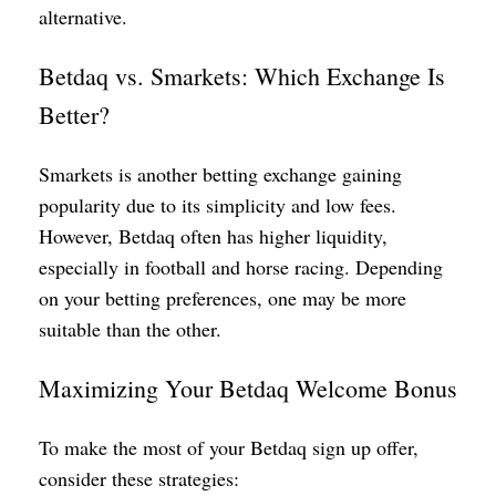
alternative.
Betdaq vs. Smarkets: Which Exchange Is
Better?
Smarkets is another betting exchange gaining
popularity due to its simplicity and low fees.
However, Betdaq often has higher liquidity,
especially in football and horse racing. Depending
on your betting preferences, one may be more
suitable than the other.
Maximizing Your Betdaq Welcome Bonus
To make the most of your Betdaq sign up offer,
consider these strategies: