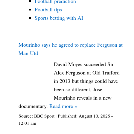
Football prediction
Football tips
Sports betting with AI
Mourinho says he agreed to replace Ferguson at
Man Utd
David Moyes succeeded Sir
Alex Ferguson at Old Trafford
in 2013 but things could have
been so different, Jose
Mourinho reveals in a new
documentary.
Read more »
Source:
BBC Sport
|
Published:
August 10, 2026 -
12:01 am