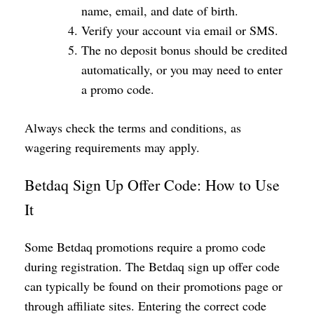
name, email, and date of birth.
Verify your account via email or SMS.
The no deposit bonus should be credited
automatically, or you may need to enter
a promo code.
Always check the terms and conditions, as
wagering requirements may apply.
Betdaq Sign Up Offer Code: How to Use
It
Some Betdaq promotions require a promo code
during registration. The Betdaq sign up offer code
can typically be found on their promotions page or
through affiliate sites. Entering the correct code