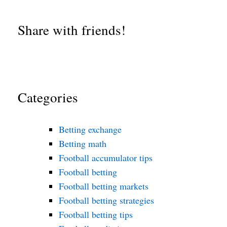
Share with friends!
Categories
Betting exchange
Betting math
Football accumulator tips
Football betting
Football betting markets
Football betting strategies
Football betting tips